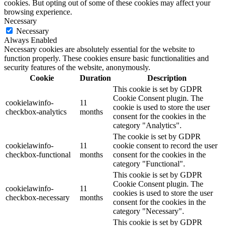
cookies. But opting out of some of these cookies may affect your
browsing experience.
Necessary
Necessary
Always Enabled
Necessary cookies are absolutely essential for the website to
function properly. These cookies ensure basic functionalities and
security features of the website, anonymously.
Cookie
Duration
Description
This cookie is set by GDPR
Cookie Consent plugin. The
cookielawinfo-
11
cookie is used to store the user
checkbox-analytics
months
consent for the cookies in the
category "Analytics".
The cookie is set by GDPR
cookielawinfo-
11
cookie consent to record the user
checkbox-functional
months
consent for the cookies in the
category "Functional".
This cookie is set by GDPR
Cookie Consent plugin. The
cookielawinfo-
11
cookies is used to store the user
checkbox-necessary
months
consent for the cookies in the
category "Necessary".
This cookie is set by GDPR