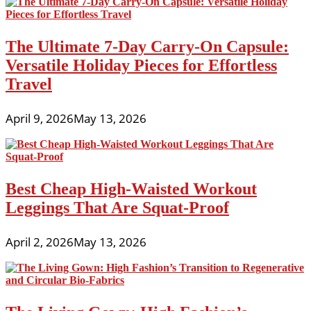
The Ultimate 7-Day Carry-On Capsule:
Versatile Holiday Pieces for Effortless
Travel
April 9, 2026
May 13, 2026
Best Cheap High-Waisted Workout
Leggings That Are Squat-Proof
April 2, 2026
May 13, 2026