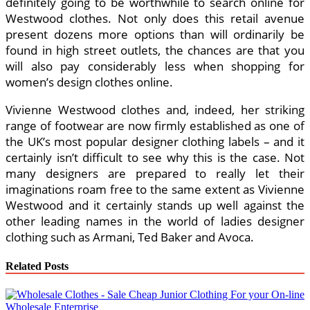
definitely going to be worthwhile to search online for
Westwood clothes. Not only does this retail avenue
present dozens more options than will ordinarily be
found in high street outlets, the chances are that you
will also pay considerably less when shopping for
women’s design clothes online.
Vivienne Westwood clothes and, indeed, her striking
range of footwear are now firmly established as one of
the UK’s most popular designer clothing labels – and it
certainly isn’t difficult to see why this is the case. Not
many designers are prepared to really let their
imaginations roam free to the same extent as Vivienne
Westwood and it certainly stands up well against the
other leading names in the world of ladies designer
clothing such as Armani, Ted Baker and Avoca.
Related Posts