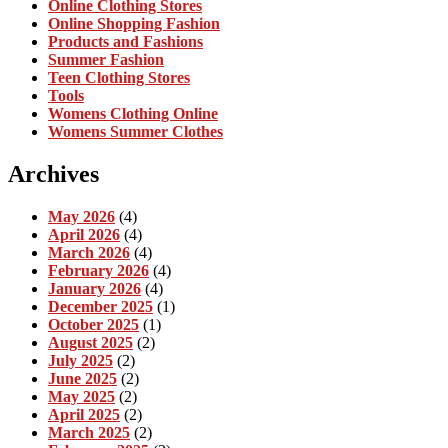
Online Clothing Stores
Online Shopping Fashion
Products and Fashions
Summer Fashion
Teen Clothing Stores
Tools
Womens Clothing Online
Womens Summer Clothes
Archives
May 2026
(4)
April 2026
(4)
March 2026
(4)
February 2026
(4)
January 2026
(4)
December 2025
(1)
October 2025
(1)
August 2025
(2)
July 2025
(2)
June 2025
(2)
May 2025
(2)
April 2025
(2)
March 2025
(2)