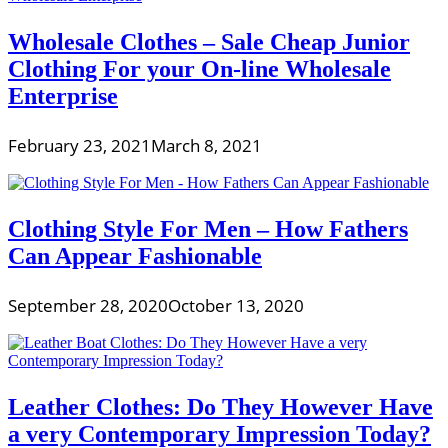
Wholesale Clothes – Sale Cheap Junior
Clothing For your On-line Wholesale
Enterprise
February 23, 2021
March 8, 2021
Clothing Style For Men – How Fathers
Can Appear Fashionable
September 28, 2020
October 13, 2020
Leather Clothes: Do They However Have
a very Contemporary Impression Today?