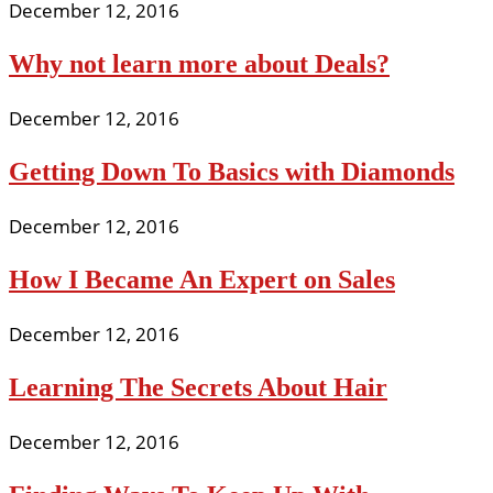
December 12, 2016
Why not learn more about Deals?
December 12, 2016
Getting Down To Basics with Diamonds
December 12, 2016
How I Became An Expert on Sales
December 12, 2016
Learning The Secrets About Hair
December 12, 2016