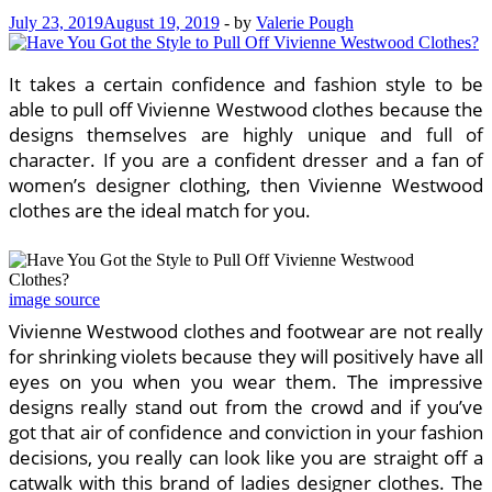
July 23, 2019
August 19, 2019
-
by
Valerie Pough
It takes a certain confidence and fashion style to be
able to pull off Vivienne Westwood clothes because the
designs themselves are highly unique and full of
character. If you are a confident dresser and a fan of
women’s designer clothing, then Vivienne Westwood
clothes are the ideal match for you.
image source
Vivienne Westwood clothes and footwear are not really
for shrinking violets because they will positively have all
eyes on you when you wear them. The impressive
designs really stand out from the crowd and if you’ve
got that air of confidence and conviction in your fashion
decisions, you really can look like you are straight off a
catwalk with this brand of ladies designer clothes. The