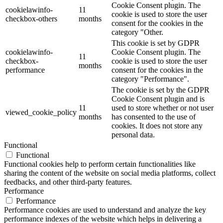
Cookie Consent plugin. The
cookielawinfo-
11
cookie is used to store the user
checkbox-others
months
consent for the cookies in the
category "Other.
This cookie is set by GDPR
cookielawinfo-
Cookie Consent plugin. The
11
checkbox-
cookie is used to store the user
months
performance
consent for the cookies in the
category "Performance".
The cookie is set by the GDPR
Cookie Consent plugin and is
11
used to store whether or not user
viewed_cookie_policy
months
has consented to the use of
cookies. It does not store any
personal data.
Functional
Functional
Functional cookies help to perform certain functionalities like
sharing the content of the website on social media platforms, collect
feedbacks, and other third-party features.
Performance
Performance
Performance cookies are used to understand and analyze the key
performance indexes of the website which helps in delivering a