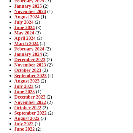
February 2025
(3)
January 2025
(2)
November 2024
(1)
August 2024
(1)
July 2024
(2)
June 2024
(3)
May 2024
(3)
April 2024
(2)
March 2024
(2)
February 2024
(2)
January 2024
(2)
December 2023
(2)
November 2023
(2)
October 2023
(2)
September 2023
(2)
August 2023
(2)
July 2023
(2)
June 2023
(1)
December 2022
(2)
November 2022
(2)
October 2022
(2)
September 2022
(2)
August 2022
(3)
July 2022
(2)
June 2022
(2)