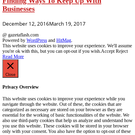
Finding Ways To Keep Up With
Businesses
December 12, 2016
March 19, 2017
@ gazetaflash.com
Powered by
WordPress
and
HitMag
.
This website uses cookies to improve your experience. We'll assume
you're ok with this, but you can opt-out if you wish.
Accept
Reject
Read More
Close
Privacy Overview
This website uses cookies to improve your experience while you
navigate through the website. Out of these, the cookies that are
categorized as necessary are stored on your browser as they are
essential for the working of basic functionalities of the website. We
also use third-party cookies that help us analyze and understand how
you use this website. These cookies will be stored in your browser
only with your consent. You also have the option to opt-out of these