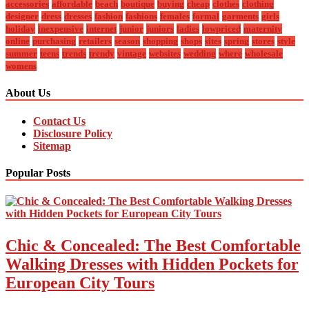
accessories
affordable
beach
boutique
buying
cheap
clothes
clothing
designer
dress
dresses
fashion
fashions
females
formal
garments
girls
holiday
inexpensive
internet
junior
juniors
ladies
lowpriced
maternity
online
purchasing
retailers
season
shopping
shops
sites
spring
stores
style
summer
teens
trends
trendy
vintage
websites
wedding
where
wholesale
womens
About Us
Contact Us
Disclosure Policy
Sitemap
Popular Posts
Chic & Concealed: The Best Comfortable
Walking Dresses with Hidden Pockets for
European City Tours