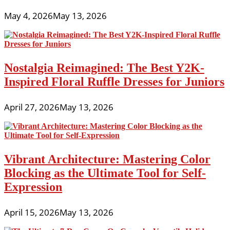
May 4, 2026
May 13, 2026
Nostalgia Reimagined: The Best Y2K-
Inspired Floral Ruffle Dresses for Juniors
April 27, 2026
May 13, 2026
Vibrant Architecture: Mastering Color
Blocking as the Ultimate Tool for Self-
Expression
April 15, 2026
May 13, 2026