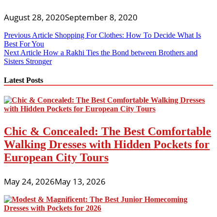
August 28, 2020
September 8, 2020
Post
Previous Article
Shopping For Clothes: How To Decide What Is
Best For You
navigation
Next Article
How a Rakhi Ties the Bond between Brothers and
Sisters Stronger
Latest Posts
Chic & Concealed: The Best Comfortable
Walking Dresses with Hidden Pockets for
European City Tours
May 24, 2026
May 13, 2026