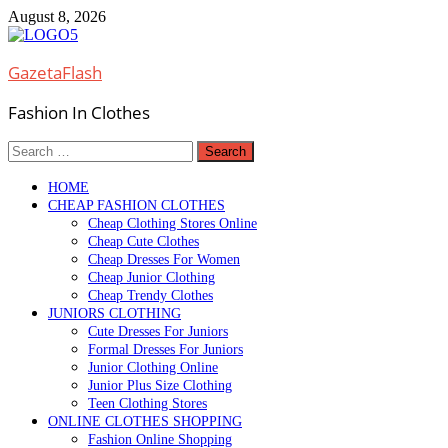
Skip
August 8, 2026
to
content
GazetaFlash
Fashion In Clothes
Search
for:
HOME
CHEAP FASHION CLOTHES
Cheap Clothing Stores Online
Cheap Cute Clothes
Cheap Dresses For Women
Cheap Junior Clothing
Cheap Trendy Clothes
JUNIORS CLOTHING
Cute Dresses For Juniors
Formal Dresses For Juniors
Junior Clothing Online
Junior Plus Size Clothing
Teen Clothing Stores
ONLINE CLOTHES SHOPPING
Fashion Online Shopping