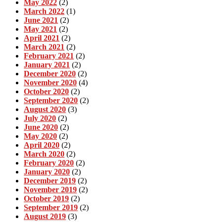
May 2022
(2)
March 2022
(1)
June 2021
(2)
May 2021
(2)
April 2021
(2)
March 2021
(2)
February 2021
(2)
January 2021
(2)
December 2020
(2)
November 2020
(4)
October 2020
(2)
September 2020
(2)
August 2020
(3)
July 2020
(2)
June 2020
(2)
May 2020
(2)
April 2020
(2)
March 2020
(2)
February 2020
(2)
January 2020
(2)
December 2019
(2)
November 2019
(2)
October 2019
(2)
September 2019
(2)
August 2019
(3)