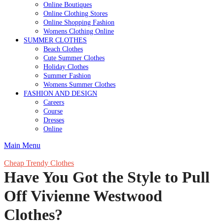
Online Boutiques
Online Clothing Stores
Online Shopping Fashion
Womens Clothing Online
SUMMER CLOTHES
Beach Clothes
Cute Summer Clothes
Holiday Clothes
Summer Fashion
Womens Summer Clothes
FASHION AND DESIGN
Careers
Course
Dresses
Online
Main Menu
Cheap Trendy Clothes
Have You Got the Style to Pull
Off Vivienne Westwood
Clothes?