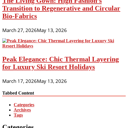
The Living Gown: High Fashion’s
Transition to Regenerative and Circular
Bio-Fabrics
March 27, 2026
May 13, 2026
Peak Elegance: Chic Thermal Layering
for Luxury Ski Resort Holidays
March 17, 2026
May 13, 2026
Tabbed Content
Categories
Archives
Tags
Categories