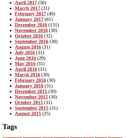
April 2017
(30)
March 2017
(31)
February 2017
(49)
January 2017
(61)
December 2016
(131)
November 2016
(30)
October 2016
(32)
September 2016
(30)
August 2016
(31)
July 2016
(31)
June 2016
(29)
May 2016
(31)
April 2016
(31)
March 2016
(30)
February 2016
(30)
January 2016
(31)
December 2015
(30)
November 2015
(30)
October 2015
(31)
September 2015
(31)
August 2015
(25)
Tags