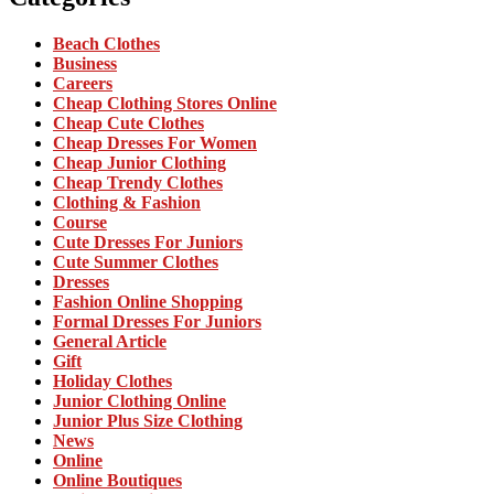
Beach Clothes
Business
Careers
Cheap Clothing Stores Online
Cheap Cute Clothes
Cheap Dresses For Women
Cheap Junior Clothing
Cheap Trendy Clothes
Clothing & Fashion
Course
Cute Dresses For Juniors
Cute Summer Clothes
Dresses
Fashion Online Shopping
Formal Dresses For Juniors
General Article
Gift
Holiday Clothes
Junior Clothing Online
Junior Plus Size Clothing
News
Online
Online Boutiques