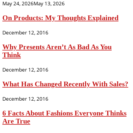
May 24, 2026
May 13, 2026
On Products: My Thoughts Explained
December 12, 2016
Why Presents Aren’t As Bad As You
Think
December 12, 2016
What Has Changed Recently With Sales?
December 12, 2016
6 Facts About Fashions Everyone Thinks
Are True