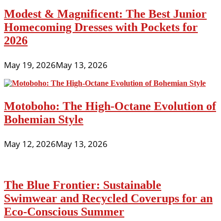
Modest & Magnificent: The Best Junior
Homecoming Dresses with Pockets for
2026
May 19, 2026
May 13, 2026
Motoboho: The High-Octane Evolution of
Bohemian Style
May 12, 2026
May 13, 2026
The Blue Frontier: Sustainable
Swimwear and Recycled Coverups for an
Eco-Conscious Summer