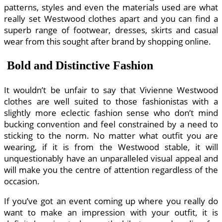
patterns, styles and even the materials used are what
really set Westwood clothes apart and you can find a
superb range of footwear, dresses, skirts and casual
wear from this sought after brand by shopping online.
Bold and Distinctive Fashion
It wouldn’t be unfair to say that Vivienne Westwood
clothes are well suited to those fashionistas with a
slightly more eclectic fashion sense who don’t mind
bucking convention and feel constrained by a need to
sticking to the norm. No matter what outfit you are
wearing, if it is from the Westwood stable, it will
unquestionably have an unparalleled visual appeal and
will make you the centre of attention regardless of the
occasion.
If you’ve got an event coming up where you really do
want to make an impression with your outfit, it is