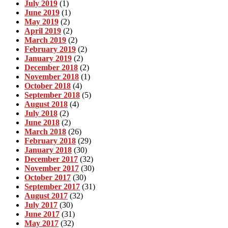
July 2019
(1)
June 2019
(1)
May 2019
(2)
April 2019
(2)
March 2019
(2)
February 2019
(2)
January 2019
(2)
December 2018
(2)
November 2018
(1)
October 2018
(4)
September 2018
(5)
August 2018
(4)
July 2018
(2)
June 2018
(2)
March 2018
(26)
February 2018
(29)
January 2018
(30)
December 2017
(32)
November 2017
(30)
October 2017
(30)
September 2017
(31)
August 2017
(32)
July 2017
(30)
June 2017
(31)
May 2017
(32)