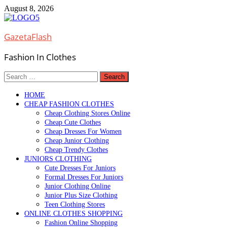
Skip
August 8, 2026
to
content
GazetaFlash
Fashion In Clothes
Search
for:
HOME
CHEAP FASHION CLOTHES
Cheap Clothing Stores Online
Cheap Cute Clothes
Cheap Dresses For Women
Cheap Junior Clothing
Cheap Trendy Clothes
JUNIORS CLOTHING
Cute Dresses For Juniors
Formal Dresses For Juniors
Junior Clothing Online
Junior Plus Size Clothing
Teen Clothing Stores
ONLINE CLOTHES SHOPPING
Fashion Online Shopping