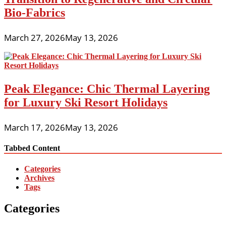
Bio-Fabrics
March 27, 2026
May 13, 2026
Peak Elegance: Chic Thermal Layering
for Luxury Ski Resort Holidays
March 17, 2026
May 13, 2026
Tabbed Content
Categories
Archives
Tags
Categories