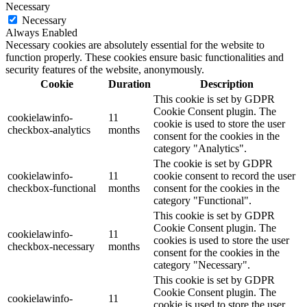
Necessary
Necessary
Always Enabled
Necessary cookies are absolutely essential for the website to
function properly. These cookies ensure basic functionalities and
security features of the website, anonymously.
Cookie
Duration
Description
This cookie is set by GDPR
Cookie Consent plugin. The
cookielawinfo-
11
cookie is used to store the user
checkbox-analytics
months
consent for the cookies in the
category "Analytics".
The cookie is set by GDPR
cookielawinfo-
11
cookie consent to record the user
checkbox-functional
months
consent for the cookies in the
category "Functional".
This cookie is set by GDPR
Cookie Consent plugin. The
cookielawinfo-
11
cookies is used to store the user
checkbox-necessary
months
consent for the cookies in the
category "Necessary".
This cookie is set by GDPR
Cookie Consent plugin. The
cookielawinfo-
11
cookie is used to store the user