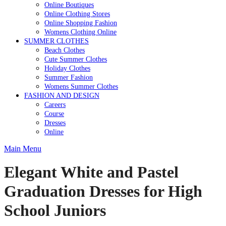
Online Boutiques
Online Clothing Stores
Online Shopping Fashion
Womens Clothing Online
SUMMER CLOTHES
Beach Clothes
Cute Summer Clothes
Holiday Clothes
Summer Fashion
Womens Summer Clothes
FASHION AND DESIGN
Careers
Course
Dresses
Online
Main Menu
Elegant White and Pastel
Graduation Dresses for High
School Juniors