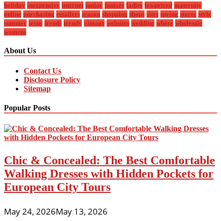
holiday
inexpensive
internet
junior
juniors
ladies
lowpriced
maternity
online
purchasing
retailers
season
shopping
shops
sites
spring
stores
style
summer
teens
trends
trendy
vintage
websites
wedding
where
wholesale
womens
About Us
Contact Us
Disclosure Policy
Sitemap
Popular Posts
Chic & Concealed: The Best Comfortable
Walking Dresses with Hidden Pockets for
European City Tours
May 24, 2026
May 13, 2026