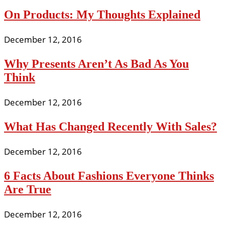
On Products: My Thoughts Explained
December 12, 2016
Why Presents Aren’t As Bad As You
Think
December 12, 2016
What Has Changed Recently With Sales?
December 12, 2016
6 Facts About Fashions Everyone Thinks
Are True
December 12, 2016