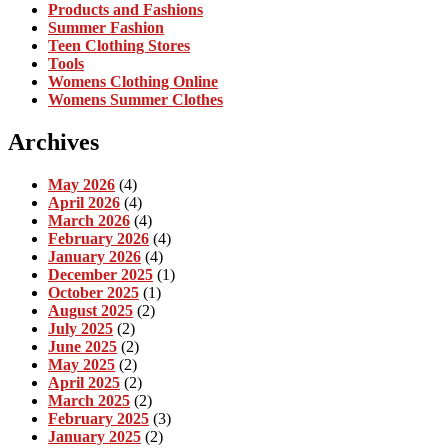
Products and Fashions
Summer Fashion
Teen Clothing Stores
Tools
Womens Clothing Online
Womens Summer Clothes
Archives
May 2026
(4)
April 2026
(4)
March 2026
(4)
February 2026
(4)
January 2026
(4)
December 2025
(1)
October 2025
(1)
August 2025
(2)
July 2025
(2)
June 2025
(2)
May 2025
(2)
April 2025
(2)
March 2025
(2)
February 2025
(3)
January 2025
(2)