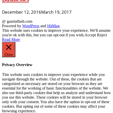
December 12, 2016
March 19, 2017
@ gazetaflash.com
Powered by
WordPress
and
HitMag
.
This website uses cookies to improve your experience. We'll assume
you're ok with this, but you can opt-out if you wish.
Accept
Reject
Read More
Close
Privacy Overview
This website uses cookies to improve your experience while you
navigate through the website. Out of these, the cookies that are
categorized as necessary are stored on your browser as they are
essential for the working of basic functionalities of the website. We
also use third-party cookies that help us analyze and understand how
you use this website. These cookies will be stored in your browser
only with your consent. You also have the option to opt-out of these
cookies. But opting out of some of these cookies may affect your
browsing experience.