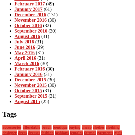
February 2017
(49)
January 2017
(61)
December 2016
(131)
November 2016
(30)
October 2016
(32)
September 2016
(30)
August 2016
(31)
July 2016
(31)
June 2016
(29)
May 2016
(31)
April 2016
(31)
March 2016
(30)
February 2016
(30)
January 2016
(31)
December 2015
(30)
November 2015
(30)
October 2015
(31)
September 2015
(31)
August 2015
(25)
Tags
accessories
affordable
beach
boutique
buying
cheap
clothes
clothing
designer
dress
dresses
fashion
fashions
females
formal
garments
girls