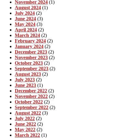
November 2024
(1)
August 2024
(1)
July 2024
(2)
June 2024
(3)
May 2024
(3)
April 2024
(2)
March 2024
(2)
February 2024
(2)
January 2024
(2)
December 2023
(2)
November 2023
(2)
October 2023
(2)
September 2023
(2)
August 2023
(2)
July 2023
(2)
June 2023
(1)
December 2022
(2)
November 2022
(2)
October 2022
(2)
September 2022
(2)
August 2022
(3)
July 2022
(2)
June 2022
(2)
May 2022
(2)
March 2022
(1)