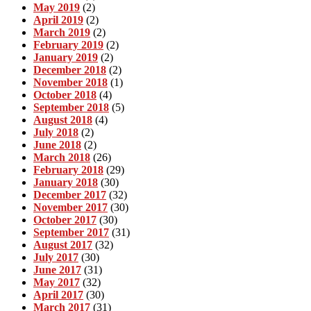
May 2019
(2)
April 2019
(2)
March 2019
(2)
February 2019
(2)
January 2019
(2)
December 2018
(2)
November 2018
(1)
October 2018
(4)
September 2018
(5)
August 2018
(4)
July 2018
(2)
June 2018
(2)
March 2018
(26)
February 2018
(29)
January 2018
(30)
December 2017
(32)
November 2017
(30)
October 2017
(30)
September 2017
(31)
August 2017
(32)
July 2017
(30)
June 2017
(31)
May 2017
(32)
April 2017
(30)
March 2017
(31)