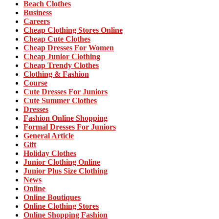
Beach Clothes
Business
Careers
Cheap Clothing Stores Online
Cheap Cute Clothes
Cheap Dresses For Women
Cheap Junior Clothing
Cheap Trendy Clothes
Clothing & Fashion
Course
Cute Dresses For Juniors
Cute Summer Clothes
Dresses
Fashion Online Shopping
Formal Dresses For Juniors
General Article
Gift
Holiday Clothes
Junior Clothing Online
Junior Plus Size Clothing
News
Online
Online Boutiques
Online Clothing Stores
Online Shopping Fashion