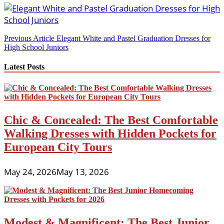
Post
Previous Article
Elegant White and Pastel Graduation Dresses for
High School Juniors
navigation
Latest Posts
Chic & Concealed: The Best Comfortable
Walking Dresses with Hidden Pockets for
European City Tours
May 24, 2026
May 13, 2026
Modest & Magnificent: The Best Junior