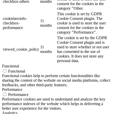
checkbox-others
months
consent for the cookies in the
category "Other.
This cookie is set by GDPR
cookielawinfo-
Cookie Consent plugin. The
11
checkbox-
cookie is used to store the user
months
performance
consent for the cookies in the
category "Performance".
The cookie is set by the GDPR
Cookie Consent plugin and is
11
used to store whether or not user
viewed_cookie_policy
months
has consented to the use of
cookies. It does not store any
personal data.
Functional
Functional
Functional cookies help to perform certain functionalities like
sharing the content of the website on social media platforms, collect
feedbacks, and other third-party features.
Performance
Performance
Performance cookies are used to understand and analyze the key
performance indexes of the website which helps in delivering a
better user experience for the visitors.
Analytics