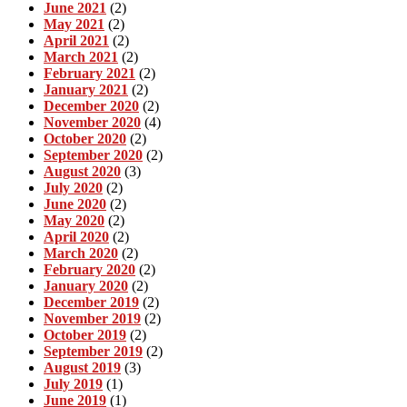
June 2021
(2)
May 2021
(2)
April 2021
(2)
March 2021
(2)
February 2021
(2)
January 2021
(2)
December 2020
(2)
November 2020
(4)
October 2020
(2)
September 2020
(2)
August 2020
(3)
July 2020
(2)
June 2020
(2)
May 2020
(2)
April 2020
(2)
March 2020
(2)
February 2020
(2)
January 2020
(2)
December 2019
(2)
November 2019
(2)
October 2019
(2)
September 2019
(2)
August 2019
(3)
July 2019
(1)
June 2019
(1)