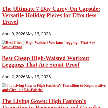
The Ultimate 7-Day Carry-On Capsule:
Versatile Holiday Pieces for Effortless
Travel
April 9, 2026
May 13, 2026
Best Cheap High-Waisted Workout
Leggings That Are Squat-Proof
April 2, 2026
May 13, 2026
The Living Gown: High Fashion’s
Transition to Regenerative and Circular