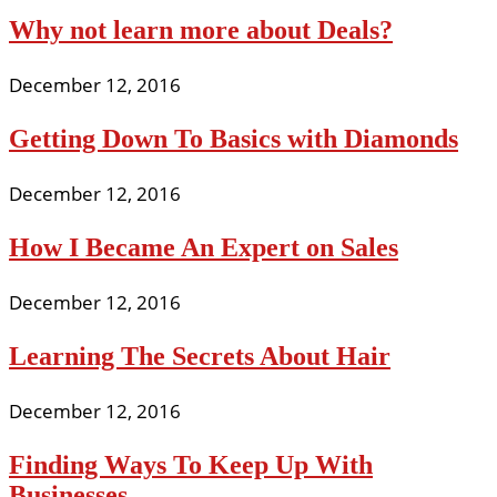
Why not learn more about Deals?
December 12, 2016
Getting Down To Basics with Diamonds
December 12, 2016
How I Became An Expert on Sales
December 12, 2016
Learning The Secrets About Hair
December 12, 2016
Finding Ways To Keep Up With
Businesses