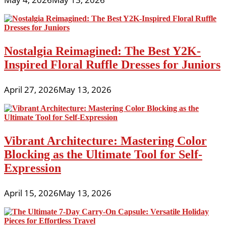
Nostalgia Reimagined: The Best Y2K-
Inspired Floral Ruffle Dresses for Juniors
April 27, 2026
May 13, 2026
Vibrant Architecture: Mastering Color
Blocking as the Ultimate Tool for Self-
Expression
April 15, 2026
May 13, 2026