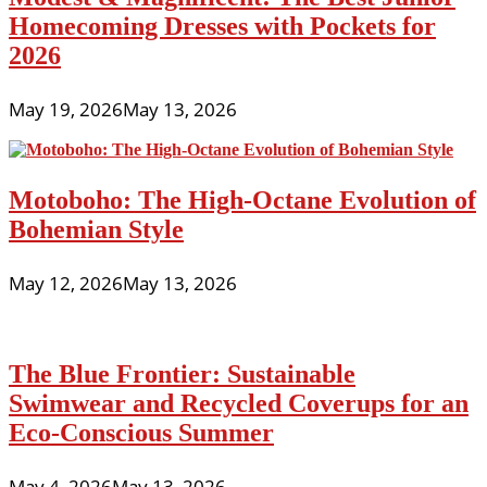
Homecoming Dresses with Pockets for
2026
May 19, 2026
May 13, 2026
Motoboho: The High-Octane Evolution of
Bohemian Style
May 12, 2026
May 13, 2026
The Blue Frontier: Sustainable
Swimwear and Recycled Coverups for an
Eco-Conscious Summer
May 4, 2026
May 13, 2026