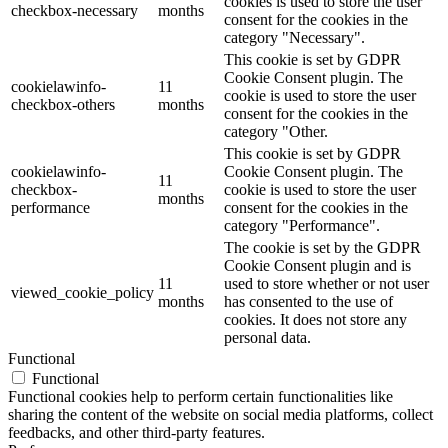
cookies is used to store the user
checkbox-necessary
months
consent for the cookies in the
category "Necessary".
This cookie is set by GDPR
Cookie Consent plugin. The
cookielawinfo-
11
cookie is used to store the user
checkbox-others
months
consent for the cookies in the
category "Other.
This cookie is set by GDPR
cookielawinfo-
Cookie Consent plugin. The
11
checkbox-
cookie is used to store the user
months
performance
consent for the cookies in the
category "Performance".
The cookie is set by the GDPR
Cookie Consent plugin and is
11
used to store whether or not user
viewed_cookie_policy
months
has consented to the use of
cookies. It does not store any
personal data.
Functional
Functional
Functional cookies help to perform certain functionalities like
sharing the content of the website on social media platforms, collect
feedbacks, and other third-party features.