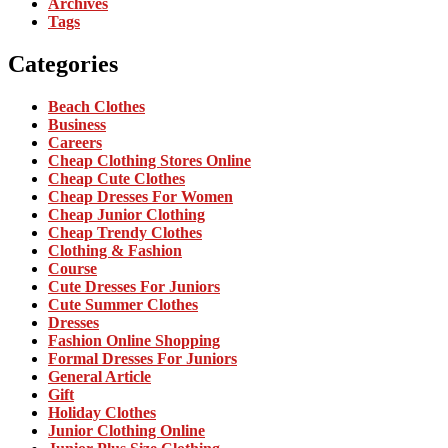
Archives
Tags
Categories
Beach Clothes
Business
Careers
Cheap Clothing Stores Online
Cheap Cute Clothes
Cheap Dresses For Women
Cheap Junior Clothing
Cheap Trendy Clothes
Clothing & Fashion
Course
Cute Dresses For Juniors
Cute Summer Clothes
Dresses
Fashion Online Shopping
Formal Dresses For Juniors
General Article
Gift
Holiday Clothes
Junior Clothing Online