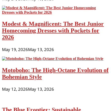
Modest & Magnificent: The Best Junior
Homecoming Dresses with Pockets for
2026
May 19, 2026
May 13, 2026
Motoboho: The High-Octane Evolution of
Bohemian Style
May 12, 2026
May 13, 2026
The Blue Frontier: Sustainable