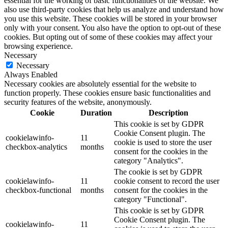
essential for the working of basic functionalities of the website. We
also use third-party cookies that help us analyze and understand how
you use this website. These cookies will be stored in your browser
only with your consent. You also have the option to opt-out of these
cookies. But opting out of some of these cookies may affect your
browsing experience.
Necessary
Necessary
Always Enabled
Necessary cookies are absolutely essential for the website to
function properly. These cookies ensure basic functionalities and
security features of the website, anonymously.
Cookie
Duration
Description
This cookie is set by GDPR
Cookie Consent plugin. The
cookielawinfo-
11
cookie is used to store the user
checkbox-analytics
months
consent for the cookies in the
category "Analytics".
The cookie is set by GDPR
cookielawinfo-
11
cookie consent to record the user
checkbox-functional
months
consent for the cookies in the
category "Functional".
This cookie is set by GDPR
Cookie Consent plugin. The
cookielawinfo-
11