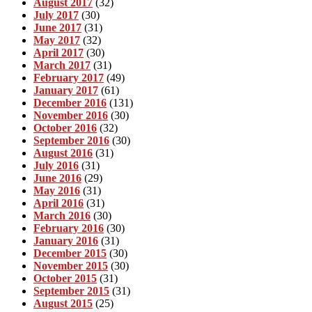
August 2017
(32)
July 2017
(30)
June 2017
(31)
May 2017
(32)
April 2017
(30)
March 2017
(31)
February 2017
(49)
January 2017
(61)
December 2016
(131)
November 2016
(30)
October 2016
(32)
September 2016
(30)
August 2016
(31)
July 2016
(31)
June 2016
(29)
May 2016
(31)
April 2016
(31)
March 2016
(30)
February 2016
(30)
January 2016
(31)
December 2015
(30)
November 2015
(30)
October 2015
(31)
September 2015
(31)
August 2015
(25)