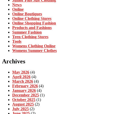
Junior Plus Size Clothing
News
Online
Online Boutiques
Online Clothing Stores
Online Shopping Fashion
Products and Fashions
Summer Fashion
Teen Clothing Stores
Tools
Womens Clothing Online
Womens Summer Clothes
Archives
May 2026
(4)
April 2026
(4)
March 2026
(4)
February 2026
(4)
January 2026
(4)
December 2025
(1)
October 2025
(1)
August 2025
(2)
July 2025
(2)
June 2025
(2)