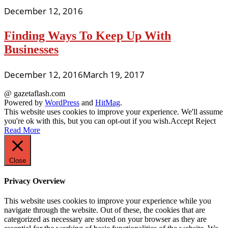
December 12, 2016
Finding Ways To Keep Up With
Businesses
December 12, 2016
March 19, 2017
@ gazetaflash.com
Powered by
WordPress
and
HitMag
.
This website uses cookies to improve your experience. We'll assume
you're ok with this, but you can opt-out if you wish.
Accept
Reject
Read More
Close
Privacy Overview
This website uses cookies to improve your experience while you
navigate through the website. Out of these, the cookies that are
categorized as necessary are stored on your browser as they are