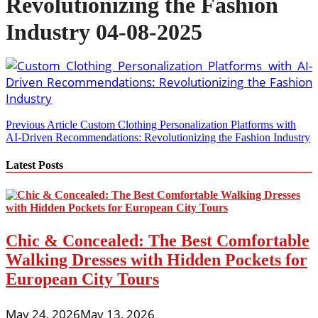
Revolutionizing the Fashion
Industry 04-08-2025
Post
Previous Article
Custom Clothing Personalization Platforms with
AI-Driven Recommendations: Revolutionizing the Fashion Industry
navigation
Latest Posts
Chic & Concealed: The Best Comfortable
Walking Dresses with Hidden Pockets for
European City Tours
May 24, 2026
May 13, 2026