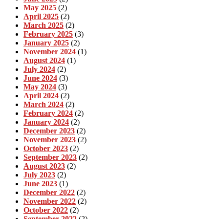
May 2025
(2)
April 2025
(2)
March 2025
(2)
February 2025
(3)
January 2025
(2)
November 2024
(1)
August 2024
(1)
July 2024
(2)
June 2024
(3)
May 2024
(3)
April 2024
(2)
March 2024
(2)
February 2024
(2)
January 2024
(2)
December 2023
(2)
November 2023
(2)
October 2023
(2)
September 2023
(2)
August 2023
(2)
July 2023
(2)
June 2023
(1)
December 2022
(2)
November 2022
(2)
October 2022
(2)
September 2022
(2)