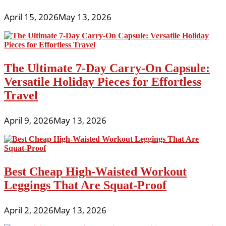
April 15, 2026
May 13, 2026
The Ultimate 7-Day Carry-On Capsule:
Versatile Holiday Pieces for Effortless
Travel
April 9, 2026
May 13, 2026
Best Cheap High-Waisted Workout
Leggings That Are Squat-Proof
April 2, 2026
May 13, 2026