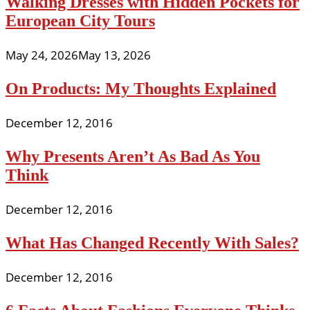
Walking Dresses with Hidden Pockets for
European City Tours
May 24, 2026
May 13, 2026
On Products: My Thoughts Explained
December 12, 2016
Why Presents Aren’t As Bad As You
Think
December 12, 2016
What Has Changed Recently With Sales?
December 12, 2016