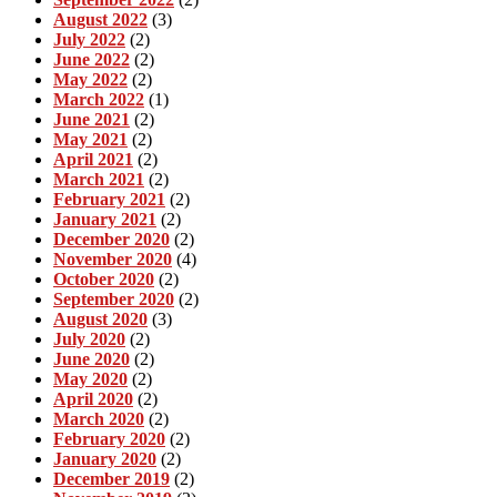
August 2022
(3)
July 2022
(2)
June 2022
(2)
May 2022
(2)
March 2022
(1)
June 2021
(2)
May 2021
(2)
April 2021
(2)
March 2021
(2)
February 2021
(2)
January 2021
(2)
December 2020
(2)
November 2020
(4)
October 2020
(2)
September 2020
(2)
August 2020
(3)
July 2020
(2)
June 2020
(2)
May 2020
(2)
April 2020
(2)
March 2020
(2)
February 2020
(2)
January 2020
(2)
December 2019
(2)