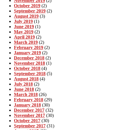
November 2019
(2)
October 2019
(2)
September 2019
(2)
August 2019
(3)
July 2019
(1)
June 2019
(1)
May 2019
(2)
April 2019
(2)
March 2019
(2)
February 2019
(2)
January 2019
(2)
December 2018
(2)
November 2018
(1)
October 2018
(4)
September 2018
(5)
August 2018
(4)
July 2018
(2)
June 2018
(2)
March 2018
(26)
February 2018
(29)
January 2018
(30)
December 2017
(32)
November 2017
(30)
October 2017
(30)
September 2017
(31)