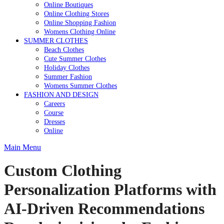
Online Boutiques
Online Clothing Stores
Online Shopping Fashion
Womens Clothing Online
SUMMER CLOTHES
Beach Clothes
Cute Summer Clothes
Holiday Clothes
Summer Fashion
Womens Summer Clothes
FASHION AND DESIGN
Careers
Course
Dresses
Online
Main Menu
Custom Clothing
Personalization Platforms with
AI-Driven Recommendations