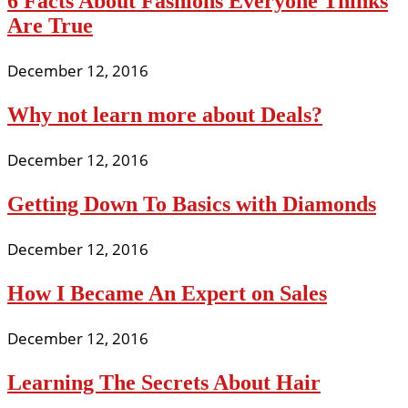
6 Facts About Fashions Everyone Thinks
Are True
December 12, 2016
Why not learn more about Deals?
December 12, 2016
Getting Down To Basics with Diamonds
December 12, 2016
How I Became An Expert on Sales
December 12, 2016
Learning The Secrets About Hair