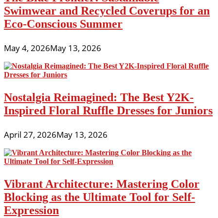
Swimwear and Recycled Coverups for an
Eco-Conscious Summer
May 4, 2026
May 13, 2026
Nostalgia Reimagined: The Best Y2K-
Inspired Floral Ruffle Dresses for Juniors
April 27, 2026
May 13, 2026
Vibrant Architecture: Mastering Color
Blocking as the Ultimate Tool for Self-
Expression