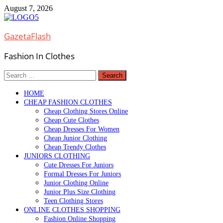
Skip
August 7, 2026
to
content
GazetaFlash
Fashion In Clothes
Search
for:
HOME
CHEAP FASHION CLOTHES
Cheap Clothing Stores Online
Cheap Cute Clothes
Cheap Dresses For Women
Cheap Junior Clothing
Cheap Trendy Clothes
JUNIORS CLOTHING
Cute Dresses For Juniors
Formal Dresses For Juniors
Junior Clothing Online
Junior Plus Size Clothing
Teen Clothing Stores
ONLINE CLOTHES SHOPPING
Fashion Online Shopping