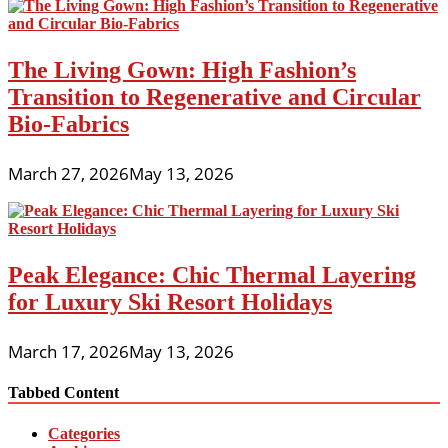
The Living Gown: High Fashion’s
Transition to Regenerative and Circular
Bio-Fabrics
March 27, 2026
May 13, 2026
Peak Elegance: Chic Thermal Layering
for Luxury Ski Resort Holidays
March 17, 2026
May 13, 2026
Tabbed Content
Categories