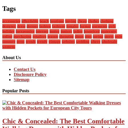
Tags
accessories
affordable
beach
boutique
buying
cheap
clothes
clothing
designer
dress
dresses
fashion
fashions
females
formal
garments
girls
holiday
inexpensive
internet
junior
juniors
ladies
lowpriced
maternity
online
purchasing
retailers
season
shopping
shops
sites
spring
stores
style
summer
teens
trends
trendy
vintage
websites
wedding
where
wholesale
womens
About Us
Contact Us
Disclosure Policy
Sitemap
Popular Posts
Chic & Concealed: The Best Comfortable