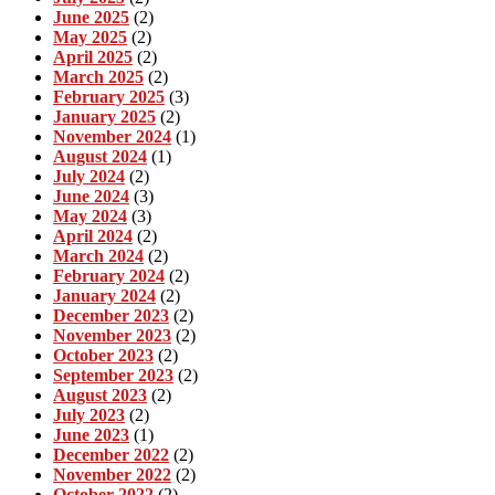
June 2025
(2)
May 2025
(2)
April 2025
(2)
March 2025
(2)
February 2025
(3)
January 2025
(2)
November 2024
(1)
August 2024
(1)
July 2024
(2)
June 2024
(3)
May 2024
(3)
April 2024
(2)
March 2024
(2)
February 2024
(2)
January 2024
(2)
December 2023
(2)
November 2023
(2)
October 2023
(2)
September 2023
(2)
August 2023
(2)
July 2023
(2)
June 2023
(1)
December 2022
(2)
November 2022
(2)
October 2022
(2)