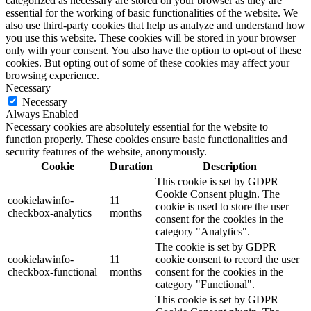
categorized as necessary are stored on your browser as they are
essential for the working of basic functionalities of the website. We
also use third-party cookies that help us analyze and understand how
you use this website. These cookies will be stored in your browser
only with your consent. You also have the option to opt-out of these
cookies. But opting out of some of these cookies may affect your
browsing experience.
Necessary
Necessary
Always Enabled
Necessary cookies are absolutely essential for the website to
function properly. These cookies ensure basic functionalities and
security features of the website, anonymously.
Cookie
Duration
Description
This cookie is set by GDPR
Cookie Consent plugin. The
cookielawinfo-
11
cookie is used to store the user
checkbox-analytics
months
consent for the cookies in the
category "Analytics".
The cookie is set by GDPR
cookielawinfo-
11
cookie consent to record the user
checkbox-functional
months
consent for the cookies in the
category "Functional".
This cookie is set by GDPR