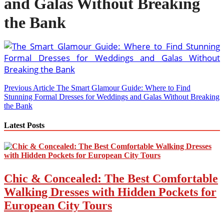
and Galas Without Breaking
the Bank
Post
Previous Article
The Smart Glamour Guide: Where to Find
Stunning Formal Dresses for Weddings and Galas Without Breaking
navigation
the Bank
Latest Posts
Chic & Concealed: The Best Comfortable
Walking Dresses with Hidden Pockets for
European City Tours