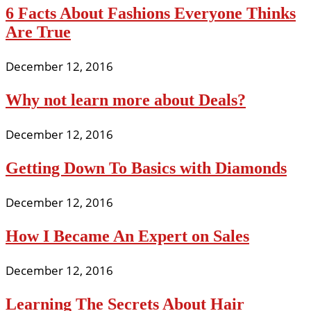
6 Facts About Fashions Everyone Thinks
Are True
December 12, 2016
Why not learn more about Deals?
December 12, 2016
Getting Down To Basics with Diamonds
December 12, 2016
How I Became An Expert on Sales
December 12, 2016
Learning The Secrets About Hair