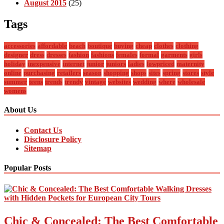
August 2015
(25)
Tags
accessories
affordable
beach
boutique
buying
cheap
clothes
clothing
designer
dress
dresses
fashion
fashions
females
formal
garments
girls
holiday
inexpensive
internet
junior
juniors
ladies
lowpriced
maternity
online
purchasing
retailers
season
shopping
shops
sites
spring
stores
style
summer
teens
trends
trendy
vintage
websites
wedding
where
wholesale
womens
About Us
Contact Us
Disclosure Policy
Sitemap
Popular Posts
Chic & Concealed: The Best Comfortable