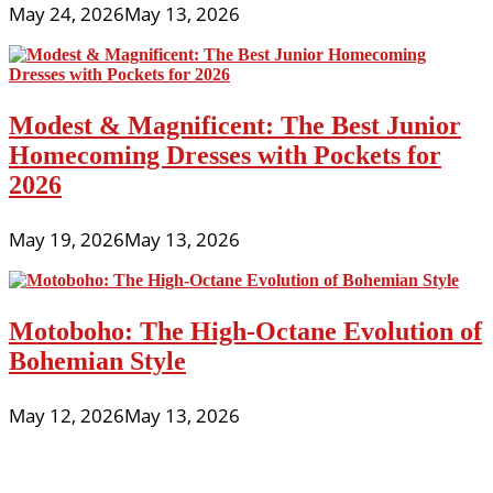
May 24, 2026
May 13, 2026
Modest & Magnificent: The Best Junior
Homecoming Dresses with Pockets for
2026
May 19, 2026
May 13, 2026
Motoboho: The High-Octane Evolution of
Bohemian Style
May 12, 2026
May 13, 2026