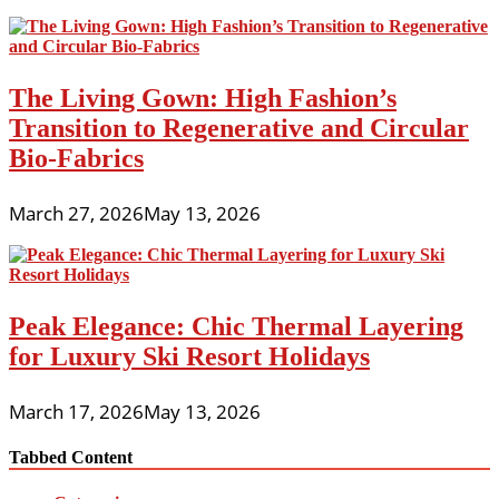
The Living Gown: High Fashion’s
Transition to Regenerative and Circular
Bio-Fabrics
March 27, 2026
May 13, 2026
Peak Elegance: Chic Thermal Layering
for Luxury Ski Resort Holidays
March 17, 2026
May 13, 2026
Tabbed Content