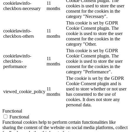
Cookie Consent plugin. The
cookielawinfo-
11
cookies is used to store the user
checkbox-necessary
months
consent for the cookies in the
category "Necessary".
This cookie is set by GDPR
Cookie Consent plugin. The
cookielawinfo-
11
cookie is used to store the user
checkbox-others
months
consent for the cookies in the
category "Other.
This cookie is set by GDPR
cookielawinfo-
Cookie Consent plugin. The
11
checkbox-
cookie is used to store the user
months
performance
consent for the cookies in the
category "Performance".
The cookie is set by the GDPR
Cookie Consent plugin and is
11
used to store whether or not user
viewed_cookie_policy
months
has consented to the use of
cookies. It does not store any
personal data.
Functional
Functional
Functional cookies help to perform certain functionalities like
sharing the content of the website on social media platforms, collect