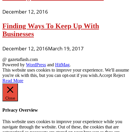
December 12, 2016
Finding Ways To Keep Up With
Businesses
December 12, 2016
March 19, 2017
@ gazetaflash.com
Powered by
WordPress
and
HitMag
.
This website uses cookies to improve your experience. We'll assume
you're ok with this, but you can opt-out if you wish.
Accept
Reject
Read More
Close
Privacy Overview
This website uses cookies to improve your experience while you
navigate through the website. Out of these, the cookies that are