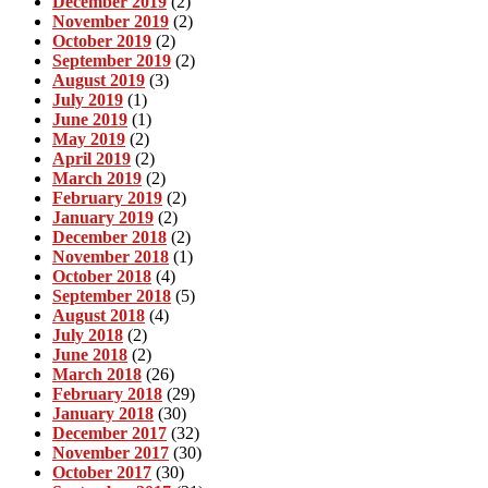
December 2019
(2)
November 2019
(2)
October 2019
(2)
September 2019
(2)
August 2019
(3)
July 2019
(1)
June 2019
(1)
May 2019
(2)
April 2019
(2)
March 2019
(2)
February 2019
(2)
January 2019
(2)
December 2018
(2)
November 2018
(1)
October 2018
(4)
September 2018
(5)
August 2018
(4)
July 2018
(2)
June 2018
(2)
March 2018
(26)
February 2018
(29)
January 2018
(30)
December 2017
(32)
November 2017
(30)
October 2017
(30)