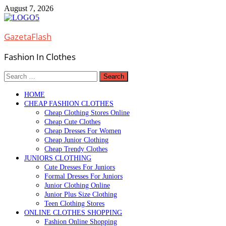
Skip
August 7, 2026
to
content
GazetaFlash
Fashion In Clothes
Search
for:
HOME
CHEAP FASHION CLOTHES
Cheap Clothing Stores Online
Cheap Cute Clothes
Cheap Dresses For Women
Cheap Junior Clothing
Cheap Trendy Clothes
JUNIORS CLOTHING
Cute Dresses For Juniors
Formal Dresses For Juniors
Junior Clothing Online
Junior Plus Size Clothing
Teen Clothing Stores
ONLINE CLOTHES SHOPPING
Fashion Online Shopping