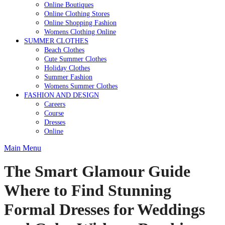
Online Boutiques
Online Clothing Stores
Online Shopping Fashion
Womens Clothing Online
SUMMER CLOTHES
Beach Clothes
Cute Summer Clothes
Holiday Clothes
Summer Fashion
Womens Summer Clothes
FASHION AND DESIGN
Careers
Course
Dresses
Online
Main Menu
The Smart Glamour Guide
Where to Find Stunning
Formal Dresses for Weddings