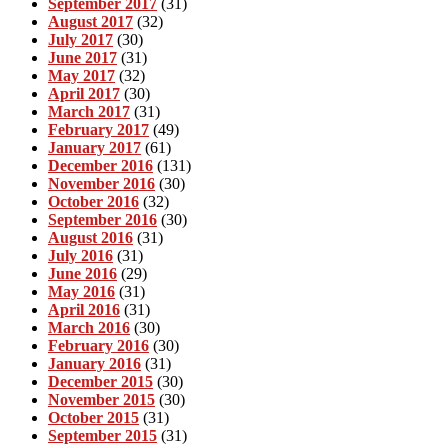
September 2017
(31)
August 2017
(32)
July 2017
(30)
June 2017
(31)
May 2017
(32)
April 2017
(30)
March 2017
(31)
February 2017
(49)
January 2017
(61)
December 2016
(131)
November 2016
(30)
October 2016
(32)
September 2016
(30)
August 2016
(31)
July 2016
(31)
June 2016
(29)
May 2016
(31)
April 2016
(31)
March 2016
(30)
February 2016
(30)
January 2016
(31)
December 2015
(30)
November 2015
(30)
October 2015
(31)
September 2015
(31)