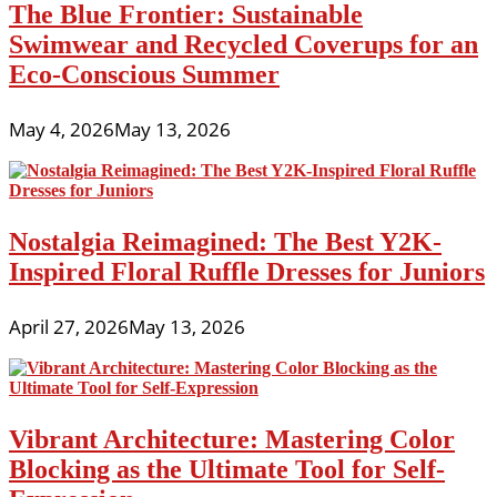
The Blue Frontier: Sustainable
Swimwear and Recycled Coverups for an
Eco-Conscious Summer
May 4, 2026
May 13, 2026
Nostalgia Reimagined: The Best Y2K-
Inspired Floral Ruffle Dresses for Juniors
April 27, 2026
May 13, 2026
Vibrant Architecture: Mastering Color
Blocking as the Ultimate Tool for Self-