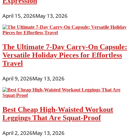
Expression
April 15, 2026
May 13, 2026
The Ultimate 7-Day Carry-On Capsule:
Versatile Holiday Pieces for Effortless
Travel
April 9, 2026
May 13, 2026
Best Cheap High-Waisted Workout
Leggings That Are Squat-Proof
April 2, 2026
May 13, 2026