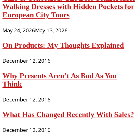
Walking Dresses with Hidden Pockets for
European City Tours
May 24, 2026
May 13, 2026
On Products: My Thoughts Explained
December 12, 2016
Why Presents Aren’t As Bad As You
Think
December 12, 2016
What Has Changed Recently With Sales?
December 12, 2016