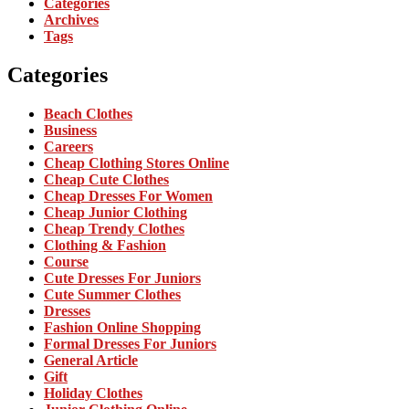
Categories
Archives
Tags
Categories
Beach Clothes
Business
Careers
Cheap Clothing Stores Online
Cheap Cute Clothes
Cheap Dresses For Women
Cheap Junior Clothing
Cheap Trendy Clothes
Clothing & Fashion
Course
Cute Dresses For Juniors
Cute Summer Clothes
Dresses
Fashion Online Shopping
Formal Dresses For Juniors
General Article
Gift
Holiday Clothes