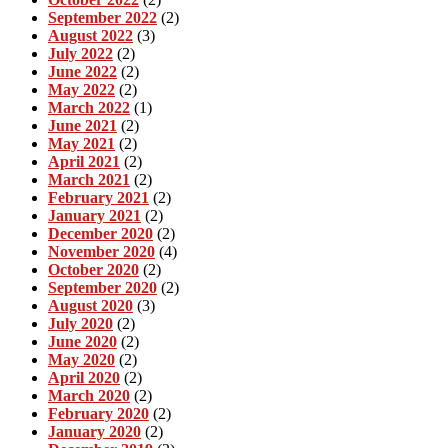
September 2022
(2)
August 2022
(3)
July 2022
(2)
June 2022
(2)
May 2022
(2)
March 2022
(1)
June 2021
(2)
May 2021
(2)
April 2021
(2)
March 2021
(2)
February 2021
(2)
January 2021
(2)
December 2020
(2)
November 2020
(4)
October 2020
(2)
September 2020
(2)
August 2020
(3)
July 2020
(2)
June 2020
(2)
May 2020
(2)
April 2020
(2)
March 2020
(2)
February 2020
(2)
January 2020
(2)