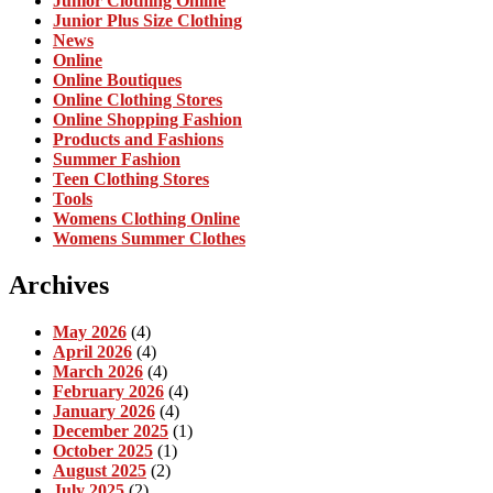
Junior Clothing Online
Junior Plus Size Clothing
News
Online
Online Boutiques
Online Clothing Stores
Online Shopping Fashion
Products and Fashions
Summer Fashion
Teen Clothing Stores
Tools
Womens Clothing Online
Womens Summer Clothes
Archives
May 2026
(4)
April 2026
(4)
March 2026
(4)
February 2026
(4)
January 2026
(4)
December 2025
(1)
October 2025
(1)
August 2025
(2)
July 2025
(2)