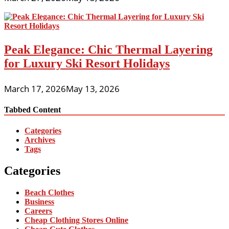
Peak Elegance: Chic Thermal Layering
for Luxury Ski Resort Holidays
March 17, 2026
May 13, 2026
Tabbed Content
Categories
Archives
Tags
Categories
Beach Clothes
Business
Careers
Cheap Clothing Stores Online