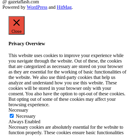
@ gazetaflash.com
Powered by
WordPress
and
HitMag
.
Close
Privacy Overview
This website uses cookies to improve your experience while
you navigate through the website. Out of these, the cookies
that are categorized as necessary are stored on your browser
as they are essential for the working of basic functionalities of
the website. We also use third-party cookies that help us
analyze and understand how you use this website. These
cookies will be stored in your browser only with your
consent. You also have the option to opt-out of these cookies.
But opting out of some of these cookies may affect your
browsing experience.
Necessary
Necessary
Always Enabled
Necessary cookies are absolutely essential for the website to
function properly. These cookies ensure basic functionalities