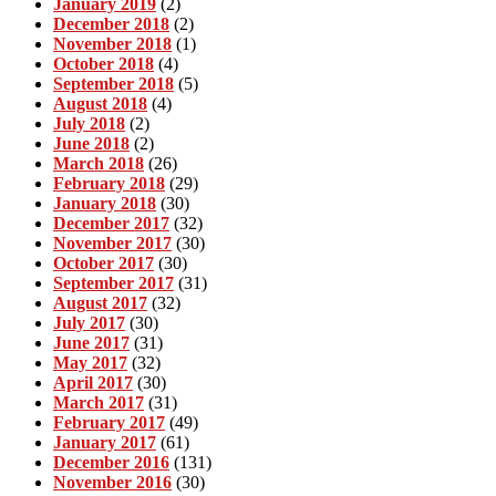
January 2019
(2)
December 2018
(2)
November 2018
(1)
October 2018
(4)
September 2018
(5)
August 2018
(4)
July 2018
(2)
June 2018
(2)
March 2018
(26)
February 2018
(29)
January 2018
(30)
December 2017
(32)
November 2017
(30)
October 2017
(30)
September 2017
(31)
August 2017
(32)
July 2017
(30)
June 2017
(31)
May 2017
(32)
April 2017
(30)
March 2017
(31)
February 2017
(49)
January 2017
(61)
December 2016
(131)
November 2016
(30)