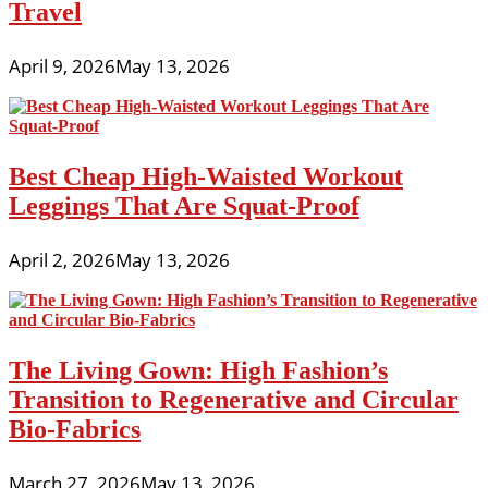
Travel
April 9, 2026
May 13, 2026
Best Cheap High-Waisted Workout
Leggings That Are Squat-Proof
April 2, 2026
May 13, 2026
The Living Gown: High Fashion’s
Transition to Regenerative and Circular
Bio-Fabrics
March 27, 2026
May 13, 2026