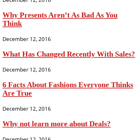
Why Presents Aren’t As Bad As You
Think
December 12, 2016
What Has Changed Recently With Sales?
December 12, 2016
6 Facts About Fashions Everyone Thinks
Are True
December 12, 2016
Why not learn more about Deals?
December 12, 2016