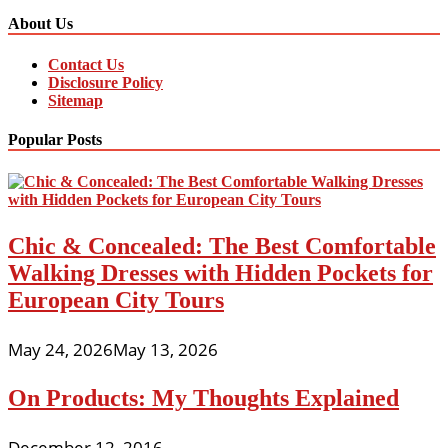
About Us
Contact Us
Disclosure Policy
Sitemap
Popular Posts
Chic & Concealed: The Best Comfortable
Walking Dresses with Hidden Pockets for
European City Tours
May 24, 2026
May 13, 2026
On Products: My Thoughts Explained
December 12, 2016