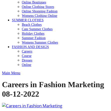
Online Boutiques
Online Clothing Stores
Online Shopping Fashion
Womens Clothing Online
SUMMER CLOTHES
Beach Clothes
Cute Summer Clothes
Holiday Clothes
Summer Fashion
Womens Summer Clothes
FASHION AND DESIGN
Careers
Course
Dresses
Online
Main Menu
Careers in Fashion Marketing
08-12-2022