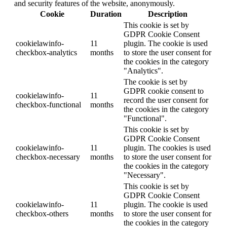
and security features of the website, anonymously.
Cookie
Duration
Description
This cookie is set by
GDPR Cookie Consent
cookielawinfo-
11
plugin. The cookie is used
checkbox-analytics
months
to store the user consent for
the cookies in the category
"Analytics".
The cookie is set by
GDPR cookie consent to
cookielawinfo-
11
record the user consent for
checkbox-functional
months
the cookies in the category
"Functional".
This cookie is set by
GDPR Cookie Consent
cookielawinfo-
11
plugin. The cookies is used
checkbox-necessary
months
to store the user consent for
the cookies in the category
"Necessary".
This cookie is set by
GDPR Cookie Consent
cookielawinfo-
11
plugin. The cookie is used
checkbox-others
months
to store the user consent for
the cookies in the category