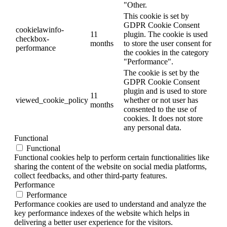
"Other.
This cookie is set by
GDPR Cookie Consent
cookielawinfo-
11
plugin. The cookie is used
checkbox-
months
to store the user consent for
performance
the cookies in the category
"Performance".
The cookie is set by the
GDPR Cookie Consent
plugin and is used to store
11
viewed_cookie_policy
whether or not user has
months
consented to the use of
cookies. It does not store
any personal data.
Functional
Functional
Functional cookies help to perform certain functionalities like
sharing the content of the website on social media platforms,
collect feedbacks, and other third-party features.
Performance
Performance
Performance cookies are used to understand and analyze the
key performance indexes of the website which helps in
delivering a better user experience for the visitors.