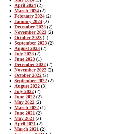
April 2024
(2)
March 2024
(2)
February 2024
(2)
January 2024
(2)
December 2023
(2)
November 2023
(2)
October 2023
(2)
September 2023
(2)
August 2023
(2)
July 2023
(2)
June 2023
(1)
December 2022
(2)
November 2022
(2)
October 2022
(2)
September 2022
(2)
August 2022
(3)
July 2022
(2)
June 2022
(2)
May 2022
(2)
March 2022
(1)
June 2021
(2)
May 2021
(2)
April 2021
(2)
March 2021
(2)