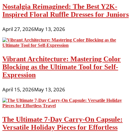
Nostalgia Reimagined: The Best Y2K-
Inspired Floral Ruffle Dresses for Juniors
April 27, 2026
May 13, 2026
Vibrant Architecture: Mastering Color
Blocking as the Ultimate Tool for Self-
Expression
April 15, 2026
May 13, 2026
The Ultimate 7-Day Carry-On Capsule:
Versatile Holiday Pieces for Effortless