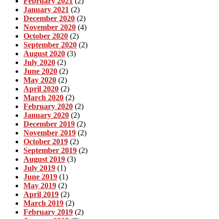
February 2021
(2)
January 2021
(2)
December 2020
(2)
November 2020
(4)
October 2020
(2)
September 2020
(2)
August 2020
(3)
July 2020
(2)
June 2020
(2)
May 2020
(2)
April 2020
(2)
March 2020
(2)
February 2020
(2)
January 2020
(2)
December 2019
(2)
November 2019
(2)
October 2019
(2)
September 2019
(2)
August 2019
(3)
July 2019
(1)
June 2019
(1)
May 2019
(2)
April 2019
(2)
March 2019
(2)
February 2019
(2)