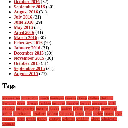
October 2016
(32)
September 2016
(30)
August 2016
(31)
July 2016
(31)
June 2016
(29)
May 2016
(31)
April 2016
(31)
March 2016
(30)
February 2016
(30)
January 2016
(31)
December 2015
(30)
November 2015
(30)
October 2015
(31)
September 2015
(31)
August 2015
(25)
Tags
accessories
affordable
beach
boutique
buying
cheap
clothes
clothing
designer
dress
dresses
fashion
fashions
females
formal
garments
girls
holiday
inexpensive
internet
junior
juniors
ladies
lowpriced
maternity
online
purchasing
retailers
season
shopping
shops
sites
spring
stores
style
summer
teens
trends
trendy
vintage
websites
wedding
where
wholesale
womens