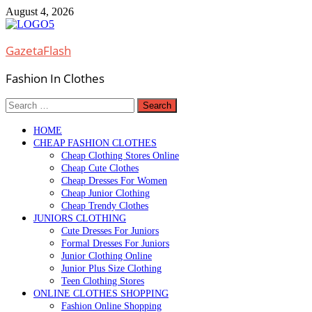
Skip
August 4, 2026
to
content
GazetaFlash
Fashion In Clothes
Search
for:
HOME
CHEAP FASHION CLOTHES
Cheap Clothing Stores Online
Cheap Cute Clothes
Cheap Dresses For Women
Cheap Junior Clothing
Cheap Trendy Clothes
JUNIORS CLOTHING
Cute Dresses For Juniors
Formal Dresses For Juniors
Junior Clothing Online
Junior Plus Size Clothing
Teen Clothing Stores
ONLINE CLOTHES SHOPPING
Fashion Online Shopping