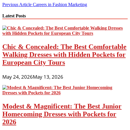
Post
Previous Article
Careers in Fashion Marketing
navigation
Latest Posts
Chic & Concealed: The Best Comfortable
Walking Dresses with Hidden Pockets for
European City Tours
May 24, 2026
May 13, 2026
Modest & Magnificent: The Best Junior
Homecoming Dresses with Pockets for
2026