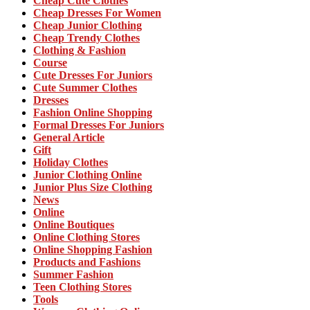
Cheap Cute Clothes
Cheap Dresses For Women
Cheap Junior Clothing
Cheap Trendy Clothes
Clothing & Fashion
Course
Cute Dresses For Juniors
Cute Summer Clothes
Dresses
Fashion Online Shopping
Formal Dresses For Juniors
General Article
Gift
Holiday Clothes
Junior Clothing Online
Junior Plus Size Clothing
News
Online
Online Boutiques
Online Clothing Stores
Online Shopping Fashion
Products and Fashions
Summer Fashion
Teen Clothing Stores
Tools