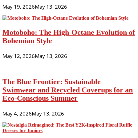
May 19, 2026
May 13, 2026
Motoboho: The High-Octane Evolution of
Bohemian Style
May 12, 2026
May 13, 2026
The Blue Frontier: Sustainable
Swimwear and Recycled Coverups for an
Eco-Conscious Summer
May 4, 2026
May 13, 2026