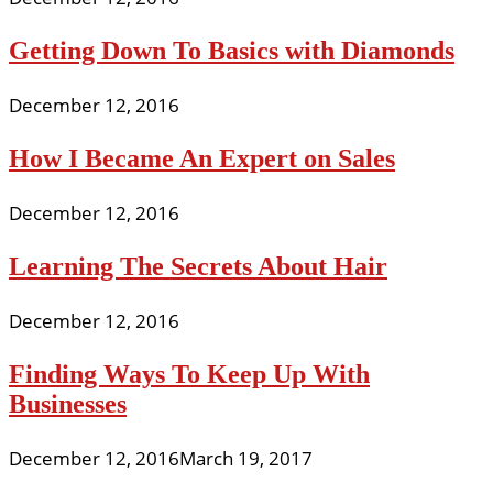
Getting Down To Basics with Diamonds
December 12, 2016
How I Became An Expert on Sales
December 12, 2016
Learning The Secrets About Hair
December 12, 2016
Finding Ways To Keep Up With
Businesses
December 12, 2016
March 19, 2017