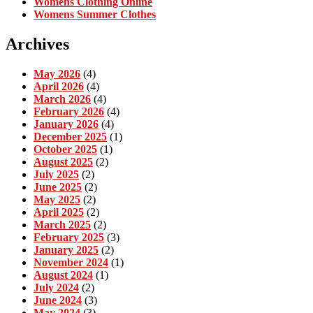
Womens Clothing Online
Womens Summer Clothes
Archives
May 2026
(4)
April 2026
(4)
March 2026
(4)
February 2026
(4)
January 2026
(4)
December 2025
(1)
October 2025
(1)
August 2025
(2)
July 2025
(2)
June 2025
(2)
May 2025
(2)
April 2025
(2)
March 2025
(2)
February 2025
(3)
January 2025
(2)
November 2024
(1)
August 2024
(1)
July 2024
(2)
June 2024
(3)
May 2024
(3)