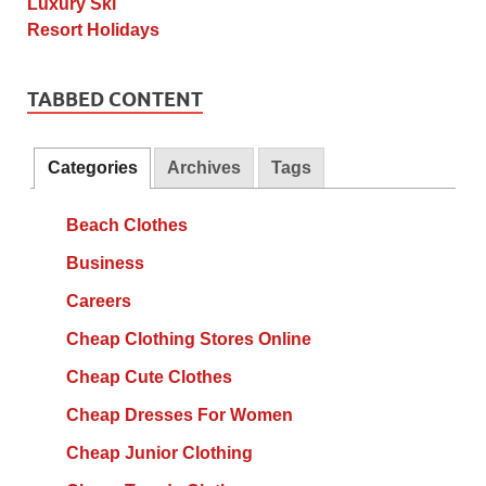
TABBED CONTENT
Categories
Archives
Tags
Beach Clothes
Business
Careers
Cheap Clothing Stores Online
Cheap Cute Clothes
Cheap Dresses For Women
Cheap Junior Clothing