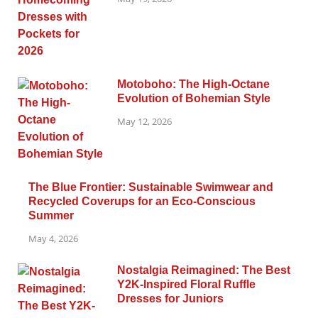
Motoboho: The High-Octane
Evolution of Bohemian Style
May 12, 2026
The Blue Frontier: Sustainable Swimwear and
Recycled Coverups for an Eco-Conscious
Summer
May 4, 2026
Nostalgia Reimagined: The Best
Y2K-Inspired Floral Ruffle
Dresses for Juniors