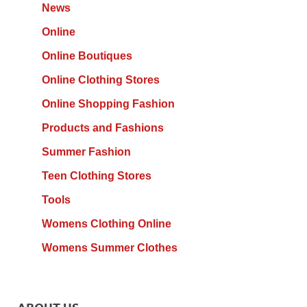
News
Online
Online Boutiques
Online Clothing Stores
Online Shopping Fashion
Products and Fashions
Summer Fashion
Teen Clothing Stores
Tools
Womens Clothing Online
Womens Summer Clothes