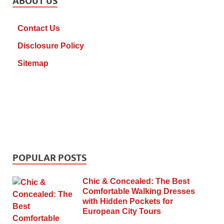
ABOUT US
Contact Us
Disclosure Policy
Sitemap
POPULAR POSTS
Chic & Concealed: The Best
Comfortable Walking Dresses
with Hidden Pockets for
European City Tours