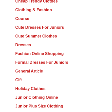
Cheap Trendy Clothes
Clothing & Fashion
Course
Cute Dresses For Juniors
Cute Summer Clothes
Dresses
Fashion Online Shopping
Formal Dresses For Juniors
General Article
Gift
Holiday Clothes
Junior Clothing Online
Junior Plus Size Clothing