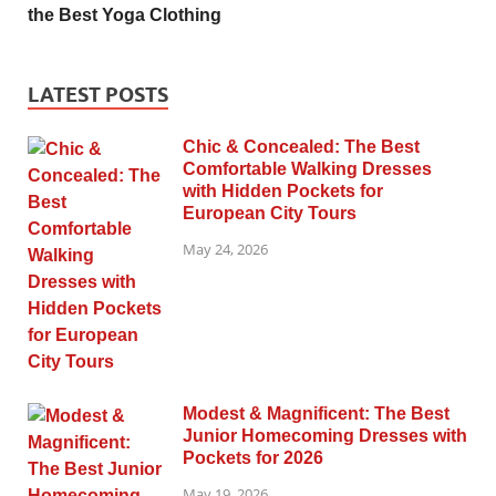
the Best Yoga Clothing
LATEST POSTS
Chic & Concealed: The Best
Comfortable Walking Dresses
with Hidden Pockets for
European City Tours
May 24, 2026
Modest & Magnificent: The Best
Junior Homecoming Dresses with
Pockets for 2026
May 19, 2026