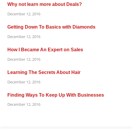
Why not learn more about Deals?
December 12, 2016
Getting Down To Basics with Diamonds
December 12, 2016
How I Became An Expert on Sales
December 12, 2016
Learning The Secrets About Hair
December 12, 2016
Finding Ways To Keep Up With Businesses
December 12, 2016