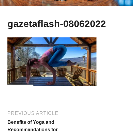
gazetaflash-08062022
PREVIOUS ARTICLE
Benefits of Yoga and
Recommendations for