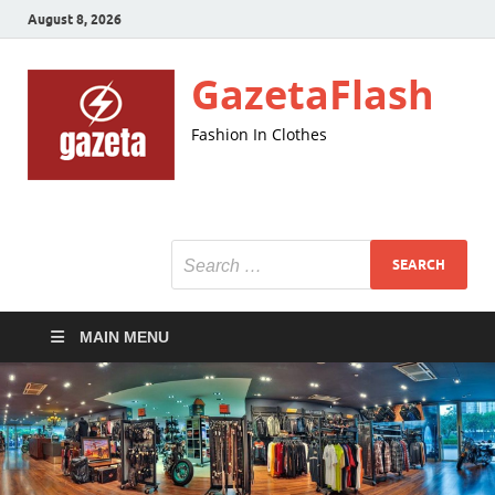
August 8, 2026
GazetaFlash
Fashion In Clothes
MAIN MENU