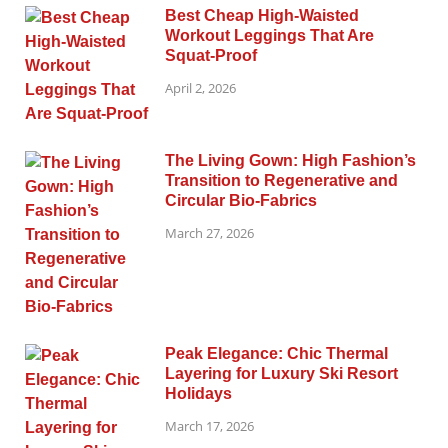
Best Cheap High-Waisted
Workout Leggings That Are
Squat-Proof
April 2, 2026
The Living Gown: High Fashion’s
Transition to Regenerative and
Circular Bio-Fabrics
March 27, 2026
Peak Elegance: Chic Thermal
Layering for Luxury Ski Resort
Holidays
March 17, 2026