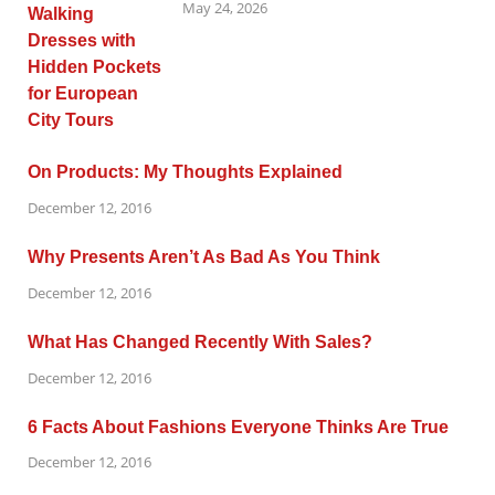
May 24, 2026
On Products: My Thoughts Explained
December 12, 2016
Why Presents Aren’t As Bad As You Think
December 12, 2016
What Has Changed Recently With Sales?
December 12, 2016
6 Facts About Fashions Everyone Thinks Are True
December 12, 2016