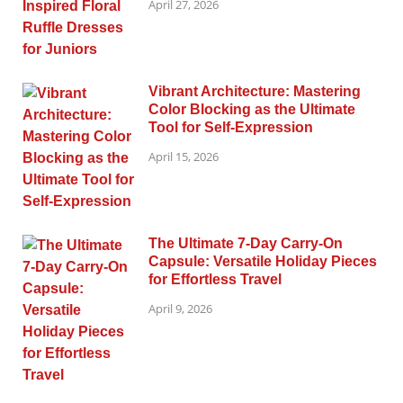
April 27, 2026
Vibrant Architecture: Mastering
Color Blocking as the Ultimate
Tool for Self-Expression
April 15, 2026
The Ultimate 7-Day Carry-On
Capsule: Versatile Holiday Pieces
for Effortless Travel
April 9, 2026