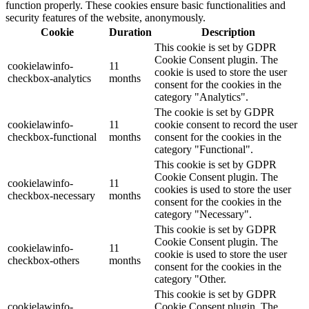
function properly. These cookies ensure basic functionalities and
security features of the website, anonymously.
Cookie
Duration
Description
This cookie is set by GDPR
Cookie Consent plugin. The
cookielawinfo-
11
cookie is used to store the user
checkbox-analytics
months
consent for the cookies in the
category "Analytics".
The cookie is set by GDPR
cookielawinfo-
11
cookie consent to record the user
checkbox-functional
months
consent for the cookies in the
category "Functional".
This cookie is set by GDPR
Cookie Consent plugin. The
cookielawinfo-
11
cookies is used to store the user
checkbox-necessary
months
consent for the cookies in the
category "Necessary".
This cookie is set by GDPR
Cookie Consent plugin. The
cookielawinfo-
11
cookie is used to store the user
checkbox-others
months
consent for the cookies in the
category "Other.
This cookie is set by GDPR
cookielawinfo-
Cookie Consent plugin. The