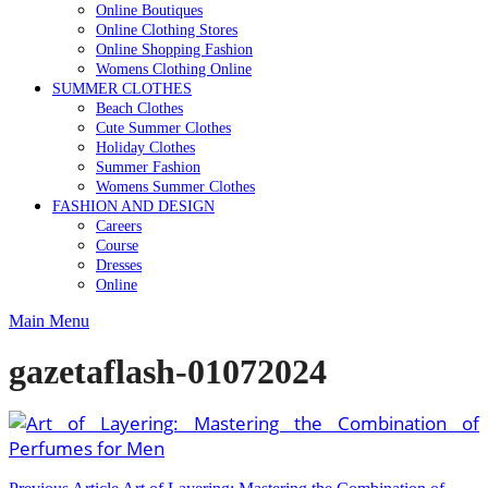
Online Boutiques
Online Clothing Stores
Online Shopping Fashion
Womens Clothing Online
SUMMER CLOTHES
Beach Clothes
Cute Summer Clothes
Holiday Clothes
Summer Fashion
Womens Summer Clothes
FASHION AND DESIGN
Careers
Course
Dresses
Online
Main Menu
gazetaflash-01072024