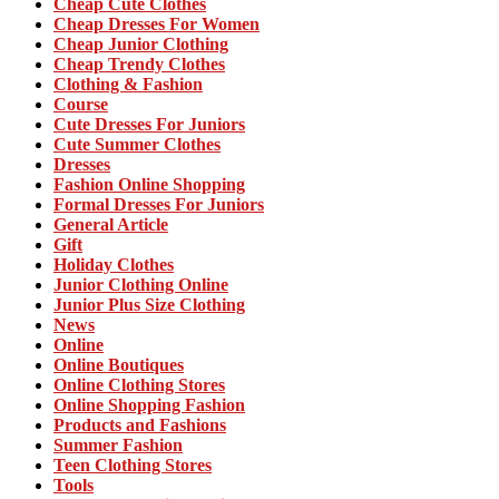
Cheap Cute Clothes
Cheap Dresses For Women
Cheap Junior Clothing
Cheap Trendy Clothes
Clothing & Fashion
Course
Cute Dresses For Juniors
Cute Summer Clothes
Dresses
Fashion Online Shopping
Formal Dresses For Juniors
General Article
Gift
Holiday Clothes
Junior Clothing Online
Junior Plus Size Clothing
News
Online
Online Boutiques
Online Clothing Stores
Online Shopping Fashion
Products and Fashions
Summer Fashion
Teen Clothing Stores
Tools