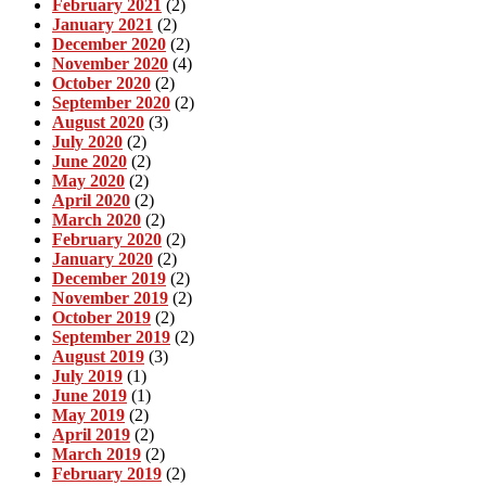
February 2021
(2)
January 2021
(2)
December 2020
(2)
November 2020
(4)
October 2020
(2)
September 2020
(2)
August 2020
(3)
July 2020
(2)
June 2020
(2)
May 2020
(2)
April 2020
(2)
March 2020
(2)
February 2020
(2)
January 2020
(2)
December 2019
(2)
November 2019
(2)
October 2019
(2)
September 2019
(2)
August 2019
(3)
July 2019
(1)
June 2019
(1)
May 2019
(2)
April 2019
(2)
March 2019
(2)
February 2019
(2)