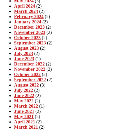
May 2024
(3)
April 2024
(2)
March 2024
(2)
February 2024
(2)
January 2024
(2)
December 2023
(2)
November 2023
(2)
October 2023
(2)
September 2023
(2)
August 2023
(2)
July 2023
(2)
June 2023
(1)
December 2022
(2)
November 2022
(2)
October 2022
(2)
September 2022
(2)
August 2022
(3)
July 2022
(2)
June 2022
(2)
May 2022
(2)
March 2022
(1)
June 2021
(2)
May 2021
(2)
April 2021
(2)
March 2021
(2)