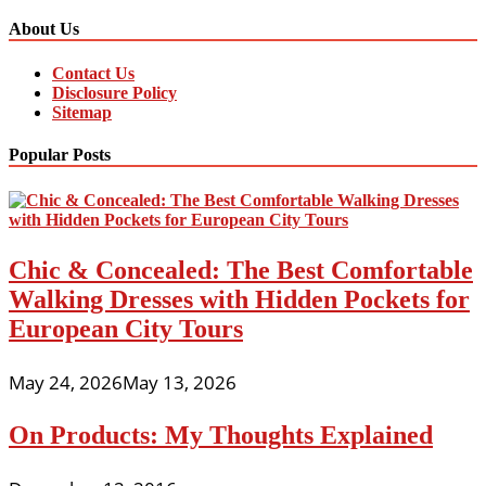
About Us
Contact Us
Disclosure Policy
Sitemap
Popular Posts
Chic & Concealed: The Best Comfortable
Walking Dresses with Hidden Pockets for
European City Tours
May 24, 2026
May 13, 2026
On Products: My Thoughts Explained