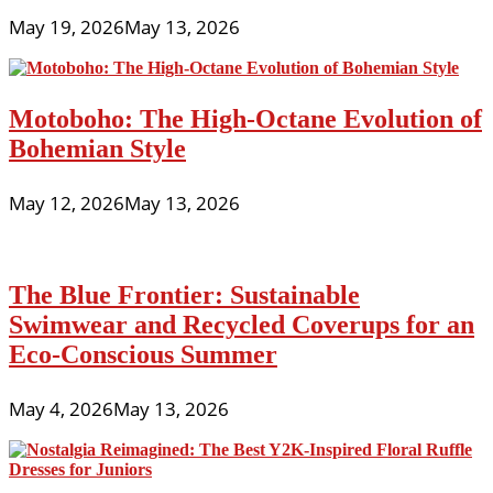
May 19, 2026
May 13, 2026
Motoboho: The High-Octane Evolution of
Bohemian Style
May 12, 2026
May 13, 2026
The Blue Frontier: Sustainable
Swimwear and Recycled Coverups for an
Eco-Conscious Summer
May 4, 2026
May 13, 2026