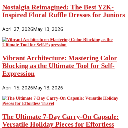
Nostalgia Reimagined: The Best Y2K-
Inspired Floral Ruffle Dresses for Juniors
April 27, 2026
May 13, 2026
Vibrant Architecture: Mastering Color
Blocking as the Ultimate Tool for Self-
Expression
April 15, 2026
May 13, 2026
The Ultimate 7-Day Carry-On Capsule:
Versatile Holiday Pieces for Effortless