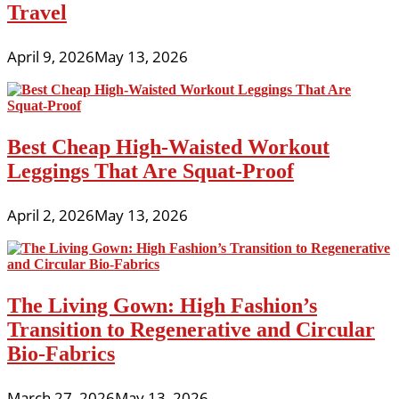
Travel
April 9, 2026
May 13, 2026
Best Cheap High-Waisted Workout
Leggings That Are Squat-Proof
April 2, 2026
May 13, 2026
The Living Gown: High Fashion’s
Transition to Regenerative and Circular
Bio-Fabrics
March 27, 2026
May 13, 2026