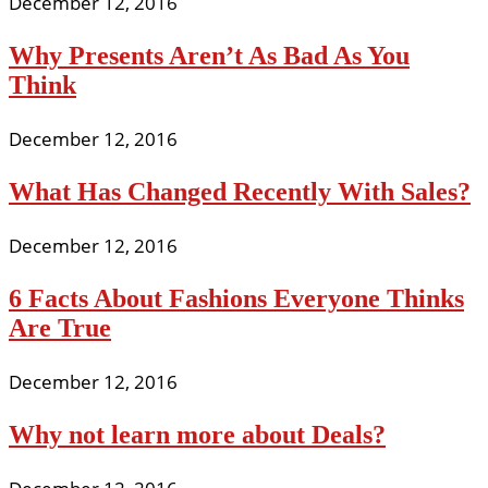
December 12, 2016
Why Presents Aren’t As Bad As You
Think
December 12, 2016
What Has Changed Recently With Sales?
December 12, 2016
6 Facts About Fashions Everyone Thinks
Are True
December 12, 2016
Why not learn more about Deals?