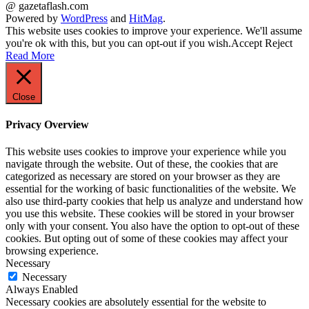
@ gazetaflash.com
Powered by
WordPress
and
HitMag
.
This website uses cookies to improve your experience. We'll assume
you're ok with this, but you can opt-out if you wish.
Accept
Reject
Read More
Close
Privacy Overview
This website uses cookies to improve your experience while you
navigate through the website. Out of these, the cookies that are
categorized as necessary are stored on your browser as they are
essential for the working of basic functionalities of the website. We
also use third-party cookies that help us analyze and understand how
you use this website. These cookies will be stored in your browser
only with your consent. You also have the option to opt-out of these
cookies. But opting out of some of these cookies may affect your
browsing experience.
Necessary
Necessary
Always Enabled
Necessary cookies are absolutely essential for the website to