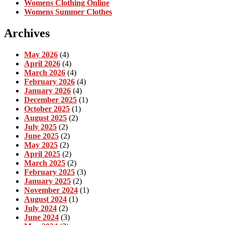
Womens Clothing Online
Womens Summer Clothes
Archives
May 2026
(4)
April 2026
(4)
March 2026
(4)
February 2026
(4)
January 2026
(4)
December 2025
(1)
October 2025
(1)
August 2025
(2)
July 2025
(2)
June 2025
(2)
May 2025
(2)
April 2025
(2)
March 2025
(2)
February 2025
(3)
January 2025
(2)
November 2024
(1)
August 2024
(1)
July 2024
(2)
June 2024
(3)