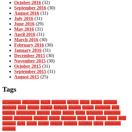
October 2016
(32)
September 2016
(30)
August 2016
(31)
July 2016
(31)
June 2016
(29)
May 2016
(31)
April 2016
(31)
March 2016
(30)
February 2016
(30)
January 2016
(31)
December 2015
(30)
November 2015
(30)
October 2015
(31)
September 2015
(31)
August 2015
(25)
Tags
accessories
affordable
beach
boutique
buying
cheap
clothes
clothing
designer
dress
dresses
fashion
fashions
females
formal
garments
girls
holiday
inexpensive
internet
junior
juniors
ladies
lowpriced
maternity
online
purchasing
retailers
season
shopping
shops
sites
spring
stores
style
summer
teens
trends
trendy
vintage
websites
wedding
where
wholesale
womens