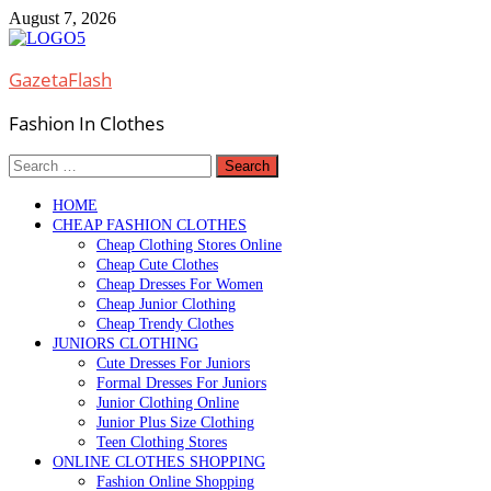
Skip
August 7, 2026
to
content
GazetaFlash
Fashion In Clothes
Search
for:
HOME
CHEAP FASHION CLOTHES
Cheap Clothing Stores Online
Cheap Cute Clothes
Cheap Dresses For Women
Cheap Junior Clothing
Cheap Trendy Clothes
JUNIORS CLOTHING
Cute Dresses For Juniors
Formal Dresses For Juniors
Junior Clothing Online
Junior Plus Size Clothing
Teen Clothing Stores
ONLINE CLOTHES SHOPPING
Fashion Online Shopping