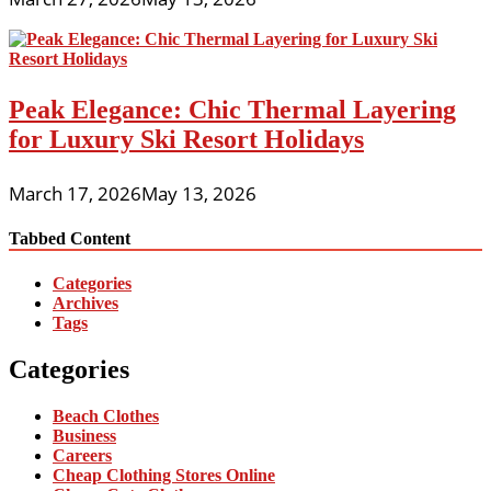
Peak Elegance: Chic Thermal Layering
for Luxury Ski Resort Holidays
March 17, 2026
May 13, 2026
Tabbed Content
Categories
Archives
Tags
Categories
Beach Clothes
Business
Careers
Cheap Clothing Stores Online