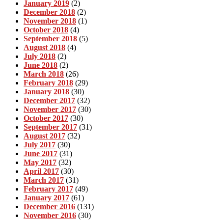
January 2019
(2)
December 2018
(2)
November 2018
(1)
October 2018
(4)
September 2018
(5)
August 2018
(4)
July 2018
(2)
June 2018
(2)
March 2018
(26)
February 2018
(29)
January 2018
(30)
December 2017
(32)
November 2017
(30)
October 2017
(30)
September 2017
(31)
August 2017
(32)
July 2017
(30)
June 2017
(31)
May 2017
(32)
April 2017
(30)
March 2017
(31)
February 2017
(49)
January 2017
(61)
December 2016
(131)
November 2016
(30)