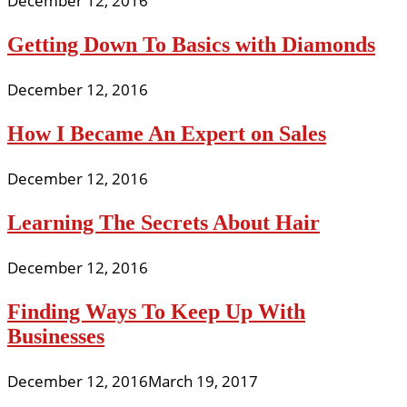
December 12, 2016
Getting Down To Basics with Diamonds
December 12, 2016
How I Became An Expert on Sales
December 12, 2016
Learning The Secrets About Hair
December 12, 2016
Finding Ways To Keep Up With
Businesses
December 12, 2016
March 19, 2017