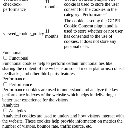
11
checkbox-
cookie is used to store the user
months
performance
consent for the cookies in the
category "Performance".
The cookie is set by the GDPR
Cookie Consent plugin and is
11
used to store whether or not user
viewed_cookie_policy
months
has consented to the use of
cookies. It does not store any
personal data.
Functional
Functional
Functional cookies help to perform certain functionalities like
sharing the content of the website on social media platforms, collect
feedbacks, and other third-party features.
Performance
Performance
Performance cookies are used to understand and analyze the key
performance indexes of the website which helps in delivering a
better user experience for the visitors.
Analytics
Analytics
Analytical cookies are used to understand how visitors interact with
the website. These cookies help provide information on metrics the
number of visitors, bounce rate, traffic source, etc.