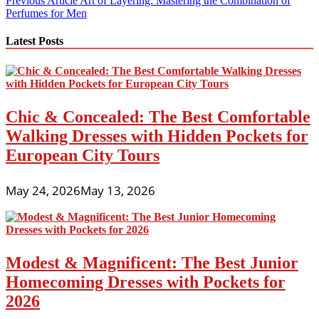
Post
Previous Article
Art of Layering: Mastering the Combination of
Perfumes for Men
navigation
Latest Posts
Chic & Concealed: The Best Comfortable
Walking Dresses with Hidden Pockets for
European City Tours
May 24, 2026
May 13, 2026
Modest & Magnificent: The Best Junior
Homecoming Dresses with Pockets for
2026