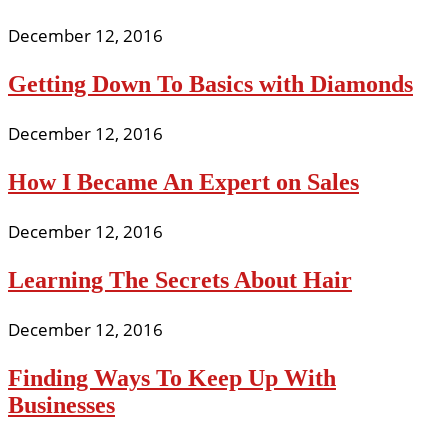
December 12, 2016
Getting Down To Basics with Diamonds
December 12, 2016
How I Became An Expert on Sales
December 12, 2016
Learning The Secrets About Hair
December 12, 2016
Finding Ways To Keep Up With
Businesses