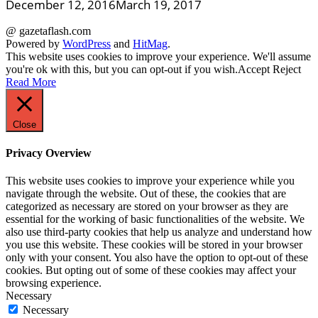
December 12, 2016
March 19, 2017
@ gazetaflash.com
Powered by
WordPress
and
HitMag
.
This website uses cookies to improve your experience. We'll assume
you're ok with this, but you can opt-out if you wish.
Accept
Reject
Read More
Close
Privacy Overview
This website uses cookies to improve your experience while you
navigate through the website. Out of these, the cookies that are
categorized as necessary are stored on your browser as they are
essential for the working of basic functionalities of the website. We
also use third-party cookies that help us analyze and understand how
you use this website. These cookies will be stored in your browser
only with your consent. You also have the option to opt-out of these
cookies. But opting out of some of these cookies may affect your
browsing experience.
Necessary
Necessary