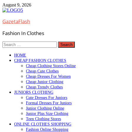
Skip
August 9, 2026
to
content
GazetaFlash
Fashion In Clothes
Search
for:
HOME
CHEAP FASHION CLOTHES
Cheap Clothing Stores Online
Cheap Cute Clothes
Cheap Dresses For Women
Cheap Junior Clothing
Cheap Trendy Clothes
JUNIORS CLOTHING
Cute Dresses For Juniors
Formal Dresses For Juniors
Junior Clothing Online
Junior Plus Size Clothing
Teen Clothing Stores
ONLINE CLOTHES SHOPPING
Fashion Online Shopping