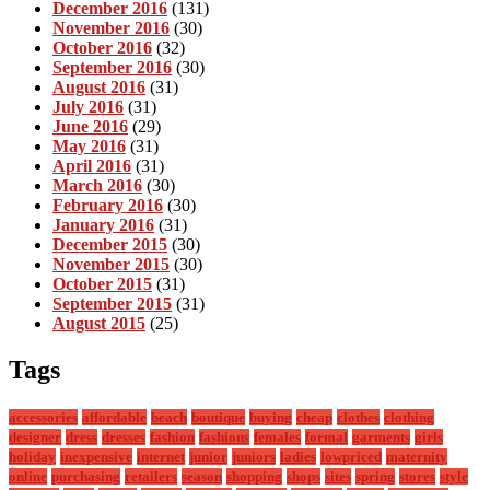
December 2016
(131)
November 2016
(30)
October 2016
(32)
September 2016
(30)
August 2016
(31)
July 2016
(31)
June 2016
(29)
May 2016
(31)
April 2016
(31)
March 2016
(30)
February 2016
(30)
January 2016
(31)
December 2015
(30)
November 2015
(30)
October 2015
(31)
September 2015
(31)
August 2015
(25)
Tags
accessories
affordable
beach
boutique
buying
cheap
clothes
clothing
designer
dress
dresses
fashion
fashions
females
formal
garments
girls
holiday
inexpensive
internet
junior
juniors
ladies
lowpriced
maternity
online
purchasing
retailers
season
shopping
shops
sites
spring
stores
style