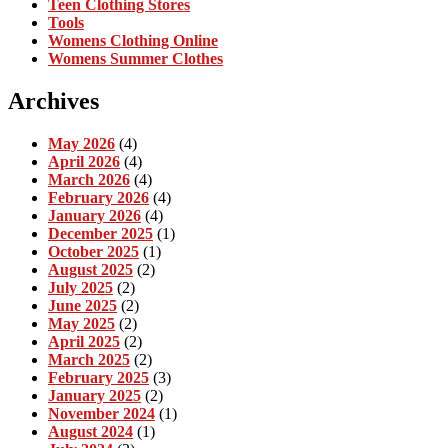
Teen Clothing Stores
Tools
Womens Clothing Online
Womens Summer Clothes
Archives
May 2026
(4)
April 2026
(4)
March 2026
(4)
February 2026
(4)
January 2026
(4)
December 2025
(1)
October 2025
(1)
August 2025
(2)
July 2025
(2)
June 2025
(2)
May 2025
(2)
April 2025
(2)
March 2025
(2)
February 2025
(3)
January 2025
(2)
November 2024
(1)
August 2024
(1)