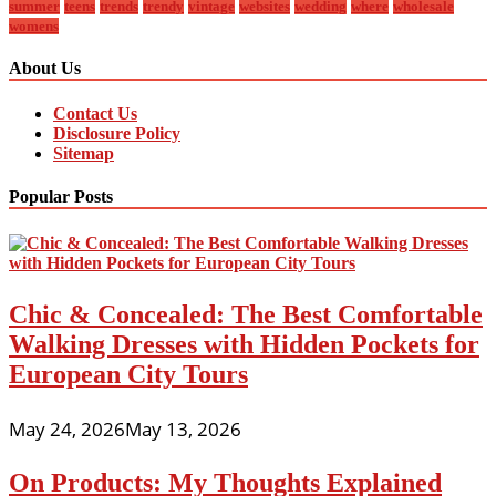
summer
teens
trends
trendy
vintage
websites
wedding
where
wholesale
womens
About Us
Contact Us
Disclosure Policy
Sitemap
Popular Posts
Chic & Concealed: The Best Comfortable
Walking Dresses with Hidden Pockets for
European City Tours
May 24, 2026
May 13, 2026
On Products: My Thoughts Explained