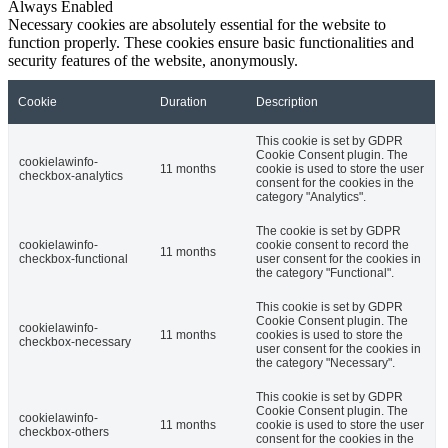
Always Enabled
Necessary cookies are absolutely essential for the website to
function properly. These cookies ensure basic functionalities and
security features of the website, anonymously.
Cookie
Duration
Description
This cookie is set by GDPR
Cookie Consent plugin. The
cookielawinfo-
11 months
cookie is used to store the user
checkbox-analytics
consent for the cookies in the
category "Analytics".
The cookie is set by GDPR
cookielawinfo-
cookie consent to record the
11 months
checkbox-functional
user consent for the cookies in
the category "Functional".
This cookie is set by GDPR
Cookie Consent plugin. The
cookielawinfo-
11 months
cookies is used to store the
checkbox-necessary
user consent for the cookies in
the category "Necessary".
This cookie is set by GDPR
Cookie Consent plugin. The
cookielawinfo-
11 months
cookie is used to store the user
checkbox-others
consent for the cookies in the