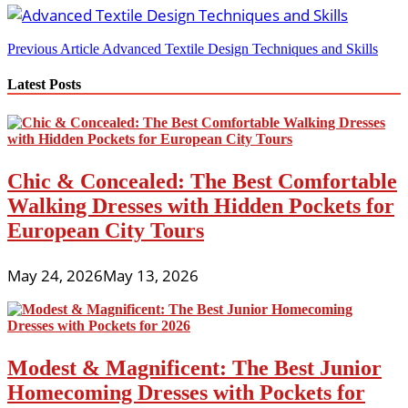
Post
Previous Article
Advanced Textile Design Techniques and Skills
navigation
Latest Posts
Chic & Concealed: The Best Comfortable
Walking Dresses with Hidden Pockets for
European City Tours
May 24, 2026
May 13, 2026
Modest & Magnificent: The Best Junior
Homecoming Dresses with Pockets for