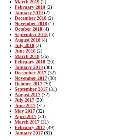
March 2019
(2)
February 2019
(2)
January 2019
(2)
December 2018
(2)
November 2018
(1)
October 2018
(4)
September 2018
(5)
August 2018
(4)
July 2018
(2)
June 2018
(2)
March 2018
(26)
February 2018
(29)
January 2018
(30)
December 2017
(32)
November 2017
(30)
October 2017
(30)
September 2017
(31)
August 2017
(32)
July 2017
(30)
June 2017
(31)
May 2017
(32)
April 2017
(30)
March 2017
(31)
February 2017
(49)
January 2017
(61)