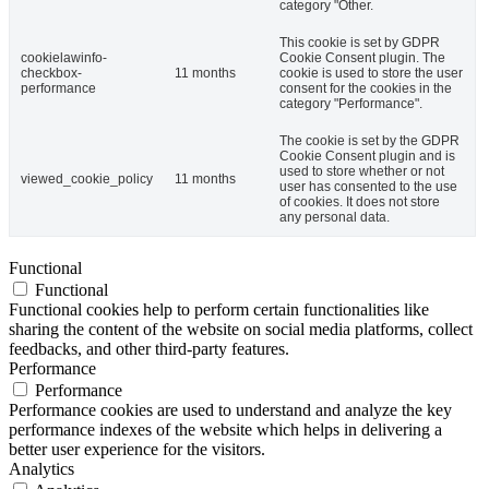
category "Other.
This cookie is set by GDPR
cookielawinfo-
Cookie Consent plugin. The
checkbox-
11 months
cookie is used to store the user
performance
consent for the cookies in the
category "Performance".
The cookie is set by the GDPR
Cookie Consent plugin and is
used to store whether or not
viewed_cookie_policy
11 months
user has consented to the use
of cookies. It does not store
any personal data.
Functional
Functional
Functional cookies help to perform certain functionalities like
sharing the content of the website on social media platforms, collect
feedbacks, and other third-party features.
Performance
Performance
Performance cookies are used to understand and analyze the key
performance indexes of the website which helps in delivering a
better user experience for the visitors.
Analytics