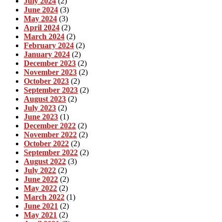
July 2024
(2)
June 2024
(3)
May 2024
(3)
April 2024
(2)
March 2024
(2)
February 2024
(2)
January 2024
(2)
December 2023
(2)
November 2023
(2)
October 2023
(2)
September 2023
(2)
August 2023
(2)
July 2023
(2)
June 2023
(1)
December 2022
(2)
November 2022
(2)
October 2022
(2)
September 2022
(2)
August 2022
(3)
July 2022
(2)
June 2022
(2)
May 2022
(2)
March 2022
(1)
June 2021
(2)
May 2021
(2)