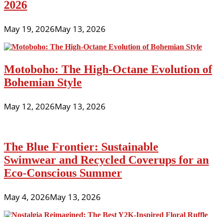
2026
May 19, 2026
May 13, 2026
Motoboho: The High-Octane Evolution of
Bohemian Style
May 12, 2026
May 13, 2026
The Blue Frontier: Sustainable
Swimwear and Recycled Coverups for an
Eco-Conscious Summer
May 4, 2026
May 13, 2026