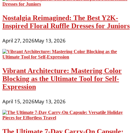
Nostalgia Reimagined: The Best Y2K-
Inspired Floral Ruffle Dresses for Juniors
April 27, 2026
May 13, 2026
Vibrant Architecture: Mastering Color
Blocking as the Ultimate Tool for Self-
Expression
April 15, 2026
May 13, 2026
The Ultimate 7-Day Carry-On Capsule: