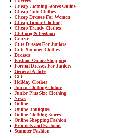
Careers
Cheap Clothing Stores Online
Cheap Cute Clothes
Cheap Dresses For Women
Cheap Junior Clothing
Cheap Trendy Clothes
Clothing & Fashion
Course
Cute Dresses For Juniors
Cute Summer Clothes
Dresses
Fashion Online Shopping
Formal Dresses For Juniors
General Article
Gift
Holiday Clothes
Junior Clothing Online
Junior Plus Size Clothing
News
Online
Online Boutiques
Online Clothing Stores
Online Shopping Fashion
Products and Fashions
Summer Fashion