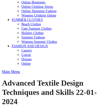
Online Boutiques
Online Clothing Stores
Online Shopping Fashion
Womens Clothing Online
SUMMER CLOTHES
Beach Clothes
Cute Summer Clothes
Holiday Clothes
Summer Fashion
Womens Summer Clothes
FASHION AND DESIGN
Careers
Course
Dresses
Online
Main Menu
Advanced Textile Design
Techniques and Skills 22-01-
2024