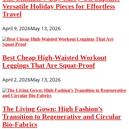
Versatile Holiday Pieces for Effortless
Travel
April 9, 2026
May 13, 2026
Best Cheap High-Waisted Workout
Leggings That Are Squat-Proof
April 2, 2026
May 13, 2026
The Living Gown: High Fashion’s
Transition to Regenerative and Circular
Bio-Fabrics