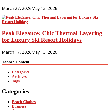
March 27, 2026
May 13, 2026
Peak Elegance: Chic Thermal Layering
for Luxury Ski Resort Holidays
March 17, 2026
May 13, 2026
Tabbed Content
Categories
Archives
Tags
Categories
Beach Clothes
Business