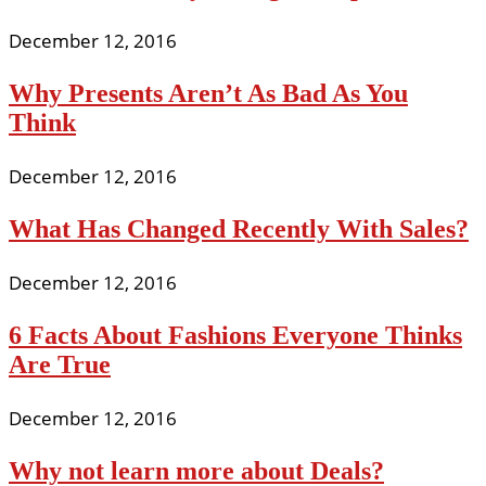
December 12, 2016
Why Presents Aren’t As Bad As You
Think
December 12, 2016
What Has Changed Recently With Sales?
December 12, 2016
6 Facts About Fashions Everyone Thinks
Are True
December 12, 2016
Why not learn more about Deals?