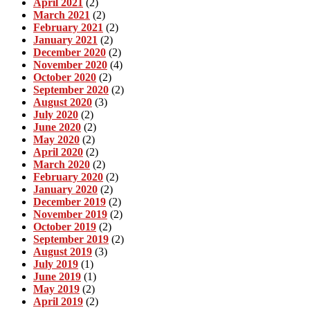
April 2021
(2)
March 2021
(2)
February 2021
(2)
January 2021
(2)
December 2020
(2)
November 2020
(4)
October 2020
(2)
September 2020
(2)
August 2020
(3)
July 2020
(2)
June 2020
(2)
May 2020
(2)
April 2020
(2)
March 2020
(2)
February 2020
(2)
January 2020
(2)
December 2019
(2)
November 2019
(2)
October 2019
(2)
September 2019
(2)
August 2019
(3)
July 2019
(1)
June 2019
(1)
May 2019
(2)
April 2019
(2)