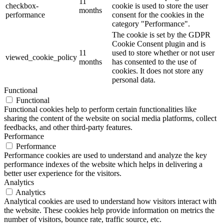
11
checkbox-
cookie is used to store the user
months
performance
consent for the cookies in the
category "Performance".
The cookie is set by the GDPR
Cookie Consent plugin and is
11
used to store whether or not user
viewed_cookie_policy
months
has consented to the use of
cookies. It does not store any
personal data.
Functional
Functional
Functional cookies help to perform certain functionalities like
sharing the content of the website on social media platforms, collect
feedbacks, and other third-party features.
Performance
Performance
Performance cookies are used to understand and analyze the key
performance indexes of the website which helps in delivering a
better user experience for the visitors.
Analytics
Analytics
Analytical cookies are used to understand how visitors interact with
the website. These cookies help provide information on metrics the
number of visitors, bounce rate, traffic source, etc.