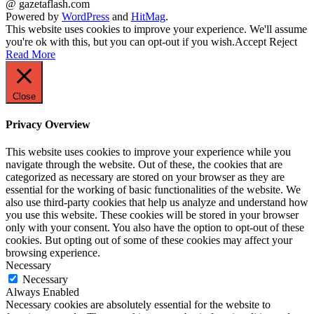
@ gazetaflash.com
Powered by
WordPress
and
HitMag
.
This website uses cookies to improve your experience. We'll assume
you're ok with this, but you can opt-out if you wish.
Accept
Reject
Read More
Close
Privacy Overview
This website uses cookies to improve your experience while you
navigate through the website. Out of these, the cookies that are
categorized as necessary are stored on your browser as they are
essential for the working of basic functionalities of the website. We
also use third-party cookies that help us analyze and understand how
you use this website. These cookies will be stored in your browser
only with your consent. You also have the option to opt-out of these
cookies. But opting out of some of these cookies may affect your
browsing experience.
Necessary
Necessary
Always Enabled
Necessary cookies are absolutely essential for the website to