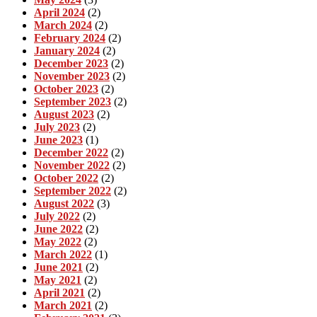
April 2024
(2)
March 2024
(2)
February 2024
(2)
January 2024
(2)
December 2023
(2)
November 2023
(2)
October 2023
(2)
September 2023
(2)
August 2023
(2)
July 2023
(2)
June 2023
(1)
December 2022
(2)
November 2022
(2)
October 2022
(2)
September 2022
(2)
August 2022
(3)
July 2022
(2)
June 2022
(2)
May 2022
(2)
March 2022
(1)
June 2021
(2)
May 2021
(2)
April 2021
(2)
March 2021
(2)