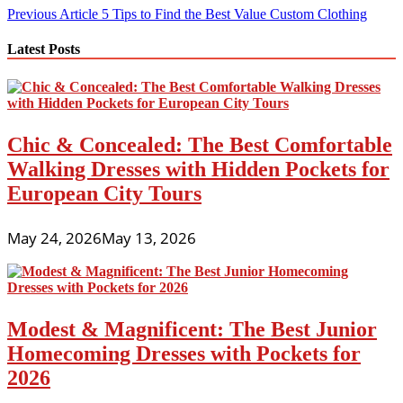
Post
Previous Article
5 Tips to Find the Best Value Custom Clothing
navigation
Latest Posts
Chic & Concealed: The Best Comfortable
Walking Dresses with Hidden Pockets for
European City Tours
May 24, 2026
May 13, 2026
Modest & Magnificent: The Best Junior
Homecoming Dresses with Pockets for
2026