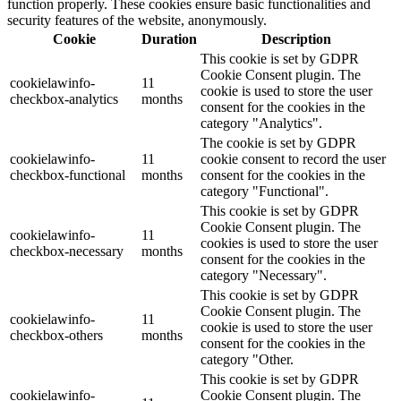
function properly. These cookies ensure basic functionalities and
security features of the website, anonymously.
Cookie
Duration
Description
This cookie is set by GDPR
Cookie Consent plugin. The
cookielawinfo-
11
cookie is used to store the user
checkbox-analytics
months
consent for the cookies in the
category "Analytics".
The cookie is set by GDPR
cookielawinfo-
11
cookie consent to record the user
checkbox-functional
months
consent for the cookies in the
category "Functional".
This cookie is set by GDPR
Cookie Consent plugin. The
cookielawinfo-
11
cookies is used to store the user
checkbox-necessary
months
consent for the cookies in the
category "Necessary".
This cookie is set by GDPR
Cookie Consent plugin. The
cookielawinfo-
11
cookie is used to store the user
checkbox-others
months
consent for the cookies in the
category "Other.
This cookie is set by GDPR
cookielawinfo-
Cookie Consent plugin. The