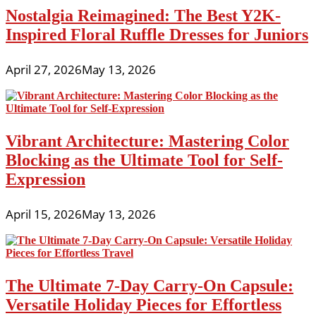
Nostalgia Reimagined: The Best Y2K-
Inspired Floral Ruffle Dresses for Juniors
April 27, 2026
May 13, 2026
Vibrant Architecture: Mastering Color
Blocking as the Ultimate Tool for Self-
Expression
April 15, 2026
May 13, 2026
The Ultimate 7-Day Carry-On Capsule:
Versatile Holiday Pieces for Effortless