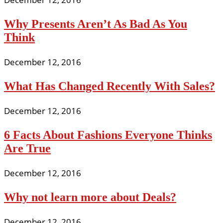
Why Presents Aren’t As Bad As You
Think
December 12, 2016
What Has Changed Recently With Sales?
December 12, 2016
6 Facts About Fashions Everyone Thinks
Are True
December 12, 2016
Why not learn more about Deals?
December 12, 2016