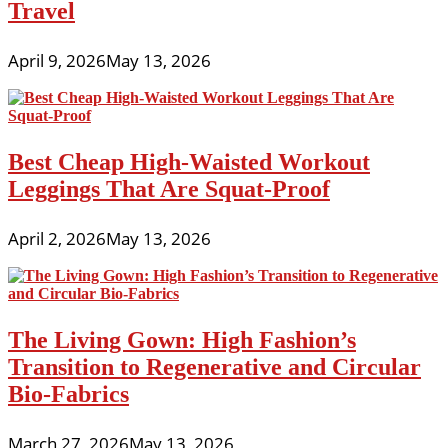
Travel
April 9, 2026
May 13, 2026
Best Cheap High-Waisted Workout
Leggings That Are Squat-Proof
April 2, 2026
May 13, 2026
The Living Gown: High Fashion’s
Transition to Regenerative and Circular
Bio-Fabrics
March 27, 2026
May 13, 2026