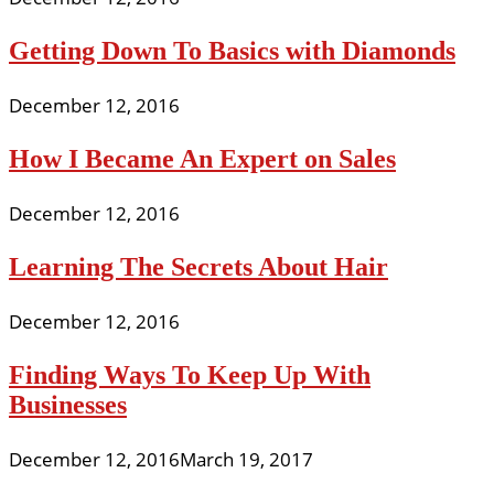
Getting Down To Basics with Diamonds
December 12, 2016
How I Became An Expert on Sales
December 12, 2016
Learning The Secrets About Hair
December 12, 2016
Finding Ways To Keep Up With
Businesses
December 12, 2016
March 19, 2017