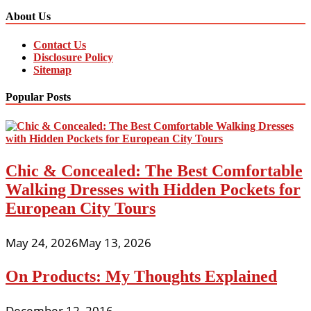
About Us
Contact Us
Disclosure Policy
Sitemap
Popular Posts
Chic & Concealed: The Best Comfortable
Walking Dresses with Hidden Pockets for
European City Tours
May 24, 2026
May 13, 2026
On Products: My Thoughts Explained
December 12, 2016