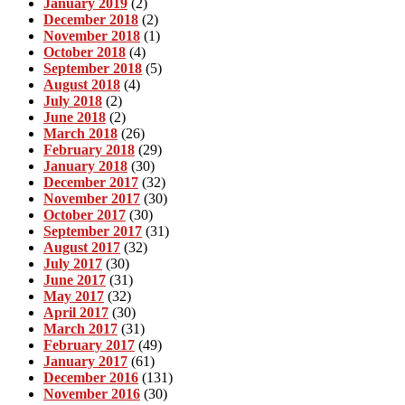
January 2019
(2)
December 2018
(2)
November 2018
(1)
October 2018
(4)
September 2018
(5)
August 2018
(4)
July 2018
(2)
June 2018
(2)
March 2018
(26)
February 2018
(29)
January 2018
(30)
December 2017
(32)
November 2017
(30)
October 2017
(30)
September 2017
(31)
August 2017
(32)
July 2017
(30)
June 2017
(31)
May 2017
(32)
April 2017
(30)
March 2017
(31)
February 2017
(49)
January 2017
(61)
December 2016
(131)
November 2016
(30)