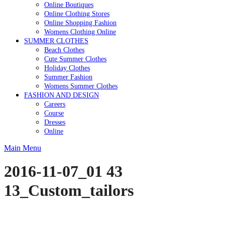
Online Boutiques
Online Clothing Stores
Online Shopping Fashion
Womens Clothing Online
SUMMER CLOTHES
Beach Clothes
Cute Summer Clothes
Holiday Clothes
Summer Fashion
Womens Summer Clothes
FASHION AND DESIGN
Careers
Course
Dresses
Online
Main Menu
2016-11-07_01 43
13_Custom_tailors