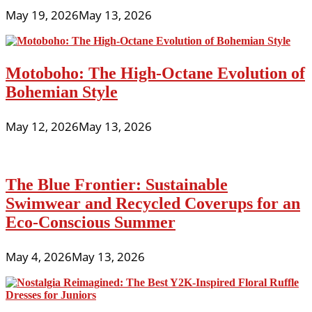
May 19, 2026
May 13, 2026
Motoboho: The High-Octane Evolution of
Bohemian Style
May 12, 2026
May 13, 2026
The Blue Frontier: Sustainable
Swimwear and Recycled Coverups for an
Eco-Conscious Summer
May 4, 2026
May 13, 2026