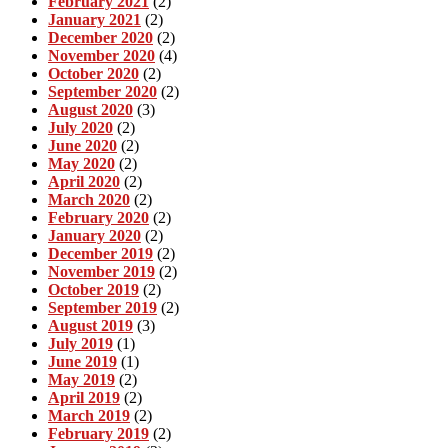
February 2021
(2)
January 2021
(2)
December 2020
(2)
November 2020
(4)
October 2020
(2)
September 2020
(2)
August 2020
(3)
July 2020
(2)
June 2020
(2)
May 2020
(2)
April 2020
(2)
March 2020
(2)
February 2020
(2)
January 2020
(2)
December 2019
(2)
November 2019
(2)
October 2019
(2)
September 2019
(2)
August 2019
(3)
July 2019
(1)
June 2019
(1)
May 2019
(2)
April 2019
(2)
March 2019
(2)
February 2019
(2)