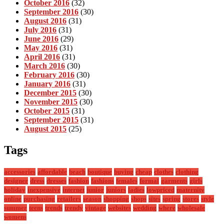
October 2016
(32)
September 2016
(30)
August 2016
(31)
July 2016
(31)
June 2016
(29)
May 2016
(31)
April 2016
(31)
March 2016
(30)
February 2016
(30)
January 2016
(31)
December 2015
(30)
November 2015
(30)
October 2015
(31)
September 2015
(31)
August 2015
(25)
Tags
accessories
affordable
beach
boutique
buying
cheap
clothes
clothing
designer
dress
dresses
fashion
fashions
females
formal
garments
girls
holiday
inexpensive
internet
junior
juniors
ladies
lowpriced
maternity
online
purchasing
retailers
season
shopping
shops
sites
spring
stores
style
summer
teens
trends
trendy
vintage
websites
wedding
where
wholesale
womens