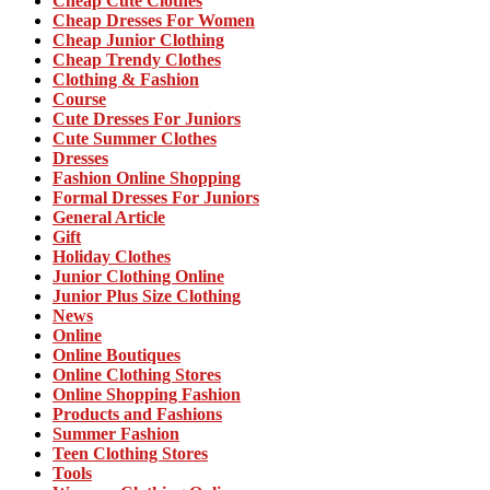
Cheap Cute Clothes
Cheap Dresses For Women
Cheap Junior Clothing
Cheap Trendy Clothes
Clothing & Fashion
Course
Cute Dresses For Juniors
Cute Summer Clothes
Dresses
Fashion Online Shopping
Formal Dresses For Juniors
General Article
Gift
Holiday Clothes
Junior Clothing Online
Junior Plus Size Clothing
News
Online
Online Boutiques
Online Clothing Stores
Online Shopping Fashion
Products and Fashions
Summer Fashion
Teen Clothing Stores
Tools