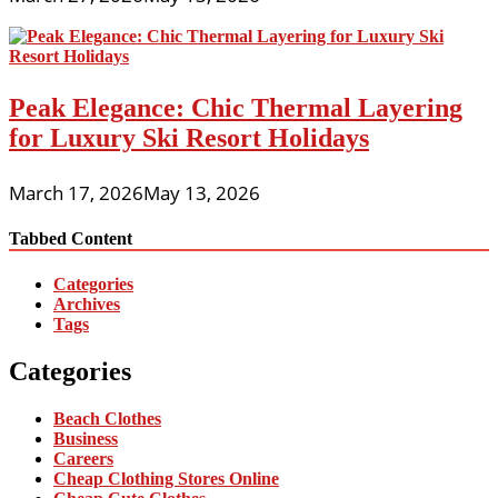
Peak Elegance: Chic Thermal Layering
for Luxury Ski Resort Holidays
March 17, 2026
May 13, 2026
Tabbed Content
Categories
Archives
Tags
Categories
Beach Clothes
Business
Careers
Cheap Clothing Stores Online