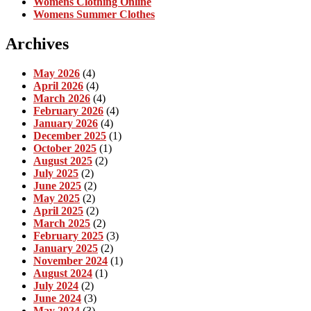
Womens Clothing Online
Womens Summer Clothes
Archives
May 2026
(4)
April 2026
(4)
March 2026
(4)
February 2026
(4)
January 2026
(4)
December 2025
(1)
October 2025
(1)
August 2025
(2)
July 2025
(2)
June 2025
(2)
May 2025
(2)
April 2025
(2)
March 2025
(2)
February 2025
(3)
January 2025
(2)
November 2024
(1)
August 2024
(1)
July 2024
(2)
June 2024
(3)
May 2024
(3)