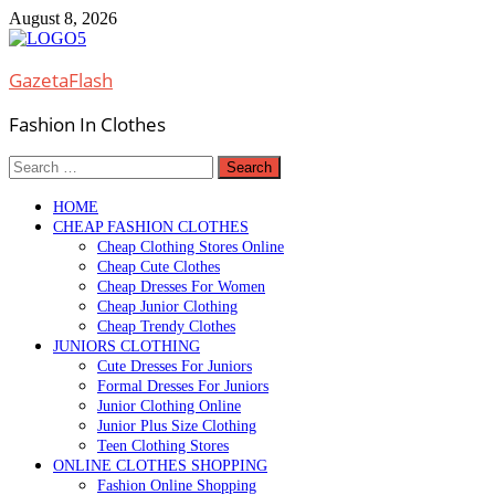
Skip
August 8, 2026
to
content
GazetaFlash
Fashion In Clothes
Search
for:
HOME
CHEAP FASHION CLOTHES
Cheap Clothing Stores Online
Cheap Cute Clothes
Cheap Dresses For Women
Cheap Junior Clothing
Cheap Trendy Clothes
JUNIORS CLOTHING
Cute Dresses For Juniors
Formal Dresses For Juniors
Junior Clothing Online
Junior Plus Size Clothing
Teen Clothing Stores
ONLINE CLOTHES SHOPPING
Fashion Online Shopping