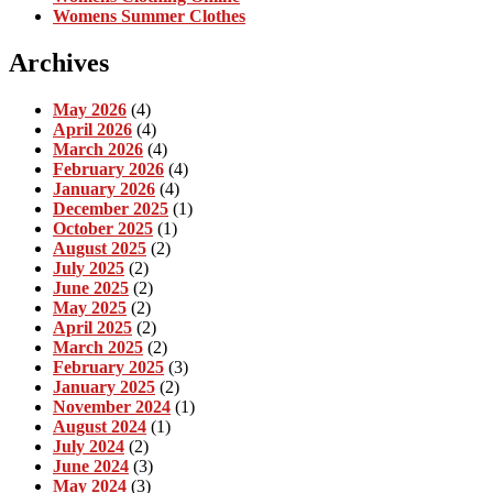
Womens Summer Clothes
Archives
May 2026
(4)
April 2026
(4)
March 2026
(4)
February 2026
(4)
January 2026
(4)
December 2025
(1)
October 2025
(1)
August 2025
(2)
July 2025
(2)
June 2025
(2)
May 2025
(2)
April 2025
(2)
March 2025
(2)
February 2025
(3)
January 2025
(2)
November 2024
(1)
August 2024
(1)
July 2024
(2)
June 2024
(3)
May 2024
(3)