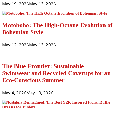
May 19, 2026
May 13, 2026
Motoboho: The High-Octane Evolution of
Bohemian Style
May 12, 2026
May 13, 2026
The Blue Frontier: Sustainable
Swimwear and Recycled Coverups for an
Eco-Conscious Summer
May 4, 2026
May 13, 2026