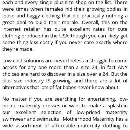
each and every single plus size shop on the list. There
were times when females hid their growing bodies in
loose and baggy clothing that did practically nothing a
great deal to build their morale. Overall, this on the
internet retailer has quite excellent rates for cute
clothing produced in the USA, though you can likely get
some thing less costly if you never care exactly where
they’re made.
Low cost solutions are nevertheless a struggle to come
across for any one more than a size 24, in fact ANY
choices are hard to discover in a size over a 24. But the
plus size industry IS growing, and there are a lot of
alternatives that lots of fat babes never know about.
No matter if you are searching for entertaining, low-
priced maternity dresses or want to make a splash in
our excellent selection of low-priced maternity
swimwear and swimsuits , Motherhood Maternity has a
wide assortment of affordable maternity clothing to