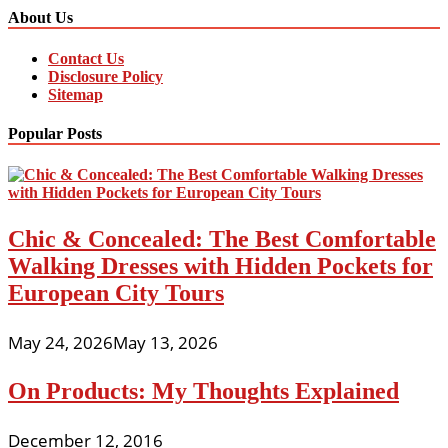
About Us
Contact Us
Disclosure Policy
Sitemap
Popular Posts
Chic & Concealed: The Best Comfortable
Walking Dresses with Hidden Pockets for
European City Tours
May 24, 2026
May 13, 2026
On Products: My Thoughts Explained
December 12, 2016