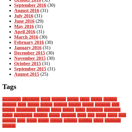
September 2016
(30)
August 2016
(31)
July 2016
(31)
June 2016
(29)
May 2016
(31)
April 2016
(31)
March 2016
(30)
February 2016
(30)
January 2016
(31)
December 2015
(30)
November 2015
(30)
October 2015
(31)
September 2015
(31)
August 2015
(25)
Tags
accessories
affordable
beach
boutique
buying
cheap
clothes
clothing
designer
dress
dresses
fashion
fashions
females
formal
garments
girls
holiday
inexpensive
internet
junior
juniors
ladies
lowpriced
maternity
online
purchasing
retailers
season
shopping
shops
sites
spring
stores
style
summer
teens
trends
trendy
vintage
websites
wedding
where
wholesale
womens