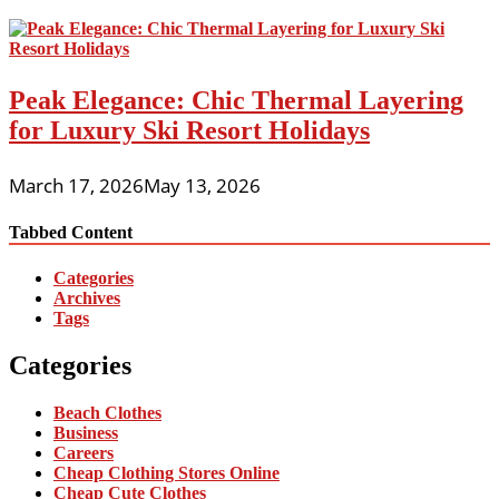
Peak Elegance: Chic Thermal Layering
for Luxury Ski Resort Holidays
March 17, 2026
May 13, 2026
Tabbed Content
Categories
Archives
Tags
Categories
Beach Clothes
Business
Careers
Cheap Clothing Stores Online
Cheap Cute Clothes