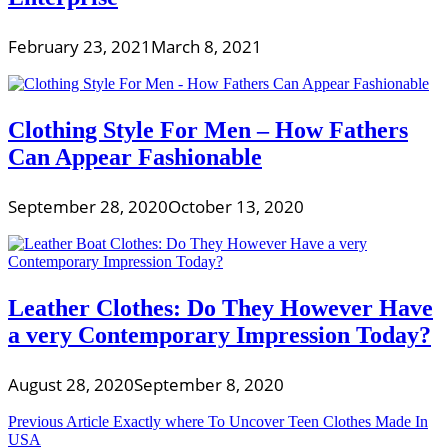
February 23, 2021
March 8, 2021
Clothing Style For Men – How Fathers
Can Appear Fashionable
September 28, 2020
October 13, 2020
Leather Clothes: Do They However Have
a very Contemporary Impression Today?
August 28, 2020
September 8, 2020
Post
Previous Article
Exactly where To Uncover Teen Clothes Made In
USA