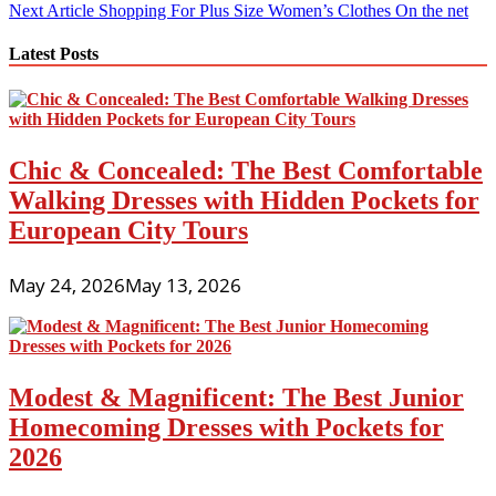
navigation
Next Article
Shopping For Plus Size Women’s Clothes On the net
Latest Posts
Chic & Concealed: The Best Comfortable
Walking Dresses with Hidden Pockets for
European City Tours
May 24, 2026
May 13, 2026
Modest & Magnificent: The Best Junior
Homecoming Dresses with Pockets for
2026