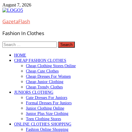
Skip
August 7, 2026
to
content
GazetaFlash
Fashion In Clothes
Search
for:
HOME
CHEAP FASHION CLOTHES
Cheap Clothing Stores Online
Cheap Cute Clothes
Cheap Dresses For Women
Cheap Junior Clothing
Cheap Trendy Clothes
JUNIORS CLOTHING
Cute Dresses For Juniors
Formal Dresses For Juniors
Junior Clothing Online
Junior Plus Size Clothing
Teen Clothing Stores
ONLINE CLOTHES SHOPPING
Fashion Online Shopping