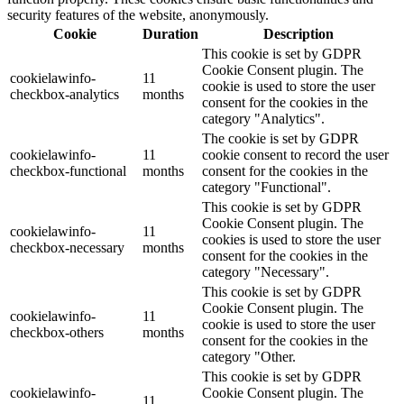
security features of the website, anonymously.
Cookie
Duration
Description
This cookie is set by GDPR
Cookie Consent plugin. The
cookielawinfo-
11
cookie is used to store the user
checkbox-analytics
months
consent for the cookies in the
category "Analytics".
The cookie is set by GDPR
cookielawinfo-
11
cookie consent to record the user
checkbox-functional
months
consent for the cookies in the
category "Functional".
This cookie is set by GDPR
Cookie Consent plugin. The
cookielawinfo-
11
cookies is used to store the user
checkbox-necessary
months
consent for the cookies in the
category "Necessary".
This cookie is set by GDPR
Cookie Consent plugin. The
cookielawinfo-
11
cookie is used to store the user
checkbox-others
months
consent for the cookies in the
category "Other.
This cookie is set by GDPR
cookielawinfo-
Cookie Consent plugin. The
11