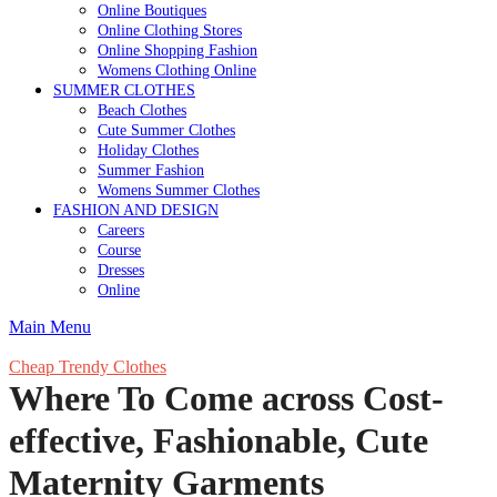
Online Boutiques
Online Clothing Stores
Online Shopping Fashion
Womens Clothing Online
SUMMER CLOTHES
Beach Clothes
Cute Summer Clothes
Holiday Clothes
Summer Fashion
Womens Summer Clothes
FASHION AND DESIGN
Careers
Course
Dresses
Online
Main Menu
Cheap Trendy Clothes
Where To Come across Cost-
effective, Fashionable, Cute
Maternity Garments