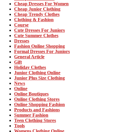
Cheap Dresses For Women
Cheap Junior Clothing
Cheap Trendy Clothes
Clothing & Fashion
Course
Cute Dresses For Juniors
Cute Summer Clothes
Dresses
Fashion Online Shopping
Formal Dresses For Juniors
General Article
Gift
Holiday Clothes
Junior Clothing Online
Junior Plus Size Clothing
News
Online
Online Boutiques
Online Clothing Stores
Online Shopping Fashion
Products and Fashions
Summer Fashion
Teen Clothing Stores
Tools
Womens Clothing Online