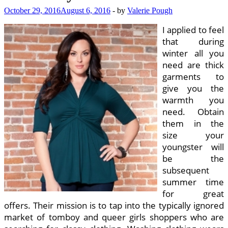
October 29, 2016
August 6, 2016
-
by
Valerie Pough
I applied to feel
that during
winter all you
need are thick
garments to
give you the
warmth you
need. Obtain
them in the
size your
youngster will
be the
subsequent
summer time
for great
offers. Their mission is to tap into the typically ignored
market of tomboy and queer girls shoppers who are