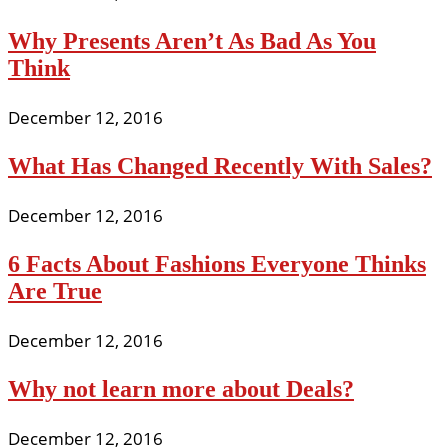
Why Presents Aren’t As Bad As You
Think
December 12, 2016
What Has Changed Recently With Sales?
December 12, 2016
6 Facts About Fashions Everyone Thinks
Are True
December 12, 2016
Why not learn more about Deals?
December 12, 2016