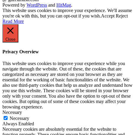
Powered by
WordPress
and
HitMag
.
This website uses cookies to improve your experience. We'll assume
you're ok with this, but you can opt-out if you wish.
Accept
Reject
Read More
Close
Privacy Overview
This website uses cookies to improve your experience while you
navigate through the website. Out of these, the cookies that are
categorized as necessary are stored on your browser as they are
essential for the working of basic functionalities of the website. We
also use third-party cookies that help us analyze and understand how
you use this website. These cookies will be stored in your browser
only with your consent. You also have the option to opt-out of these
cookies. But opting out of some of these cookies may affect your
browsing experience.
Necessary
Necessary
Always Enabled
Necessary cookies are absolutely essential for the website to
function properly. These cookies ensure basic functionalities and