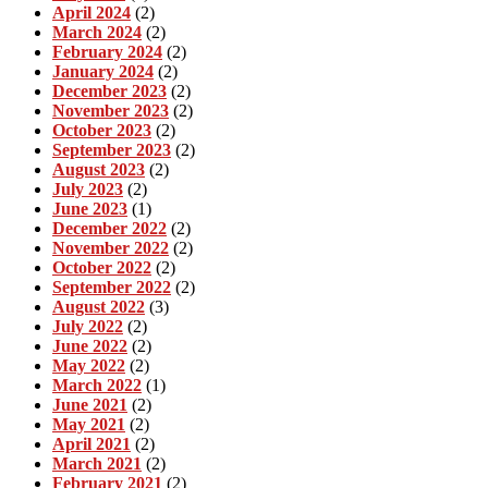
April 2024
(2)
March 2024
(2)
February 2024
(2)
January 2024
(2)
December 2023
(2)
November 2023
(2)
October 2023
(2)
September 2023
(2)
August 2023
(2)
July 2023
(2)
June 2023
(1)
December 2022
(2)
November 2022
(2)
October 2022
(2)
September 2022
(2)
August 2022
(3)
July 2022
(2)
June 2022
(2)
May 2022
(2)
March 2022
(1)
June 2021
(2)
May 2021
(2)
April 2021
(2)
March 2021
(2)
February 2021
(2)