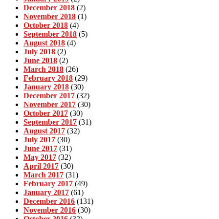
December 2018
(2)
November 2018
(1)
October 2018
(4)
September 2018
(5)
August 2018
(4)
July 2018
(2)
June 2018
(2)
March 2018
(26)
February 2018
(29)
January 2018
(30)
December 2017
(32)
November 2017
(30)
October 2017
(30)
September 2017
(31)
August 2017
(32)
July 2017
(30)
June 2017
(31)
May 2017
(32)
April 2017
(30)
March 2017
(31)
February 2017
(49)
January 2017
(61)
December 2016
(131)
November 2016
(30)
October 2016
(32)