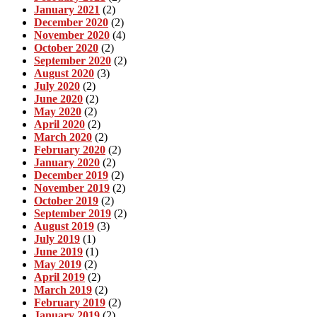
January 2021
(2)
December 2020
(2)
November 2020
(4)
October 2020
(2)
September 2020
(2)
August 2020
(3)
July 2020
(2)
June 2020
(2)
May 2020
(2)
April 2020
(2)
March 2020
(2)
February 2020
(2)
January 2020
(2)
December 2019
(2)
November 2019
(2)
October 2019
(2)
September 2019
(2)
August 2019
(3)
July 2019
(1)
June 2019
(1)
May 2019
(2)
April 2019
(2)
March 2019
(2)
February 2019
(2)
January 2019
(2)