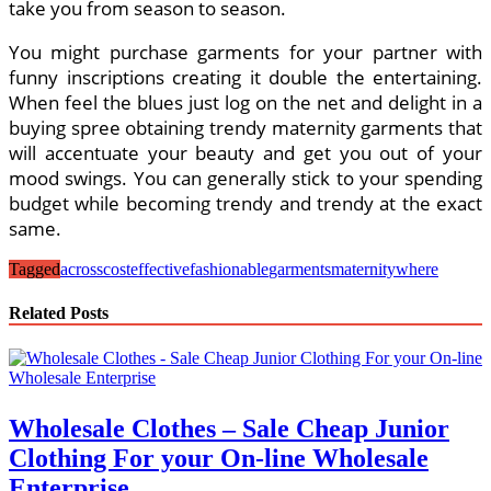
take you from season to season.
You might purchase garments for your partner with
funny inscriptions creating it double the entertaining.
When feel the blues just log on the net and delight in a
buying spree obtaining trendy maternity garments that
will accentuate your beauty and get you out of your
mood swings. You can generally stick to your spending
budget while becoming trendy and trendy at the exact
same.
Tagged
across
costeffective
fashionable
garments
maternity
where
Related Posts
Wholesale Clothes – Sale Cheap Junior
Clothing For your On-line Wholesale
Enterprise