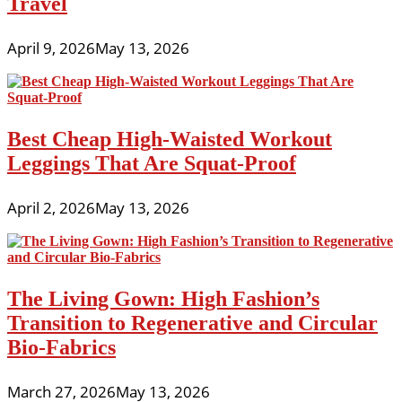
Travel
April 9, 2026
May 13, 2026
Best Cheap High-Waisted Workout
Leggings That Are Squat-Proof
April 2, 2026
May 13, 2026
The Living Gown: High Fashion’s
Transition to Regenerative and Circular
Bio-Fabrics
March 27, 2026
May 13, 2026