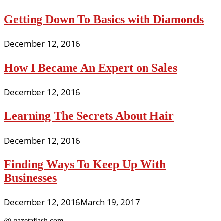
Getting Down To Basics with Diamonds
December 12, 2016
How I Became An Expert on Sales
December 12, 2016
Learning The Secrets About Hair
December 12, 2016
Finding Ways To Keep Up With
Businesses
December 12, 2016
March 19, 2017
@ gazetaflash.com