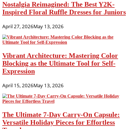
Nostalgia Reimagined: The Best Y2K-
Inspired Floral Ruffle Dresses for Juniors
April 27, 2026
May 13, 2026
Vibrant Architecture: Mastering Color
Blocking as the Ultimate Tool for Self-
Expression
April 15, 2026
May 13, 2026
The Ultimate 7-Day Carry-On Capsule:
Versatile Holiday Pieces for Effortless