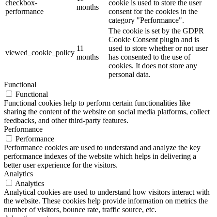
checkbox-
cookie is used to store the user
months
performance
consent for the cookies in the
category "Performance".
The cookie is set by the GDPR
Cookie Consent plugin and is
11
used to store whether or not user
viewed_cookie_policy
months
has consented to the use of
cookies. It does not store any
personal data.
Functional
Functional
Functional cookies help to perform certain functionalities like
sharing the content of the website on social media platforms, collect
feedbacks, and other third-party features.
Performance
Performance
Performance cookies are used to understand and analyze the key
performance indexes of the website which helps in delivering a
better user experience for the visitors.
Analytics
Analytics
Analytical cookies are used to understand how visitors interact with
the website. These cookies help provide information on metrics the
number of visitors, bounce rate, traffic source, etc.