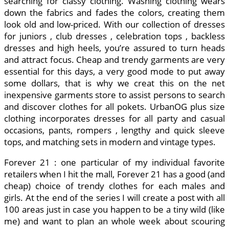
searching for classy clothing. Washing clothing wears
down the fabrics and fades the colors, creating them
look old and low-priced. With our collection of dresses
for juniors , club dresses , celebration tops , backless
dresses and high heels, you’re assured to turn heads
and attract focus. Cheap and trendy garments are very
essential for this days, a very good mode to put away
some dollars, that is why we creat this on the net
inexpensive garments store to assist persons to search
and discover clothes for all pokets. UrbanOG plus size
clothing incorporates dresses for all party and casual
occasions, pants, rompers , lengthy and quick sleeve
tops, and matching sets in modern and vintage types.
Forever 21 : one particular of my individual favorite
retailers when I hit the mall, Forever 21 has a good (and
cheap) choice of trendy clothes for each males and
girls. At the end of the series I will create a post with all
100 areas just in case you happen to be a tiny wild (like
me) and want to plan an whole week about scouring