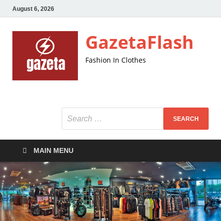
August 6, 2026
GazetaFlash
Fashion In Clothes
MAIN MENU