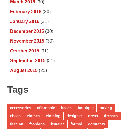
March 2016
(30)
February 2016
(30)
January 2016
(31)
December 2015
(30)
November 2015
(30)
October 2015
(31)
September 2015
(31)
August 2015
(25)
Tags
accessories
affordable
beach
boutique
buying
cheap
clothes
clothing
designer
dress
dresses
fashion
fashions
females
formal
garments