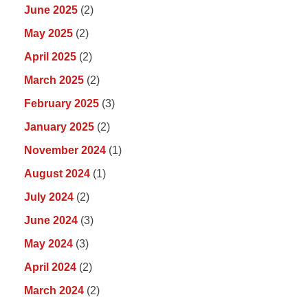
June 2025
(2)
May 2025
(2)
April 2025
(2)
March 2025
(2)
February 2025
(3)
January 2025
(2)
November 2024
(1)
August 2024
(1)
July 2024
(2)
June 2024
(3)
May 2024
(3)
April 2024
(2)
March 2024
(2)