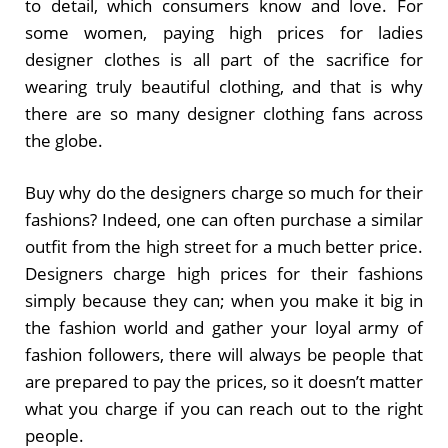
to detail, which consumers know and love. For
some women, paying high prices for ladies
designer clothes is all part of the sacrifice for
wearing truly beautiful clothing, and that is why
there are so many designer clothing fans across
the globe.
Buy why do the designers charge so much for their
fashions? Indeed, one can often purchase a similar
outfit from the high street for a much better price.
Designers charge high prices for their fashions
simply because they can; when you make it big in
the fashion world and gather your loyal army of
fashion followers, there will always be people that
are prepared to pay the prices, so it doesn’t matter
what you charge if you can reach out to the right
people.