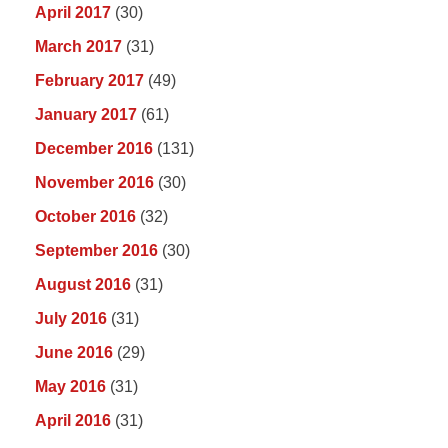
April 2017
(30)
March 2017
(31)
February 2017
(49)
January 2017
(61)
December 2016
(131)
November 2016
(30)
October 2016
(32)
September 2016
(30)
August 2016
(31)
July 2016
(31)
June 2016
(29)
May 2016
(31)
April 2016
(31)