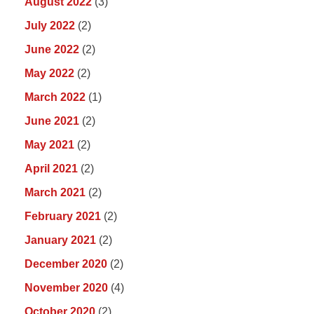
August 2022
(3)
July 2022
(2)
June 2022
(2)
May 2022
(2)
March 2022
(1)
June 2021
(2)
May 2021
(2)
April 2021
(2)
March 2021
(2)
February 2021
(2)
January 2021
(2)
December 2020
(2)
November 2020
(4)
October 2020
(2)