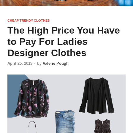
CHEAP TRENDY CLOTHES
The High Price You Have
to Pay For Ladies
Designer Clothes
April 25, 2019
-
by
Valerie Pough