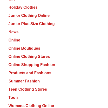
Holiday Clothes
Junior Clothing Online
Junior Plus Size Clothing
News
Online
Online Boutiques
Online Clothing Stores
Online Shopping Fashion
Products and Fashions
Summer Fashion
Teen Clothing Stores
Tools
Womens Clothing Online