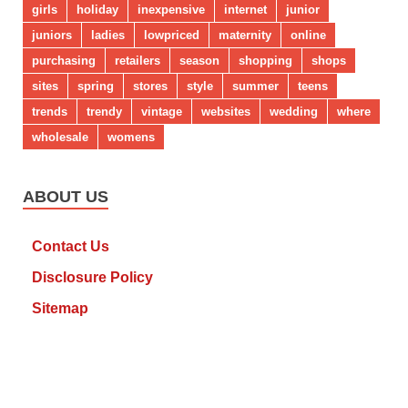
girls
holiday
inexpensive
internet
junior
juniors
ladies
lowpriced
maternity
online
purchasing
retailers
season
shopping
shops
sites
spring
stores
style
summer
teens
trends
trendy
vintage
websites
wedding
where
wholesale
womens
ABOUT US
Contact Us
Disclosure Policy
Sitemap