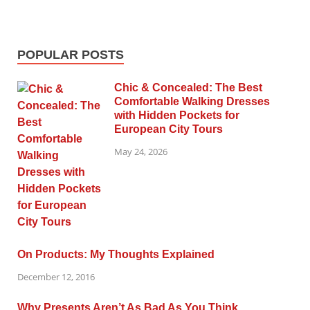
POPULAR POSTS
Chic & Concealed: The Best
Comfortable Walking Dresses
with Hidden Pockets for
European City Tours
May 24, 2026
On Products: My Thoughts Explained
December 12, 2016
Why Presents Aren’t As Bad As You Think