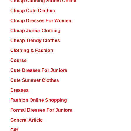
Cheap Clothing Stores Online
Cheap Cute Clothes
Cheap Dresses For Women
Cheap Junior Clothing
Cheap Trendy Clothes
Clothing & Fashion
Course
Cute Dresses For Juniors
Cute Summer Clothes
Dresses
Fashion Online Shopping
Formal Dresses For Juniors
General Article
Gift