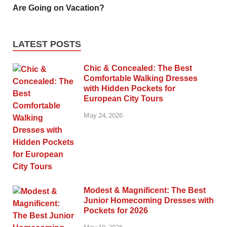
Are Going on Vacation?
LATEST POSTS
Chic & Concealed: The Best
Comfortable Walking Dresses
with Hidden Pockets for
European City Tours
May 24, 2026
Modest & Magnificent: The Best
Junior Homecoming Dresses with
Pockets for 2026