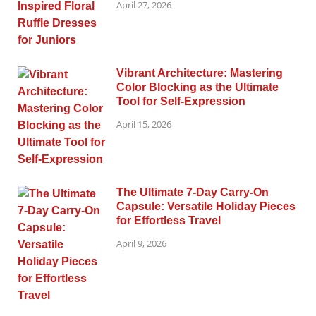
April 27, 2026
Vibrant Architecture: Mastering
Color Blocking as the Ultimate
Tool for Self-Expression
April 15, 2026
The Ultimate 7-Day Carry-On
Capsule: Versatile Holiday Pieces
for Effortless Travel
April 9, 2026