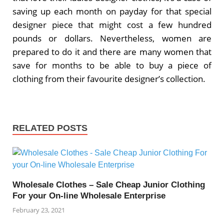
saving up each month on payday for that special
designer piece that might cost a few hundred
pounds or dollars. Nevertheless, women are
prepared to do it and there are many women that
save for months to be able to buy a piece of
clothing from their favourite designer’s collection.
RELATED POSTS
Wholesale Clothes – Sale Cheap Junior Clothing
For your On-line Wholesale Enterprise
February 23, 2021