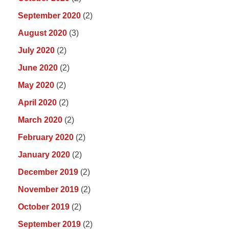
September 2020
(2)
August 2020
(3)
July 2020
(2)
June 2020
(2)
May 2020
(2)
April 2020
(2)
March 2020
(2)
February 2020
(2)
January 2020
(2)
December 2019
(2)
November 2019
(2)
October 2019
(2)
September 2019
(2)