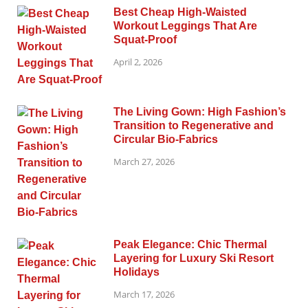
Best Cheap High-Waisted
Workout Leggings That Are
Squat-Proof
April 2, 2026
The Living Gown: High Fashion’s
Transition to Regenerative and
Circular Bio-Fabrics
March 27, 2026
Peak Elegance: Chic Thermal
Layering for Luxury Ski Resort
Holidays
March 17, 2026