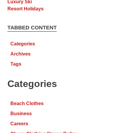
TABBED CONTENT
Categories
Archives
Tags
Categories
Beach Clothes
Business
Careers