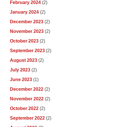
February 2024
(2)
January 2024
(2)
December 2023
(2)
November 2023
(2)
October 2023
(2)
September 2023
(2)
August 2023
(2)
July 2023
(2)
June 2023
(1)
December 2022
(2)
November 2022
(2)
October 2022
(2)
September 2022
(2)