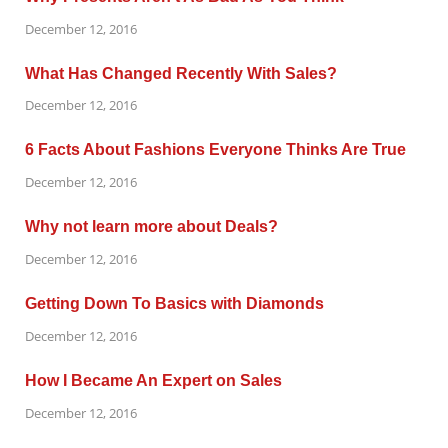
December 12, 2016
What Has Changed Recently With Sales?
December 12, 2016
6 Facts About Fashions Everyone Thinks Are True
December 12, 2016
Why not learn more about Deals?
December 12, 2016
Getting Down To Basics with Diamonds
December 12, 2016
How I Became An Expert on Sales
December 12, 2016