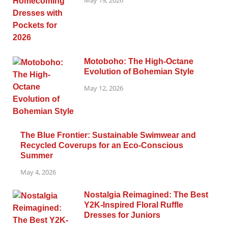
May 19, 2026
Motoboho: The High-Octane
Evolution of Bohemian Style
May 12, 2026
The Blue Frontier: Sustainable Swimwear and
Recycled Coverups for an Eco-Conscious
Summer
May 4, 2026
Nostalgia Reimagined: The Best
Y2K-Inspired Floral Ruffle
Dresses for Juniors