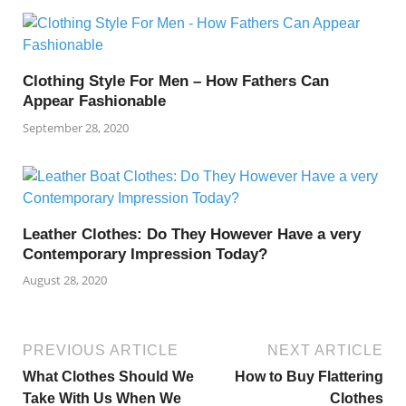
Clothing Style For Men – How Fathers Can
Appear Fashionable
September 28, 2020
Leather Clothes: Do They However Have a very
Contemporary Impression Today?
August 28, 2020
PREVIOUS ARTICLE
NEXT ARTICLE
What Clothes Should We
How to Buy Flattering
Take With Us When We
Clothes