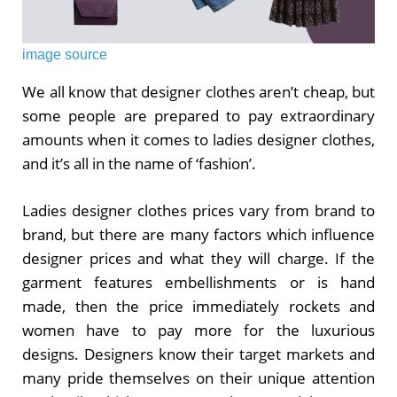
image source
We all know that designer clothes aren’t cheap, but
some people are prepared to pay extraordinary
amounts when it comes to ladies designer clothes,
and it’s all in the name of ‘fashion’.
Ladies designer clothes prices vary from brand to
brand, but there are many factors which influence
designer prices and what they will charge. If the
garment features embellishments or is hand
made, then the price immediately rockets and
women have to pay more for the luxurious
designs. Designers know their target markets and
many pride themselves on their unique attention