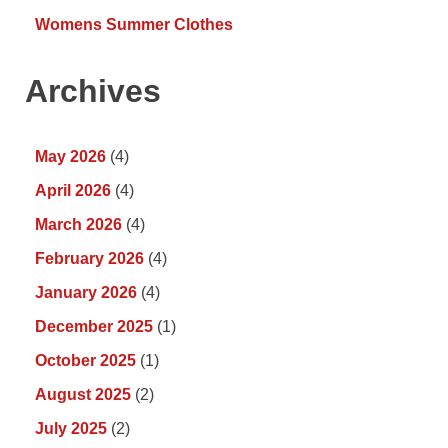
Womens Summer Clothes
Archives
May 2026
(4)
April 2026
(4)
March 2026
(4)
February 2026
(4)
January 2026
(4)
December 2025
(1)
October 2025
(1)
August 2025
(2)
July 2025
(2)