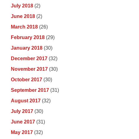
July 2018
(2)
June 2018
(2)
March 2018
(26)
February 2018
(29)
January 2018
(30)
December 2017
(32)
November 2017
(30)
October 2017
(30)
September 2017
(31)
August 2017
(32)
July 2017
(30)
June 2017
(31)
May 2017
(32)