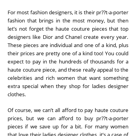
For most fashion designers, it is their pr??t-a-porter
fashion that brings in the most money, but then
let’s not forget the haute couture pieces that top
designers like Dior and Chanel create every year.
These pieces are individual and one of a kind, plus
their prices are pretty one of a kind too! You could
expect to pay in the hundreds of thousands for a
haute couture piece, and these really appeal to the
celebrities and rich women that want something
extra special when they shop for ladies designer
clothes.
Of course, we can’t all afford to pay haute couture
prices, but we can afford to buy pr??t-a-porter
pieces if we save up for a bit. For many women
that love their ladies designer clothes, it’s a case of