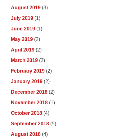
August 2019
(3)
July 2019
(1)
June 2019
(1)
May 2019
(2)
April 2019
(2)
March 2019
(2)
February 2019
(2)
January 2019
(2)
December 2018
(2)
November 2018
(1)
October 2018
(4)
September 2018
(5)
August 2018
(4)