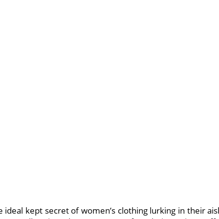
ideal kept secret of women’s clothing lurking in their ais