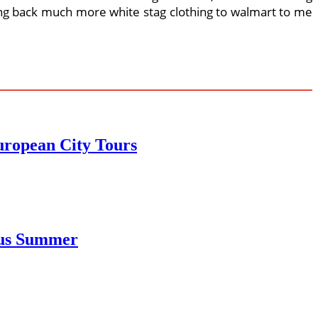
ing back much more white stag clothing to walmart to me
uropean City Tours
ous Summer