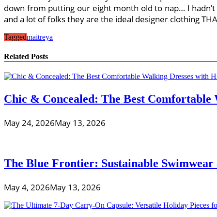
down from putting our eight month old to nap… I hadn’t 
and a lot of folks they are the ideal designer clothing 
Tagged
maitreya
Related Posts
Chic & Concealed: The Best Comfortable 
May 24, 2026
May 13, 2026
The Blue Frontier: Sustainable Swimwear
May 4, 2026
May 13, 2026