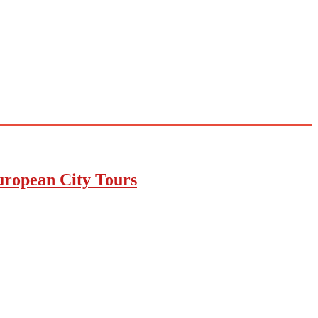
uropean City Tours