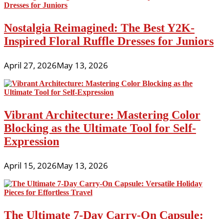
Nostalgia Reimagined: The Best Y2K-
Inspired Floral Ruffle Dresses for Juniors
April 27, 2026
May 13, 2026
Vibrant Architecture: Mastering Color
Blocking as the Ultimate Tool for Self-
Expression
April 15, 2026
May 13, 2026
The Ultimate 7-Day Carry-On Capsule: