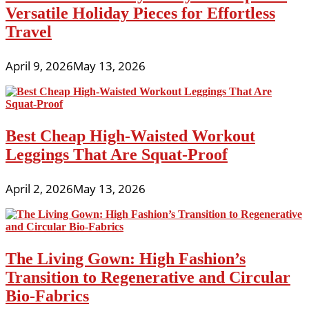
Versatile Holiday Pieces for Effortless
Travel
April 9, 2026
May 13, 2026
Best Cheap High-Waisted Workout
Leggings That Are Squat-Proof
April 2, 2026
May 13, 2026
The Living Gown: High Fashion’s
Transition to Regenerative and Circular
Bio-Fabrics