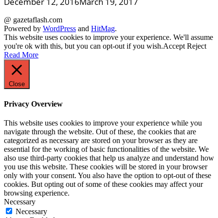
December 12, 2016
March 19, 2017
@ gazetaflash.com
Powered by
WordPress
and
HitMag
.
This website uses cookies to improve your experience. We'll assume
you're ok with this, but you can opt-out if you wish.
Accept
Reject
Read More
Close
Privacy Overview
This website uses cookies to improve your experience while you
navigate through the website. Out of these, the cookies that are
categorized as necessary are stored on your browser as they are
essential for the working of basic functionalities of the website. We
also use third-party cookies that help us analyze and understand how
you use this website. These cookies will be stored in your browser
only with your consent. You also have the option to opt-out of these
cookies. But opting out of some of these cookies may affect your
browsing experience.
Necessary
Necessary