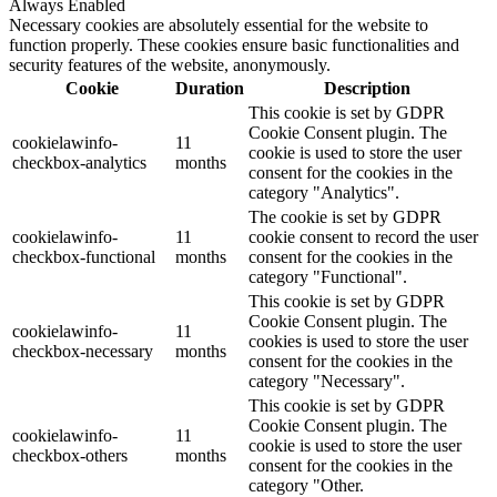
Always Enabled
Necessary cookies are absolutely essential for the website to
function properly. These cookies ensure basic functionalities and
security features of the website, anonymously.
Cookie
Duration
Description
This cookie is set by GDPR
Cookie Consent plugin. The
cookielawinfo-
11
cookie is used to store the user
checkbox-analytics
months
consent for the cookies in the
category "Analytics".
The cookie is set by GDPR
cookielawinfo-
11
cookie consent to record the user
checkbox-functional
months
consent for the cookies in the
category "Functional".
This cookie is set by GDPR
Cookie Consent plugin. The
cookielawinfo-
11
cookies is used to store the user
checkbox-necessary
months
consent for the cookies in the
category "Necessary".
This cookie is set by GDPR
Cookie Consent plugin. The
cookielawinfo-
11
cookie is used to store the user
checkbox-others
months
consent for the cookies in the
category "Other.