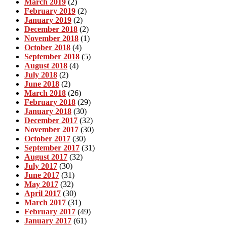
March 2019
(2)
February 2019
(2)
January 2019
(2)
December 2018
(2)
November 2018
(1)
October 2018
(4)
September 2018
(5)
August 2018
(4)
July 2018
(2)
June 2018
(2)
March 2018
(26)
February 2018
(29)
January 2018
(30)
December 2017
(32)
November 2017
(30)
October 2017
(30)
September 2017
(31)
August 2017
(32)
July 2017
(30)
June 2017
(31)
May 2017
(32)
April 2017
(30)
March 2017
(31)
February 2017
(49)
January 2017
(61)