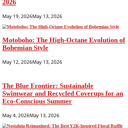
2026
May 19, 2026
May 13, 2026
Motoboho: The High-Octane Evolution of
Bohemian Style
May 12, 2026
May 13, 2026
The Blue Frontier: Sustainable
Swimwear and Recycled Coverups for an
Eco-Conscious Summer
May 4, 2026
May 13, 2026