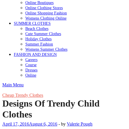
Online Boutiques
Online Clothing Stores
Online Shopping Fashion
Womens Clothing Online
SUMMER CLOTHES
Beach Clothes
Cute Summer Clothes
Holiday Clothes
Summer Fashion
Womens Summer Clothes
FASHION AND DESIGN
Careers
Course
Dresses
Online
Main Menu
Cheap Trendy Clothes
Designs Of Trendy Child
Clothes
April 17, 2016
August 6, 2016
-
by
Valerie Pough