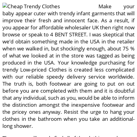
Make your
baby appear cuter with trendy infant garments that will
improve their fresh and innocent face. As a result, if
you appear for affordable wholesaler UK then right now
browse or speak to 4 BENT STREET. I was skeptical that
we’d obtain something made in the USA in the retailer
when we walked in, but shockingly enough, about 75 %
of what we looked at in the store was tagged as being
produced in the USA. Your knowledge purchasing for
trendy Low-priced Clothes is created less complicated
with our reliable speedy delivery service worldwide.
The truth is, both footwear are going to put on out
before you are completed with them and it is doubtful
that any individual, such as you, would be able to inform
the distinction amongst the inexpensive footwear and
the pricey ones anyway. Resist the urge to hang your
clothes in the bathroom when you take an additional-
long shower.