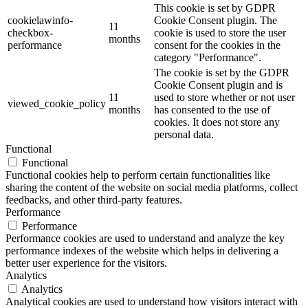
This cookie is set by GDPR
cookielawinfo-
Cookie Consent plugin. The
11
checkbox-
cookie is used to store the user
months
performance
consent for the cookies in the
category "Performance".
The cookie is set by the GDPR
Cookie Consent plugin and is
11
used to store whether or not user
viewed_cookie_policy
months
has consented to the use of
cookies. It does not store any
personal data.
Functional
Functional
Functional cookies help to perform certain functionalities like
sharing the content of the website on social media platforms, collect
feedbacks, and other third-party features.
Performance
Performance
Performance cookies are used to understand and analyze the key
performance indexes of the website which helps in delivering a
better user experience for the visitors.
Analytics
Analytics
Analytical cookies are used to understand how visitors interact with