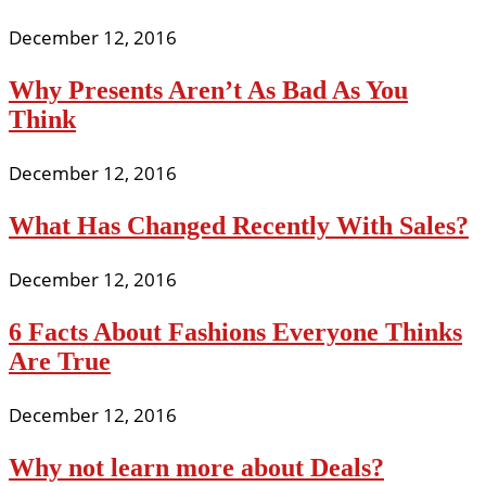
December 12, 2016
Why Presents Aren’t As Bad As You
Think
December 12, 2016
What Has Changed Recently With Sales?
December 12, 2016
6 Facts About Fashions Everyone Thinks
Are True
December 12, 2016
Why not learn more about Deals?