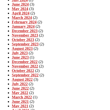
June 2024
(3)
May 2024
(3)
April 2024
(2)
March 2024
(2)
February 2024
(2)
January 2024
(2)
December 2023
(2)
November 2023
(2)
October 2023
(2)
September 2023
(2)
August 2023
(2)
July 2023
(2)
June 2023
(1)
December 2022
(2)
November 2022
(2)
October 2022
(2)
September 2022
(2)
August 2022
(3)
July 2022
(2)
June 2022
(2)
May 2022
(2)
March 2022
(1)
June 2021
(2)
May 2021
(2)