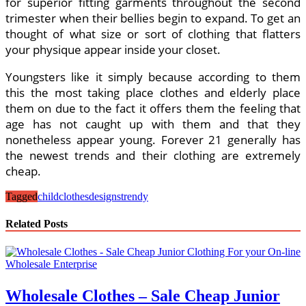
for superior fitting garments throughout the second
trimester when their bellies begin to expand. To get an
thought of what size or sort of clothing that flatters
your physique appear inside your closet.
Youngsters like it simply because according to them
this the most taking place clothes and elderly place
them on due to the fact it offers them the feeling that
age has not caught up with them and that they
nonetheless appear young. Forever 21 generally has
the newest trends and their clothing are extremely
cheap.
Tagged
child
clothes
designs
trendy
Related Posts
Wholesale Clothes – Sale Cheap Junior