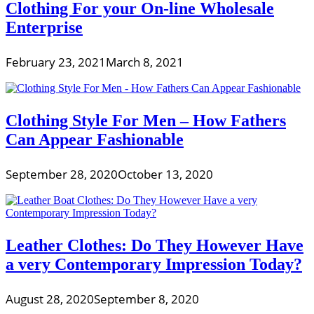
Clothing For your On-line Wholesale
Enterprise
February 23, 2021
March 8, 2021
Clothing Style For Men – How Fathers
Can Appear Fashionable
September 28, 2020
October 13, 2020
Leather Clothes: Do They However Have
a very Contemporary Impression Today?
August 28, 2020
September 8, 2020