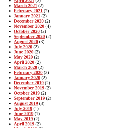
April 2021
(2)
March 2021
(2)
February 2021
(2)
January 2021
(2)
December 2020
(2)
November 2020
(4)
October 2020
(2)
September 2020
(2)
August 2020
(3)
July 2020
(2)
June 2020
(2)
May 2020
(2)
April 2020
(2)
March 2020
(2)
February 2020
(2)
January 2020
(2)
December 2019
(2)
November 2019
(2)
October 2019
(2)
September 2019
(2)
August 2019
(3)
July 2019
(1)
June 2019
(1)
May 2019
(2)
April 2019
(2)