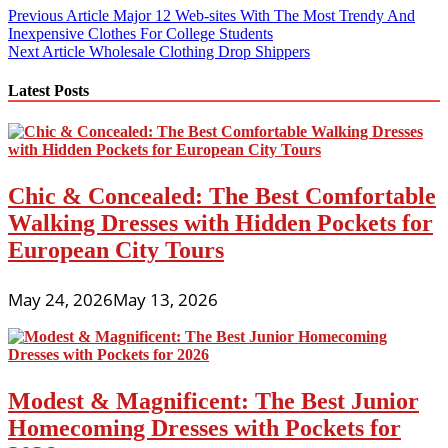
Post
Previous Article
Major 12 Web-sites With The Most Trendy And
Inexpensive Clothes For College Students
navigation
Next Article
Wholesale Clothing Drop Shippers
Latest Posts
Chic & Concealed: The Best Comfortable
Walking Dresses with Hidden Pockets for
European City Tours
May 24, 2026
May 13, 2026
Modest & Magnificent: The Best Junior
Homecoming Dresses with Pockets for