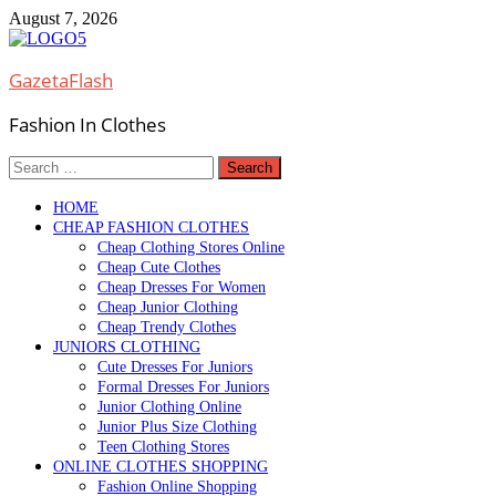
Skip
August 7, 2026
to
content
GazetaFlash
Fashion In Clothes
Search
for:
HOME
CHEAP FASHION CLOTHES
Cheap Clothing Stores Online
Cheap Cute Clothes
Cheap Dresses For Women
Cheap Junior Clothing
Cheap Trendy Clothes
JUNIORS CLOTHING
Cute Dresses For Juniors
Formal Dresses For Juniors
Junior Clothing Online
Junior Plus Size Clothing
Teen Clothing Stores
ONLINE CLOTHES SHOPPING
Fashion Online Shopping