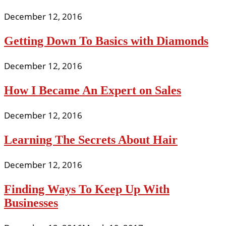
December 12, 2016
Getting Down To Basics with Diamonds
December 12, 2016
How I Became An Expert on Sales
December 12, 2016
Learning The Secrets About Hair
December 12, 2016
Finding Ways To Keep Up With
Businesses