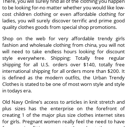
There, you will surely find all of the clothing you happen
to be looking for-no matter whether you would like low-
cost children clothing or even affordable clothing for
ladies, you will surely discover terrific and prime good
quality clothes goods from special shop promotions.
Shop on the web for very affordable trendy girls
fashion and wholesale clothing from china, you will not
will need to take endless hours looking for discount
style everywhere. Shipping: Totally free regular
shipping for all U.S. orders over $140, totally free
international shipping for all orders more than $200. It
is defined as the modern outfits, the Urban Trendy
Clothes is stated to be one of most worn style and style
in todays era.
Old Navy Online’s access to articles in knit stretch and
plus sizes has the enterprise on the forefront of
creating 1 of the major plus size clothes internet sites
for girls. Pregnant women really feel the need to have