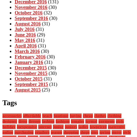
December 2016
(131)
November 2016
(30)
October 2016
(32)
September 2016
(30)
August 2016
(31)
July 2016
(31)
June 2016
(29)
May 2016
(31)
April 2016
(31)
March 2016
(30)
February 2016
(30)
January 2016
(31)
December 2015
(30)
November 2015
(30)
October 2015
(31)
September 2015
(31)
August 2015
(25)
Tags
accessories
affordable
beach
boutique
buying
cheap
clothes
clothing
designer
dress
dresses
fashion
fashions
females
formal
garments
girls
holiday
inexpensive
internet
junior
juniors
ladies
lowpriced
maternity
online
purchasing
retailers
season
shopping
shops
sites
spring
stores
style