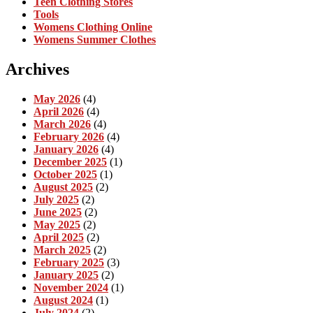
Teen Clothing Stores
Tools
Womens Clothing Online
Womens Summer Clothes
Archives
May 2026
(4)
April 2026
(4)
March 2026
(4)
February 2026
(4)
January 2026
(4)
December 2025
(1)
October 2025
(1)
August 2025
(2)
July 2025
(2)
June 2025
(2)
May 2025
(2)
April 2025
(2)
March 2025
(2)
February 2025
(3)
January 2025
(2)
November 2024
(1)
August 2024
(1)
July 2024
(2)