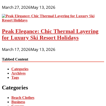
March 27, 2026
May 13, 2026
Peak Elegance: Chic Thermal Layering
for Luxury Ski Resort Holidays
March 17, 2026
May 13, 2026
Tabbed Content
Categories
Archives
Tags
Categories
Beach Clothes
Business