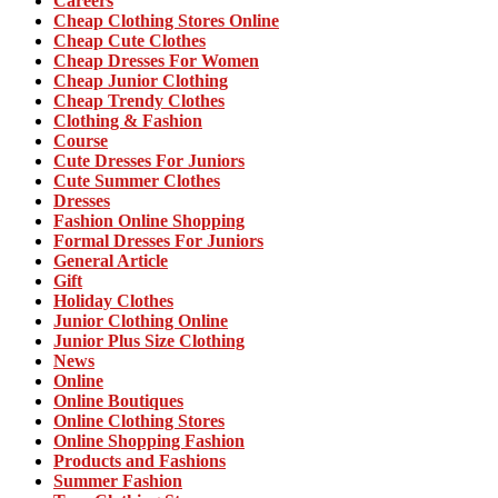
Careers
Cheap Clothing Stores Online
Cheap Cute Clothes
Cheap Dresses For Women
Cheap Junior Clothing
Cheap Trendy Clothes
Clothing & Fashion
Course
Cute Dresses For Juniors
Cute Summer Clothes
Dresses
Fashion Online Shopping
Formal Dresses For Juniors
General Article
Gift
Holiday Clothes
Junior Clothing Online
Junior Plus Size Clothing
News
Online
Online Boutiques
Online Clothing Stores
Online Shopping Fashion
Products and Fashions
Summer Fashion