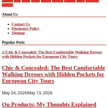
summer
teens
trends
trendy
vintage
websites
wedding
where
wholesale
womens
About Us
Contact Us
Disclosure Policy
Sitemap
Popular Posts
Chic & Concealed: The Best Comfortable
Walking Dresses with Hidden Pockets for
European City Tours
May 24, 2026
May 13, 2026
On Products: My Thoughts Explained