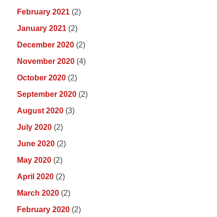
February 2021
(2)
January 2021
(2)
December 2020
(2)
November 2020
(4)
October 2020
(2)
September 2020
(2)
August 2020
(3)
July 2020
(2)
June 2020
(2)
May 2020
(2)
April 2020
(2)
March 2020
(2)
February 2020
(2)