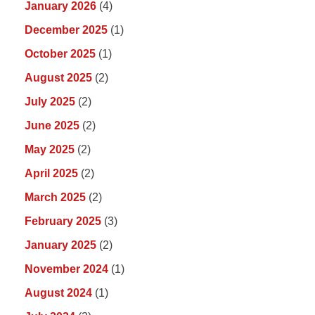
January 2026
(4)
December 2025
(1)
October 2025
(1)
August 2025
(2)
July 2025
(2)
June 2025
(2)
May 2025
(2)
April 2025
(2)
March 2025
(2)
February 2025
(3)
January 2025
(2)
November 2024
(1)
August 2024
(1)