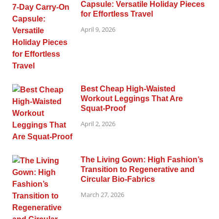
Capsule: Versatile Holiday Pieces
for Effortless Travel
April 9, 2026
Best Cheap High-Waisted
Workout Leggings That Are
Squat-Proof
April 2, 2026
The Living Gown: High Fashion’s
Transition to Regenerative and
Circular Bio-Fabrics
March 27, 2026