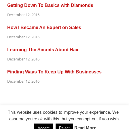
Getting Down To Basics with Diamonds
December 12, 2016
How I Became An Expert on Sales
December 12, 2016
Learning The Secrets About Hair
December 12, 2016
Finding Ways To Keep Up With Businesses
December 12, 2016
This website uses cookies to improve your experience. We'll
assume you're ok with this, but you can opt-out if you wish.
@ gazetaflash.com
Read More
Accept
Reject
Powered by
WordPress
and
HitMag
.