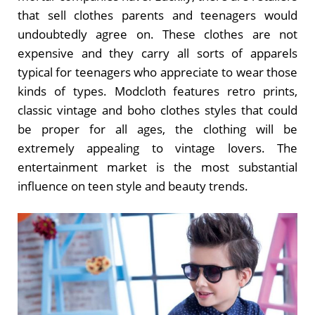
that sell clothes parents and teenagers would
undoubtedly agree on. These clothes are not
expensive and they carry all sorts of apparels
typical for teenagers who appreciate to wear those
kinds of types. Modcloth features retro prints,
classic vintage and boho clothes styles that could
be proper for all ages, the clothing will be
extremely appealing to vintage lovers. The
entertainment market is the most substantial
influence on teen style and beauty trends.