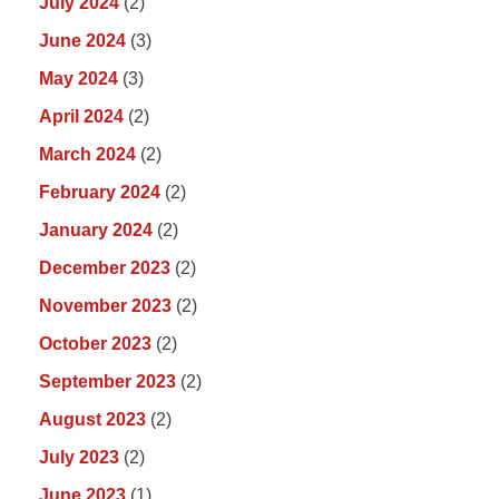
July 2024
(2)
June 2024
(3)
May 2024
(3)
April 2024
(2)
March 2024
(2)
February 2024
(2)
January 2024
(2)
December 2023
(2)
November 2023
(2)
October 2023
(2)
September 2023
(2)
August 2023
(2)
July 2023
(2)
June 2023
(1)