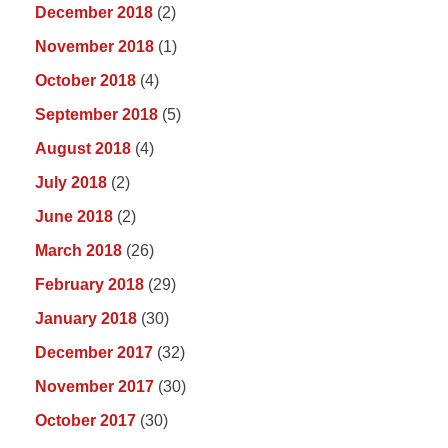
December 2018
(2)
November 2018
(1)
October 2018
(4)
September 2018
(5)
August 2018
(4)
July 2018
(2)
June 2018
(2)
March 2018
(26)
February 2018
(29)
January 2018
(30)
December 2017
(32)
November 2017
(30)
October 2017
(30)