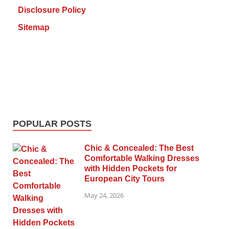
Disclosure Policy
Sitemap
POPULAR POSTS
Chic & Concealed: The Best
Comfortable Walking Dresses
with Hidden Pockets for
European City Tours
May 24, 2026