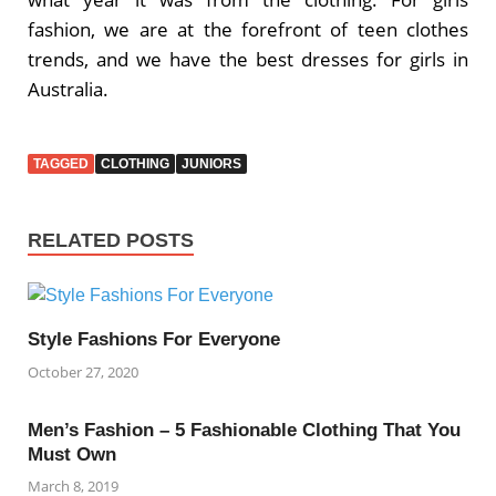
fashion, we are at the forefront of teen clothes
trends, and we have the best dresses for girls in
Australia.
TAGGED
CLOTHING
JUNIORS
RELATED POSTS
Style Fashions For Everyone
October 27, 2020
Men’s Fashion – 5 Fashionable Clothing That You
Must Own
March 8, 2019