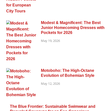
Modest & Magnificent: The Best
Junior Homecoming Dresses with
Pockets for 2026
May 19, 2026
Motoboho: The High-Octane
Evolution of Bohemian Style
May 12, 2026
The Blue Frontier: Sustainable Swimwear and