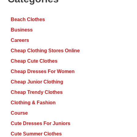
Beach Clothes
Business
Careers
Cheap Clothing Stores Online
Cheap Cute Clothes
Cheap Dresses For Women
Cheap Junior Clothing
Cheap Trendy Clothes
Clothing & Fashion
Course
Cute Dresses For Juniors
Cute Summer Clothes