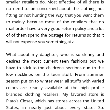
smaller retailers do. Most effective of all there is
no need to be concerned about the clothing not
fitting or not hunting the way that you want them
to mainly because most of the retailers that do
mail order have a very good return policy and a lot
of of them spend the postage for returns so that it
will not expense you something at all.
What about my daughter, who is so skinny and
desires the most current teen fashions but we
have to stick to the children’s sections due to the
low necklines on the teen stuff. From summer
season put on to winter wear all stuffs with varied
colors are readily available at the high profile
branded clothing retailers. My favored store is
Plato’s Closet, which has stores across the United
States, in nearly just about every state. So,