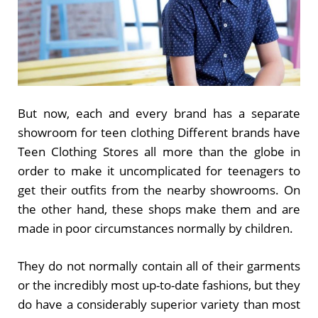
But now, each and every brand has a separate
showroom for teen clothing Different brands have
Teen Clothing Stores all more than the globe in
order to make it uncomplicated for teenagers to
get their outfits from the nearby showrooms. On
the other hand, these shops make them and are
made in poor circumstances normally by children.
They do not normally contain all of their garments
or the incredibly most up-to-date fashions, but they
do have a considerably superior variety than most