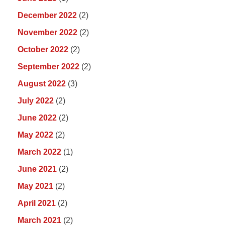
December 2022
(2)
November 2022
(2)
October 2022
(2)
September 2022
(2)
August 2022
(3)
July 2022
(2)
June 2022
(2)
May 2022
(2)
March 2022
(1)
June 2021
(2)
May 2021
(2)
April 2021
(2)
March 2021
(2)