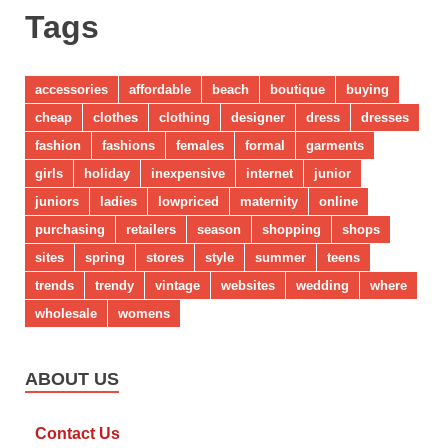
Tags
accessories
affordable
beach
boutique
buying
cheap
clothes
clothing
designer
dress
dresses
fashion
fashions
females
formal
garments
girls
holiday
inexpensive
internet
junior
juniors
ladies
lowpriced
maternity
online
purchasing
retailers
season
shopping
shops
sites
spring
stores
style
summer
teens
trends
trendy
vintage
websites
wedding
where
wholesale
womens
ABOUT US
Contact Us