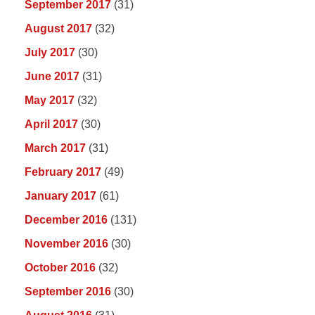
September 2017
(31)
August 2017
(32)
July 2017
(30)
June 2017
(31)
May 2017
(32)
April 2017
(30)
March 2017
(31)
February 2017
(49)
January 2017
(61)
December 2016
(131)
November 2016
(30)
October 2016
(32)
September 2016
(30)