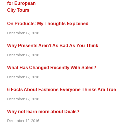
On Products: My Thoughts Explained
December 12, 2016
Why Presents Aren’t As Bad As You Think
December 12, 2016
What Has Changed Recently With Sales?
December 12, 2016
6 Facts About Fashions Everyone Thinks Are True
December 12, 2016
Why not learn more about Deals?
December 12, 2016