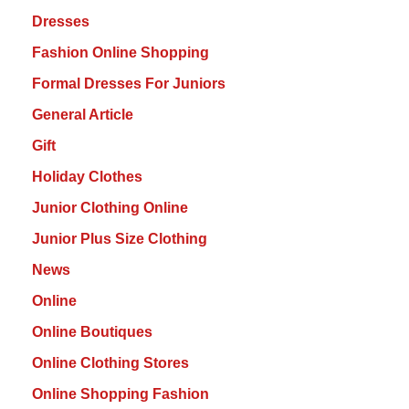
Dresses
Fashion Online Shopping
Formal Dresses For Juniors
General Article
Gift
Holiday Clothes
Junior Clothing Online
Junior Plus Size Clothing
News
Online
Online Boutiques
Online Clothing Stores
Online Shopping Fashion