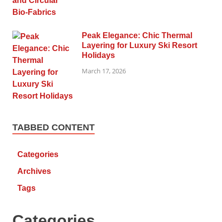
Peak Elegance: Chic Thermal
Layering for Luxury Ski Resort
Holidays
March 17, 2026
TABBED CONTENT
Categories
Archives
Tags
Categories