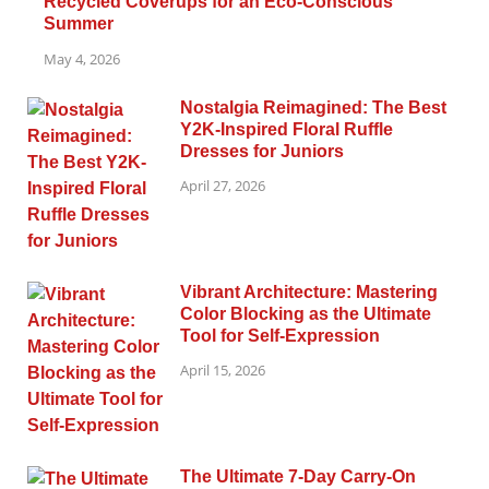
Recycled Coverups for an Eco-Conscious
Summer
May 4, 2026
Nostalgia Reimagined: The Best
Y2K-Inspired Floral Ruffle
Dresses for Juniors
April 27, 2026
Vibrant Architecture: Mastering
Color Blocking as the Ultimate
Tool for Self-Expression
April 15, 2026
The Ultimate 7-Day Carry-On