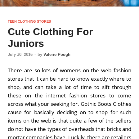
TEEN CLOTHING STORES
Cute Clothing For
Juniors
July 30, 2016
-
by
Valerie Pough
There are so lots of womens on the web fashion
stores that it can be hard to know exactly where to
shop, and can take a lot of time to sift through
these on the internet fashion stores to come
across what your seeking for. Gothic Boots Clothes
cause for basically deciding on to shop for such
items on the web is that quite a few of the sellers
do not have the types of overheads that bricks and
mortar companies have. Luckily, there are retailers