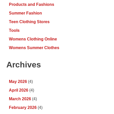
Products and Fashions
Summer Fashion
Teen Clothing Stores
Tools
Womens Clothing Online
Womens Summer Clothes
Archives
May 2026
(4)
April 2026
(4)
March 2026
(4)
February 2026
(4)