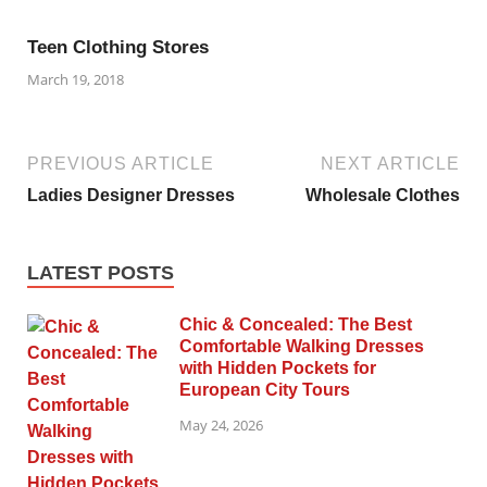
Teen Clothing Stores
March 19, 2018
PREVIOUS ARTICLE
NEXT ARTICLE
Ladies Designer Dresses
Wholesale Clothes
LATEST POSTS
Chic & Concealed: The Best
Comfortable Walking Dresses
with Hidden Pockets for
European City Tours
May 24, 2026