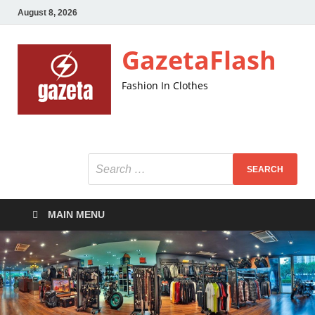
August 8, 2026
GazetaFlash
Fashion In Clothes
MAIN MENU