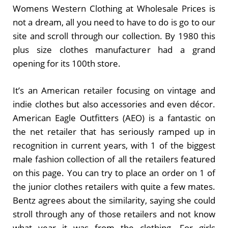
Womens Western Clothing at Wholesale Prices is
not a dream, all you need to have to do is go to our
site and scroll through our collection. By 1980 this
plus size clothes manufacturer had a grand
opening for its 100th store.
It’s an American retailer focusing on vintage and
indie clothes but also accessories and even décor.
American Eagle Outfitters (AEO) is a fantastic on
the net retailer that has seriously ramped up in
recognition in current years, with 1 of the biggest
male fashion collection of all the retailers featured
on this page. You can try to place an order on 1 of
the junior clothes retailers with quite a few mates.
Bentz agrees about the similarity, saying she could
stroll through any of those retailers and not know
what year it was from the clothing. For girls