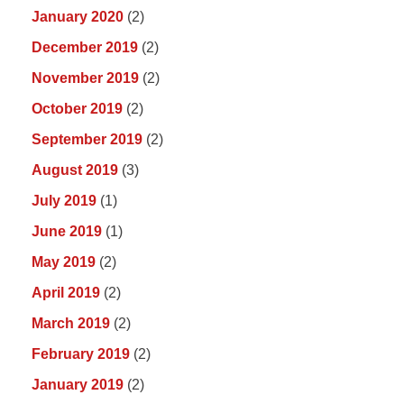
January 2020
(2)
December 2019
(2)
November 2019
(2)
October 2019
(2)
September 2019
(2)
August 2019
(3)
July 2019
(1)
June 2019
(1)
May 2019
(2)
April 2019
(2)
March 2019
(2)
February 2019
(2)
January 2019
(2)