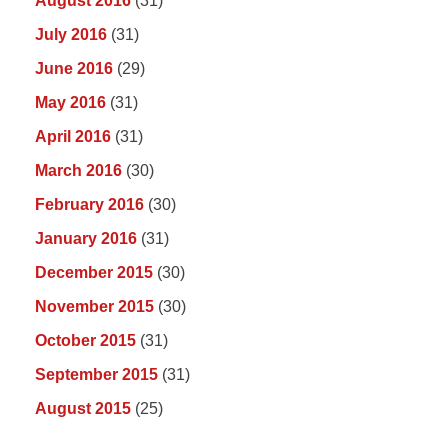
August 2016
(31)
July 2016
(31)
June 2016
(29)
May 2016
(31)
April 2016
(31)
March 2016
(30)
February 2016
(30)
January 2016
(31)
December 2015
(30)
November 2015
(30)
October 2015
(31)
September 2015
(31)
August 2015
(25)