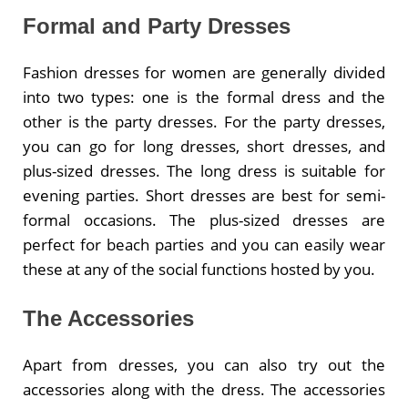
Formal and Party Dresses
Fashion dresses for women are generally divided
into two types: one is the formal dress and the
other is the party dresses. For the party dresses,
you can go for long dresses, short dresses, and
plus-sized dresses. The long dress is suitable for
evening parties. Short dresses are best for semi-
formal occasions. The plus-sized dresses are
perfect for beach parties and you can easily wear
these at any of the social functions hosted by you.
The Accessories
Apart from dresses, you can also try out the
accessories along with the dress. The accessories