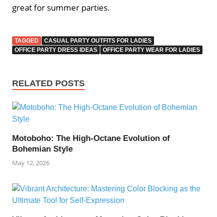
great for summer parties.
TAGGED
CASUAL PARTY OUTFITS FOR LADIES
OFFICE PARTY DRESS IDEAS
OFFICE PARTY WEAR FOR LADIES
RELATED POSTS
Motoboho: The High-Octane Evolution of
Bohemian Style
May 12, 2026