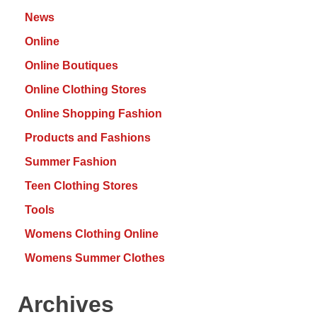
News
Online
Online Boutiques
Online Clothing Stores
Online Shopping Fashion
Products and Fashions
Summer Fashion
Teen Clothing Stores
Tools
Womens Clothing Online
Womens Summer Clothes
Archives