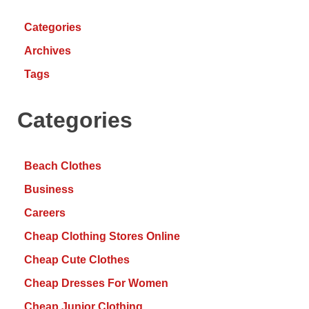
Categories
Archives
Tags
Categories
Beach Clothes
Business
Careers
Cheap Clothing Stores Online
Cheap Cute Clothes
Cheap Dresses For Women
Cheap Junior Clothing