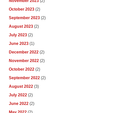
November 2023
(2)
October 2023
(2)
September 2023
(2)
August 2023
(2)
July 2023
(2)
June 2023
(1)
December 2022
(2)
November 2022
(2)
October 2022
(2)
September 2022
(2)
August 2022
(3)
July 2022
(2)
June 2022
(2)
May 2022
(2)