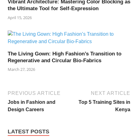
Vibrant Architecture: Mastering Color Blocking as
the Ultimate Tool for Self-Expression
April 15, 2026
The Living Gown: High Fashion’s Transition to
Regenerative and Circular Bio-Fabrics
March 27, 2026
PREVIOUS ARTICLE
NEXT ARTICLE
Jobs in Fashion and
Top 5 Training Sites in
Design Careers
Kenya
LATEST POSTS