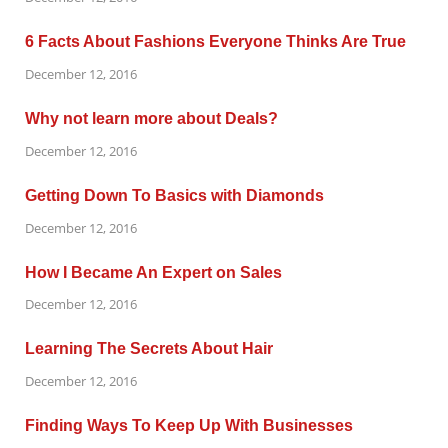
6 Facts About Fashions Everyone Thinks Are True
December 12, 2016
Why not learn more about Deals?
December 12, 2016
Getting Down To Basics with Diamonds
December 12, 2016
How I Became An Expert on Sales
December 12, 2016
Learning The Secrets About Hair
December 12, 2016
Finding Ways To Keep Up With Businesses