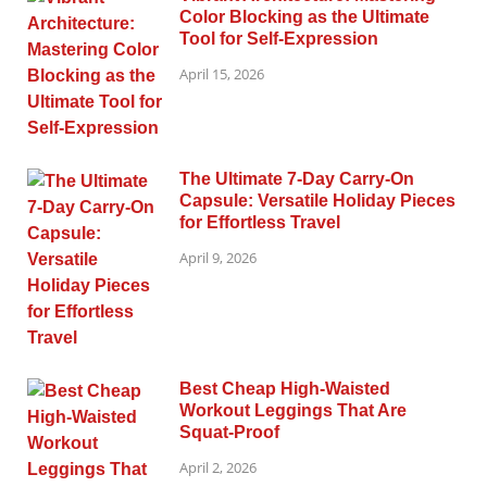
Color Blocking as the Ultimate
Tool for Self-Expression
April 15, 2026
The Ultimate 7-Day Carry-On
Capsule: Versatile Holiday Pieces
for Effortless Travel
April 9, 2026
Best Cheap High-Waisted
Workout Leggings That Are
Squat-Proof
April 2, 2026