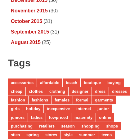
December 2015
(30)
November 2015
(30)
October 2015
(31)
September 2015
(31)
August 2015
(25)
Tags
accessories
affordable
beach
boutique
buying
cheap
clothes
clothing
designer
dress
dresses
fashion
fashions
females
formal
garments
girls
holiday
inexpensive
internet
junior
juniors
ladies
lowpriced
maternity
online
purchasing
retailers
season
shopping
shops
sites
spring
stores
style
summer
teens