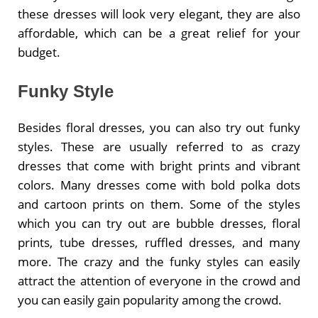
these dresses will look very elegant, they are also
affordable, which can be a great relief for your
budget.
Funky Style
Besides floral dresses, you can also try out funky
styles. These are usually referred to as crazy
dresses that come with bright prints and vibrant
colors. Many dresses come with bold polka dots
and cartoon prints on them. Some of the styles
which you can try out are bubble dresses, floral
prints, tube dresses, ruffled dresses, and many
more. The crazy and the funky styles can easily
attract the attention of everyone in the crowd and
you can easily gain popularity among the crowd.