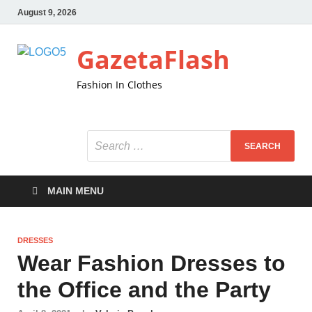
August 9, 2026
GazetaFlash
Fashion In Clothes
MAIN MENU
DRESSES
Wear Fashion Dresses to
the Office and the Party