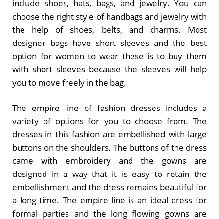
include shoes, hats, bags, and jewelry. You can
choose the right style of handbags and jewelry with
the help of shoes, belts, and charms. Most
designer bags have short sleeves and the best
option for women to wear these is to buy them
with short sleeves because the sleeves will help
you to move freely in the bag.
The empire line of fashion dresses includes a
variety of options for you to choose from. The
dresses in this fashion are embellished with large
buttons on the shoulders. The buttons of the dress
came with embroidery and the gowns are
designed in a way that it is easy to retain the
embellishment and the dress remains beautiful for
a long time. The empire line is an ideal dress for
formal parties and the long flowing gowns are