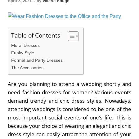
April 8, 2021
-
by
Valerie Pough
Table of Contents
Floral Dresses
Funky Style
Formal and Party Dresses
The Accessories
Are you planning to attend a wedding shortly and
need fashion dresses for women? Various events
demand trendy and chic dress styles. Nowadays,
attending weddings is considered to be one of the
most important social events of one’s life. This is
because your choice of wearing an elegant and chic
dress style can easily attract the attention of your