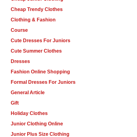
Cheap Trendy Clothes
Clothing & Fashion
Course
Cute Dresses For Juniors
Cute Summer Clothes
Dresses
Fashion Online Shopping
Formal Dresses For Juniors
General Article
Gift
Holiday Clothes
Junior Clothing Online
Junior Plus Size Clothing