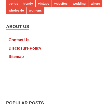
trends
trendy
vintage
websites
wedding
where
wholesale
womens
ABOUT US
Contact Us
Disclosure Policy
Sitemap
POPULAR POSTS