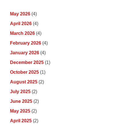
May 2026
(4)
April 2026
(4)
March 2026
(4)
February 2026
(4)
January 2026
(4)
December 2025
(1)
October 2025
(1)
August 2025
(2)
July 2025
(2)
June 2025
(2)
May 2025
(2)
April 2025
(2)