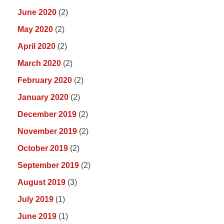
June 2020
(2)
May 2020
(2)
April 2020
(2)
March 2020
(2)
February 2020
(2)
January 2020
(2)
December 2019
(2)
November 2019
(2)
October 2019
(2)
September 2019
(2)
August 2019
(3)
July 2019
(1)
June 2019
(1)