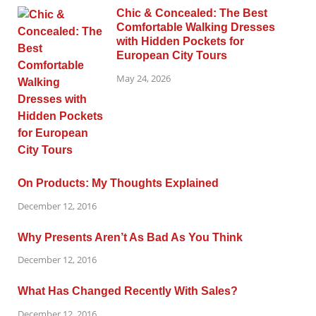
Chic & Concealed: The Best
Comfortable Walking Dresses
with Hidden Pockets for
European City Tours
May 24, 2026
On Products: My Thoughts Explained
December 12, 2016
Why Presents Aren’t As Bad As You Think
December 12, 2016
What Has Changed Recently With Sales?
December 12, 2016