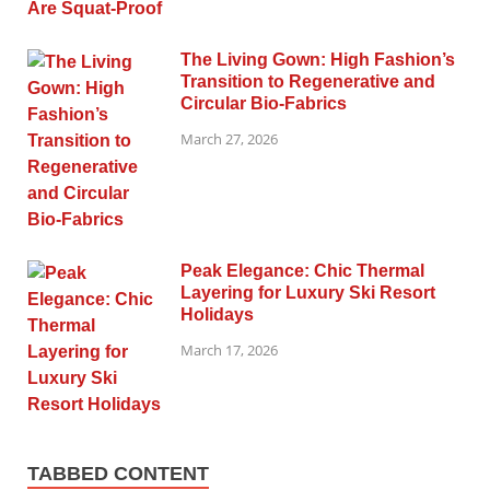
The Living Gown: High Fashion’s
Transition to Regenerative and
Circular Bio-Fabrics
March 27, 2026
Peak Elegance: Chic Thermal
Layering for Luxury Ski Resort
Holidays
March 17, 2026
TABBED CONTENT