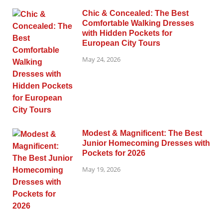
Chic & Concealed: The Best
Comfortable Walking Dresses
with Hidden Pockets for
European City Tours
May 24, 2026
Modest & Magnificent: The Best
Junior Homecoming Dresses with
Pockets for 2026
May 19, 2026