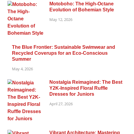
Motoboho: The High-Octane
Evolution of Bohemian Style
May 12, 2026
The Blue Frontier: Sustainable Swimwear and
Recycled Coverups for an Eco-Conscious
Summer
May 4, 2026
Nostalgia Reimagined: The Best
Y2K-Inspired Floral Ruffle
Dresses for Juniors
April 27, 2026
Vibrant Architecture: Mastering