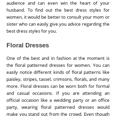
audience and can even win the heart of your
husband. To find out the best dress styles for
women, it would be better to consult your mom or
sister who can easily give you advice regarding the
best dress styles for you.
Floral Dresses
One of the best and in fashion at the moment is
the floral patterned dresses for women. You can
easily notice different kinds of floral patterns like
paisley, stripes, tassel, crimsons, florals, and many
more. Floral dresses can be worn both for formal
and casual occasions. If you are attending an
official occasion like a wedding party or an office
party, wearing floral patterned dresses would
make you stand out from the crowd. Even though