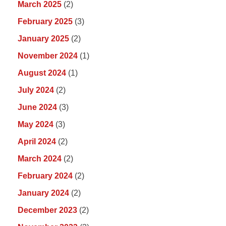
March 2025
(2)
February 2025
(3)
January 2025
(2)
November 2024
(1)
August 2024
(1)
July 2024
(2)
June 2024
(3)
May 2024
(3)
April 2024
(2)
March 2024
(2)
February 2024
(2)
January 2024
(2)
December 2023
(2)