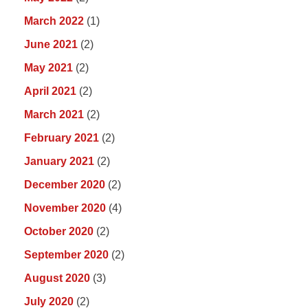
March 2022
(1)
June 2021
(2)
May 2021
(2)
April 2021
(2)
March 2021
(2)
February 2021
(2)
January 2021
(2)
December 2020
(2)
November 2020
(4)
October 2020
(2)
September 2020
(2)
August 2020
(3)
July 2020
(2)