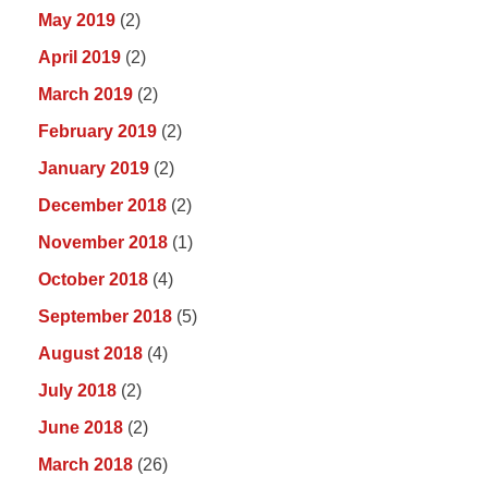
May 2019
(2)
April 2019
(2)
March 2019
(2)
February 2019
(2)
January 2019
(2)
December 2018
(2)
November 2018
(1)
October 2018
(4)
September 2018
(5)
August 2018
(4)
July 2018
(2)
June 2018
(2)
March 2018
(26)