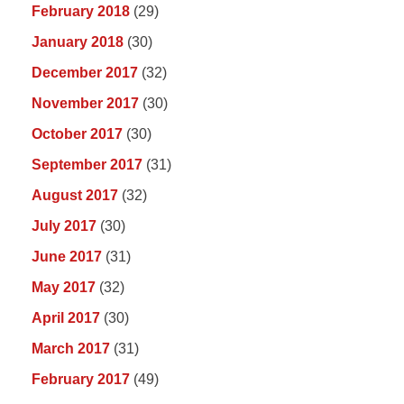
February 2018
(29)
January 2018
(30)
December 2017
(32)
November 2017
(30)
October 2017
(30)
September 2017
(31)
August 2017
(32)
July 2017
(30)
June 2017
(31)
May 2017
(32)
April 2017
(30)
March 2017
(31)
February 2017
(49)