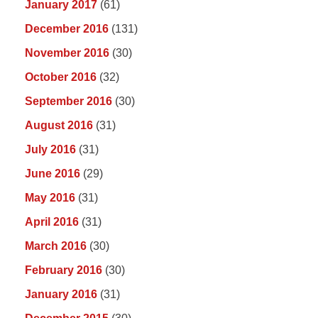
January 2017
(61)
December 2016
(131)
November 2016
(30)
October 2016
(32)
September 2016
(30)
August 2016
(31)
July 2016
(31)
June 2016
(29)
May 2016
(31)
April 2016
(31)
March 2016
(30)
February 2016
(30)
January 2016
(31)