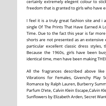
certainly extremely elegent colour to stic
freedom that is granted to girls who have e
I feel it is a truly great fashion site and
single Of The Prints That Have Earned A Lo
Time. Due to the fact this year is far mor
shorts are not presented as an extensive 
particular excellent classic dress styles,
Because the 1960s, girls have been bu
identical time, men have been making THEI
All the fragrances described above like
Vibrations for Females, Givenchy Play
Romance by Ralph Lauren, Burberry Summ
Parfum D’ete, Calvin Klein Escape,Calvin K
Sunflowers by Elizabeth Arden, Secret Wan