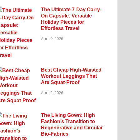
The Ultimate 7-Day Carry-
On Capsule: Versatile
Holiday Pieces for
Effortless Travel
April 9, 2026
Best Cheap High-Waisted
Workout Leggings That
Are Squat-Proof
April 2, 2026
The Living Gown: High
Fashion’s Transition to
Regenerative and Circular
Bio-Fabrics