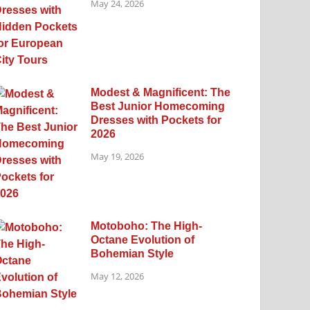
May 24, 2026
Modest & Magnificent: The
Best Junior Homecoming
Dresses with Pockets for
2026
May 19, 2026
Motoboho: The High-
Octane Evolution of
Bohemian Style
May 12, 2026