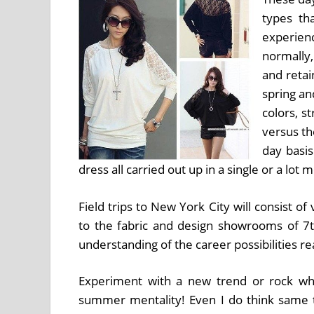
types th
experien
normally
and retai
spring a
colors, s
versus th
day basi
dress all carried out up in a single or a lot
Field trips to New York City will consist of
to the fabric and design showrooms of 7t
understanding of the career possibilities rea
Experiment with a new trend or rock wh
summer mentality! Even I do think same th