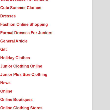
Cute Summer Clothes
Dresses
Fashion Online Shopping
Formal Dresses For Juniors
General Article
Gift
Holiday Clothes
Junior Clothing Online
Junior Plus Size Clothing
News
Online
Online Boutiques
Online Clothing Stores