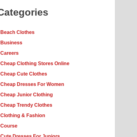
Categories
Beach Clothes
Business
Careers
Cheap Clothing Stores Online
Cheap Cute Clothes
Cheap Dresses For Women
Cheap Junior Clothing
Cheap Trendy Clothes
Clothing & Fashion
Course
Cute Dresses For Juniors