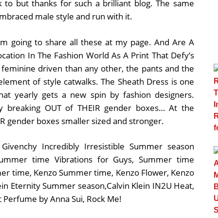
k to but thanks for such a brilliant blog. The same
mbraced male style and run with it.
 i am going to share all these at my page. And Are A
cation In The Fashion World As A Print That Defy’s
e feminine driven than any other, the pants and the
element of style catwalks. The Sheath Dress is one
 that yearly gets a new spin by fashion designers.
sy breaking OUT of THEIR gender boxes… At the
R gender boxes smaller sized and stronger.
 Givenchy Incredibly Irresistible Summer season
 Summer time Vibrations for Guys, Summer time
er time, Kenzo Summer time, Kenzo Flower, Kenzo
lein Eternity Summer season,Calvin Klein IN2U Heat,
t Perfume by Anna Sui, Rock Me!