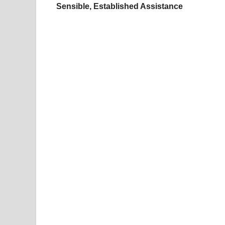
Sensible, Established Assistance