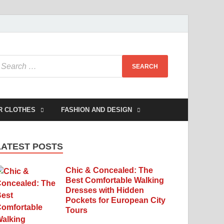
R CLOTHES
FASHION AND DESIGN
LATEST POSTS
Chic & Concealed: The
Best Comfortable Walking
Dresses with Hidden
Pockets for European City
Tours