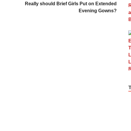
Really should Brief Girls Put on Extended
Evening Gowns?