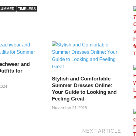
SUMMER
TIMELESS
achwear and
utfits for
Stylish and Comfortable
Summer Dresses Online:
2024
Your Guide to Looking and
Feeling Great
November 21, 2023
NEXT ARTICLE