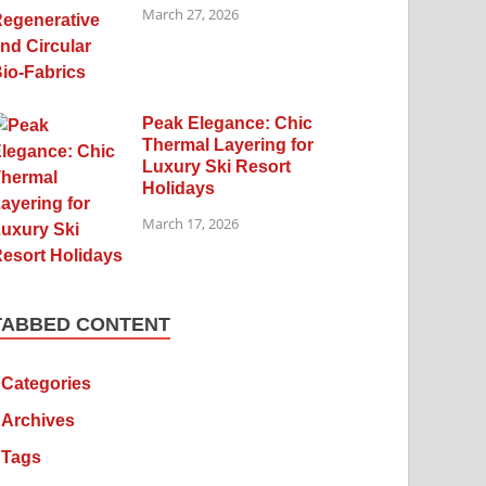
March 27, 2026
Peak Elegance: Chic
Thermal Layering for
Luxury Ski Resort
Holidays
March 17, 2026
TABBED CONTENT
Categories
Archives
Tags