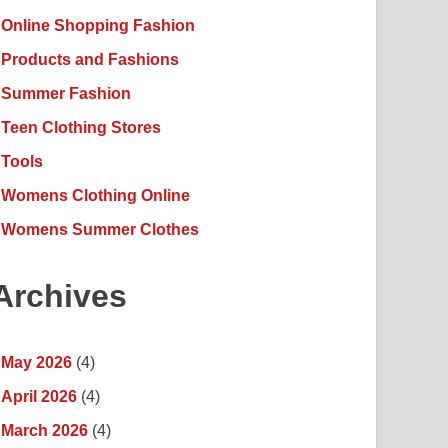
Online Shopping Fashion
Products and Fashions
Summer Fashion
Teen Clothing Stores
Tools
Womens Clothing Online
Womens Summer Clothes
Archives
May 2026
(4)
April 2026
(4)
March 2026
(4)