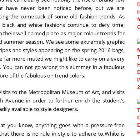
at have never been noticed before, but we are
cing the comeback of some old fashion trends. As
, black and white fashions continue to defy time,
n their well earned place as major colour trends for
nd summer season. We see some extremely graphic
tripes and styles appearing on the spring 2016 bags,
e far more muted we might like to carry on a every
s. You can not go wrong this summer in a fabulous
 more of the fabulous on trend colors.
 visits to the Metropolitan Museum of Art, and visits
h Avenue in order to further enrich the student’s
dily available to style designers.
at you know, anything goes with a pressure-free
at there is no rule in style to adhere to.White is