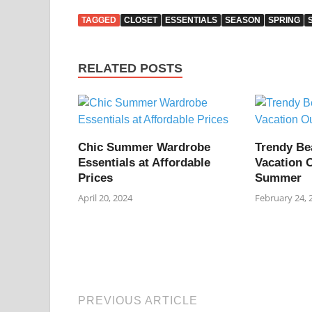
TAGGED
CLOSET
ESSENTIALS
SEASON
SPRING
RELATED POSTS
Chic Summer Wardrobe
Trendy Be
Essentials at Affordable
Vacation O
Prices
Summer
April 20, 2024
February 24, 
PREVIOUS ARTICLE