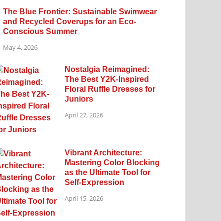
The Blue Frontier: Sustainable Swimwear
and Recycled Coverups for an Eco-
Conscious Summer
May 4, 2026
Nostalgia Reimagined:
The Best Y2K-Inspired
Floral Ruffle Dresses for
Juniors
April 27, 2026
Vibrant Architecture:
Mastering Color Blocking
as the Ultimate Tool for
Self-Expression
April 15, 2026