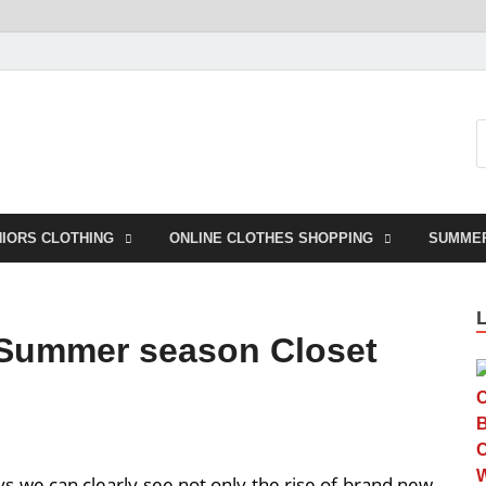
NIORS CLOTHING
ONLINE CLOTHES SHOPPING
SUMME
 Summer season Closet
s we can clearly see not only the rise of brand new