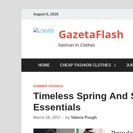
August 6, 2026
GazetaFlash
Fashion In Clothes
HOME
CHEAP FASHION CLOTHES
JU
SUMMER FASHION
Timeless Spring And
Essentials
March 18, 2017
-
by
Valerie Pough
These day