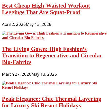
Best Cheap High-Waisted Workout
Leggings That Are Squat-Proof
April 2, 2026
May 13, 2026
The Living Gown: High Fashion’s
Transition to Regenerative and Circular
Bio-Fabrics
March 27, 2026
May 13, 2026
Peak Elegance: Chic Thermal Layering
for Luxury Ski Resort Holidays