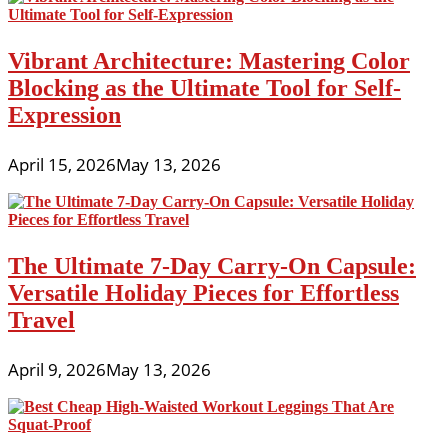
Vibrant Architecture: Mastering Color
Blocking as the Ultimate Tool for Self-
Expression
April 15, 2026
May 13, 2026
The Ultimate 7-Day Carry-On Capsule:
Versatile Holiday Pieces for Effortless
Travel
April 9, 2026
May 13, 2026