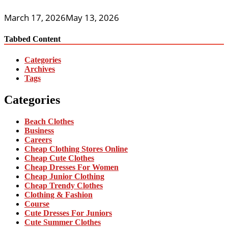
March 17, 2026
May 13, 2026
Tabbed Content
Categories
Archives
Tags
Categories
Beach Clothes
Business
Careers
Cheap Clothing Stores Online
Cheap Cute Clothes
Cheap Dresses For Women
Cheap Junior Clothing
Cheap Trendy Clothes
Clothing & Fashion
Course
Cute Dresses For Juniors
Cute Summer Clothes