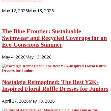
May 12, 2026
May 13, 2026
The Blue Frontier: Sustainable
Swimwear and Recycled Coverups for an
Eco-Conscious Summer
May 4, 2026
May 13, 2026
Nostalgia Reimagined: The Best Y2K-
Inspired Floral Ruffle Dresses for Juniors
April 27, 2026
May 13, 2026