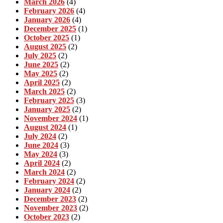
March 2026
(4)
February 2026
(4)
January 2026
(4)
December 2025
(1)
October 2025
(1)
August 2025
(2)
July 2025
(2)
June 2025
(2)
May 2025
(2)
April 2025
(2)
March 2025
(2)
February 2025
(3)
January 2025
(2)
November 2024
(1)
August 2024
(1)
July 2024
(2)
June 2024
(3)
May 2024
(3)
April 2024
(2)
March 2024
(2)
February 2024
(2)
January 2024
(2)
December 2023
(2)
November 2023
(2)
October 2023
(2)