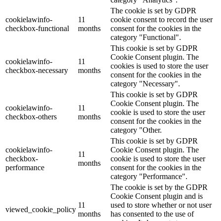
The cookie is set by GDPR
cookielawinfo-
11
cookie consent to record the user
checkbox-functional
months
consent for the cookies in the
category "Functional".
This cookie is set by GDPR
Cookie Consent plugin. The
cookielawinfo-
11
cookies is used to store the user
checkbox-necessary
months
consent for the cookies in the
category "Necessary".
This cookie is set by GDPR
Cookie Consent plugin. The
cookielawinfo-
11
cookie is used to store the user
checkbox-others
months
consent for the cookies in the
category "Other.
This cookie is set by GDPR
cookielawinfo-
Cookie Consent plugin. The
11
checkbox-
cookie is used to store the user
months
performance
consent for the cookies in the
category "Performance".
The cookie is set by the GDPR
Cookie Consent plugin and is
11
used to store whether or not user
viewed_cookie_policy
months
has consented to the use of