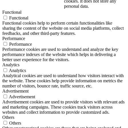
cookies. It does not store any
personal data.
Functional
Functional
Functional cookies help to perform certain functionalities like
sharing the content of the website on social media platforms, collect
feedbacks, and other third-party features.
Performance
Performance
Performance cookies are used to understand and analyze the key
performance indexes of the website which helps in delivering a
better user experience for the visitors.
Analytics
Analytics
Analytical cookies are used to understand how visitors interact with
the website. These cookies help provide information on metrics the
number of visitors, bounce rate, traffic source, etc.
Advertisement
Advertisement
Advertisement cookies are used to provide visitors with relevant ads
and marketing campaigns. These cookies track visitors across
websites and collect information to provide customized ads.
Others
Others