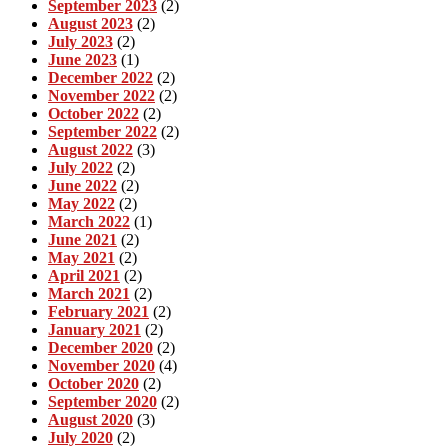
September 2023
(2)
August 2023
(2)
July 2023
(2)
June 2023
(1)
December 2022
(2)
November 2022
(2)
October 2022
(2)
September 2022
(2)
August 2022
(3)
July 2022
(2)
June 2022
(2)
May 2022
(2)
March 2022
(1)
June 2021
(2)
May 2021
(2)
April 2021
(2)
March 2021
(2)
February 2021
(2)
January 2021
(2)
December 2020
(2)
November 2020
(4)
October 2020
(2)
September 2020
(2)
August 2020
(3)
July 2020
(2)