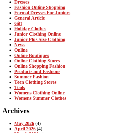
Dresses
Fashion Online Shopping
Formal Dresses For Juniors
General Article
Gift
Holiday Clothes
Junior Clothing Online
Junior Plus Size Clothing
News
Online
Online Boutiques
Online Clothing Stores
Online Shopping Fashion
Products and Fashions
Summer Fashion
Teen Clothing Stores
Tools
Womens Clothing Online
Womens Summer Clothes
Archives
May 2026
(4)
April 2026
(4)