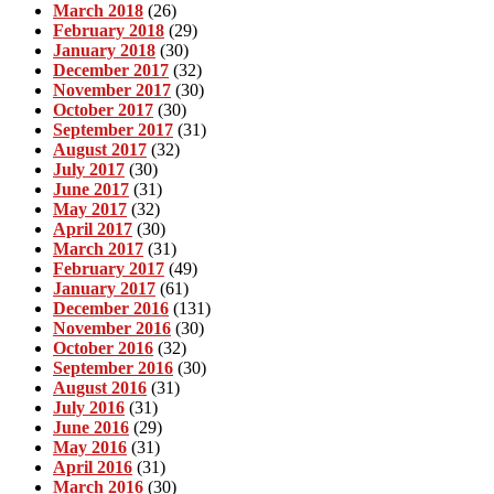
March 2018
(26)
February 2018
(29)
January 2018
(30)
December 2017
(32)
November 2017
(30)
October 2017
(30)
September 2017
(31)
August 2017
(32)
July 2017
(30)
June 2017
(31)
May 2017
(32)
April 2017
(30)
March 2017
(31)
February 2017
(49)
January 2017
(61)
December 2016
(131)
November 2016
(30)
October 2016
(32)
September 2016
(30)
August 2016
(31)
July 2016
(31)
June 2016
(29)
May 2016
(31)
April 2016
(31)
March 2016
(30)