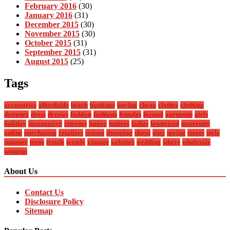
February 2016
(30)
January 2016
(31)
December 2015
(30)
November 2015
(30)
October 2015
(31)
September 2015
(31)
August 2015
(25)
Tags
accessories
affordable
beach
boutique
buying
cheap
clothes
clothing
designer
dress
dresses
fashion
fashions
females
formal
garments
girls
holiday
inexpensive
internet
junior
juniors
ladies
lowpriced
maternity
online
purchasing
retailers
season
shopping
shops
sites
spring
stores
style
summer
teens
trends
trendy
vintage
websites
wedding
where
wholesale
womens
About Us
Contact Us
Disclosure Policy
Sitemap