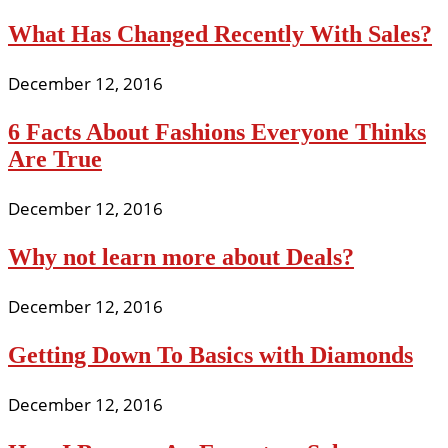
What Has Changed Recently With Sales?
December 12, 2016
6 Facts About Fashions Everyone Thinks
Are True
December 12, 2016
Why not learn more about Deals?
December 12, 2016
Getting Down To Basics with Diamonds
December 12, 2016