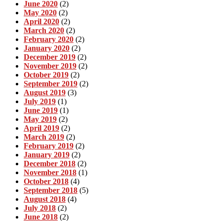
June 2020
(2)
May 2020
(2)
April 2020
(2)
March 2020
(2)
February 2020
(2)
January 2020
(2)
December 2019
(2)
November 2019
(2)
October 2019
(2)
September 2019
(2)
August 2019
(3)
July 2019
(1)
June 2019
(1)
May 2019
(2)
April 2019
(2)
March 2019
(2)
February 2019
(2)
January 2019
(2)
December 2018
(2)
November 2018
(1)
October 2018
(4)
September 2018
(5)
August 2018
(4)
July 2018
(2)
June 2018
(2)