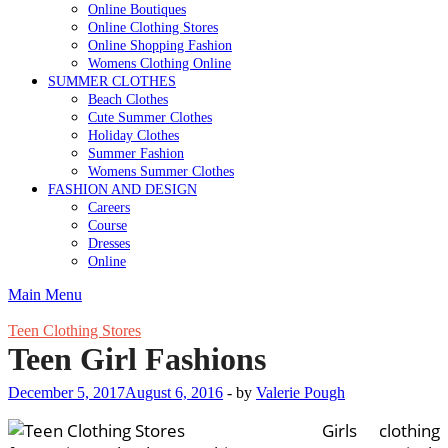
Online Boutiques
Online Clothing Stores
Online Shopping Fashion
Womens Clothing Online
SUMMER CLOTHES
Beach Clothes
Cute Summer Clothes
Holiday Clothes
Summer Fashion
Womens Summer Clothes
FASHION AND DESIGN
Careers
Course
Dresses
Online
Main Menu
Teen Clothing Stores
Teen Girl Fashions
December 5, 2017
August 6, 2016
-
by
Valerie Pough
Girls clothing