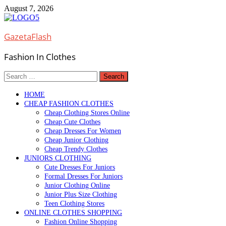
Skip
August 7, 2026
to
content
GazetaFlash
Fashion In Clothes
Search
for:
HOME
CHEAP FASHION CLOTHES
Cheap Clothing Stores Online
Cheap Cute Clothes
Cheap Dresses For Women
Cheap Junior Clothing
Cheap Trendy Clothes
JUNIORS CLOTHING
Cute Dresses For Juniors
Formal Dresses For Juniors
Junior Clothing Online
Junior Plus Size Clothing
Teen Clothing Stores
ONLINE CLOTHES SHOPPING
Fashion Online Shopping