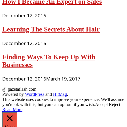
How I Became An Expert on Sales
December 12, 2016
Learning The Secrets About Hair
December 12, 2016
Finding Ways To Keep Up With
Businesses
December 12, 2016
March 19, 2017
@ gazetaflash.com
Powered by
WordPress
and
HitMag
.
This website uses cookies to improve your experience. We'll assume
you're ok with this, but you can opt-out if you wish.
Accept
Reject
Read More
Close