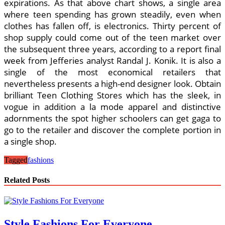
expirations. As that above chart shows, a single area
where teen spending has grown steadily, even when
clothes has fallen off, is electronics. Thirty percent of
shop supply could come out of the teen market over
the subsequent three years, according to a report final
week from Jefferies analyst Randal J. Konik. It is also a
single of the most economical retailers that
nevertheless presents a high-end designer look. Obtain
brilliant Teen Clothing Stores which has the sleek, in
vogue in addition a la mode apparel and distinctive
adornments the spot higher schoolers can get gaga to
go to the retailer and discover the complete portion in
a single shop.
Tagged
fashions
Related Posts
Style Fashions For Everyone