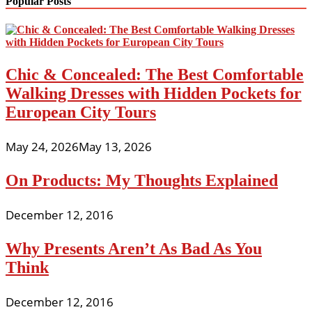
Popular Posts
Chic & Concealed: The Best Comfortable
Walking Dresses with Hidden Pockets for
European City Tours
May 24, 2026
May 13, 2026
On Products: My Thoughts Explained
December 12, 2016
Why Presents Aren’t As Bad As You
Think
December 12, 2016