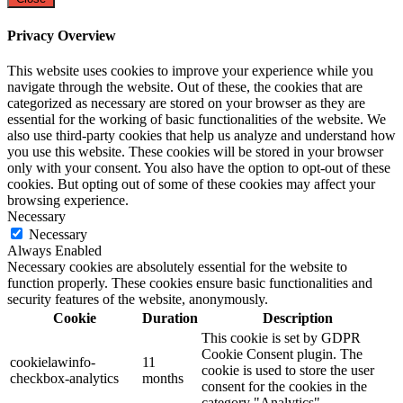
Privacy Overview
This website uses cookies to improve your experience while you
navigate through the website. Out of these, the cookies that are
categorized as necessary are stored on your browser as they are
essential for the working of basic functionalities of the website. We
also use third-party cookies that help us analyze and understand how
you use this website. These cookies will be stored in your browser
only with your consent. You also have the option to opt-out of these
cookies. But opting out of some of these cookies may affect your
browsing experience.
Necessary
Necessary
Always Enabled
Necessary cookies are absolutely essential for the website to
function properly. These cookies ensure basic functionalities and
security features of the website, anonymously.
Cookie
Duration
Description
This cookie is set by GDPR
Cookie Consent plugin. The
cookielawinfo-
11
cookie is used to store the user
checkbox-analytics
months
consent for the cookies in the
category "Analytics".