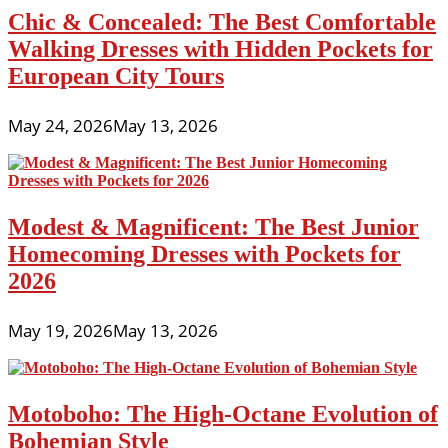
Chic & Concealed: The Best Comfortable
Walking Dresses with Hidden Pockets for
European City Tours
May 24, 2026
May 13, 2026
Modest & Magnificent: The Best Junior
Homecoming Dresses with Pockets for
2026
May 19, 2026
May 13, 2026
Motoboho: The High-Octane Evolution of
Bohemian Style