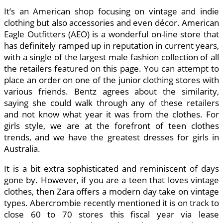
It’s an American shop focusing on vintage and indie
clothing but also accessories and even décor. American
Eagle Outfitters (AEO) is a wonderful on-line store that
has definitely ramped up in reputation in current years,
with a single of the largest male fashion collection of all
the retailers featured on this page. You can attempt to
place an order on one of the junior clothing stores with
various friends. Bentz agrees about the similarity,
saying she could walk through any of these retailers
and not know what year it was from the clothes. For
girls style, we are at the forefront of teen clothes
trends, and we have the greatest dresses for girls in
Australia.
It is a bit extra sophisticated and reminiscent of days
gone by. However, if you are a teen that loves vintage
clothes, then Zara offers a modern day take on vintage
types. Abercrombie recently mentioned it is on track to
close 60 to 70 stores this fiscal year via lease