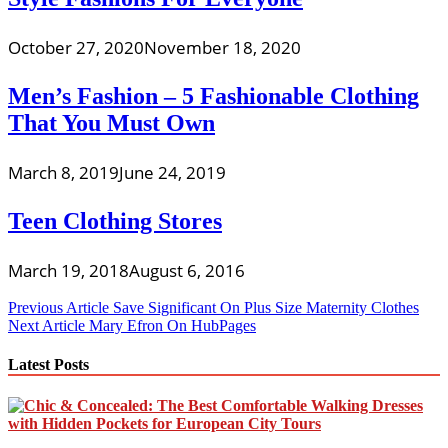
October 27, 2020
November 18, 2020
Men’s Fashion – 5 Fashionable Clothing
That You Must Own
March 8, 2019
June 24, 2019
Teen Clothing Stores
March 19, 2018
August 6, 2016
Post
Previous Article
Save Significant On Plus Size Maternity Clothes
Next Article
Mary Efron On HubPages
navigation
Latest Posts