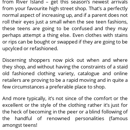
from River Island – get this season’s newest arrivals
from your favourite high street shop. That’s a perfectly
normal aspect of increasing up, and if a parent does not
roll their eyes just a small when the see teen fashions,
these teens are going to be confused and they may
perhaps attempt a thing else. Even clothes with stains
or rips can be bought or swapped if they are going to be
upcylced or refashioned.
Discerning shoppers now pick out when and where
they shop, and without having the constraints of a staid
old fashioned clothing variety, catalogue and online
retailers are proving to be a rapid moving and in quite a
few circumstances a preferable place to shop.
And more typically, it’s not since of the comfort or the
excellent or the style of the clothing rather it’s just for
the heck of becoming in the peer or a blind following of
the handful of renowned personalities (famous
amongst teens!