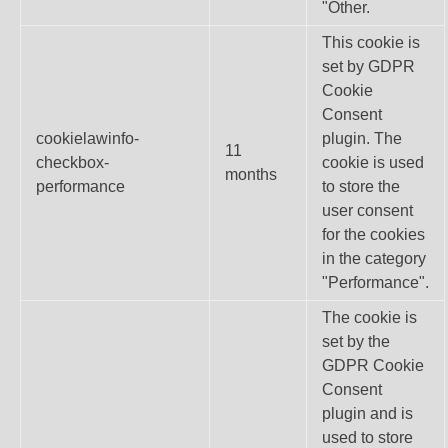
"Other.
This cookie is
set by GDPR
Cookie
Consent
cookielawinfo-
plugin. The
11
checkbox-
cookie is used
months
performance
to store the
user consent
for the cookies
in the category
"Performance".
The cookie is
set by the
GDPR Cookie
Consent
plugin and is
used to store