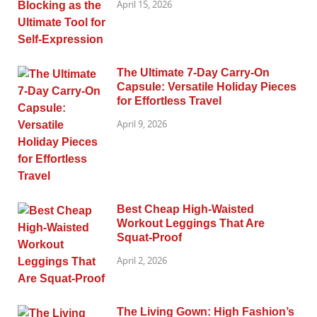
April 15, 2026
The Ultimate 7-Day Carry-On
Capsule: Versatile Holiday Pieces
for Effortless Travel
April 9, 2026
Best Cheap High-Waisted
Workout Leggings That Are
Squat-Proof
April 2, 2026
The Living Gown: High Fashion’s