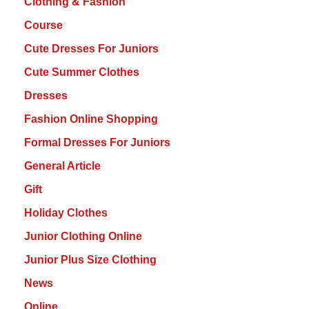
Clothing & Fashion
Course
Cute Dresses For Juniors
Cute Summer Clothes
Dresses
Fashion Online Shopping
Formal Dresses For Juniors
General Article
Gift
Holiday Clothes
Junior Clothing Online
Junior Plus Size Clothing
News
Online