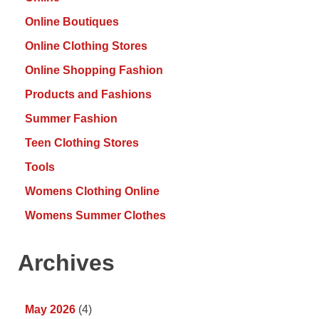
Online Boutiques
Online Clothing Stores
Online Shopping Fashion
Products and Fashions
Summer Fashion
Teen Clothing Stores
Tools
Womens Clothing Online
Womens Summer Clothes
Archives
May 2026
(4)