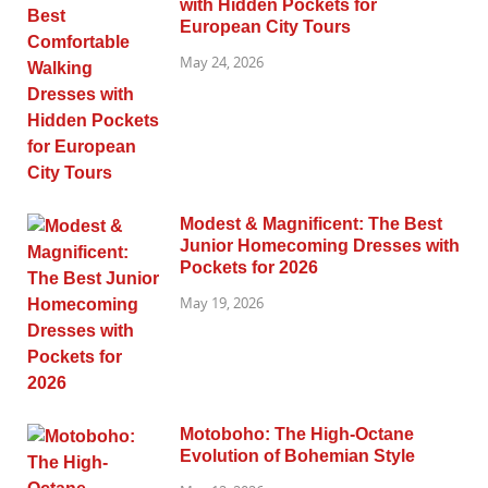
with Hidden Pockets for
European City Tours
May 24, 2026
Modest & Magnificent: The Best
Junior Homecoming Dresses with
Pockets for 2026
May 19, 2026
Motoboho: The High-Octane
Evolution of Bohemian Style