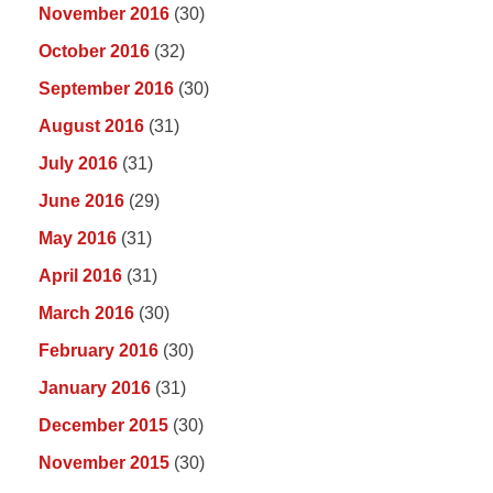
November 2016
(30)
October 2016
(32)
September 2016
(30)
August 2016
(31)
July 2016
(31)
June 2016
(29)
May 2016
(31)
April 2016
(31)
March 2016
(30)
February 2016
(30)
January 2016
(31)
December 2015
(30)
November 2015
(30)