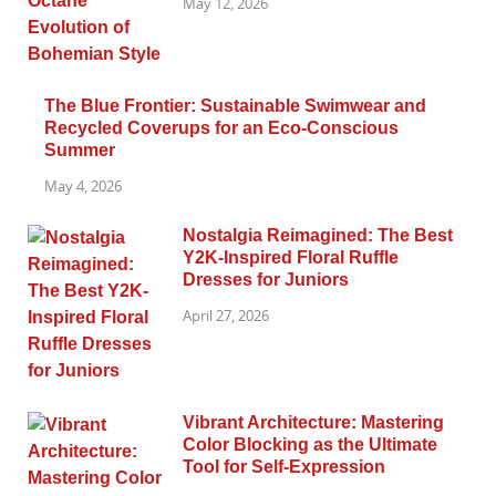
May 12, 2026
The Blue Frontier: Sustainable Swimwear and
Recycled Coverups for an Eco-Conscious
Summer
May 4, 2026
Nostalgia Reimagined: The Best
Y2K-Inspired Floral Ruffle
Dresses for Juniors
April 27, 2026
Vibrant Architecture: Mastering
Color Blocking as the Ultimate
Tool for Self-Expression