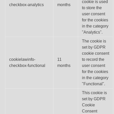
cookie is used
checkbox-analytics
months
to store the
user consent
for the cookies
in the category
"Analytics".
The cookie is
set by GDPR
cookie consent
cookielawinfo-
11
to record the
checkbox-functional
months
user consent
for the cookies
in the category
"Functional".
This cookie is
set by GDPR
Cookie
Consent