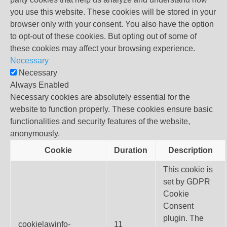
you use this website. These cookies will be stored in your
browser only with your consent. You also have the option
to opt-out of these cookies. But opting out of some of
these cookies may affect your browsing experience.
Necessary
Necessary
Always Enabled
Necessary cookies are absolutely essential for the
website to function properly. These cookies ensure basic
functionalities and security features of the website,
anonymously.
Cookie
Duration
Description
This cookie is
set by GDPR
Cookie
Consent
plugin. The
cookielawinfo-
11