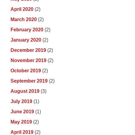
April 2020
(2)
March 2020
(2)
February 2020
(2)
January 2020
(2)
December 2019
(2)
November 2019
(2)
October 2019
(2)
September 2019
(2)
August 2019
(3)
July 2019
(1)
June 2019
(1)
May 2019
(2)
April 2019
(2)