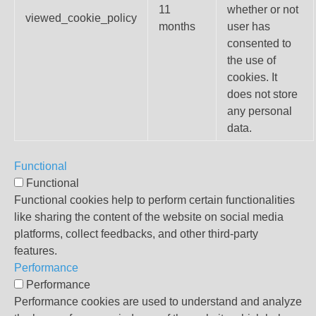
11
whether or not
viewed_cookie_policy
months
user has
consented to
the use of
cookies. It
does not store
any personal
data.
Functional
Functional
Functional cookies help to perform certain functionalities
like sharing the content of the website on social media
platforms, collect feedbacks, and other third-party
features.
Performance
Performance
Performance cookies are used to understand and analyze