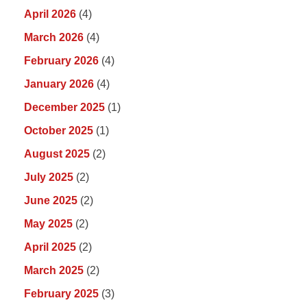
April 2026
(4)
March 2026
(4)
February 2026
(4)
January 2026
(4)
December 2025
(1)
October 2025
(1)
August 2025
(2)
July 2025
(2)
June 2025
(2)
May 2025
(2)
April 2025
(2)
March 2025
(2)
February 2025
(3)