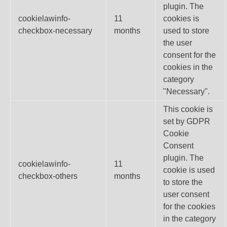
plugin. The
cookielawinfo-
11
cookies is
checkbox-necessary
months
used to store
the user
consent for the
cookies in the
category
"Necessary".
This cookie is
set by GDPR
Cookie
Consent
plugin. The
cookielawinfo-
11
cookie is used
checkbox-others
months
to store the
user consent
for the cookies
in the category