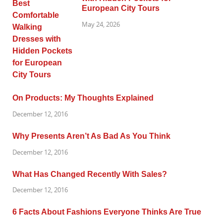
European City Tours
May 24, 2026
On Products: My Thoughts Explained
December 12, 2016
Why Presents Aren’t As Bad As You Think
December 12, 2016
What Has Changed Recently With Sales?
December 12, 2016
6 Facts About Fashions Everyone Thinks Are True