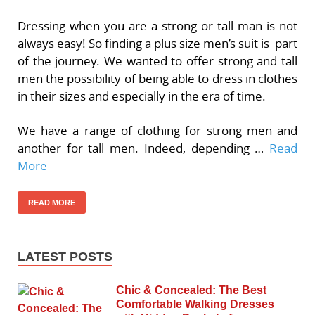
Dressing when you are a strong or tall man is not
always easy! So finding a plus size men’s suit is part
of the journey. We wanted to offer strong and tall
men the possibility of being able to dress in clothes
in their sizes and especially in the era of time.
We have a range of clothing for strong men and
another for tall men. Indeed, depending …
Read
More
READ MORE
LATEST POSTS
Chic & Concealed: The Best
Comfortable Walking Dresses