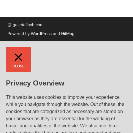
@ gazetaflash.com
Powered by
WordPress
and
HitMag
.
CLOSE
Privacy Overview
This website uses cookies to improve your experience
while you navigate through the website. Out of these, the
cookies that are categorized as necessary are stored on
your browser as they are essential for the working of
basic functionalities of the website. We also use third-
party cookies that help us analyze and understand how