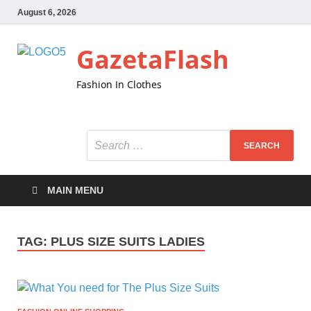
August 6, 2026
GazetaFlash
Fashion In Clothes
MAIN MENU
TAG:
PLUS SIZE SUITS LADIES