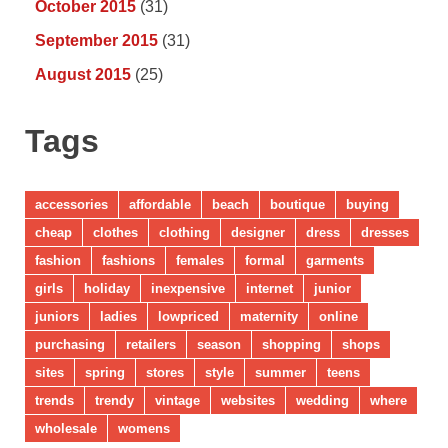
October 2015
(31)
September 2015
(31)
August 2015
(25)
Tags
accessories
affordable
beach
boutique
buying
cheap
clothes
clothing
designer
dress
dresses
fashion
fashions
females
formal
garments
girls
holiday
inexpensive
internet
junior
juniors
ladies
lowpriced
maternity
online
purchasing
retailers
season
shopping
shops
sites
spring
stores
style
summer
teens
trends
trendy
vintage
websites
wedding
where
wholesale
womens