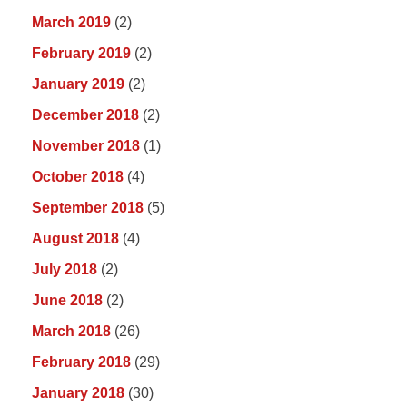
March 2019
(2)
February 2019
(2)
January 2019
(2)
December 2018
(2)
November 2018
(1)
October 2018
(4)
September 2018
(5)
August 2018
(4)
July 2018
(2)
June 2018
(2)
March 2018
(26)
February 2018
(29)
January 2018
(30)