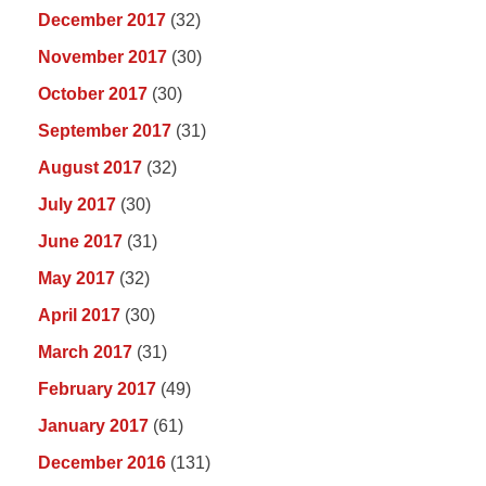
December 2017
(32)
November 2017
(30)
October 2017
(30)
September 2017
(31)
August 2017
(32)
July 2017
(30)
June 2017
(31)
May 2017
(32)
April 2017
(30)
March 2017
(31)
February 2017
(49)
January 2017
(61)
December 2016
(131)