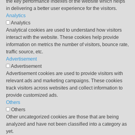
the key performance indexes of the website which helps
in delivering a better user experience for the visitors.
Analytics
Analytics
Analytical cookies are used to understand how visitors
interact with the website. These cookies help provide
information on metrics the number of visitors, bounce rate,
traffic source, etc.
Advertisement
Advertisement
Advertisement cookies are used to provide visitors with
relevant ads and marketing campaigns. These cookies
track visitors across websites and collect information to
provide customized ads.
Others
Others
Other uncategorized cookies are those that are being
analyzed and have not been classified into a category as
yet.