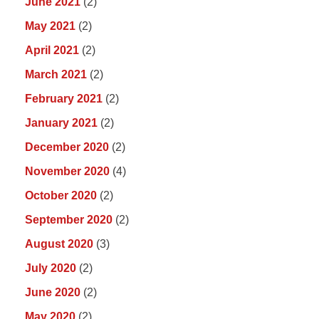
June 2021
(2)
May 2021
(2)
April 2021
(2)
March 2021
(2)
February 2021
(2)
January 2021
(2)
December 2020
(2)
November 2020
(4)
October 2020
(2)
September 2020
(2)
August 2020
(3)
July 2020
(2)
June 2020
(2)
May 2020
(2)