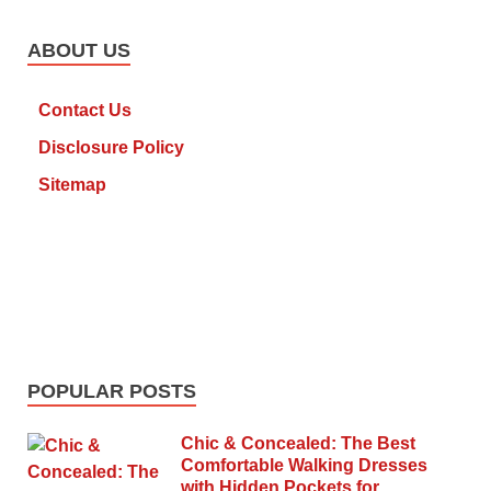
ABOUT US
Contact Us
Disclosure Policy
Sitemap
POPULAR POSTS
Chic & Concealed: The Best
Comfortable Walking Dresses
with Hidden Pockets for