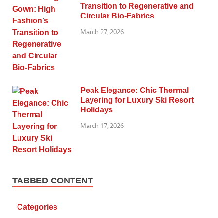
Transition to Regenerative and
Circular Bio-Fabrics
March 27, 2026
Peak Elegance: Chic Thermal
Layering for Luxury Ski Resort
Holidays
March 17, 2026
TABBED CONTENT
Categories