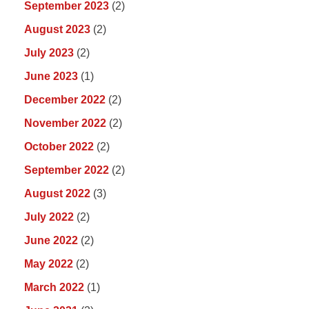
September 2023
(2)
August 2023
(2)
July 2023
(2)
June 2023
(1)
December 2022
(2)
November 2022
(2)
October 2022
(2)
September 2022
(2)
August 2022
(3)
July 2022
(2)
June 2022
(2)
May 2022
(2)
March 2022
(1)