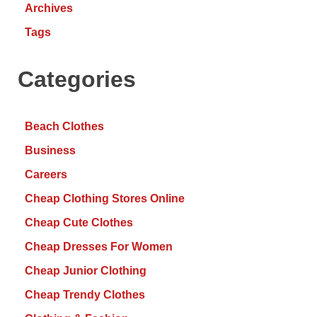
Archives
Tags
Categories
Beach Clothes
Business
Careers
Cheap Clothing Stores Online
Cheap Cute Clothes
Cheap Dresses For Women
Cheap Junior Clothing
Cheap Trendy Clothes