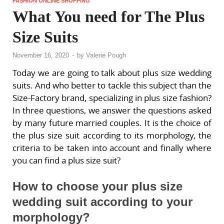
FASHION ONLINE SHOPPING
What You need for The Plus
Size Suits
November 16, 2020
-
by
Valerie Pough
Today we are going to talk about plus size wedding
suits. And who better to tackle this subject than the
Size-Factory brand, specializing in plus size fashion?
In three questions, we answer the questions asked
by many future married couples. It is the choice of
the plus size suit according to its morphology, the
criteria to be taken into account and finally where
you can find a plus size suit?
How to choose your plus size
wedding suit according to your
morphology?