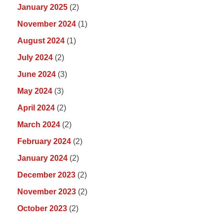
January 2025
(2)
November 2024
(1)
August 2024
(1)
July 2024
(2)
June 2024
(3)
May 2024
(3)
April 2024
(2)
March 2024
(2)
February 2024
(2)
January 2024
(2)
December 2023
(2)
November 2023
(2)
October 2023
(2)