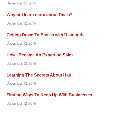
December 12, 2016
Why not learn more about Deals?
December 12, 2016
Getting Down To Basics with Diamonds
December 12, 2016
How I Became An Expert on Sales
December 12, 2016
Learning The Secrets About Hair
December 12, 2016
Finding Ways To Keep Up With Businesses
December 12, 2016