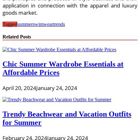
application in connection with the apparel and luxury
goods market.
Tagged
summer
swimwear
trends
Related Posts
Chic Summer Wardrobe Essentials at
Affordable Prices
April 20, 2024
January 24, 2024
Trendy Beachwear and Vacation Outfits
for Summer
February 24, 2024
January 24, 2024