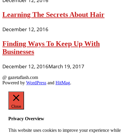
December 12, 2016
Learning The Secrets About Hair
December 12, 2016
Finding Ways To Keep Up With
Businesses
December 12, 2016
March 19, 2017
@ gazetaflash.com
Powered by
WordPress
and
HitMag
.
Close
Privacy Overview
This website uses cookies to improve your experience while