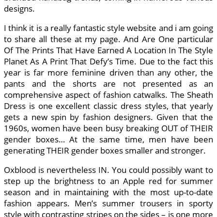
designs.
I think it is a really fantastic style website and i am going
to share all these at my page. And Are One particular
Of The Prints That Have Earned A Location In The Style
Planet As A Print That Defy’s Time. Due to the fact this
year is far more feminine driven than any other, the
pants and the shorts are not presented as an
comprehensive aspect of fashion catwalks. The Sheath
Dress is one excellent classic dress styles, that yearly
gets a new spin by fashion designers. Given that the
1960s, women have been busy breaking OUT of THEIR
gender boxes… At the same time, men have been
generating THEIR gender boxes smaller and stronger.
Oxblood is nevertheless IN. You could possibly want to
step up the brightness to an Apple red for summer
season and in maintaining with the most up-to-date
fashion appears. Men’s summer trousers in sporty
style with contrasting stripes on the sides – is one more