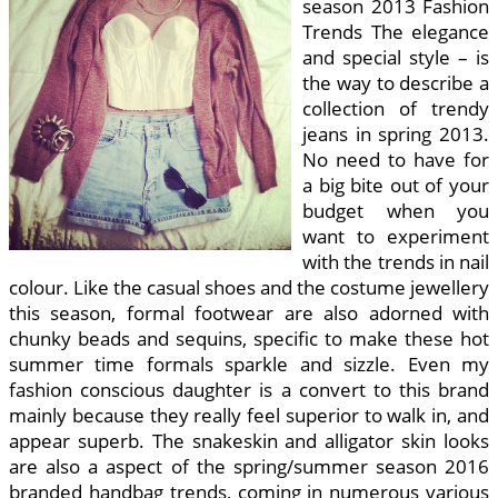
season 2013 Fashion
Trends The elegance
and special style – is
the way to describe a
collection of trendy
jeans in spring 2013.
No need to have for
a big bite out of your
budget when you
want to experiment
with the trends in nail
colour. Like the casual shoes and the costume jewellery
this season, formal footwear are also adorned with
chunky beads and sequins, specific to make these hot
summer time formals sparkle and sizzle. Even my
fashion conscious daughter is a convert to this brand
mainly because they really feel superior to walk in, and
appear superb. The snakeskin and alligator skin looks
are also a aspect of the spring/summer season 2016
branded handbag trends, coming in numerous various