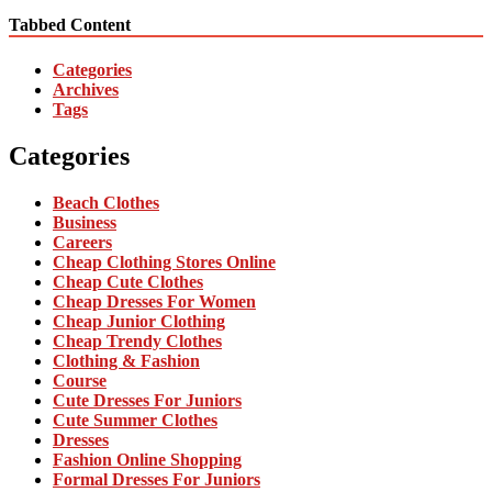
Tabbed Content
Categories
Archives
Tags
Categories
Beach Clothes
Business
Careers
Cheap Clothing Stores Online
Cheap Cute Clothes
Cheap Dresses For Women
Cheap Junior Clothing
Cheap Trendy Clothes
Clothing & Fashion
Course
Cute Dresses For Juniors
Cute Summer Clothes
Dresses
Fashion Online Shopping
Formal Dresses For Juniors