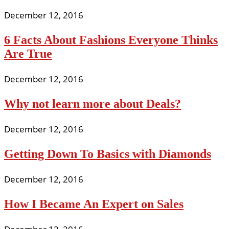
December 12, 2016
6 Facts About Fashions Everyone Thinks
Are True
December 12, 2016
Why not learn more about Deals?
December 12, 2016
Getting Down To Basics with Diamonds
December 12, 2016
How I Became An Expert on Sales