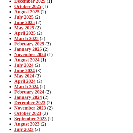
December 2025
(1)
October 2025
(1)
August 2025
(2)
July 2025
(2)
June 2025
(2)
May 2025
(2)
April 2025
(2)
March 2025
(2)
February 2025
(3)
January 2025
(2)
November 2024
(1)
August 2024
(1)
July 2024
(2)
June 2024
(3)
May 2024
(3)
April 2024
(2)
March 2024
(2)
February 2024
(2)
January 2024
(2)
December 2023
(2)
November 2023
(2)
October 2023
(2)
September 2023
(2)
August 2023
(2)
July 2023
(2)