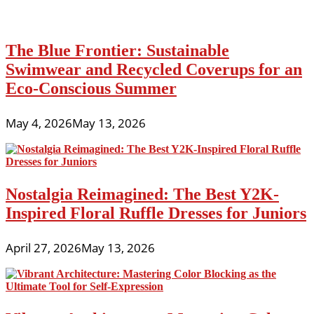
The Blue Frontier: Sustainable
Swimwear and Recycled Coverups for an
Eco-Conscious Summer
May 4, 2026
May 13, 2026
Nostalgia Reimagined: The Best Y2K-
Inspired Floral Ruffle Dresses for Juniors
April 27, 2026
May 13, 2026