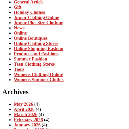
General Article
Gift
Holiday Clothes
Junior Clothing Online
Junior Plus Size Clothing
News
Online
Online Boutiques
Online Clothing Stores
Online Shopping Fashion
Products and Fashions
Summer Fashion
Teen Clothing Stores
Tools
Womens Clothing Online
Womens Summer Clothes
Archives
May 2026
(4)
April 2026
(4)
March 2026
(4)
February 2026
(4)
January 2026
(4)