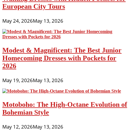
European City Tours
May 24, 2026
May 13, 2026
Modest & Magnificent: The Best Junior
Homecoming Dresses with Pockets for
2026
May 19, 2026
May 13, 2026
Motoboho: The High-Octane Evolution of
Bohemian Style
May 12, 2026
May 13, 2026