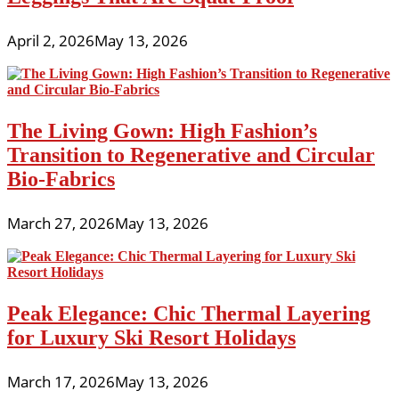
April 2, 2026
May 13, 2026
The Living Gown: High Fashion’s
Transition to Regenerative and Circular
Bio-Fabrics
March 27, 2026
May 13, 2026
Peak Elegance: Chic Thermal Layering
for Luxury Ski Resort Holidays
March 17, 2026
May 13, 2026