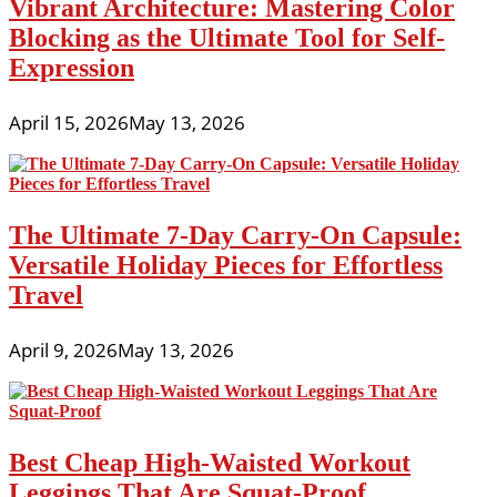
Vibrant Architecture: Mastering Color
Blocking as the Ultimate Tool for Self-
Expression
April 15, 2026
May 13, 2026
The Ultimate 7-Day Carry-On Capsule:
Versatile Holiday Pieces for Effortless
Travel
April 9, 2026
May 13, 2026
Best Cheap High-Waisted Workout
Leggings That Are Squat-Proof