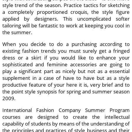
style trend of the season. Practice tactics for sketching
a completely proportioned croquis, the style figure
applied by designers. This uncomplicated softer
tailoring will be fantastic to work at keeping you cool in
the summer.
When you decide to do a purchasing according to
existing fashion trends you must surely get a fringed
dress or a skirt if you would like to enhance your
sophisticated and feminine accessories are going to
play a significant part as nicely but not as a essential
supplement in a case of have to have but as a style
productive feature of your here it is, very brief and to
the point style synopsis for spring and summer season
2009.
International Fashion Company Summer Program
courses are designed to create the intellectual
capability of students by means of the understanding of
the principles and practices of style business and their