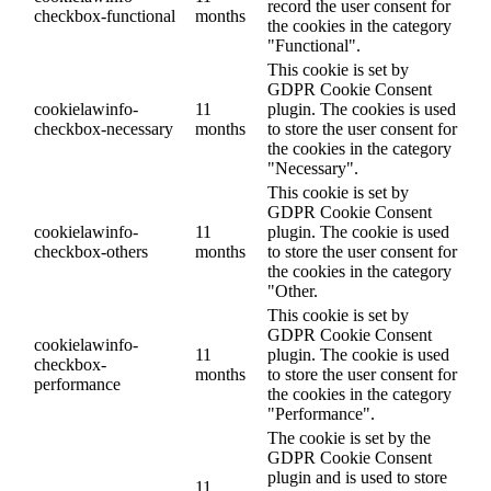
record the user consent for
checkbox-functional
months
the cookies in the category
"Functional".
This cookie is set by
GDPR Cookie Consent
cookielawinfo-
11
plugin. The cookies is used
checkbox-necessary
months
to store the user consent for
the cookies in the category
"Necessary".
This cookie is set by
GDPR Cookie Consent
cookielawinfo-
11
plugin. The cookie is used
checkbox-others
months
to store the user consent for
the cookies in the category
"Other.
This cookie is set by
GDPR Cookie Consent
cookielawinfo-
11
plugin. The cookie is used
checkbox-
months
to store the user consent for
performance
the cookies in the category
"Performance".
The cookie is set by the
GDPR Cookie Consent
plugin and is used to store
11