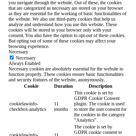
you navigate through the website. Out of these, the cookies
that are categorized as necessary are stored on your browser
as they are essential for the working of basic functionalities of
the website. We also use third-party cookies that help us
analyze and understand how you use this website. These
cookies will be stored in your browser only with your
consent. You also have the option to opt-out of these cookies.
But opting out of some of these cookies may affect your
browsing experience.
Necessary
Necessary
Always Enabled
Necessary cookies are absolutely essential for the website to
function properly. These cookies ensure basic functionalities
and security features of the website, anonymously.
Cookie
Duration
Description
This cookie is set by
GDPR Cookie Consent
cookielawinfo-
11
plugin. The cookie is used
checkbox-analytics
months
to store the user consent for
the cookies in the category
"Analytics".
The cookie is set by
GDPR cookie consent to
cookielawinfo-
11