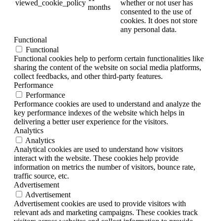
viewed_cookie_policy
whether or not user has
months
consented to the use of
cookies. It does not store
any personal data.
Functional
Functional
Functional cookies help to perform certain functionalities like
sharing the content of the website on social media platforms,
collect feedbacks, and other third-party features.
Performance
Performance
Performance cookies are used to understand and analyze the
key performance indexes of the website which helps in
delivering a better user experience for the visitors.
Analytics
Analytics
Analytical cookies are used to understand how visitors
interact with the website. These cookies help provide
information on metrics the number of visitors, bounce rate,
traffic source, etc.
Advertisement
Advertisement
Advertisement cookies are used to provide visitors with
relevant ads and marketing campaigns. These cookies track