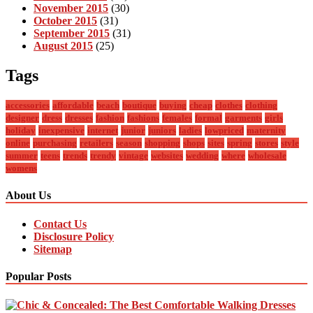
November 2015
(30)
October 2015
(31)
September 2015
(31)
August 2015
(25)
Tags
accessories
affordable
beach
boutique
buying
cheap
clothes
clothing
designer
dress
dresses
fashion
fashions
females
formal
garments
girls
holiday
inexpensive
internet
junior
juniors
ladies
lowpriced
maternity
online
purchasing
retailers
season
shopping
shops
sites
spring
stores
style
summer
teens
trends
trendy
vintage
websites
wedding
where
wholesale
womens
About Us
Contact Us
Disclosure Policy
Sitemap
Popular Posts