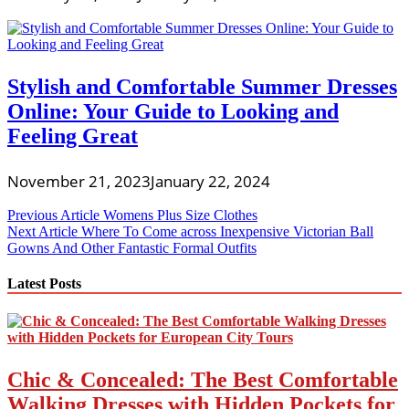
Stylish and Comfortable Summer Dresses
Online: Your Guide to Looking and
Feeling Great
November 21, 2023
January 22, 2024
Post
Previous Article
Womens Plus Size Clothes
Next Article
Where To Come across Inexpensive Victorian Ball
navigation
Gowns And Other Fantastic Formal Outfits
Latest Posts
Chic & Concealed: The Best Comfortable
Walking Dresses with Hidden Pockets for