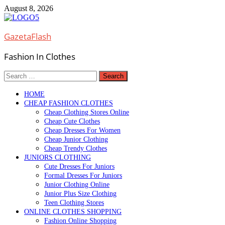
Skip
August 8, 2026
to
content
GazetaFlash
Fashion In Clothes
Search
for:
HOME
CHEAP FASHION CLOTHES
Cheap Clothing Stores Online
Cheap Cute Clothes
Cheap Dresses For Women
Cheap Junior Clothing
Cheap Trendy Clothes
JUNIORS CLOTHING
Cute Dresses For Juniors
Formal Dresses For Juniors
Junior Clothing Online
Junior Plus Size Clothing
Teen Clothing Stores
ONLINE CLOTHES SHOPPING
Fashion Online Shopping