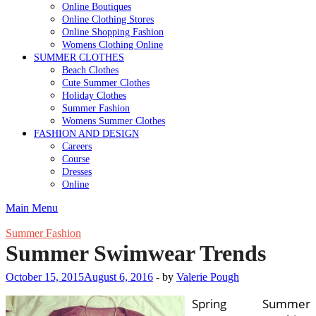
Online Boutiques
Online Clothing Stores
Online Shopping Fashion
Womens Clothing Online
SUMMER CLOTHES
Beach Clothes
Cute Summer Clothes
Holiday Clothes
Summer Fashion
Womens Summer Clothes
FASHION AND DESIGN
Careers
Course
Dresses
Online
Main Menu
Summer Fashion
Summer Swimwear Trends
October 15, 2015
August 6, 2016
-
by
Valerie Pough
Spring Summer