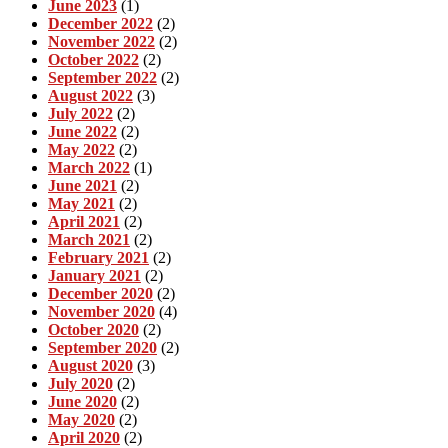
June 2023
(1)
December 2022
(2)
November 2022
(2)
October 2022
(2)
September 2022
(2)
August 2022
(3)
July 2022
(2)
June 2022
(2)
May 2022
(2)
March 2022
(1)
June 2021
(2)
May 2021
(2)
April 2021
(2)
March 2021
(2)
February 2021
(2)
January 2021
(2)
December 2020
(2)
November 2020
(4)
October 2020
(2)
September 2020
(2)
August 2020
(3)
July 2020
(2)
June 2020
(2)
May 2020
(2)
April 2020
(2)