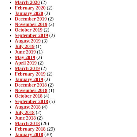
March 2020
(2)
February 2020
(2)
January 2020
(2)
December 2019
(2)
November 2019
(2)
October 2019
(2)
September 2019
(2)
August 2019
(3)
July 2019
(1)
June 2019
(1)
May 2019
(2)
April 2019
(2)
March 2019
(2)
February 2019
(2)
January 2019
(2)
December 2018
(2)
November 2018
(1)
October 2018
(4)
September 2018
(5)
August 2018
(4)
July 2018
(2)
June 2018
(2)
March 2018
(26)
February 2018
(29)
January 2018
(30)