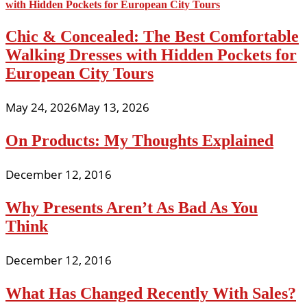
Chic & Concealed: The Best Comfortable
Walking Dresses with Hidden Pockets for
European City Tours
May 24, 2026
May 13, 2026
On Products: My Thoughts Explained
December 12, 2016
Why Presents Aren’t As Bad As You
Think
December 12, 2016
What Has Changed Recently With Sales?