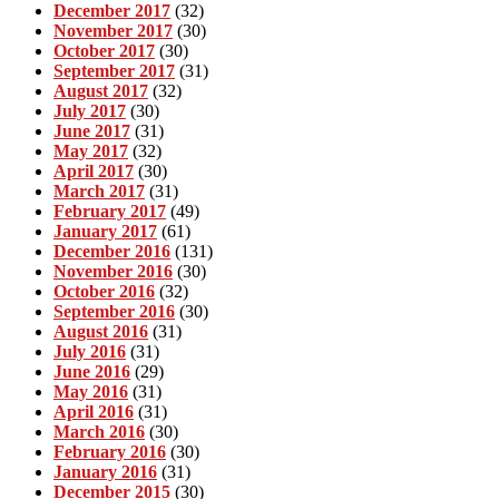
December 2017
(32)
November 2017
(30)
October 2017
(30)
September 2017
(31)
August 2017
(32)
July 2017
(30)
June 2017
(31)
May 2017
(32)
April 2017
(30)
March 2017
(31)
February 2017
(49)
January 2017
(61)
December 2016
(131)
November 2016
(30)
October 2016
(32)
September 2016
(30)
August 2016
(31)
July 2016
(31)
June 2016
(29)
May 2016
(31)
April 2016
(31)
March 2016
(30)
February 2016
(30)
January 2016
(31)
December 2015
(30)