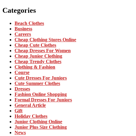
Categories
Beach Clothes
Business
Careers
Cheap Clothing Stores Online
Cheap Cute Clothes
Cheap Dresses For Women
Cheap Junior Clothing
Cheap Trendy Clothes
Clothing & Fashion
Course
Cute Dresses For Juniors
Cute Summer Clothes
Dresses
Fashion Online Shopping
Formal Dresses For Juniors
General Article
Gift
Holiday Clothes
Junior Clothing Online
Junior Plus Size Clothing
News