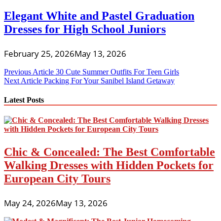
Elegant White and Pastel Graduation
Dresses for High School Juniors
February 25, 2026
May 13, 2026
Post
Previous Article
30 Cute Summer Outfits For Teen Girls
Next Article
Packing For Your Sanibel Island Getaway
navigation
Latest Posts
Chic & Concealed: The Best Comfortable
Walking Dresses with Hidden Pockets for
European City Tours
May 24, 2026
May 13, 2026