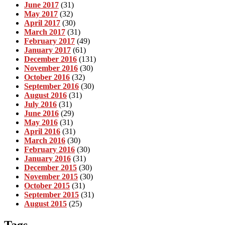
June 2017
(31)
May 2017
(32)
April 2017
(30)
March 2017
(31)
February 2017
(49)
January 2017
(61)
December 2016
(131)
November 2016
(30)
October 2016
(32)
September 2016
(30)
August 2016
(31)
July 2016
(31)
June 2016
(29)
May 2016
(31)
April 2016
(31)
March 2016
(30)
February 2016
(30)
January 2016
(31)
December 2015
(30)
November 2015
(30)
October 2015
(31)
September 2015
(31)
August 2015
(25)
Tags