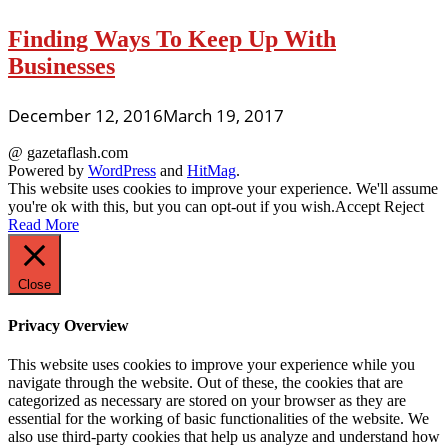
Finding Ways To Keep Up With
Businesses
December 12, 2016
March 19, 2017
@ gazetaflash.com
Powered by
WordPress
and
HitMag
.
This website uses cookies to improve your experience. We'll assume
you're ok with this, but you can opt-out if you wish.
Accept
Reject
Read More
Close
Privacy Overview
This website uses cookies to improve your experience while you
navigate through the website. Out of these, the cookies that are
categorized as necessary are stored on your browser as they are
essential for the working of basic functionalities of the website. We
also use third-party cookies that help us analyze and understand how