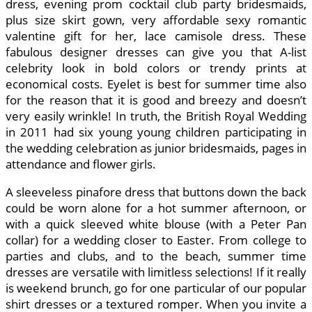
dress, evening prom cocktail club party bridesmaids,
plus size skirt gown, very affordable sexy romantic
valentine gift for her, lace camisole dress. These
fabulous designer dresses can give you that A-list
celebrity look in bold colors or trendy prints at
economical costs. Eyelet is best for summer time also
for the reason that it is good and breezy and doesn’t
very easily wrinkle! In truth, the British Royal Wedding
in 2011 had six young young children participating in
the wedding celebration as junior bridesmaids, pages in
attendance and flower girls.
A sleeveless pinafore dress that buttons down the back
could be worn alone for a hot summer afternoon, or
with a quick sleeved white blouse (with a Peter Pan
collar) for a wedding closer to Easter. From college to
parties and clubs, and to the beach, summer time
dresses are versatile with limitless selections! If it really
is weekend brunch, go for one particular of our popular
shirt dresses or a textured romper. When you invite a