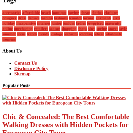
accessories
affordable
beach
boutique
buying
cheap
clothes
clothing
designer
dress
dresses
fashion
fashions
females
formal
garments
girls
holiday
inexpensive
internet
junior
juniors
ladies
lowpriced
maternity
online
purchasing
retailers
season
shopping
shops
sites
spring
stores
style
summer
teens
trends
trendy
vintage
websites
wedding
where
wholesale
womens
About Us
Contact Us
Disclosure Policy
Sitemap
Popular Posts
Chic & Concealed: The Best Comfortable
Walking Dresses with Hidden Pockets for
European City Tours