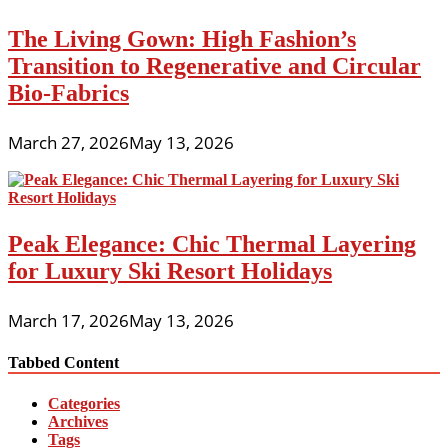
The Living Gown: High Fashion’s
Transition to Regenerative and Circular
Bio-Fabrics
March 27, 2026
May 13, 2026
Peak Elegance: Chic Thermal Layering
for Luxury Ski Resort Holidays
March 17, 2026
May 13, 2026
Tabbed Content
Categories
Archives
Tags