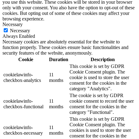
you use this website. These cookies will be stored in your browser
only with your consent. You also have the option to opt-out of these
cookies. But opting out of some of these cookies may affect your
browsing experience.
Necessary
Necessary
Always Enabled
Necessary cookies are absolutely essential for the website to
function properly. These cookies ensure basic functionalities and
security features of the website, anonymously.
Cookie
Duration
Description
This cookie is set by GDPR
Cookie Consent plugin. The
cookielawinfo-
11
cookie is used to store the user
checkbox-analytics
months
consent for the cookies in the
category "Analytics".
The cookie is set by GDPR
cookielawinfo-
11
cookie consent to record the user
checkbox-functional
months
consent for the cookies in the
category "Functional".
This cookie is set by GDPR
Cookie Consent plugin. The
cookielawinfo-
11
cookies is used to store the user
checkbox-necessary
months
consent for the cookies in the