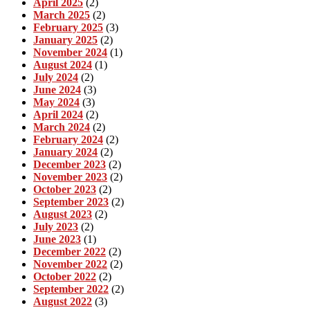
April 2025
(2)
March 2025
(2)
February 2025
(3)
January 2025
(2)
November 2024
(1)
August 2024
(1)
July 2024
(2)
June 2024
(3)
May 2024
(3)
April 2024
(2)
March 2024
(2)
February 2024
(2)
January 2024
(2)
December 2023
(2)
November 2023
(2)
October 2023
(2)
September 2023
(2)
August 2023
(2)
July 2023
(2)
June 2023
(1)
December 2022
(2)
November 2022
(2)
October 2022
(2)
September 2022
(2)
August 2022
(3)