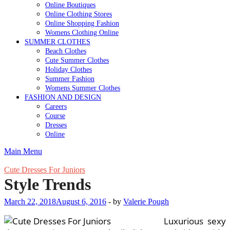
Online Boutiques
Online Clothing Stores
Online Shopping Fashion
Womens Clothing Online
SUMMER CLOTHES
Beach Clothes
Cute Summer Clothes
Holiday Clothes
Summer Fashion
Womens Summer Clothes
FASHION AND DESIGN
Careers
Course
Dresses
Online
Main Menu
Cute Dresses For Juniors
Style Trends
March 22, 2018
August 6, 2016
-
by
Valerie Pough
Luxurious sexy