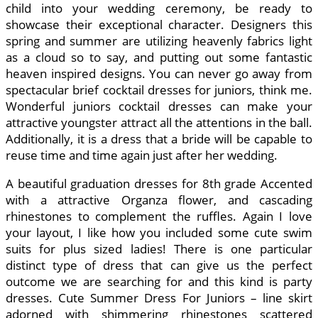
child into your wedding ceremony, be ready to
showcase their exceptional character. Designers this
spring and summer are utilizing heavenly fabrics light
as a cloud so to say, and putting out some fantastic
heaven inspired designs. You can never go away from
spectacular brief cocktail dresses for juniors, think me.
Wonderful juniors cocktail dresses can make your
attractive youngster attract all the attentions in the ball.
Additionally, it is a dress that a bride will be capable to
reuse time and time again just after her wedding.
A beautiful graduation dresses for 8th grade Accented
with a attractive Organza flower, and cascading
rhinestones to complement the ruffles. Again I love
your layout, I like how you included some cute swim
suits for plus sized ladies! There is one particular
distinct type of dress that can give us the perfect
outcome we are searching for and this kind is party
dresses. Cute Summer Dress For Juniors – line skirt
adorned with shimmering rhinestones scattered