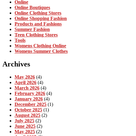
Online
Online Boutiques
Online Clothing Stores
Online Shopping Fashion
Products and Fashions
Summer Fashion
Teen Clothing Stores
Tools
Womens Clothing Online
Womens Summer Clothes
Archives
May 2026
(4)
April 2026
(4)
March 2026
(4)
February 2026
(4)
January 2026
(4)
December 2025
(1)
October 2025
(1)
August 2025
(2)
July 2025
(2)
June 2025
(2)
May 2025
(2)