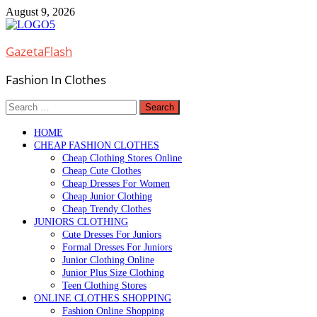
Skip
August 9, 2026
to
content
GazetaFlash
Fashion In Clothes
Search
for:
HOME
CHEAP FASHION CLOTHES
Cheap Clothing Stores Online
Cheap Cute Clothes
Cheap Dresses For Women
Cheap Junior Clothing
Cheap Trendy Clothes
JUNIORS CLOTHING
Cute Dresses For Juniors
Formal Dresses For Juniors
Junior Clothing Online
Junior Plus Size Clothing
Teen Clothing Stores
ONLINE CLOTHES SHOPPING
Fashion Online Shopping