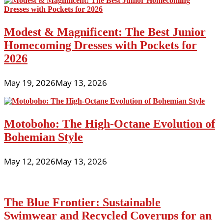
Modest & Magnificent: The Best Junior
Homecoming Dresses with Pockets for
2026
May 19, 2026
May 13, 2026
Motoboho: The High-Octane Evolution of
Bohemian Style
May 12, 2026
May 13, 2026
The Blue Frontier: Sustainable
Swimwear and Recycled Coverups for an