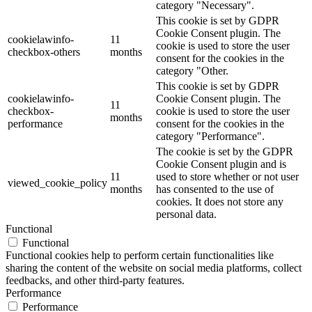
category "Necessary".
This cookie is set by GDPR
Cookie Consent plugin. The
cookielawinfo-
11
cookie is used to store the user
checkbox-others
months
consent for the cookies in the
category "Other.
This cookie is set by GDPR
cookielawinfo-
Cookie Consent plugin. The
11
checkbox-
cookie is used to store the user
months
performance
consent for the cookies in the
category "Performance".
The cookie is set by the GDPR
Cookie Consent plugin and is
11
used to store whether or not user
viewed_cookie_policy
months
has consented to the use of
cookies. It does not store any
personal data.
Functional
Functional
Functional cookies help to perform certain functionalities like
sharing the content of the website on social media platforms, collect
feedbacks, and other third-party features.
Performance
Performance