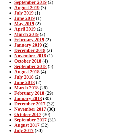
September 2019
(2)
August 2019
(3)
July 2019
(1)
June 2019
(1)
May 2019
(2)
April 2019
(2)
March 2019
(2)
February 2019
(2)
January 2019
(2)
December 2018
(2)
November 2018
(1)
October 2018
(4)
September 2018
(5)
August 2018
(4)
July 2018
(2)
June 2018
(2)
March 2018
(26)
February 2018
(29)
January 2018
(30)
December 2017
(32)
November 2017
(30)
October 2017
(30)
September 2017
(31)
August 2017
(32)
July 2017
(30)