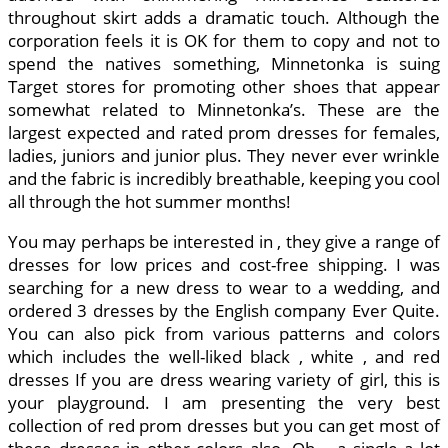
throughout skirt adds a dramatic touch. Although the
corporation feels it is OK for them to copy and not to
spend the natives something, Minnetonka is suing
Target stores for promoting other shoes that appear
somewhat related to Minnetonka’s. These are the
largest expected and rated prom dresses for females,
ladies, juniors and junior plus. They never ever wrinkle
and the fabric is incredibly breathable, keeping you cool
all through the hot summer months!
You may perhaps be interested in , they give a range of
dresses for low prices and cost-free shipping. I was
searching for a new dress to wear to a wedding, and
ordered 3 dresses by the English company Ever Quite.
You can also pick from various patterns and colors
which includes the well-liked black , white , and red
dresses If you are dress wearing variety of girl, this is
your playground. I am presenting the very best
collection of red prom dresses but you can get most of