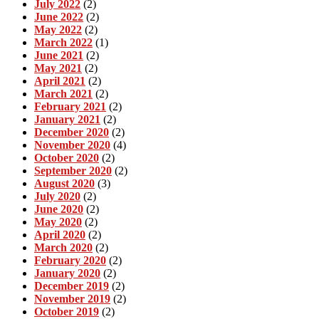
July 2022
(2)
June 2022
(2)
May 2022
(2)
March 2022
(1)
June 2021
(2)
May 2021
(2)
April 2021
(2)
March 2021
(2)
February 2021
(2)
January 2021
(2)
December 2020
(2)
November 2020
(4)
October 2020
(2)
September 2020
(2)
August 2020
(3)
July 2020
(2)
June 2020
(2)
May 2020
(2)
April 2020
(2)
March 2020
(2)
February 2020
(2)
January 2020
(2)
December 2019
(2)
November 2019
(2)
October 2019
(2)