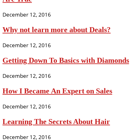
December 12, 2016
Why not learn more about Deals?
December 12, 2016
Getting Down To Basics with Diamonds
December 12, 2016
How I Became An Expert on Sales
December 12, 2016
Learning The Secrets About Hair
December 12, 2016