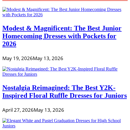
Modest & Magnificent: The Best Junior
Homecoming Dresses with Pockets for
2026
May 19, 2026
May 13, 2026
Nostalgia Reimagined: The Best Y2K-
Inspired Floral Ruffle Dresses for Juniors
April 27, 2026
May 13, 2026