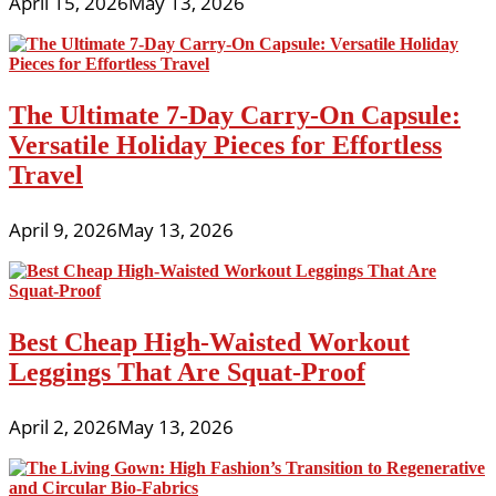
April 15, 2026
May 13, 2026
The Ultimate 7-Day Carry-On Capsule:
Versatile Holiday Pieces for Effortless
Travel
April 9, 2026
May 13, 2026
Best Cheap High-Waisted Workout
Leggings That Are Squat-Proof
April 2, 2026
May 13, 2026