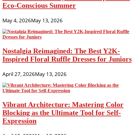
Eco-Conscious Summer
May 4, 2026
May 13, 2026
Nostalgia Reimagined: The Best Y2K-
Inspired Floral Ruffle Dresses for Juniors
April 27, 2026
May 13, 2026
Vibrant Architecture: Mastering Color
Blocking as the Ultimate Tool for Self-
Expression