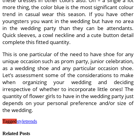
these dresses in other colors also. Oh – a single a lot
more thing, the color blue is the most significant colour
trend in casual wear this season. If you have other
youngsters you want in the wedding but have no area
in the wedding party than they can be attendants.
Quick sleeves, a cowl neckline and a cute button detail
complete this fitted quantity.
This is one particular of the need to have shoe for any
unique occasion such as prom party, junior celebration,
as a wedding shoe and any particular occasion shoe.
Let’s assessment some of the considerations to make
when organizing your wedding and deciding
irrespective of whether to incorporate little ones! The
quantity of flower girls to have in the wedding party just
depends on your personal preference and/or size of
the wedding.
Tagged
style
trends
Related Posts