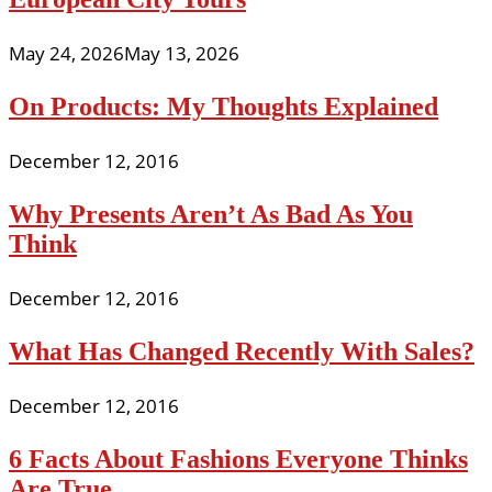
May 24, 2026
May 13, 2026
On Products: My Thoughts Explained
December 12, 2016
Why Presents Aren’t As Bad As You
Think
December 12, 2016
What Has Changed Recently With Sales?
December 12, 2016
6 Facts About Fashions Everyone Thinks
Are True