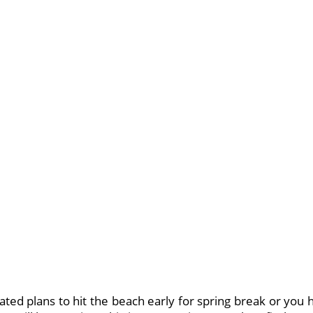
ed plans to hit the beach early for spring break or you h