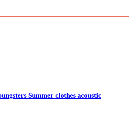
oungsters Summer clothes acoustic