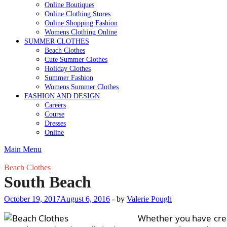
Online Boutiques
Online Clothing Stores
Online Shopping Fashion
Womens Clothing Online
SUMMER CLOTHES
Beach Clothes
Cute Summer Clothes
Holiday Clothes
Summer Fashion
Womens Summer Clothes
FASHION AND DESIGN
Careers
Course
Dresses
Online
Main Menu
Beach Clothes
South Beach
October 19, 2017
August 6, 2016
-
by
Valerie Pough
Whether you have creat