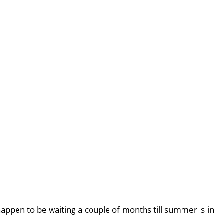
appen to be waiting a couple of months till summer is in