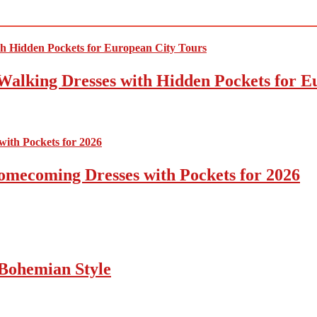
Walking Dresses with Hidden Pockets for E
omecoming Dresses with Pockets for 2026
Bohemian Style