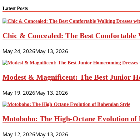
Latest Posts
Chic & Concealed: The Best Comfortable 
May 24, 2026
May 13, 2026
Modest & Magnificent: The Best Junior H
May 19, 2026
May 13, 2026
Motoboho: The High-Octane Evolution of 
May 12, 2026
May 13, 2026