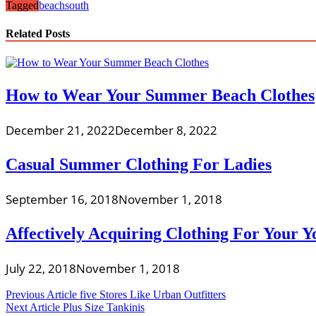
Tagged
beach
south
Related Posts
How to Wear Your Summer Beach Clothes
December 21, 2022
December 8, 2022
Casual Summer Clothing For Ladies
September 16, 2018
November 1, 2018
Affectively Acquiring Clothing For Your Y
July 22, 2018
November 1, 2018
Post
Previous Article
five Stores Like Urban Outfitters
Next Article
Plus Size Tankinis
navigation