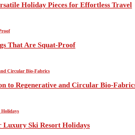
atile Holiday Pieces for Effortless Travel
gs That Are Squat-Proof
on to Regenerative and Circular Bio-Fabric
r Luxury Ski Resort Holidays