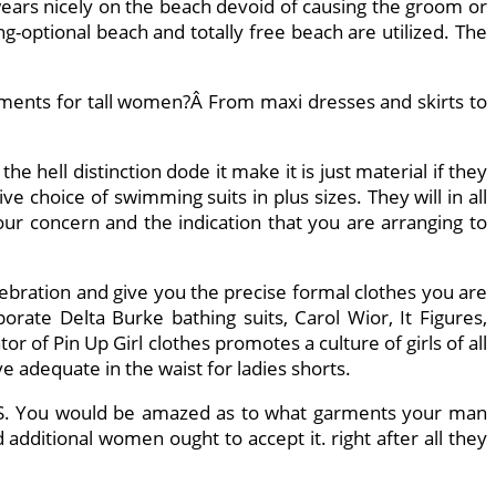
 wears nicely on the beach devoid of causing the groom or
g-optional beach and totally free beach are utilized. The
ments for tall women?Â From maxi dresses and skirts to
hell distinction dode it make it is just material if they
e choice of swimming suits in plus sizes. They will in all
ur concern and the indication that you are arranging to
lebration and give you the precise formal clothes you are
rate Delta Burke bathing suits, Carol Wior, It Figures,
r of Pin Up Girl clothes promotes a culture of girls of all
ve adequate in the waist for ladies shorts.
e US. You would be amazed as to what garments your man
additional women ought to accept it. right after all they