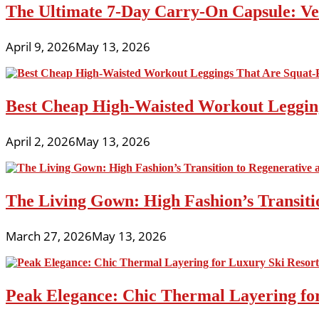
The Ultimate 7-Day Carry-On Capsule: Vers
April 9, 2026
May 13, 2026
Best Cheap High-Waisted Workout Leggin
April 2, 2026
May 13, 2026
The Living Gown: High Fashion’s Transiti
March 27, 2026
May 13, 2026
Peak Elegance: Chic Thermal Layering fo