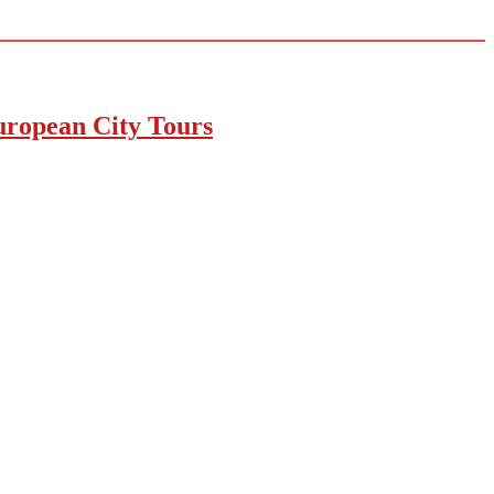
uropean City Tours