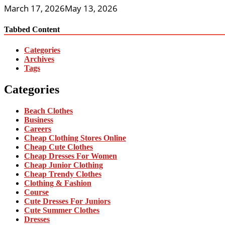
March 17, 2026
May 13, 2026
Tabbed Content
Categories
Archives
Tags
Categories
Beach Clothes
Business
Careers
Cheap Clothing Stores Online
Cheap Cute Clothes
Cheap Dresses For Women
Cheap Junior Clothing
Cheap Trendy Clothes
Clothing & Fashion
Course
Cute Dresses For Juniors
Cute Summer Clothes
Dresses