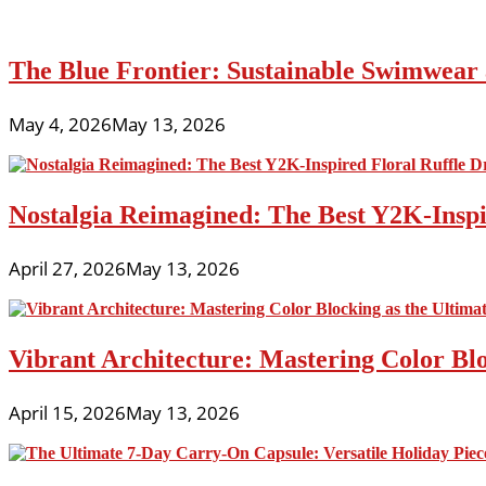
The Blue Frontier: Sustainable Swimwear
May 4, 2026
May 13, 2026
Nostalgia Reimagined: The Best Y2K-Inspir
April 27, 2026
May 13, 2026
Vibrant Architecture: Mastering Color Blo
April 15, 2026
May 13, 2026