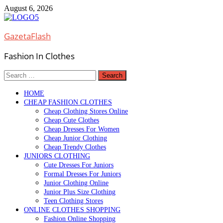
Skip
August 6, 2026
to
content
GazetaFlash
Fashion In Clothes
Search
for:
HOME
CHEAP FASHION CLOTHES
Cheap Clothing Stores Online
Cheap Cute Clothes
Cheap Dresses For Women
Cheap Junior Clothing
Cheap Trendy Clothes
JUNIORS CLOTHING
Cute Dresses For Juniors
Formal Dresses For Juniors
Junior Clothing Online
Junior Plus Size Clothing
Teen Clothing Stores
ONLINE CLOTHES SHOPPING
Fashion Online Shopping