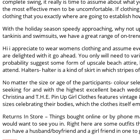
complete swing, it really is time to assume about what y
the most effective men to be uncomfortable. If clothing 
clothing that you exactly where are going to establish 
With the holiday season speedy approaching, why not u
tankinis and swimsuits, we have a great range of on-tre
Hi i appreciate to wear womens clothing and assume every
are delighted with it go ahead. You only will need to var
probability suggest some form of upscale beach attire, 
attend. Halters- halter is a kind of skirt in which stripe
No matter the size or age of the participants- colour se
seeking for and with the highest excellent beach weddi
Christina and T.H.E. Pin Up Girl Clothes features vintage 
sizes celebrating their bodies, which the clothes itself e
Returns In Store – Things bought online or by phone m
would want to see you in. Right here are some outfits th
can have a husband/boyfriend and a girl friend in one to g