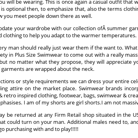
ou will be wearing. This is once again a casual outfit that
is optional then, to emphasize that, also the terms clothin
how you meet people down there as well.
pdate your wardrobe with our collection ofÂ summer gar
nd clothing to help you adapt to the warmer temperatures.
 man should really just wear them if the want to. What the 
iety in Plus Size Swimwear to come out with a really massiv
but no matter what they propose, they will appreciate yo
s of garments are wrapped about the neck.
lections or style requirements we can dress your entire ce
ng attire on the market place. Swimwear brands incorpo
& retro inspired clothing, footwear, bags, swimwear & creato
mphasises. I am of my shorts are girl shorts.I am not massi
ay be returned at any Firm Retail shop situated in th
at could turn on your man. Additional males need to, and 
o purchasing with and to play!!!!!