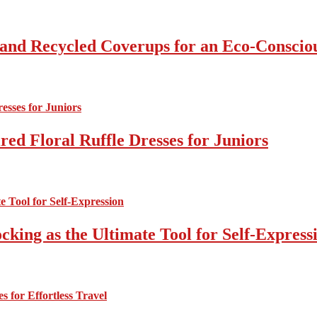
 and Recycled Coverups for an Eco-Consci
ed Floral Ruffle Dresses for Juniors
cking as the Ultimate Tool for Self-Express