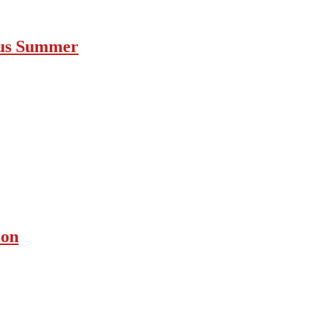
ous Summer
ion