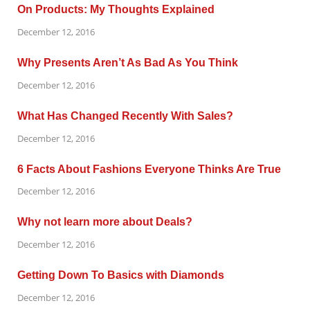
On Products: My Thoughts Explained
December 12, 2016
Why Presents Aren’t As Bad As You Think
December 12, 2016
What Has Changed Recently With Sales?
December 12, 2016
6 Facts About Fashions Everyone Thinks Are True
December 12, 2016
Why not learn more about Deals?
December 12, 2016
Getting Down To Basics with Diamonds
December 12, 2016