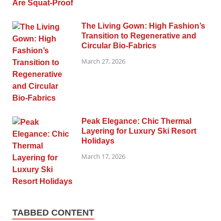
The Living Gown: High Fashion’s
Transition to Regenerative and
Circular Bio-Fabrics
March 27, 2026
Peak Elegance: Chic Thermal
Layering for Luxury Ski Resort
Holidays
March 17, 2026
TABBED CONTENT