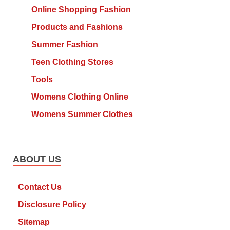
Online Shopping Fashion
Products and Fashions
Summer Fashion
Teen Clothing Stores
Tools
Womens Clothing Online
Womens Summer Clothes
ABOUT US
Contact Us
Disclosure Policy
Sitemap