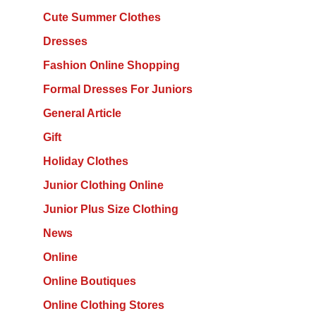
Cute Summer Clothes
Dresses
Fashion Online Shopping
Formal Dresses For Juniors
General Article
Gift
Holiday Clothes
Junior Clothing Online
Junior Plus Size Clothing
News
Online
Online Boutiques
Online Clothing Stores