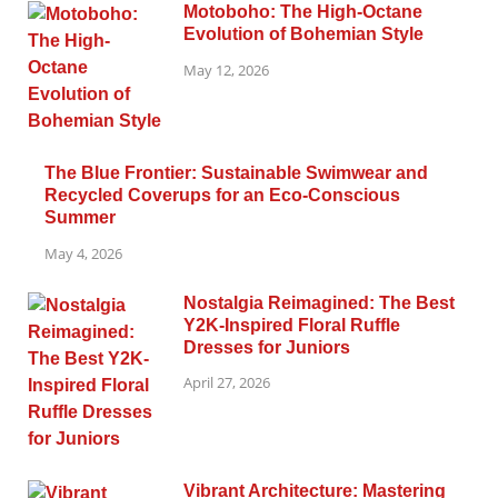
Motoboho: The High-Octane
Evolution of Bohemian Style
May 12, 2026
The Blue Frontier: Sustainable Swimwear and
Recycled Coverups for an Eco-Conscious
Summer
May 4, 2026
Nostalgia Reimagined: The Best
Y2K-Inspired Floral Ruffle
Dresses for Juniors
April 27, 2026
Vibrant Architecture: Mastering