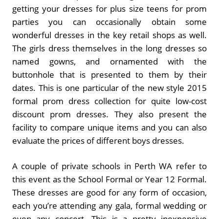
getting your dresses for plus size teens for prom
parties you can occasionally obtain some
wonderful dresses in the key retail shops as well.
The girls dress themselves in the long dresses so
named gowns, and ornamented with the
buttonhole that is presented to them by their
dates. This is one particular of the new style 2015
formal prom dress collection for quite low-cost
discount prom dresses. They also present the
facility to compare unique items and you can also
evaluate the prices of different boys dresses.
A couple of private schools in Perth WA refer to
this event as the School Formal or Year 12 Formal.
These dresses are good for any form of occasion,
each you’re attending any gala, formal wedding or
even any concert. This is a pretty inexpensive