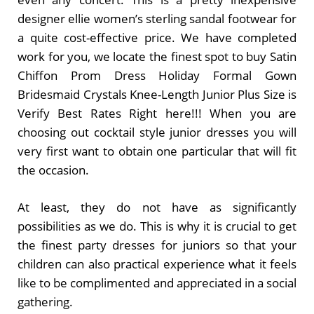
designer ellie women’s sterling sandal footwear for
a quite cost-effective price. We have completed
work for you, we locate the finest spot to buy Satin
Chiffon Prom Dress Holiday Formal Gown
Bridesmaid Crystals Knee-Length Junior Plus Size is
Verify Best Rates Right here!!! When you are
choosing out cocktail style junior dresses you will
very first want to obtain one particular that will fit
the occasion.
At least, they do not have as significantly
possibilities as we do. This is why it is crucial to get
the finest party dresses for juniors so that your
children can also practical experience what it feels
like to be complimented and appreciated in a social
gathering.