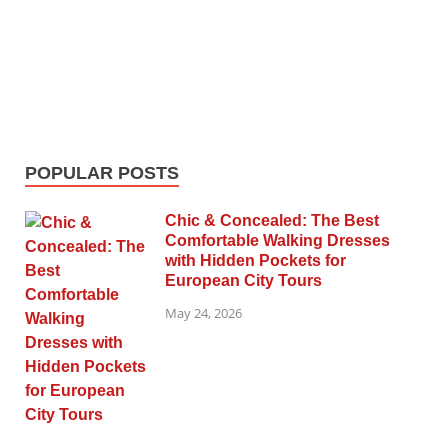
POPULAR POSTS
Chic & Concealed: The Best
Comfortable Walking Dresses
with Hidden Pockets for
European City Tours
May 24, 2026