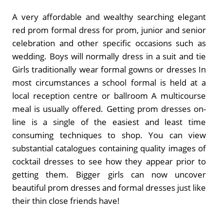
A very affordable and wealthy searching elegant
red prom formal dress for prom, junior and senior
celebration and other specific occasions such as
wedding. Boys will normally dress in a suit and tie
Girls traditionally wear formal gowns or dresses In
most circumstances a school formal is held at a
local reception centre or ballroom A multicourse
meal is usually offered. Getting prom dresses on-
line is a single of the easiest and least time
consuming techniques to shop. You can view
substantial catalogues containing quality images of
cocktail dresses to see how they appear prior to
getting them. Bigger girls can now uncover
beautiful prom dresses and formal dresses just like
their thin close friends have!