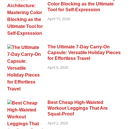
Color Blocking as the Ultimate
Tool for Self-Expression
April 15, 2026
The Ultimate 7-Day Carry-On
Capsule: Versatile Holiday Pieces
for Effortless Travel
April 9, 2026
Best Cheap High-Waisted
Workout Leggings That Are
Squat-Proof
April 2, 2026