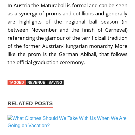
In Austria the Maturaball is formal and can be seen
as a synergy of proms and cotillions and generally
are highlights of the regional ball season (in
between November and the finish of Carneval)
referencing the glamour of the terrific ball tradition
of the former Austrian-Hungarian monarchy More
like the prom is the German Abiball, that follows
the official graduation ceremony.
TAGGED
REVENUE
SAVING
RELATED POSTS