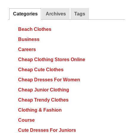
Categories
Archives
Tags
Beach Clothes
Business
Careers
Cheap Clothing Stores Online
Cheap Cute Clothes
Cheap Dresses For Women
Cheap Junior Clothing
Cheap Trendy Clothes
Clothing & Fashion
Course
Cute Dresses For Juniors