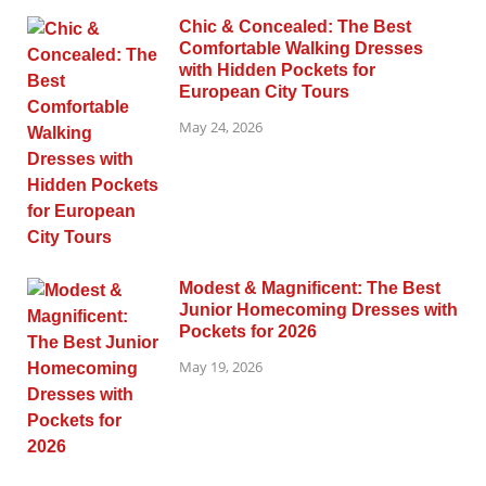
Chic & Concealed: The Best
Comfortable Walking Dresses
with Hidden Pockets for
European City Tours
May 24, 2026
Modest & Magnificent: The Best
Junior Homecoming Dresses with
Pockets for 2026
May 19, 2026