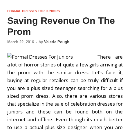
FORMAL DRESSES FOR JUNIORS
Saving Revenue On The
Prom
March 22, 2016
-
by
Valerie Pough
There are
a lot of horror stories of quite a few girls arriving at
the prom with the similar dress. Let’s face it,
buying at regular retailers can be truly difficult if
you are a plus sized teenager searching for a plus
sized prom dress. Also, there are various stores
that specialize in the sale of celebration dresses for
juniors and these can be found both on the
internet and offline. Even though its much better
to use a actual plus size designer when you are