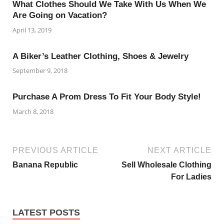
What Clothes Should We Take With Us When We
Are Going on Vacation?
April 13, 2019
A Biker’s Leather Clothing, Shoes & Jewelry
September 9, 2018
Purchase A Prom Dress To Fit Your Body Style!
March 8, 2018
PREVIOUS ARTICLE
NEXT ARTICLE
Banana Republic
Sell Wholesale Clothing
For Ladies
LATEST POSTS