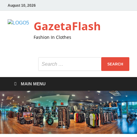
August 10, 2026
GazetaFlash
Fashion In Clothes
MAIN MENU