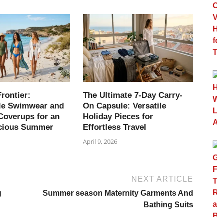
rontier:
The Ultimate 7-Day Carry-
le Swimwear and
On Capsule: Versatile
Coverups for an
Holiday Pieces for
cious Summer
Effortless Travel
April 9, 2026
NEXT ARTICLE
g
Summer season Maternity Garments And
Bathing Suits