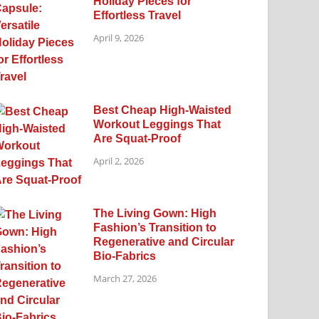
Holiday Pieces for
Effortless Travel
April 9, 2026
Best Cheap High-Waisted
Workout Leggings That
Are Squat-Proof
April 2, 2026
The Living Gown: High
Fashion’s Transition to
Regenerative and Circular
Bio-Fabrics
March 27, 2026