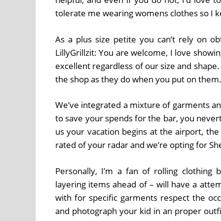
tolerate me wearing womens clothes so I kep
As a plus size petite you can’t rely on ob
LillyGrillzit: You are welcome, I love showin
excellent regardless of our size and shape.
the shop as they do when you put on them
We’ve integrated a mixture of garments and
to save your spends for the bar, you nevert
us your vacation begins at the airport, th
rated of your radar and we’re opting for Sh
Personally, I’m a fan of rolling clothin
layering items ahead of – will have a atte
with for specific garments respect the o
and photograph your kid in an proper outf