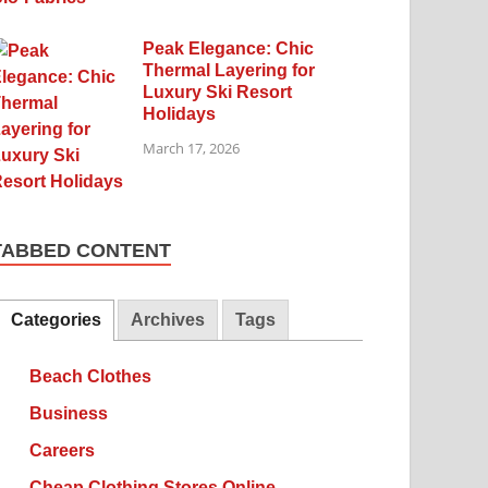
Peak Elegance: Chic
Thermal Layering for
Luxury Ski Resort
Holidays
March 17, 2026
TABBED CONTENT
Categories
Archives
Tags
Beach Clothes
Business
Careers
Cheap Clothing Stores Online