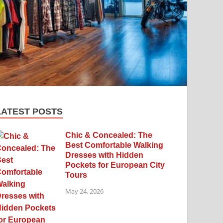
LATEST POSTS
Chic & Concealed: The
Best Comfortable Walking
Dresses with Hidden
Pockets for European City
Tours
May 24, 2026