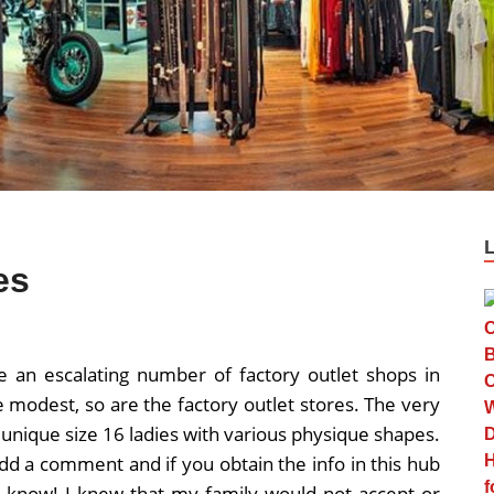
es
e an escalating number of factory outlet shops in
e modest, so are the factory outlet stores. The very
 unique size 16 ladies with various physique shapes.
 add a comment and if you obtain the info in this hub
to know! I knew that my family would not accept or