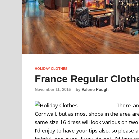
HOLIDAY CLOTHES
France Regular Cloth
November 11, 2016
-
by
Valerie Pough
There ar
Cornwall, but as most shops in the area ar
same size 16 dress will look various on two
I’d enjoy to have your tips also, so please
helpful, and even if you do not, I’d love 