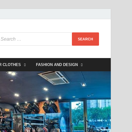
R CLOTHES
FASHION AND DESIGN