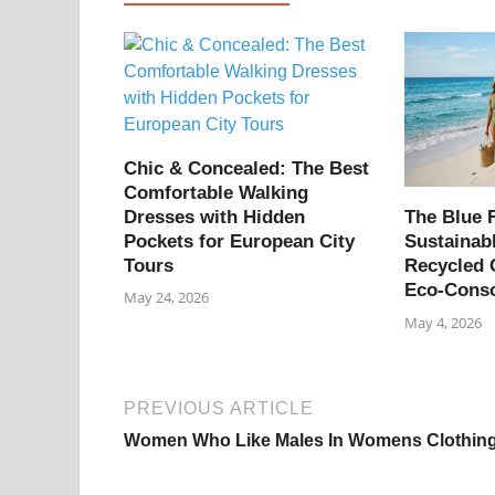
Chic & Concealed: The Best
Comfortable Walking
Dresses with Hidden
The Blue F
Pockets for European City
Sustainab
Tours
Recycled 
Eco-Cons
May 24, 2026
May 4, 2026
PREVIOUS ARTICLE
Women Who Like Males In Womens Clothin