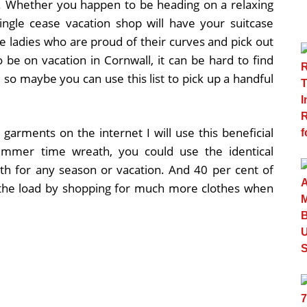
g. Whether you happen to be heading on a relaxing
ingle cease vacation shop will have your suitcase
ze ladies who are proud of their curves and pick out
 be on vacation in Cornwall, it can be hard to find
 so maybe you can use this list to pick up a handful
 garments on the internet I will use this beneficial
Summer time wreath, you could use the identical
h for any season or vacation. And 40 per cent of
the load by shopping for much more clothes when