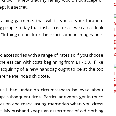
t it a secret.
taining garments that will fit you at your location.
g people today that fashion is for all, we can all look
 Clothing do not look the exact same in images or in
.
 accessories with a range of rates so if you choose
heless can with costs beginning from £17.99. If like
e acquiring of a new handbag ought to be at the top
erene Melinda’s chic tote.
g but I had under no circumstances believed about
mpt subsequent time. Particular events get in touch
ccasion and mark lasting memories when you dress
it. My husband keeps an assortment of old clothing