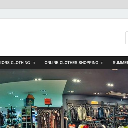
NIORS CLOTHING
ONLINE CLOTHES SHOPPING
SUMME