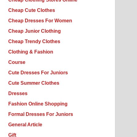
Cheap Cute Clothes
Cheap Dresses For Women
Cheap Junior Clothing
Cheap Trendy Clothes
Clothing & Fashion
Course
Cute Dresses For Juniors
Cute Summer Clothes
Dresses
Fashion Online Shopping
Formal Dresses For Juniors
General Article
Gift