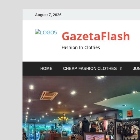
August 7, 2026
GazetaFlash
Fashion In Clothes
HOME
CHEAP FASHION CLOTHES
JU