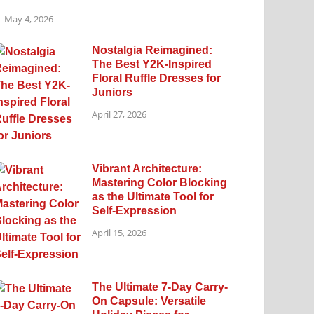
May 4, 2026
Nostalgia Reimagined:
The Best Y2K-Inspired
Floral Ruffle Dresses for
Juniors
April 27, 2026
Vibrant Architecture:
Mastering Color Blocking
as the Ultimate Tool for
Self-Expression
April 15, 2026
The Ultimate 7-Day Carry-
On Capsule: Versatile