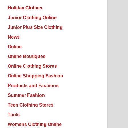
Holiday Clothes
Junior Clothing Online
Junior Plus Size Clothing
News
Online
Online Boutiques
Online Clothing Stores
Online Shopping Fashion
Products and Fashions
Summer Fashion
Teen Clothing Stores
Tools
Womens Clothing Online