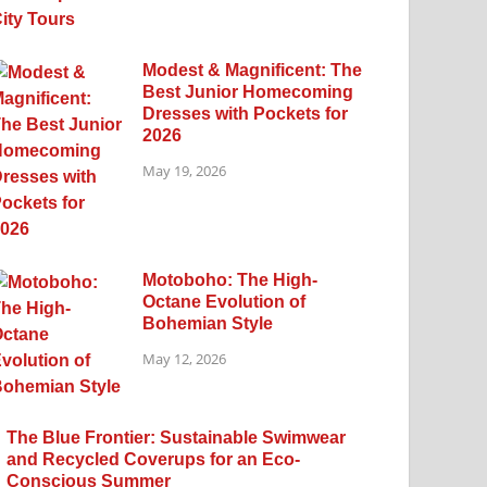
Modest & Magnificent: The
Best Junior Homecoming
Dresses with Pockets for
2026
May 19, 2026
Motoboho: The High-
Octane Evolution of
Bohemian Style
May 12, 2026
The Blue Frontier: Sustainable Swimwear
and Recycled Coverups for an Eco-
Conscious Summer