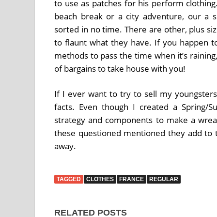
to use as patches for his perform clothin
beach break or a city adventure, our a s
sorted in no time. There are other, plus si
to flaunt what they have. If you happen to
methods to pass the time when it’s raining,
of bargains to take house with you!
If I ever want to try to sell my youngsters
facts. Even though I created a Spring/
strategy and components to make a wreat
these questioned mentioned they add to 
away.
TAGGED
CLOTHES
FRANCE
REGULAR
RELATED POSTS