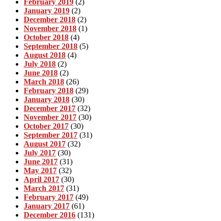
February 2019
(2)
January 2019
(2)
December 2018
(2)
November 2018
(1)
October 2018
(4)
September 2018
(5)
August 2018
(4)
July 2018
(2)
June 2018
(2)
March 2018
(26)
February 2018
(29)
January 2018
(30)
December 2017
(32)
November 2017
(30)
October 2017
(30)
September 2017
(31)
August 2017
(32)
July 2017
(30)
June 2017
(31)
May 2017
(32)
April 2017
(30)
March 2017
(31)
February 2017
(49)
January 2017
(61)
December 2016
(131)