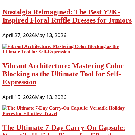
Nostalgia Reimagined: The Best Y2K-
Inspired Floral Ruffle Dresses for Juniors
April 27, 2026
May 13, 2026
Vibrant Architecture: Mastering Color
Blocking as the Ultimate Tool for Self-
Expression
April 15, 2026
May 13, 2026
The Ultimate 7-Day Carry-On Capsule: