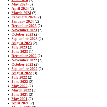
May 2024
(3)
April 2024
(2)
March 2024
(2)
February 2024
(2)
January 2024
(2)
December 2023
(2)
November 2023
(2)
October 2023
(2)
September 2023
(2)
August 2023
(2)
July 2023
(2)
June 2023
(1)
December 2022
(2)
November 2022
(2)
October 2022
(2)
September 2022
(2)
August 2022
(3)
July 2022
(2)
June 2022
(2)
May 2022
(2)
March 2022
(1)
June 2021
(2)
May 2021
(2)
April 2021
(2)