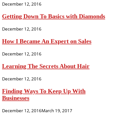
December 12, 2016
Getting Down To Basics with Diamonds
December 12, 2016
How I Became An Expert on Sales
December 12, 2016
Learning The Secrets About Hair
December 12, 2016
Finding Ways To Keep Up With
Businesses
December 12, 2016
March 19, 2017