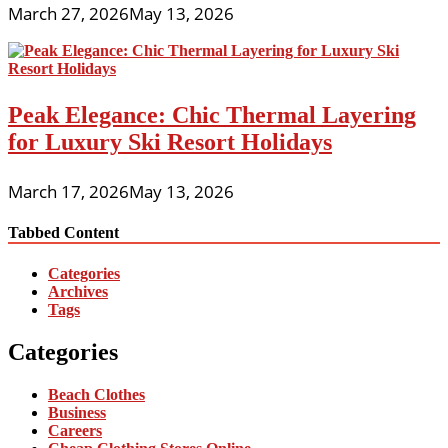
March 27, 2026
May 13, 2026
Peak Elegance: Chic Thermal Layering
for Luxury Ski Resort Holidays
March 17, 2026
May 13, 2026
Tabbed Content
Categories
Archives
Tags
Categories
Beach Clothes
Business
Careers