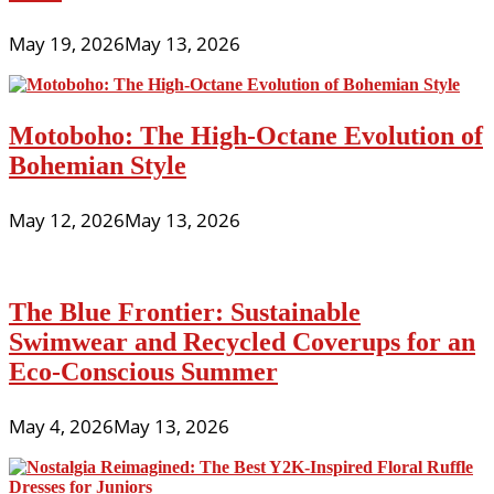
May 19, 2026
May 13, 2026
Motoboho: The High-Octane Evolution of
Bohemian Style
May 12, 2026
May 13, 2026
The Blue Frontier: Sustainable
Swimwear and Recycled Coverups for an
Eco-Conscious Summer
May 4, 2026
May 13, 2026