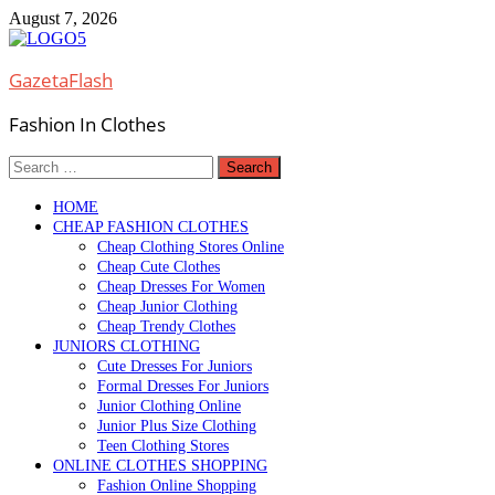
Skip
August 7, 2026
to
content
GazetaFlash
Fashion In Clothes
Search
for:
HOME
CHEAP FASHION CLOTHES
Cheap Clothing Stores Online
Cheap Cute Clothes
Cheap Dresses For Women
Cheap Junior Clothing
Cheap Trendy Clothes
JUNIORS CLOTHING
Cute Dresses For Juniors
Formal Dresses For Juniors
Junior Clothing Online
Junior Plus Size Clothing
Teen Clothing Stores
ONLINE CLOTHES SHOPPING
Fashion Online Shopping