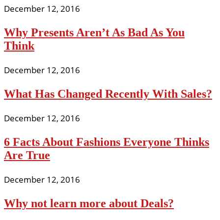
December 12, 2016
Why Presents Aren’t As Bad As You
Think
December 12, 2016
What Has Changed Recently With Sales?
December 12, 2016
6 Facts About Fashions Everyone Thinks
Are True
December 12, 2016
Why not learn more about Deals?