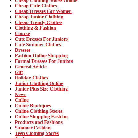
Cheap Clothing Stores Online
Cheap Cute Clothes
Cheap Dresses For Women
Cheap Junior Clothing
Cheap Trendy Clothes
Clothing & Fashion
Course
Cute Dresses For Juniors
Cute Summer Clothes
Dresses
Fashion Online Shopping
Formal Dresses For Juniors
General Article
Gift
Holiday Clothes
Junior Clothing Online
Junior Plus Size Clothing
News
Online
Online Boutiques
Online Clothing Stores
Online Shopping Fashion
Products and Fashions
Summer Fashion
Teen Clothing Stores