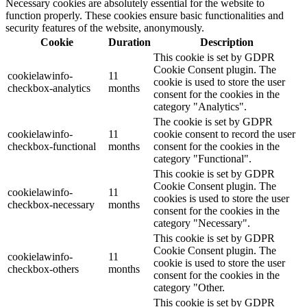
Necessary cookies are absolutely essential for the website to
function properly. These cookies ensure basic functionalities and
security features of the website, anonymously.
Cookie
Duration
Description
This cookie is set by GDPR
Cookie Consent plugin. The
cookielawinfo-
11
cookie is used to store the user
checkbox-analytics
months
consent for the cookies in the
category "Analytics".
The cookie is set by GDPR
cookielawinfo-
11
cookie consent to record the user
checkbox-functional
months
consent for the cookies in the
category "Functional".
This cookie is set by GDPR
Cookie Consent plugin. The
cookielawinfo-
11
cookies is used to store the user
checkbox-necessary
months
consent for the cookies in the
category "Necessary".
This cookie is set by GDPR
Cookie Consent plugin. The
cookielawinfo-
11
cookie is used to store the user
checkbox-others
months
consent for the cookies in the
category "Other.
This cookie is set by GDPR