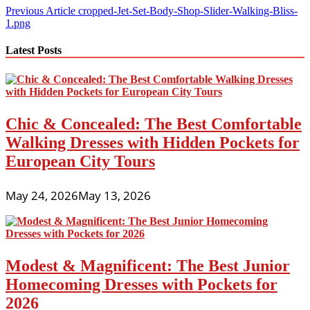
Post
Previous Article
cropped-Jet-Set-Body-Shop-Slider-Walking-Bliss-
1.png
navigation
Latest Posts
Chic & Concealed: The Best Comfortable
Walking Dresses with Hidden Pockets for
European City Tours
May 24, 2026
May 13, 2026
Modest & Magnificent: The Best Junior
Homecoming Dresses with Pockets for
2026