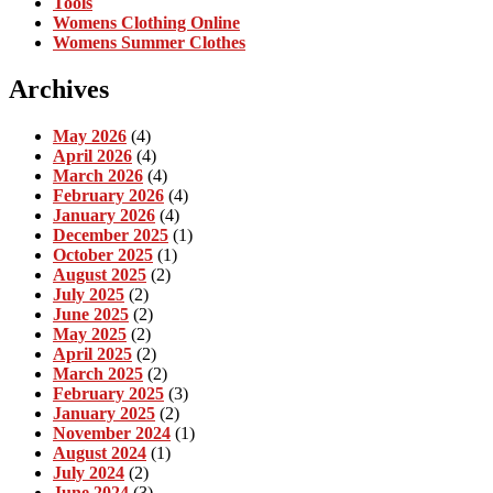
Tools
Womens Clothing Online
Womens Summer Clothes
Archives
May 2026
(4)
April 2026
(4)
March 2026
(4)
February 2026
(4)
January 2026
(4)
December 2025
(1)
October 2025
(1)
August 2025
(2)
July 2025
(2)
June 2025
(2)
May 2025
(2)
April 2025
(2)
March 2025
(2)
February 2025
(3)
January 2025
(2)
November 2024
(1)
August 2024
(1)
July 2024
(2)
June 2024
(3)