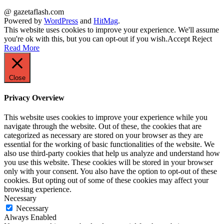
@ gazetaflash.com
Powered by
WordPress
and
HitMag
.
This website uses cookies to improve your experience. We'll assume
you're ok with this, but you can opt-out if you wish.
Accept
Reject
Read More
Close
Privacy Overview
This website uses cookies to improve your experience while you
navigate through the website. Out of these, the cookies that are
categorized as necessary are stored on your browser as they are
essential for the working of basic functionalities of the website. We
also use third-party cookies that help us analyze and understand how
you use this website. These cookies will be stored in your browser
only with your consent. You also have the option to opt-out of these
cookies. But opting out of some of these cookies may affect your
browsing experience.
Necessary
Necessary
Always Enabled