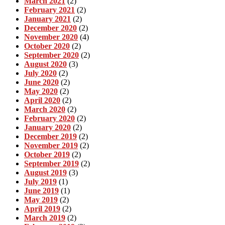
March 2021
(2)
February 2021
(2)
January 2021
(2)
December 2020
(2)
November 2020
(4)
October 2020
(2)
September 2020
(2)
August 2020
(3)
July 2020
(2)
June 2020
(2)
May 2020
(2)
April 2020
(2)
March 2020
(2)
February 2020
(2)
January 2020
(2)
December 2019
(2)
November 2019
(2)
October 2019
(2)
September 2019
(2)
August 2019
(3)
July 2019
(1)
June 2019
(1)
May 2019
(2)
April 2019
(2)
March 2019
(2)