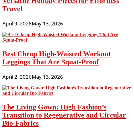
Versatile Holiday Pieces for Effortless
Travel
April 9, 2026
May 13, 2026
Best Cheap High-Waisted Workout
Leggings That Are Squat-Proof
April 2, 2026
May 13, 2026
The Living Gown: High Fashion’s
Transition to Regenerative and Circular
Bio-Fabrics