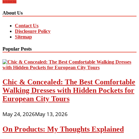
womens
About Us
Contact Us
Disclosure Policy
Sitemap
Popular Posts
Chic & Concealed: The Best Comfortable
Walking Dresses with Hidden Pockets for
European City Tours
May 24, 2026
May 13, 2026
On Products: My Thoughts Explained