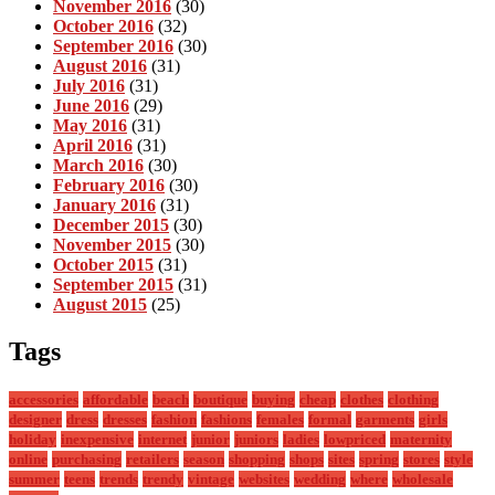
November 2016
(30)
October 2016
(32)
September 2016
(30)
August 2016
(31)
July 2016
(31)
June 2016
(29)
May 2016
(31)
April 2016
(31)
March 2016
(30)
February 2016
(30)
January 2016
(31)
December 2015
(30)
November 2015
(30)
October 2015
(31)
September 2015
(31)
August 2015
(25)
Tags
accessories
affordable
beach
boutique
buying
cheap
clothes
clothing
designer
dress
dresses
fashion
fashions
females
formal
garments
girls
holiday
inexpensive
internet
junior
juniors
ladies
lowpriced
maternity
online
purchasing
retailers
season
shopping
shops
sites
spring
stores
style
summer
teens
trends
trendy
vintage
websites
wedding
where
wholesale