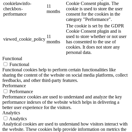
cookielawinfo-
Cookie Consent plugin. The
11
checkbox-
cookie is used to store the user
months
performance
consent for the cookies in the
category "Performance".
The cookie is set by the GDPR
Cookie Consent plugin and is
11
used to store whether or not user
viewed_cookie_policy
months
has consented to the use of
cookies. It does not store any
personal data.
Functional
Functional
Functional cookies help to perform certain functionalities like
sharing the content of the website on social media platforms, collect
feedbacks, and other third-party features.
Performance
Performance
Performance cookies are used to understand and analyze the key
performance indexes of the website which helps in delivering a
better user experience for the visitors.
Analytics
Analytics
Analytical cookies are used to understand how visitors interact with
the website. These cookies help provide information on metrics the