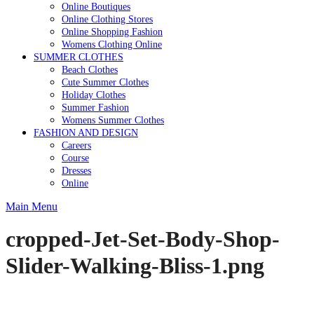
Online Boutiques
Online Clothing Stores
Online Shopping Fashion
Womens Clothing Online
SUMMER CLOTHES
Beach Clothes
Cute Summer Clothes
Holiday Clothes
Summer Fashion
Womens Summer Clothes
FASHION AND DESIGN
Careers
Course
Dresses
Online
Main Menu
cropped-Jet-Set-Body-Shop-
Slider-Walking-Bliss-1.png