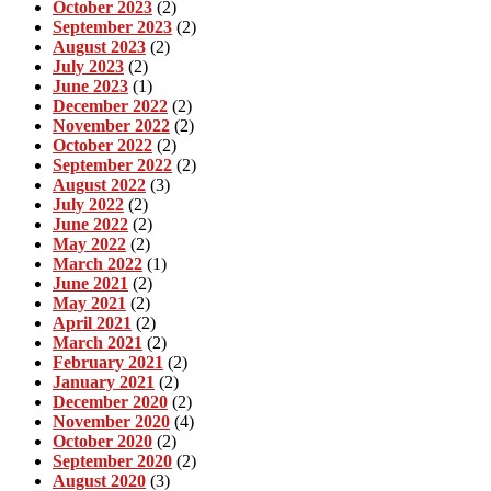
October 2023
(2)
September 2023
(2)
August 2023
(2)
July 2023
(2)
June 2023
(1)
December 2022
(2)
November 2022
(2)
October 2022
(2)
September 2022
(2)
August 2022
(3)
July 2022
(2)
June 2022
(2)
May 2022
(2)
March 2022
(1)
June 2021
(2)
May 2021
(2)
April 2021
(2)
March 2021
(2)
February 2021
(2)
January 2021
(2)
December 2020
(2)
November 2020
(4)
October 2020
(2)
September 2020
(2)
August 2020
(3)