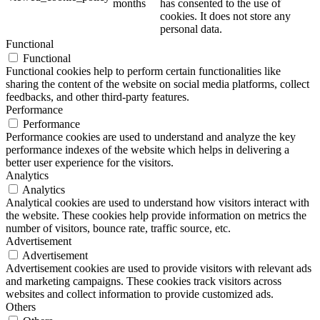
months
has consented to the use of
cookies. It does not store any
personal data.
Functional
Functional
Functional cookies help to perform certain functionalities like
sharing the content of the website on social media platforms, collect
feedbacks, and other third-party features.
Performance
Performance
Performance cookies are used to understand and analyze the key
performance indexes of the website which helps in delivering a
better user experience for the visitors.
Analytics
Analytics
Analytical cookies are used to understand how visitors interact with
the website. These cookies help provide information on metrics the
number of visitors, bounce rate, traffic source, etc.
Advertisement
Advertisement
Advertisement cookies are used to provide visitors with relevant ads
and marketing campaigns. These cookies track visitors across
websites and collect information to provide customized ads.
Others