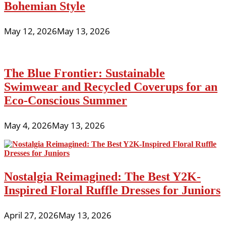
Bohemian Style
May 12, 2026
May 13, 2026
The Blue Frontier: Sustainable
Swimwear and Recycled Coverups for an
Eco-Conscious Summer
May 4, 2026
May 13, 2026
Nostalgia Reimagined: The Best Y2K-
Inspired Floral Ruffle Dresses for Juniors
April 27, 2026
May 13, 2026