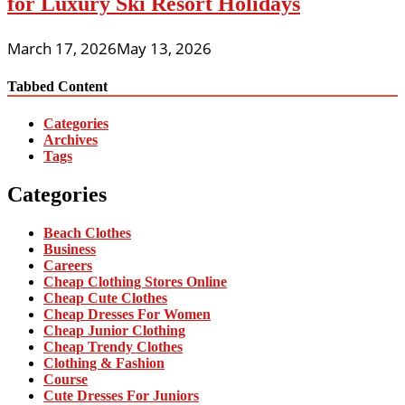
for Luxury Ski Resort Holidays
March 17, 2026
May 13, 2026
Tabbed Content
Categories
Archives
Tags
Categories
Beach Clothes
Business
Careers
Cheap Clothing Stores Online
Cheap Cute Clothes
Cheap Dresses For Women
Cheap Junior Clothing
Cheap Trendy Clothes
Clothing & Fashion
Course
Cute Dresses For Juniors