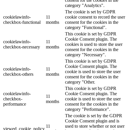
consent for the cookies in the
category "Analytics".
The cookie is set by GDPR
cookielawinfo-
11
cookie consent to record the user
checkbox-functional
months
consent for the cookies in the
category "Functional".
This cookie is set by GDPR
Cookie Consent plugin. The
cookielawinfo-
11
cookies is used to store the user
checkbox-necessary
months
consent for the cookies in the
category "Necessary".
This cookie is set by GDPR
Cookie Consent plugin. The
cookielawinfo-
11
cookie is used to store the user
checkbox-others
months
consent for the cookies in the
category "Other.
This cookie is set by GDPR
cookielawinfo-
Cookie Consent plugin. The
11
checkbox-
cookie is used to store the user
months
performance
consent for the cookies in the
category "Performance".
The cookie is set by the GDPR
Cookie Consent plugin and is
11
used to store whether or not user
viewed_cookie_policy