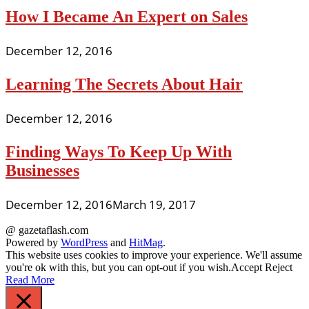
How I Became An Expert on Sales
December 12, 2016
Learning The Secrets About Hair
December 12, 2016
Finding Ways To Keep Up With
Businesses
December 12, 2016
March 19, 2017
@ gazetaflash.com
Powered by
WordPress
and
HitMag
.
This website uses cookies to improve your experience. We'll assume
you're ok with this, but you can opt-out if you wish.
Accept
Reject
Read More