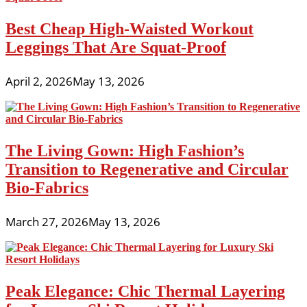
Best Cheap High-Waisted Workout
Leggings That Are Squat-Proof
April 2, 2026
May 13, 2026
The Living Gown: High Fashion’s
Transition to Regenerative and Circular
Bio-Fabrics
March 27, 2026
May 13, 2026
Peak Elegance: Chic Thermal Layering