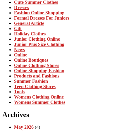
Cute Summer Clothes
Dresses
Fashion Online Shopping
Formal Dresses For Juniors
General Article
Gift
Holiday Clothes
Junior Clothing Online
Junior Plus Size Clothing
News
Online
Online Boutiques
Online Clothing Stores
Online Shopping Fashion
Products and Fashions
Summer Fashion
Teen Clothing Stores
Tools
Womens Clothing Online
Womens Summer Clothes
Archives
May 2026
(4)