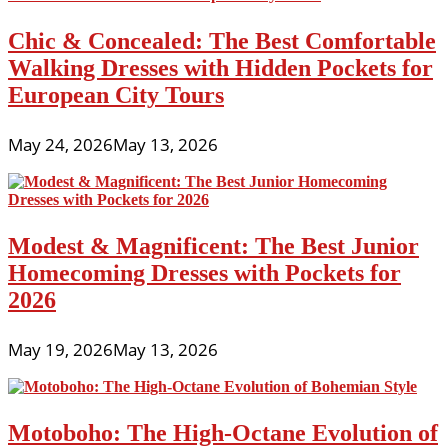
Chic & Concealed: The Best Comfortable
Walking Dresses with Hidden Pockets for
European City Tours
May 24, 2026
May 13, 2026
Modest & Magnificent: The Best Junior
Homecoming Dresses with Pockets for
2026
May 19, 2026
May 13, 2026
Motoboho: The High-Octane Evolution of