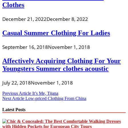
Clothes
December 21, 2022
December 8, 2022
Casual Summer Clothing For Ladies
September 16, 2018
November 1, 2018
Affectively Acquiring Clothing For Your
Youngsters Summer clothes acoustic
July 22, 2018
November 1, 2018
Post
Previous Article
It’s Me, Tijana
Next Article
Low-priced Clothing From China
navigation
Latest Posts