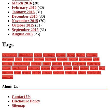
March 2016
(30)
February 2016
(30)
January 2016
(31)
December 2015
(30)
November 2015
(30)
October 2015
(31)
September 2015
(31)
August 2015
(25)
Tags
accessories
affordable
beach
boutique
buying
cheap
clothes
clothing
designer
dress
dresses
fashion
fashions
females
formal
garments
girls
holiday
inexpensive
internet
junior
juniors
ladies
lowpriced
maternity
online
purchasing
retailers
season
shopping
shops
sites
spring
stores
style
summer
teens
trends
trendy
vintage
websites
wedding
where
wholesale
womens
About Us
Contact Us
Disclosure Policy
Sitemap