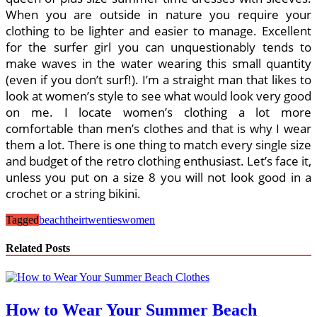
When you are outside in nature you require your
clothing to be lighter and easier to manage. Excellent
for the surfer girl you can unquestionably tends to
make waves in the water wearing this small quantity
(even if you don’t surf!). I’m a straight man that likes to
look at women’s style to see what would look very good
on me. I locate women’s clothing a lot more
comfortable than men’s clothes and that is why I wear
them a lot. There is one thing to match every single size
and budget of the retro clothing enthusiast. Let’s face it,
unless you put on a size 8 you will not look good in a
crochet or a string bikini.
Tagged
beach
their
twenties
women
Related Posts
How to Wear Your Summer Beach