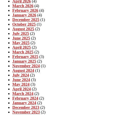
April 2026
(4)
March 2026
(4)
February 2026
(4)
January 2026
(4)
December 2025
(1)
October 2025
(1)
August 2025
(2)
July 2025
(2)
June 2025
(2)
May 2025
(2)
April 2025
(2)
March 2025
(2)
February 2025
(3)
January 2025
(2)
November 2024
(1)
August 2024
(1)
July 2024
(2)
June 2024
(3)
May 2024
(3)
April 2024
(2)
March 2024
(2)
February 2024
(2)
January 2024
(2)
December 2023
(2)
November 2023
(2)