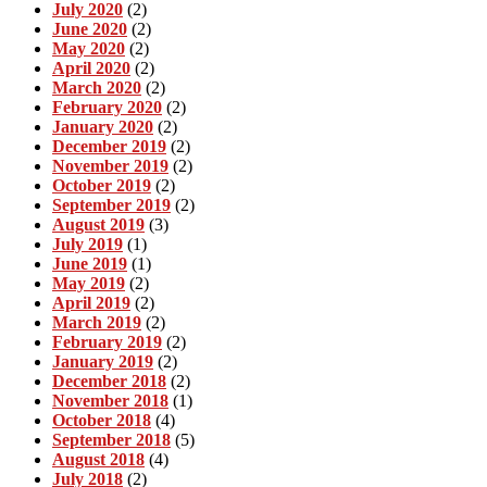
July 2020
(2)
June 2020
(2)
May 2020
(2)
April 2020
(2)
March 2020
(2)
February 2020
(2)
January 2020
(2)
December 2019
(2)
November 2019
(2)
October 2019
(2)
September 2019
(2)
August 2019
(3)
July 2019
(1)
June 2019
(1)
May 2019
(2)
April 2019
(2)
March 2019
(2)
February 2019
(2)
January 2019
(2)
December 2018
(2)
November 2018
(1)
October 2018
(4)
September 2018
(5)
August 2018
(4)
July 2018
(2)