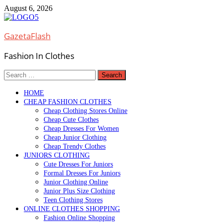
Skip
August 6, 2026
to
content
GazetaFlash
Fashion In Clothes
Search
for:
HOME
CHEAP FASHION CLOTHES
Cheap Clothing Stores Online
Cheap Cute Clothes
Cheap Dresses For Women
Cheap Junior Clothing
Cheap Trendy Clothes
JUNIORS CLOTHING
Cute Dresses For Juniors
Formal Dresses For Juniors
Junior Clothing Online
Junior Plus Size Clothing
Teen Clothing Stores
ONLINE CLOTHES SHOPPING
Fashion Online Shopping