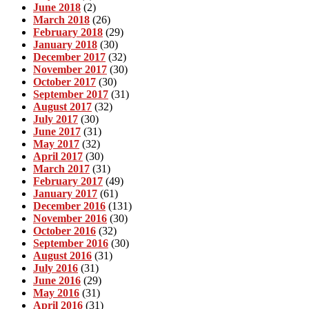
June 2018
(2)
March 2018
(26)
February 2018
(29)
January 2018
(30)
December 2017
(32)
November 2017
(30)
October 2017
(30)
September 2017
(31)
August 2017
(32)
July 2017
(30)
June 2017
(31)
May 2017
(32)
April 2017
(30)
March 2017
(31)
February 2017
(49)
January 2017
(61)
December 2016
(131)
November 2016
(30)
October 2016
(32)
September 2016
(30)
August 2016
(31)
July 2016
(31)
June 2016
(29)
May 2016
(31)
April 2016
(31)