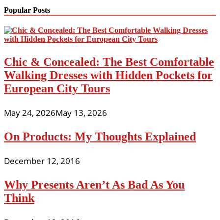
Popular Posts
Chic & Concealed: The Best Comfortable
Walking Dresses with Hidden Pockets for
European City Tours
May 24, 2026
May 13, 2026
On Products: My Thoughts Explained
December 12, 2016
Why Presents Aren’t As Bad As You
Think