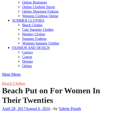
Online Boutiques
Online Clothing Stores
Online Shopping Fashion
Womens Clothing Online
SUMMER CLOTHES
Beach Clothes
Cute Summer Clothes
Holiday Clothes
Summer Fashion
Womens Summer Clothes
FASHION AND DESIGN
Careers
Course
Dresses
Online
Main Menu
Beach Clothes
Beach Put on For Women In
Their Twenties
April 28, 2017
August 6, 2016
-
by
Valerie Pough