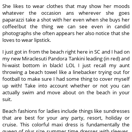
She likes to wear clothes that may show her moods
whatever the occasion ans wherever she goes
paparazzi take a shot with her even when she buys her
coffee!but the thing we can see even in candid
photographs she often appears her also notice that she
loves to wear lipstick.
I just got in from the beach right here in SC and I had on
my new Miraclesuti Pandora Tankini leading (in red) and
hi-waist bottom in black! LOL I just recall my aunt
throwing a beach towel like a linebacker trying out for
football to make sure I had some thing to cover myself
up with! Take into account whether or not you can
actually swim and move about on the beach in your
suit.
Beach fashions for ladies include things like sundresses
that are best for your any party, resort, holiday or
cruise. This colorful maxi dress is fundamentally the
queen of plus size summer time dresses with sleeves.