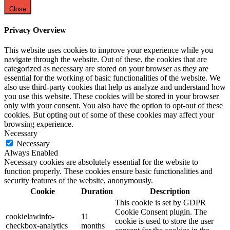
Close
Privacy Overview
This website uses cookies to improve your experience while you
navigate through the website. Out of these, the cookies that are
categorized as necessary are stored on your browser as they are
essential for the working of basic functionalities of the website. We
also use third-party cookies that help us analyze and understand how
you use this website. These cookies will be stored in your browser
only with your consent. You also have the option to opt-out of these
cookies. But opting out of some of these cookies may affect your
browsing experience.
Necessary
Necessary
Always Enabled
Necessary cookies are absolutely essential for the website to
function properly. These cookies ensure basic functionalities and
security features of the website, anonymously.
Cookie
Duration
Description
This cookie is set by GDPR
Cookie Consent plugin. The
cookielawinfo-
11
cookie is used to store the user
checkbox-analytics
months