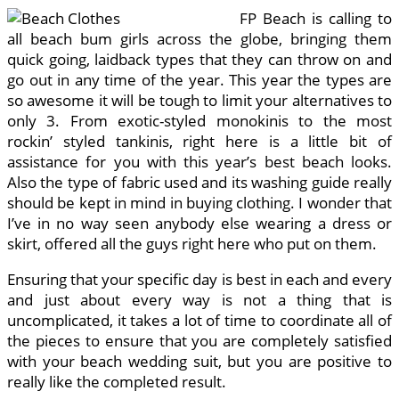
FP Beach is calling to
all beach bum girls across the globe, bringing them
quick going, laidback types that they can throw on and
go out in any time of the year. This year the types are
so awesome it will be tough to limit your alternatives to
only 3. From exotic-styled monokinis to the most
rockin’ styled tankinis, right here is a little bit of
assistance for you with this year’s best beach looks.
Also the type of fabric used and its washing guide really
should be kept in mind in buying clothing. I wonder that
I’ve in no way seen anybody else wearing a dress or
skirt, offered all the guys right here who put on them.
Ensuring that your specific day is best in each and every
and just about every way is not a thing that is
uncomplicated, it takes a lot of time to coordinate all of
the pieces to ensure that you are completely satisfied
with your beach wedding suit, but you are positive to
really like the completed result.