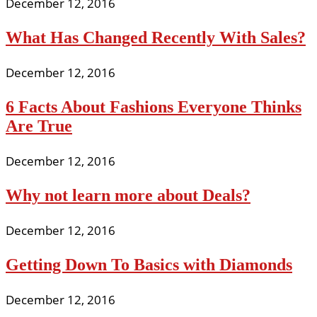
December 12, 2016
What Has Changed Recently With Sales?
December 12, 2016
6 Facts About Fashions Everyone Thinks
Are True
December 12, 2016
Why not learn more about Deals?
December 12, 2016
Getting Down To Basics with Diamonds
December 12, 2016