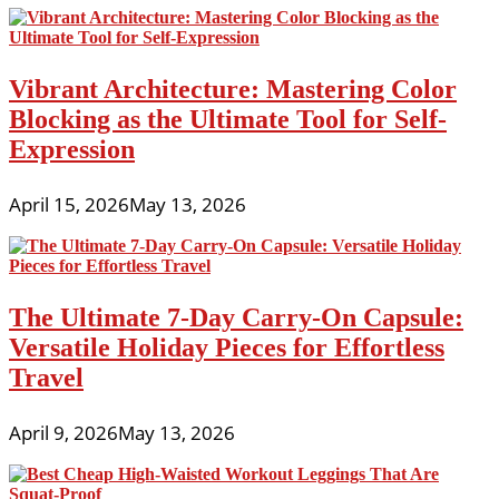
Vibrant Architecture: Mastering Color
Blocking as the Ultimate Tool for Self-
Expression
April 15, 2026
May 13, 2026
The Ultimate 7-Day Carry-On Capsule:
Versatile Holiday Pieces for Effortless
Travel
April 9, 2026
May 13, 2026