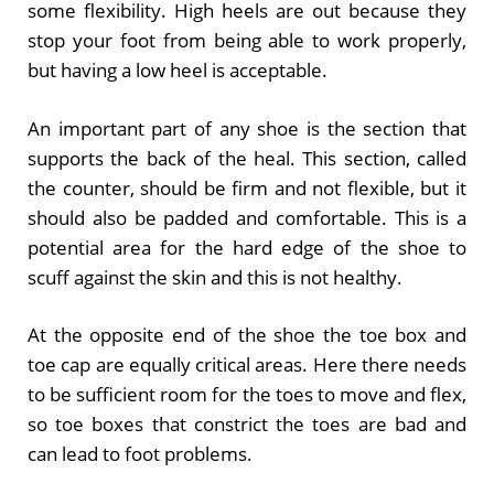
some flexibility. High heels are out because they
stop your foot from being able to work properly,
but having a low heel is acceptable.
An important part of any shoe is the section that
supports the back of the heal. This section, called
the counter, should be firm and not flexible, but it
should also be padded and comfortable. This is a
potential area for the hard edge of the shoe to
scuff against the skin and this is not healthy.
At the opposite end of the shoe the toe box and
toe cap are equally critical areas. Here there needs
to be sufficient room for the toes to move and flex,
so toe boxes that constrict the toes are bad and
can lead to foot problems.