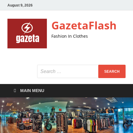
August 9, 2026
GazetaFlash
Fashion In Clothes
MAIN MENU