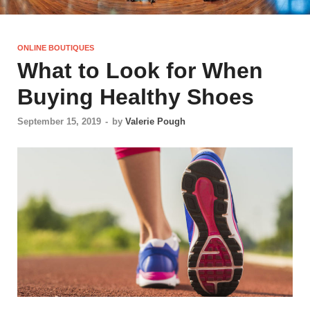
ONLINE BOUTIQUES
What to Look for When
Buying Healthy Shoes
September 15, 2019
-
by
Valerie Pough