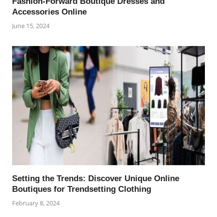
Fashion-Forward Boutique Dresses and
Accessories Online
June 15, 2024
Setting the Trends: Discover Unique Online
Boutiques for Trendsetting Clothing
February 8, 2024