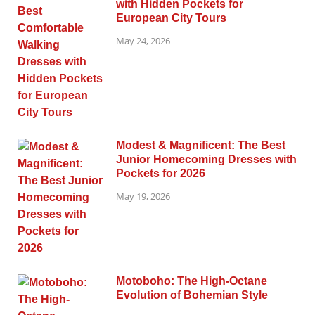
with Hidden Pockets for
European City Tours
May 24, 2026
Modest & Magnificent: The Best
Junior Homecoming Dresses with
Pockets for 2026
May 19, 2026
Motoboho: The High-Octane
Evolution of Bohemian Style