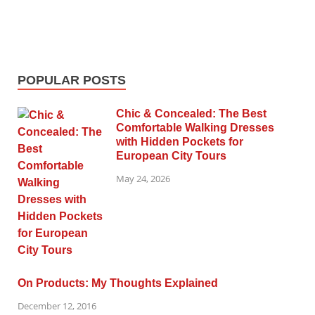
POPULAR POSTS
Chic & Concealed: The Best
Comfortable Walking Dresses
with Hidden Pockets for
European City Tours
May 24, 2026
On Products: My Thoughts Explained
December 12, 2016