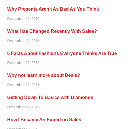
Why Presents Aren’t As Bad As You Think
December 12, 2016
What Has Changed Recently With Sales?
December 12, 2016
6 Facts About Fashions Everyone Thinks Are True
December 12, 2016
Why not learn more about Deals?
December 12, 2016
Getting Down To Basics with Diamonds
December 12, 2016
How I Became An Expert on Sales
December 12, 2016