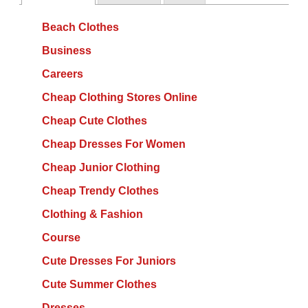
Beach Clothes
Business
Careers
Cheap Clothing Stores Online
Cheap Cute Clothes
Cheap Dresses For Women
Cheap Junior Clothing
Cheap Trendy Clothes
Clothing & Fashion
Course
Cute Dresses For Juniors
Cute Summer Clothes
Dresses