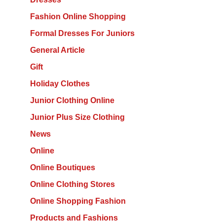
Fashion Online Shopping
Formal Dresses For Juniors
General Article
Gift
Holiday Clothes
Junior Clothing Online
Junior Plus Size Clothing
News
Online
Online Boutiques
Online Clothing Stores
Online Shopping Fashion
Products and Fashions