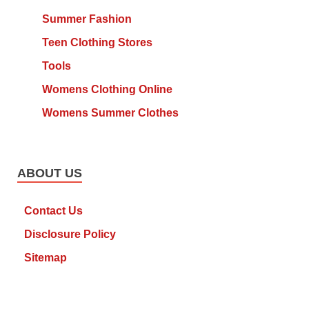
Summer Fashion
Teen Clothing Stores
Tools
Womens Clothing Online
Womens Summer Clothes
ABOUT US
Contact Us
Disclosure Policy
Sitemap