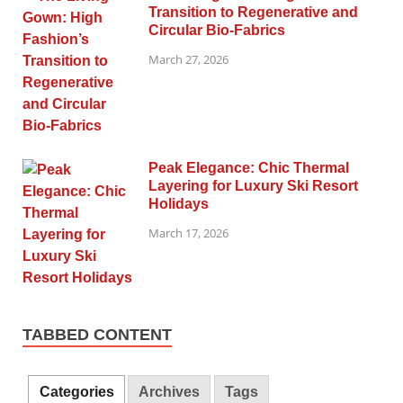
Transition to Regenerative and
Circular Bio-Fabrics
March 27, 2026
Peak Elegance: Chic Thermal
Layering for Luxury Ski Resort
Holidays
March 17, 2026
TABBED CONTENT
Categories
Archives
Tags