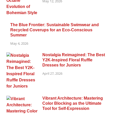
May 12, 2026
The Blue Frontier: Sustainable Swimwear and
Recycled Coverups for an Eco-Conscious
Summer
May 4, 2026
Nostalgia Reimagined: The Best
Y2K-Inspired Floral Ruffle
Dresses for Juniors
April 27, 2026
Vibrant Architecture: Mastering
Color Blocking as the Ultimate
Tool for Self-Expression