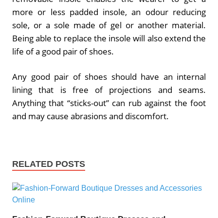
more or less padded insole, an odour reducing
sole, or a sole made of gel or another material.
Being able to replace the insole will also extend the
life of a good pair of shoes.
Any good pair of shoes should have an internal
lining that is free of projections and seams.
Anything that “sticks-out” can rub against the foot
and may cause abrasions and discomfort.
RELATED POSTS