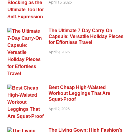
April 15, 2026
The Ultimate 7-Day Carry-On
Capsule: Versatile Holiday Pieces
for Effortless Travel
April 9, 2026
Best Cheap High-Waisted
Workout Leggings That Are
Squat-Proof
April 2, 2026
The Living Gown: High Fashion’s