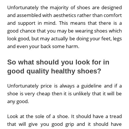
Unfortunately the majority of shoes are designed
and assembled with aesthetics rather than comfort
and support in mind. This means that there is a
good chance that you may be wearing shoes which
look good, but may actually be doing your feet, legs
and even your back some harm.
So what should you look for in
good quality healthy shoes?
Unfortunately price is always a guideline and if a
shoe is very cheap then it is unlikely that it will be
any good.
Look at the sole of a shoe. It should have a tread
that will give you good grip and it should have