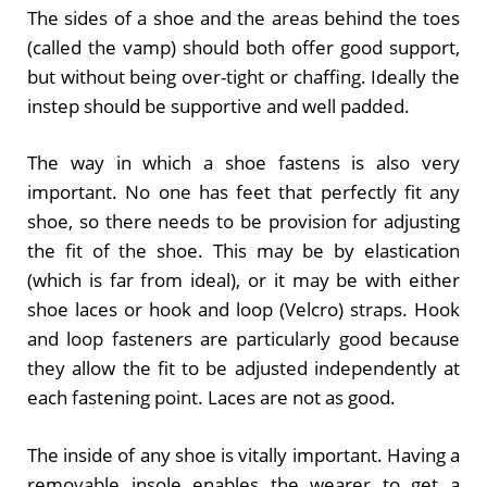
The sides of a shoe and the areas behind the toes
(called the vamp) should both offer good support,
but without being over-tight or chaffing. Ideally the
instep should be supportive and well padded.
The way in which a shoe fastens is also very
important. No one has feet that perfectly fit any
shoe, so there needs to be provision for adjusting
the fit of the shoe. This may be by elastication
(which is far from ideal), or it may be with either
shoe laces or hook and loop (Velcro) straps. Hook
and loop fasteners are particularly good because
they allow the fit to be adjusted independently at
each fastening point. Laces are not as good.
The inside of any shoe is vitally important. Having a
removable insole enables the wearer to get a