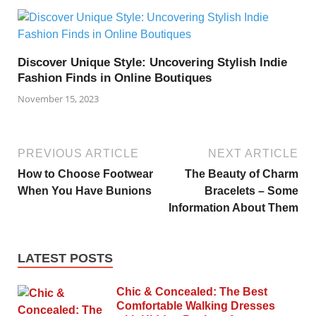
Discover Unique Style: Uncovering Stylish Indie
Fashion Finds in Online Boutiques
November 15, 2023
PREVIOUS ARTICLE
NEXT ARTICLE
How to Choose Footwear
The Beauty of Charm
When You Have Bunions
Bracelets – Some
Information About Them
LATEST POSTS
Chic & Concealed: The Best
Comfortable Walking Dresses