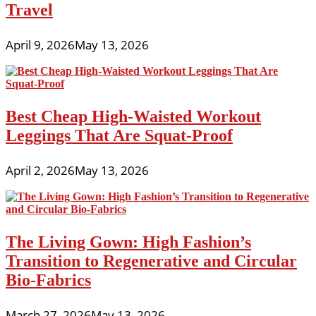
Travel
April 9, 2026
May 13, 2026
Best Cheap High-Waisted Workout
Leggings That Are Squat-Proof
April 2, 2026
May 13, 2026
The Living Gown: High Fashion’s
Transition to Regenerative and Circular
Bio-Fabrics
March 27, 2026
May 13, 2026