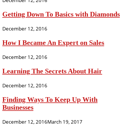
December 12, 2016
Getting Down To Basics with Diamonds
December 12, 2016
How I Became An Expert on Sales
December 12, 2016
Learning The Secrets About Hair
December 12, 2016
Finding Ways To Keep Up With
Businesses
December 12, 2016
March 19, 2017