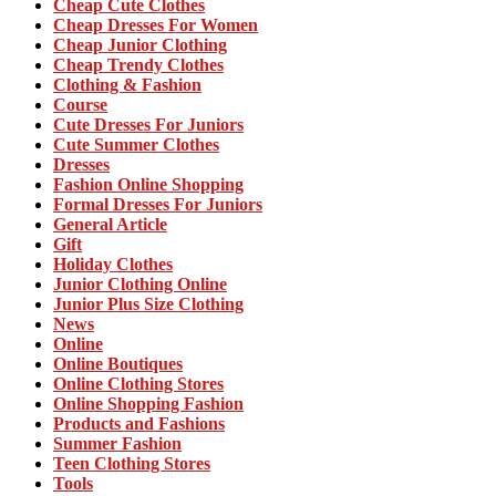
Cheap Cute Clothes
Cheap Dresses For Women
Cheap Junior Clothing
Cheap Trendy Clothes
Clothing & Fashion
Course
Cute Dresses For Juniors
Cute Summer Clothes
Dresses
Fashion Online Shopping
Formal Dresses For Juniors
General Article
Gift
Holiday Clothes
Junior Clothing Online
Junior Plus Size Clothing
News
Online
Online Boutiques
Online Clothing Stores
Online Shopping Fashion
Products and Fashions
Summer Fashion
Teen Clothing Stores
Tools