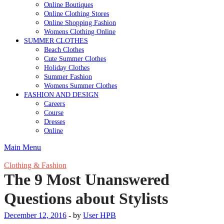
Online Boutiques
Online Clothing Stores
Online Shopping Fashion
Womens Clothing Online
SUMMER CLOTHES
Beach Clothes
Cute Summer Clothes
Holiday Clothes
Summer Fashion
Womens Summer Clothes
FASHION AND DESIGN
Careers
Course
Dresses
Online
Main Menu
Clothing & Fashion
The 9 Most Unanswered
Questions about Stylists
December 12, 2016
-
by
User HPB