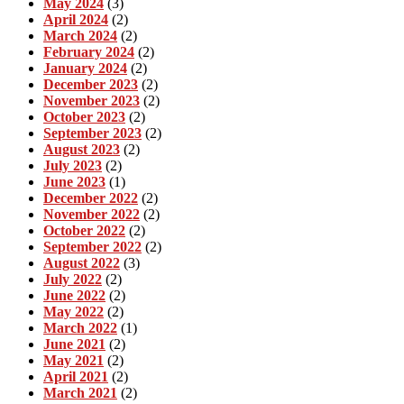
May 2024
(3)
April 2024
(2)
March 2024
(2)
February 2024
(2)
January 2024
(2)
December 2023
(2)
November 2023
(2)
October 2023
(2)
September 2023
(2)
August 2023
(2)
July 2023
(2)
June 2023
(1)
December 2022
(2)
November 2022
(2)
October 2022
(2)
September 2022
(2)
August 2022
(3)
July 2022
(2)
June 2022
(2)
May 2022
(2)
March 2022
(1)
June 2021
(2)
May 2021
(2)
April 2021
(2)
March 2021
(2)