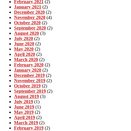
February 2021
(2)
January 2021
(2)
December 2020
(2)
November 2020
(4)
October 2020
(2)
September 2020
(2)
August 2020
(3)
July 2020
(2)
June 2020
(2)
May 2020
(2)
April 2020
(2)
March 2020
(2)
February 2020
(2)
January 2020
(2)
December 2019
(2)
November 2019
(2)
October 2019
(2)
September 2019
(2)
August 2019
(3)
July 2019
(1)
June 2019
(1)
May 2019
(2)
April 2019
(2)
March 2019
(2)
February 2019
(2)