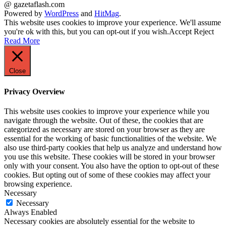
@ gazetaflash.com
Powered by
WordPress
and
HitMag
.
This website uses cookies to improve your experience. We'll assume
you're ok with this, but you can opt-out if you wish.
Accept
Reject
Read More
Close
Privacy Overview
This website uses cookies to improve your experience while you
navigate through the website. Out of these, the cookies that are
categorized as necessary are stored on your browser as they are
essential for the working of basic functionalities of the website. We
also use third-party cookies that help us analyze and understand how
you use this website. These cookies will be stored in your browser
only with your consent. You also have the option to opt-out of these
cookies. But opting out of some of these cookies may affect your
browsing experience.
Necessary
Necessary
Always Enabled
Necessary cookies are absolutely essential for the website to