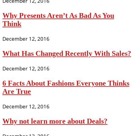
December 12, 2016
Why Presents Aren’t As Bad As You
Think
December 12, 2016
What Has Changed Recently With Sales?
December 12, 2016
6 Facts About Fashions Everyone Thinks
Are True
December 12, 2016
Why not learn more about Deals?