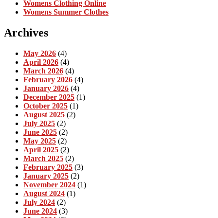
Womens Clothing Online
Womens Summer Clothes
Archives
May 2026
(4)
April 2026
(4)
March 2026
(4)
February 2026
(4)
January 2026
(4)
December 2025
(1)
October 2025
(1)
August 2025
(2)
July 2025
(2)
June 2025
(2)
May 2025
(2)
April 2025
(2)
March 2025
(2)
February 2025
(3)
January 2025
(2)
November 2024
(1)
August 2024
(1)
July 2024
(2)
June 2024
(3)