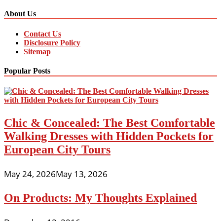
About Us
Contact Us
Disclosure Policy
Sitemap
Popular Posts
Chic & Concealed: The Best Comfortable
Walking Dresses with Hidden Pockets for
European City Tours
May 24, 2026
May 13, 2026
On Products: My Thoughts Explained