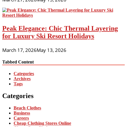
Peak Elegance: Chic Thermal Layering
for Luxury Ski Resort Holidays
March 17, 2026
May 13, 2026
Tabbed Content
Categories
Archives
Tags
Categories
Beach Clothes
Business
Careers
Cheap Clothing Stores Online