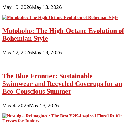
May 19, 2026
May 13, 2026
Motoboho: The High-Octane Evolution of
Bohemian Style
May 12, 2026
May 13, 2026
The Blue Frontier: Sustainable
Swimwear and Recycled Coverups for an
Eco-Conscious Summer
May 4, 2026
May 13, 2026