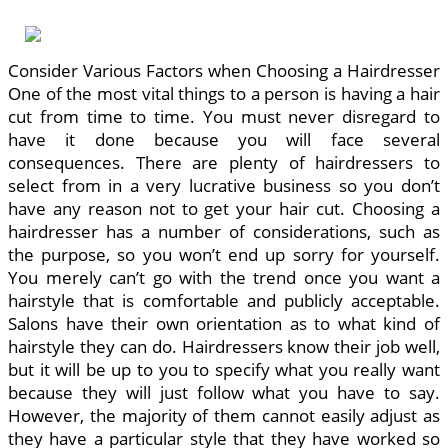
Consider Various Factors when Choosing a Hairdresser
One of the most vital things to a person is having a hair
cut from time to time. You must never disregard to
have it done because you will face several
consequences. There are plenty of hairdressers to
select from in a very lucrative business so you don’t
have any reason not to get your hair cut. Choosing a
hairdresser has a number of considerations, such as
the purpose, so you won’t end up sorry for yourself.
You merely can’t go with the trend once you want a
hairstyle that is comfortable and publicly acceptable.
Salons have their own orientation as to what kind of
hairstyle they can do. Hairdressers know their job well,
but it will be up to you to specify what you really want
because they will just follow what you have to say.
However, the majority of them cannot easily adjust as
they have a particular style that they have worked so