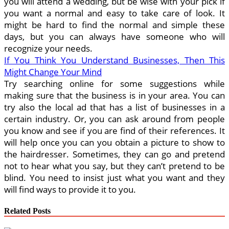
you will attend a wedding, but be wise with your pick if
you want a normal and easy to take care of look. It
might be hard to find the normal and simple these
days, but you can always have someone who will
recognize your needs.
If You Think You Understand Businesses, Then This
Might Change Your Mind
Try searching online for some suggestions while
making sure that the business is in your area. You can
try also the local ad that has a list of businesses in a
certain industry. Or, you can ask around from people
you know and see if you are find of their references. It
will help once you can you obtain a picture to show to
the hairdresser. Sometimes, they can go and pretend
not to hear what you say, but they can’t pretend to be
blind. You need to insist just what you want and they
will find ways to provide it to you.
Related Posts