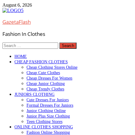
Skip
August 6, 2026
to
content
GazetaFlash
Fashion In Clothes
Search
for:
HOME
CHEAP FASHION CLOTHES
Cheap Clothing Stores Online
Cheap Cute Clothes
Cheap Dresses For Women
Cheap Junior Clothing
Cheap Trendy Clothes
JUNIORS CLOTHING
Cute Dresses For Juniors
Formal Dresses For Juniors
Junior Clothing Online
Junior Plus Size Clothing
Teen Clothing Stores
ONLINE CLOTHES SHOPPING
Fashion Online Shopping