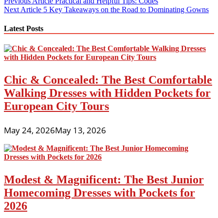
Post
Previous Article
Practical and Helpful Tips: Codes
Next Article
5 Key Takeaways on the Road to Dominating Gowns
navigation
Latest Posts
Chic & Concealed: The Best Comfortable
Walking Dresses with Hidden Pockets for
European City Tours
May 24, 2026
May 13, 2026
Modest & Magnificent: The Best Junior
Homecoming Dresses with Pockets for
2026