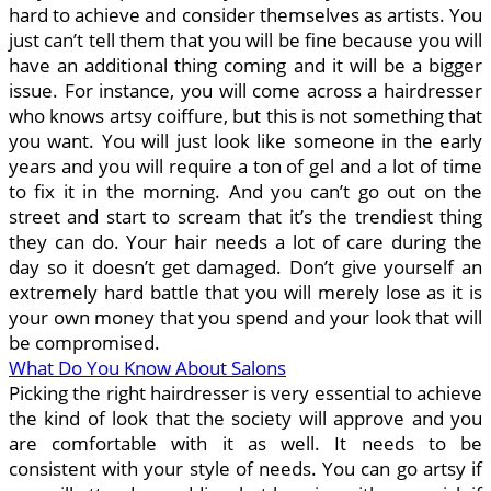
hard to achieve and consider themselves as artists. You
just can’t tell them that you will be fine because you will
have an additional thing coming and it will be a bigger
issue. For instance, you will come across a hairdresser
who knows artsy coiffure, but this is not something that
you want. You will just look like someone in the early
years and you will require a ton of gel and a lot of time
to fix it in the morning. And you can’t go out on the
street and start to scream that it’s the trendiest thing
they can do. Your hair needs a lot of care during the
day so it doesn’t get damaged. Don’t give yourself an
extremely hard battle that you will merely lose as it is
your own money that you spend and your look that will
be compromised.
What Do You Know About Salons
Picking the right hairdresser is very essential to achieve
the kind of look that the society will approve and you
are comfortable with it as well. It needs to be
consistent with your style of needs. You can go artsy if