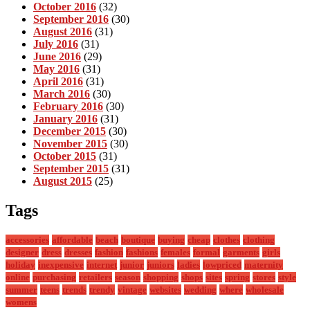
October 2016
(32)
September 2016
(30)
August 2016
(31)
July 2016
(31)
June 2016
(29)
May 2016
(31)
April 2016
(31)
March 2016
(30)
February 2016
(30)
January 2016
(31)
December 2015
(30)
November 2015
(30)
October 2015
(31)
September 2015
(31)
August 2015
(25)
Tags
accessories
affordable
beach
boutique
buying
cheap
clothes
clothing
designer
dress
dresses
fashion
fashions
females
formal
garments
girls
holiday
inexpensive
internet
junior
juniors
ladies
lowpriced
maternity
online
purchasing
retailers
season
shopping
shops
sites
spring
stores
style
summer
teens
trends
trendy
vintage
websites
wedding
where
wholesale
womens