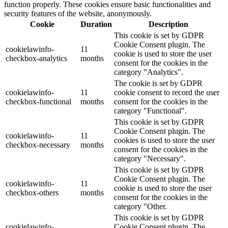
function properly. These cookies ensure basic functionalities and
security features of the website, anonymously.
Cookie
Duration
Description
This cookie is set by GDPR
Cookie Consent plugin. The
cookielawinfo-
11
cookie is used to store the user
checkbox-analytics
months
consent for the cookies in the
category "Analytics".
The cookie is set by GDPR
cookielawinfo-
11
cookie consent to record the user
checkbox-functional
months
consent for the cookies in the
category "Functional".
This cookie is set by GDPR
Cookie Consent plugin. The
cookielawinfo-
11
cookies is used to store the user
checkbox-necessary
months
consent for the cookies in the
category "Necessary".
This cookie is set by GDPR
Cookie Consent plugin. The
cookielawinfo-
11
cookie is used to store the user
checkbox-others
months
consent for the cookies in the
category "Other.
This cookie is set by GDPR
cookielawinfo-
Cookie Consent plugin. The