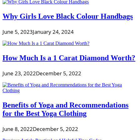
Why Girls Love Black Colour Handbags
June 5, 2023
January 24, 2024
How Much Is a 1 Carat Diamond Worth?
June 23, 2022
December 5, 2022
Benefits of Yoga and Recommendations
for the Best Yoga Clothing
June 8, 2022
December 5, 2022