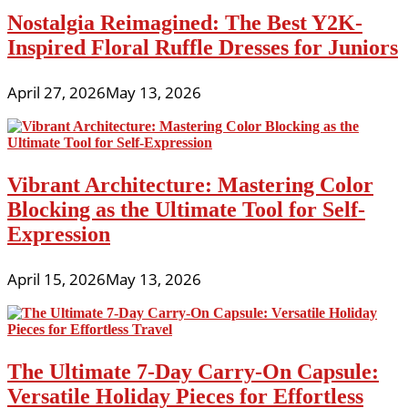
Nostalgia Reimagined: The Best Y2K-
Inspired Floral Ruffle Dresses for Juniors
April 27, 2026
May 13, 2026
Vibrant Architecture: Mastering Color
Blocking as the Ultimate Tool for Self-
Expression
April 15, 2026
May 13, 2026
The Ultimate 7-Day Carry-On Capsule:
Versatile Holiday Pieces for Effortless