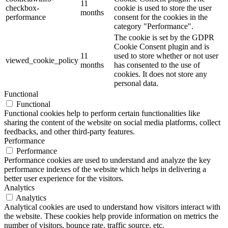
11
checkbox-
cookie is used to store the user
months
performance
consent for the cookies in the
category "Performance".
The cookie is set by the GDPR
Cookie Consent plugin and is
11
used to store whether or not user
viewed_cookie_policy
months
has consented to the use of
cookies. It does not store any
personal data.
Functional
Functional
Functional cookies help to perform certain functionalities like
sharing the content of the website on social media platforms, collect
feedbacks, and other third-party features.
Performance
Performance
Performance cookies are used to understand and analyze the key
performance indexes of the website which helps in delivering a
better user experience for the visitors.
Analytics
Analytics
Analytical cookies are used to understand how visitors interact with
the website. These cookies help provide information on metrics the
number of visitors, bounce rate, traffic source, etc.