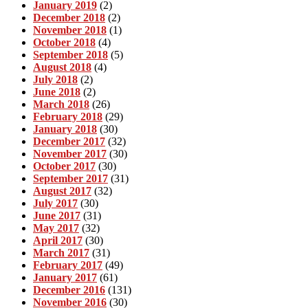
January 2019
(2)
December 2018
(2)
November 2018
(1)
October 2018
(4)
September 2018
(5)
August 2018
(4)
July 2018
(2)
June 2018
(2)
March 2018
(26)
February 2018
(29)
January 2018
(30)
December 2017
(32)
November 2017
(30)
October 2017
(30)
September 2017
(31)
August 2017
(32)
July 2017
(30)
June 2017
(31)
May 2017
(32)
April 2017
(30)
March 2017
(31)
February 2017
(49)
January 2017
(61)
December 2016
(131)
November 2016
(30)