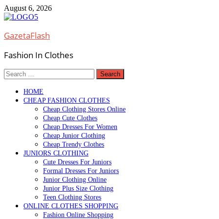
Skip
August 6, 2026
to
content
GazetaFlash
Fashion In Clothes
Search
for:
HOME
CHEAP FASHION CLOTHES
Cheap Clothing Stores Online
Cheap Cute Clothes
Cheap Dresses For Women
Cheap Junior Clothing
Cheap Trendy Clothes
JUNIORS CLOTHING
Cute Dresses For Juniors
Formal Dresses For Juniors
Junior Clothing Online
Junior Plus Size Clothing
Teen Clothing Stores
ONLINE CLOTHES SHOPPING
Fashion Online Shopping