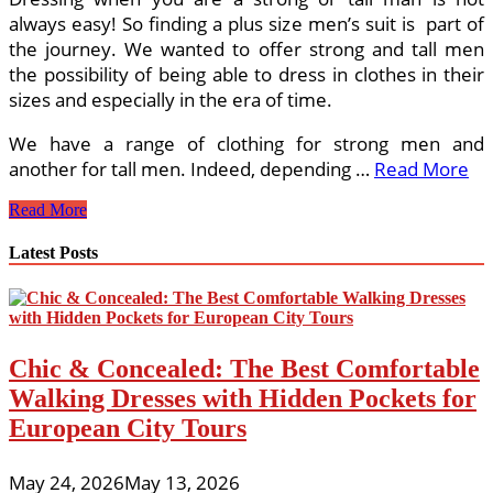
always easy! So finding a plus size men’s suit is part of
the journey. We wanted to offer strong and tall men
the possibility of being able to dress in clothes in their
sizes and especially in the era of time.
We have a range of clothing for strong men and
another for tall men. Indeed, depending …
Read More
What
Read More
You
need
Latest Posts
for
The
Plus
Size
Suits
Chic & Concealed: The Best Comfortable
Walking Dresses with Hidden Pockets for
European City Tours
May 24, 2026
May 13, 2026