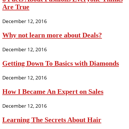
Are True
December 12, 2016
Why not learn more about Deals?
December 12, 2016
Getting Down To Basics with Diamonds
December 12, 2016
How I Became An Expert on Sales
December 12, 2016
Learning The Secrets About Hair