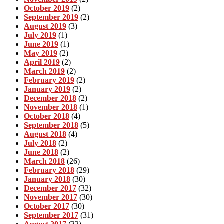
October 2019
(2)
September 2019
(2)
August 2019
(3)
July 2019
(1)
June 2019
(1)
May 2019
(2)
April 2019
(2)
March 2019
(2)
February 2019
(2)
January 2019
(2)
December 2018
(2)
November 2018
(1)
October 2018
(4)
September 2018
(5)
August 2018
(4)
July 2018
(2)
June 2018
(2)
March 2018
(26)
February 2018
(29)
January 2018
(30)
December 2017
(32)
November 2017
(30)
October 2017
(30)
September 2017
(31)