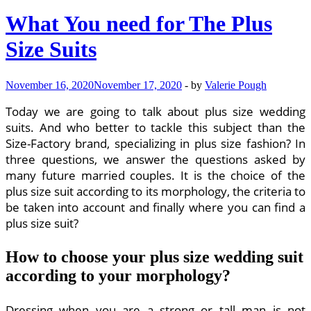
What You need for The Plus
Size Suits
November 16, 2020
November 17, 2020
-
by
Valerie Pough
Today we are going to talk about plus size wedding
suits. And who better to tackle this subject than the
Size-Factory brand, specializing in plus size fashion? In
three questions, we answer the questions asked by
many future married couples. It is the choice of the
plus size suit according to its morphology, the criteria to
be taken into account and finally where you can find a
plus size suit?
How to choose your plus size wedding suit
according to your morphology?
Dressing when you are a strong or tall man is not