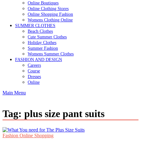
Online Boutiques
Online Clothing Stores
Online Shopping Fashion
Womens Clothing Online
SUMMER CLOTHES
Beach Clothes
Cute Summer Clothes
Holiday Clothes
Summer Fashion
Womens Summer Clothes
FASHION AND DESIGN
Careers
Course
Dresses
Online
Main Menu
Tag:
plus size pant suits
Fashion Online Shopping