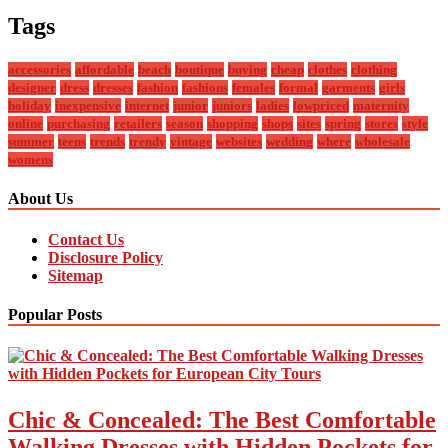
Tags
accessories
affordable
beach
boutique
buying
cheap
clothes
clothing
designer
dress
dresses
fashion
fashions
females
formal
garments
girls
holiday
inexpensive
internet
junior
juniors
ladies
lowpriced
maternity
online
purchasing
retailers
season
shopping
shops
sites
spring
stores
style
summer
teens
trends
trendy
vintage
websites
wedding
where
wholesale
womens
About Us
Contact Us
Disclosure Policy
Sitemap
Popular Posts
Chic & Concealed: The Best Comfortable
Walking Dresses with Hidden Pockets for