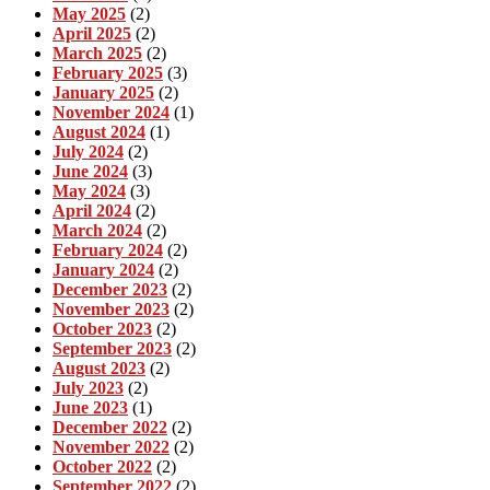
May 2025
(2)
April 2025
(2)
March 2025
(2)
February 2025
(3)
January 2025
(2)
November 2024
(1)
August 2024
(1)
July 2024
(2)
June 2024
(3)
May 2024
(3)
April 2024
(2)
March 2024
(2)
February 2024
(2)
January 2024
(2)
December 2023
(2)
November 2023
(2)
October 2023
(2)
September 2023
(2)
August 2023
(2)
July 2023
(2)
June 2023
(1)
December 2022
(2)
November 2022
(2)
October 2022
(2)
September 2022
(2)