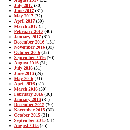
August 2017
(32)
July 2017
(30)
June 2017
(31)
May 2017
(32)
April 2017
(30)
March 2017
(31)
February 2017
(49)
January 2017
(61)
December 2016
(131)
November 2016
(30)
October 2016
(32)
September 2016
(30)
August 2016
(31)
July 2016
(31)
June 2016
(29)
May 2016
(31)
April 2016
(31)
March 2016
(30)
February 2016
(30)
January 2016
(31)
December 2015
(30)
November 2015
(30)
October 2015
(31)
September 2015
(31)
August 2015
(25)