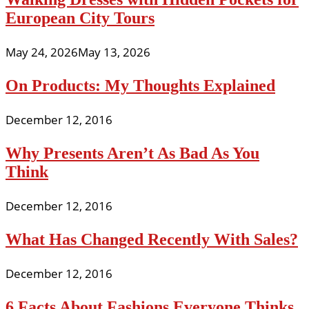
European City Tours
May 24, 2026
May 13, 2026
On Products: My Thoughts Explained
December 12, 2016
Why Presents Aren’t As Bad As You
Think
December 12, 2016
What Has Changed Recently With Sales?
December 12, 2016
6 Facts About Fashions Everyone Thinks