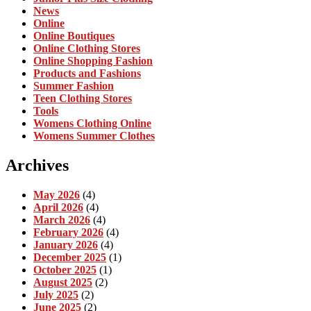
News
Online
Online Boutiques
Online Clothing Stores
Online Shopping Fashion
Products and Fashions
Summer Fashion
Teen Clothing Stores
Tools
Womens Clothing Online
Womens Summer Clothes
Archives
May 2026
(4)
April 2026
(4)
March 2026
(4)
February 2026
(4)
January 2026
(4)
December 2025
(1)
October 2025
(1)
August 2025
(2)
July 2025
(2)
June 2025
(2)