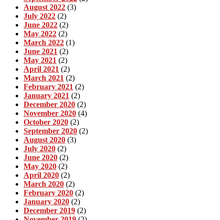
August 2022
(3)
July 2022
(2)
June 2022
(2)
May 2022
(2)
March 2022
(1)
June 2021
(2)
May 2021
(2)
April 2021
(2)
March 2021
(2)
February 2021
(2)
January 2021
(2)
December 2020
(2)
November 2020
(4)
October 2020
(2)
September 2020
(2)
August 2020
(3)
July 2020
(2)
June 2020
(2)
May 2020
(2)
April 2020
(2)
March 2020
(2)
February 2020
(2)
January 2020
(2)
December 2019
(2)
November 2019
(2)