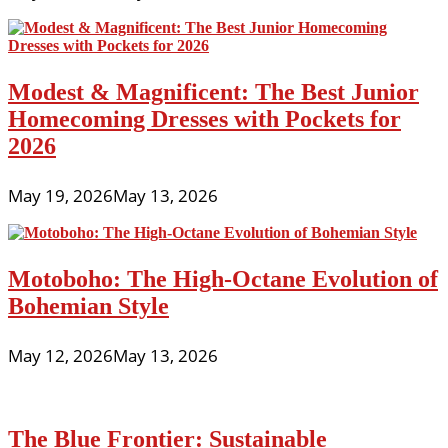
Modest & Magnificent: The Best Junior
Homecoming Dresses with Pockets for
2026
May 19, 2026
May 13, 2026
Motoboho: The High-Octane Evolution of
Bohemian Style
May 12, 2026
May 13, 2026
The Blue Frontier: Sustainable