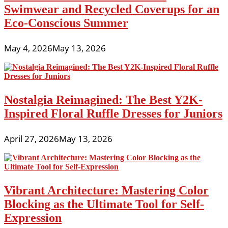
Swimwear and Recycled Coverups for an
Eco-Conscious Summer
May 4, 2026
May 13, 2026
Nostalgia Reimagined: The Best Y2K-
Inspired Floral Ruffle Dresses for Juniors
April 27, 2026
May 13, 2026
Vibrant Architecture: Mastering Color
Blocking as the Ultimate Tool for Self-
Expression