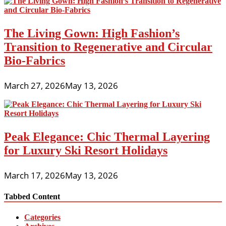
The Living Gown: High Fashion’s
Transition to Regenerative and Circular
Bio-Fabrics
March 27, 2026
May 13, 2026
Peak Elegance: Chic Thermal Layering
for Luxury Ski Resort Holidays
March 17, 2026
May 13, 2026
Tabbed Content
Categories