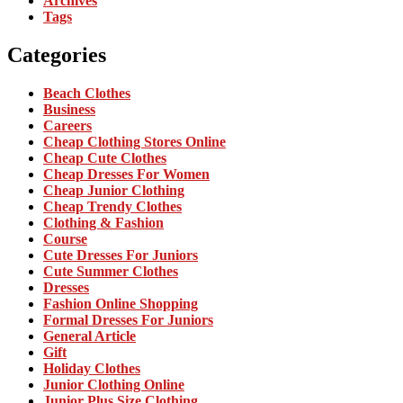
Archives
Tags
Categories
Beach Clothes
Business
Careers
Cheap Clothing Stores Online
Cheap Cute Clothes
Cheap Dresses For Women
Cheap Junior Clothing
Cheap Trendy Clothes
Clothing & Fashion
Course
Cute Dresses For Juniors
Cute Summer Clothes
Dresses
Fashion Online Shopping
Formal Dresses For Juniors
General Article
Gift
Holiday Clothes
Junior Clothing Online
Junior Plus Size Clothing