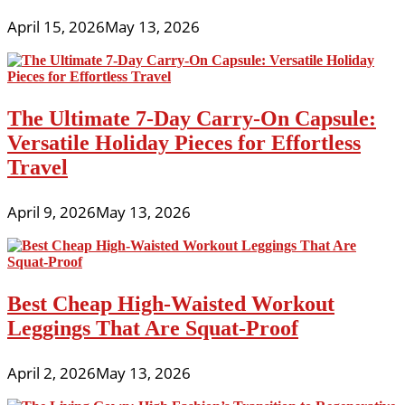
April 15, 2026
May 13, 2026
The Ultimate 7-Day Carry-On Capsule:
Versatile Holiday Pieces for Effortless
Travel
April 9, 2026
May 13, 2026
Best Cheap High-Waisted Workout
Leggings That Are Squat-Proof
April 2, 2026
May 13, 2026