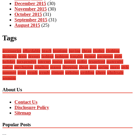
December 2015
(30)
November 2015
(30)
October 2015
(31)
September 2015
(31)
August 2015
(25)
Tags
accessories
affordable
beach
boutique
buying
cheap
clothes
clothing
designer
dress
dresses
fashion
fashions
females
formal
garments
girls
holiday
inexpensive
internet
junior
juniors
ladies
lowpriced
maternity
online
purchasing
retailers
season
shopping
shops
sites
spring
stores
style
summer
teens
trends
trendy
vintage
websites
wedding
where
wholesale
womens
About Us
Contact Us
Disclosure Policy
Sitemap
Popular Posts