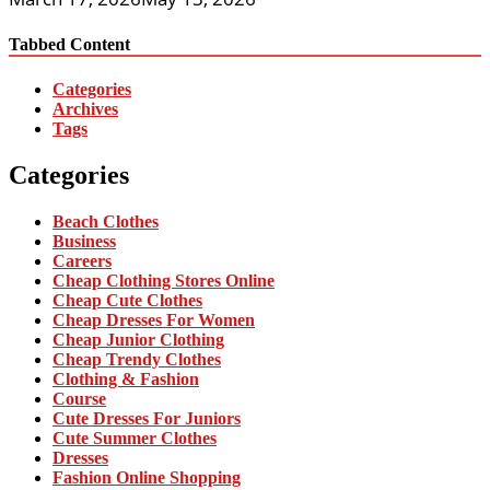
Tabbed Content
Categories
Archives
Tags
Categories
Beach Clothes
Business
Careers
Cheap Clothing Stores Online
Cheap Cute Clothes
Cheap Dresses For Women
Cheap Junior Clothing
Cheap Trendy Clothes
Clothing & Fashion
Course
Cute Dresses For Juniors
Cute Summer Clothes
Dresses
Fashion Online Shopping