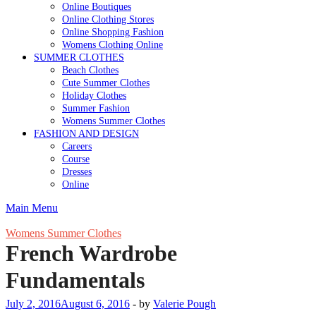
Online Boutiques
Online Clothing Stores
Online Shopping Fashion
Womens Clothing Online
SUMMER CLOTHES
Beach Clothes
Cute Summer Clothes
Holiday Clothes
Summer Fashion
Womens Summer Clothes
FASHION AND DESIGN
Careers
Course
Dresses
Online
Main Menu
Womens Summer Clothes
French Wardrobe
Fundamentals
July 2, 2016
August 6, 2016
-
by
Valerie Pough