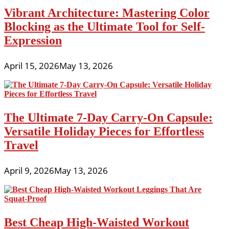
Vibrant Architecture: Mastering Color
Blocking as the Ultimate Tool for Self-
Expression
April 15, 2026
May 13, 2026
The Ultimate 7-Day Carry-On Capsule:
Versatile Holiday Pieces for Effortless
Travel
April 9, 2026
May 13, 2026
Best Cheap High-Waisted Workout