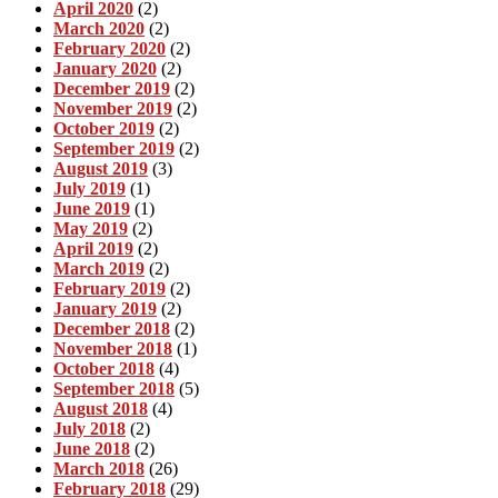
April 2020
(2)
March 2020
(2)
February 2020
(2)
January 2020
(2)
December 2019
(2)
November 2019
(2)
October 2019
(2)
September 2019
(2)
August 2019
(3)
July 2019
(1)
June 2019
(1)
May 2019
(2)
April 2019
(2)
March 2019
(2)
February 2019
(2)
January 2019
(2)
December 2018
(2)
November 2018
(1)
October 2018
(4)
September 2018
(5)
August 2018
(4)
July 2018
(2)
June 2018
(2)
March 2018
(26)
February 2018
(29)