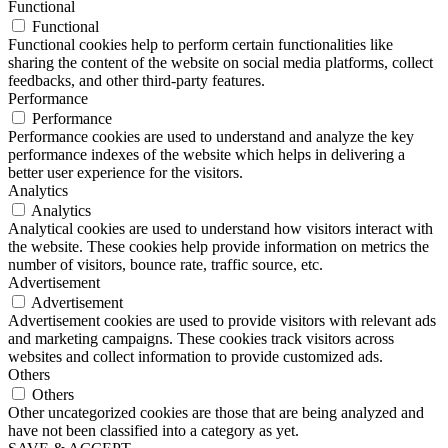
Functional
Functional
Functional cookies help to perform certain functionalities like
sharing the content of the website on social media platforms, collect
feedbacks, and other third-party features.
Performance
Performance
Performance cookies are used to understand and analyze the key
performance indexes of the website which helps in delivering a
better user experience for the visitors.
Analytics
Analytics
Analytical cookies are used to understand how visitors interact with
the website. These cookies help provide information on metrics the
number of visitors, bounce rate, traffic source, etc.
Advertisement
Advertisement
Advertisement cookies are used to provide visitors with relevant ads
and marketing campaigns. These cookies track visitors across
websites and collect information to provide customized ads.
Others
Others
Other uncategorized cookies are those that are being analyzed and
have not been classified into a category as yet.