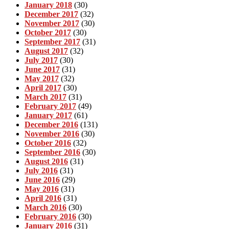
January 2018
(30)
December 2017
(32)
November 2017
(30)
October 2017
(30)
September 2017
(31)
August 2017
(32)
July 2017
(30)
June 2017
(31)
May 2017
(32)
April 2017
(30)
March 2017
(31)
February 2017
(49)
January 2017
(61)
December 2016
(131)
November 2016
(30)
October 2016
(32)
September 2016
(30)
August 2016
(31)
July 2016
(31)
June 2016
(29)
May 2016
(31)
April 2016
(31)
March 2016
(30)
February 2016
(30)
January 2016
(31)