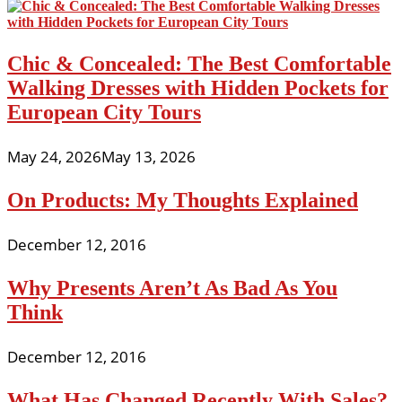
Chic & Concealed: The Best Comfortable
Walking Dresses with Hidden Pockets for
European City Tours
May 24, 2026
May 13, 2026
On Products: My Thoughts Explained
December 12, 2016
Why Presents Aren’t As Bad As You
Think
December 12, 2016
What Has Changed Recently With Sales?