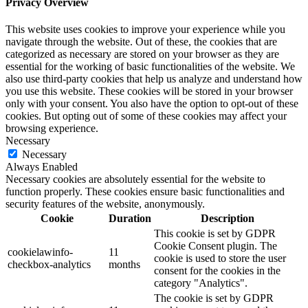
Privacy Overview
This website uses cookies to improve your experience while you
navigate through the website. Out of these, the cookies that are
categorized as necessary are stored on your browser as they are
essential for the working of basic functionalities of the website. We
also use third-party cookies that help us analyze and understand how
you use this website. These cookies will be stored in your browser
only with your consent. You also have the option to opt-out of these
cookies. But opting out of some of these cookies may affect your
browsing experience.
Necessary
Necessary
Always Enabled
Necessary cookies are absolutely essential for the website to
function properly. These cookies ensure basic functionalities and
security features of the website, anonymously.
Cookie
Duration
Description
This cookie is set by GDPR
Cookie Consent plugin. The
cookielawinfo-
11
cookie is used to store the user
checkbox-analytics
months
consent for the cookies in the
category "Analytics".
The cookie is set by GDPR