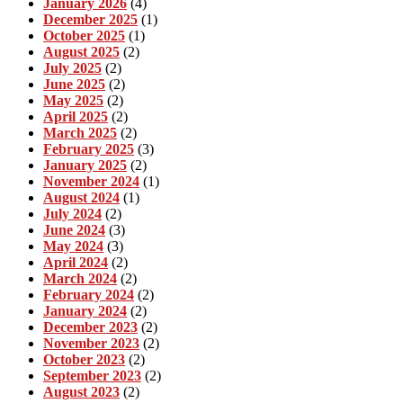
January 2026
(4)
December 2025
(1)
October 2025
(1)
August 2025
(2)
July 2025
(2)
June 2025
(2)
May 2025
(2)
April 2025
(2)
March 2025
(2)
February 2025
(3)
January 2025
(2)
November 2024
(1)
August 2024
(1)
July 2024
(2)
June 2024
(3)
May 2024
(3)
April 2024
(2)
March 2024
(2)
February 2024
(2)
January 2024
(2)
December 2023
(2)
November 2023
(2)
October 2023
(2)
September 2023
(2)
August 2023
(2)