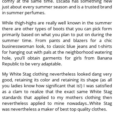
comfy at the same time. Escada has something new
just about every summer season and is a trusted brand
in summer perfumes.
While thigh-highs are really well known in the summer
there are other types of boots that you can pick form
primarily based on what you plan to put on during the
summer time. From pants and blazers for a chic
businesswoman look, to classic blue jeans and t-shirts
for hanging out with pals at the neighborhood watering
hole, you’ll obtain garments for girls from Banana
Republic to be very adaptable.
My White Stag clothing nevertheless looked dang very
good, retaining its color and retaining its shape (as all
you ladies know how significant that is!) I was satisfied
as a clam to realize that the exact same White Stag
standards that applied to my mothers clothing then
nevertheless applied to mine nowadays..White Stag
was nevertheless a maker of best top quality clothes.