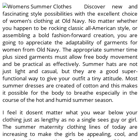
Discover new and
fascinating style possibilities with the excellent choice
of women’s clothing at Old Navy. No matter whether
you happen to be rocking classic all-American style, or
assembling a bold fashion-forward creation, you are
going to appreciate the adaptability of garments for
women from Old Navy. The appropriate summer time
plus sized garments must allow free body movement
and be practical as effectively. Summer hats are not
just light and casual, but they are a good super-
functional way to give your outfit a tiny attitude. Most
summer dresses are created of cotton and this makes
it possible for the body to breathe especially in the
course of the hot and humid summer season.
I feel it dosent matter what you wear below your
clothing just as lengthy as no a single sees guy or girl.
The summer maternity clothing lines of today are
increasing to make the girls be appealing, cool, and