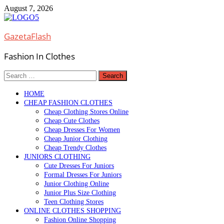
Skip
August 7, 2026
to
content
GazetaFlash
Fashion In Clothes
Search
for:
HOME
CHEAP FASHION CLOTHES
Cheap Clothing Stores Online
Cheap Cute Clothes
Cheap Dresses For Women
Cheap Junior Clothing
Cheap Trendy Clothes
JUNIORS CLOTHING
Cute Dresses For Juniors
Formal Dresses For Juniors
Junior Clothing Online
Junior Plus Size Clothing
Teen Clothing Stores
ONLINE CLOTHES SHOPPING
Fashion Online Shopping