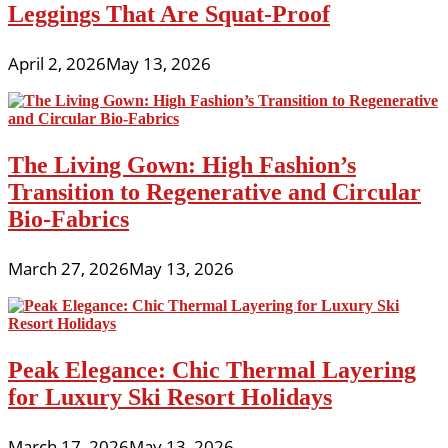
Leggings That Are Squat-Proof
April 2, 2026
May 13, 2026
The Living Gown: High Fashion’s
Transition to Regenerative and Circular
Bio-Fabrics
March 27, 2026
May 13, 2026
Peak Elegance: Chic Thermal Layering
for Luxury Ski Resort Holidays
March 17, 2026
May 13, 2026