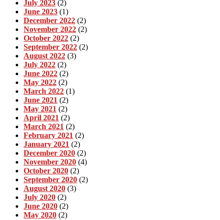
July 2023
(2)
June 2023
(1)
December 2022
(2)
November 2022
(2)
October 2022
(2)
September 2022
(2)
August 2022
(3)
July 2022
(2)
June 2022
(2)
May 2022
(2)
March 2022
(1)
June 2021
(2)
May 2021
(2)
April 2021
(2)
March 2021
(2)
February 2021
(2)
January 2021
(2)
December 2020
(2)
November 2020
(4)
October 2020
(2)
September 2020
(2)
August 2020
(3)
July 2020
(2)
June 2020
(2)
May 2020
(2)