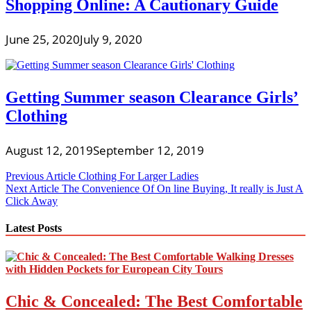
Shopping Online: A Cautionary Guide
June 25, 2020
July 9, 2020
Getting Summer season Clearance Girls’
Clothing
August 12, 2019
September 12, 2019
Post
Previous Article
Clothing For Larger Ladies
Next Article
The Convenience Of On line Buying, It really is Just A
navigation
Click Away
Latest Posts
Chic & Concealed: The Best Comfortable