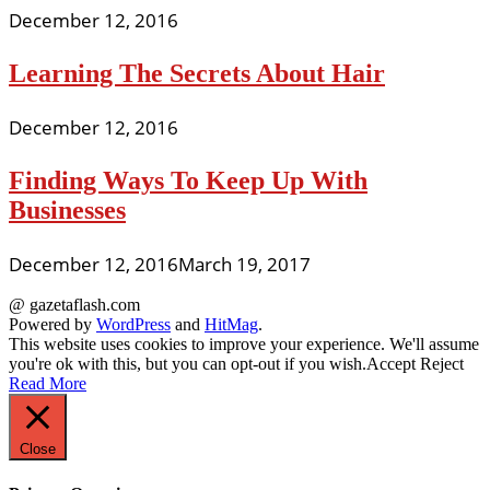
December 12, 2016
Learning The Secrets About Hair
December 12, 2016
Finding Ways To Keep Up With
Businesses
December 12, 2016
March 19, 2017
@ gazetaflash.com
Powered by
WordPress
and
HitMag
.
This website uses cookies to improve your experience. We'll assume
you're ok with this, but you can opt-out if you wish.
Accept
Reject
Read More
Close