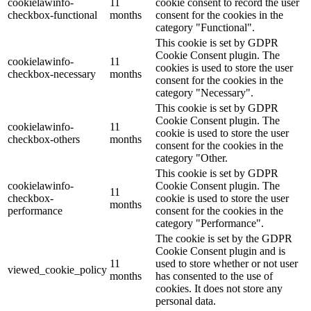
cookielawinfo-
11
cookie consent to record the user
checkbox-functional
months
consent for the cookies in the
category "Functional".
This cookie is set by GDPR
Cookie Consent plugin. The
cookielawinfo-
11
cookies is used to store the user
checkbox-necessary
months
consent for the cookies in the
category "Necessary".
This cookie is set by GDPR
Cookie Consent plugin. The
cookielawinfo-
11
cookie is used to store the user
checkbox-others
months
consent for the cookies in the
category "Other.
This cookie is set by GDPR
cookielawinfo-
Cookie Consent plugin. The
11
checkbox-
cookie is used to store the user
months
performance
consent for the cookies in the
category "Performance".
The cookie is set by the GDPR
Cookie Consent plugin and is
11
used to store whether or not user
viewed_cookie_policy
months
has consented to the use of
cookies. It does not store any
personal data.