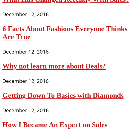
December 12, 2016
6 Facts About Fashions Everyone Thinks
Are True
December 12, 2016
Why not learn more about Deals?
December 12, 2016
Getting Down To Basics with Diamonds
December 12, 2016
How I Became An Expert on Sales