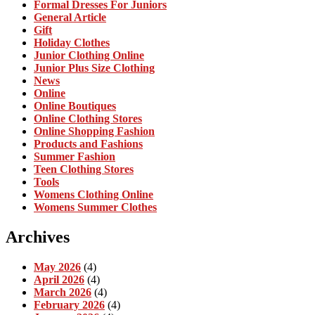
Formal Dresses For Juniors
General Article
Gift
Holiday Clothes
Junior Clothing Online
Junior Plus Size Clothing
News
Online
Online Boutiques
Online Clothing Stores
Online Shopping Fashion
Products and Fashions
Summer Fashion
Teen Clothing Stores
Tools
Womens Clothing Online
Womens Summer Clothes
Archives
May 2026
(4)
April 2026
(4)
March 2026
(4)
February 2026
(4)