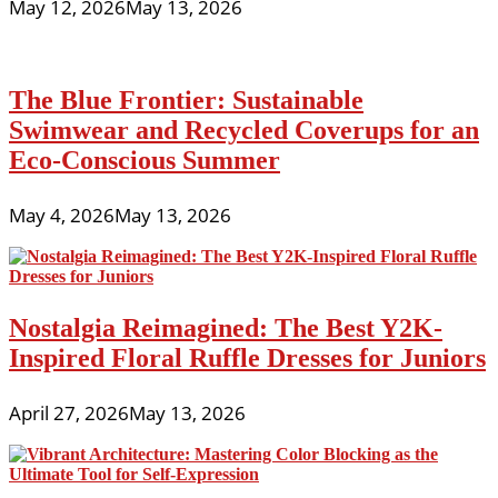
May 12, 2026
May 13, 2026
The Blue Frontier: Sustainable
Swimwear and Recycled Coverups for an
Eco-Conscious Summer
May 4, 2026
May 13, 2026
Nostalgia Reimagined: The Best Y2K-
Inspired Floral Ruffle Dresses for Juniors
April 27, 2026
May 13, 2026