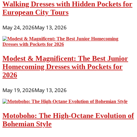
Walking Dresses with Hidden Pockets for
European City Tours
May 24, 2026
May 13, 2026
Modest & Magnificent: The Best Junior
Homecoming Dresses with Pockets for
2026
May 19, 2026
May 13, 2026
Motoboho: The High-Octane Evolution of
Bohemian Style