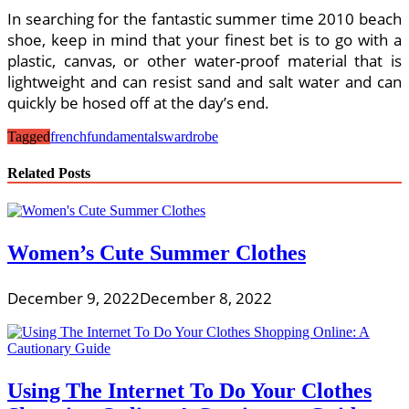
In searching for the fantastic summer time 2010 beach
shoe, keep in mind that your finest bet is to go with a
plastic, canvas, or other water-proof material that is
lightweight and can resist sand and salt water and can
quickly be hosed off at the day’s end.
Tagged
french
fundamentals
wardrobe
Related Posts
Women’s Cute Summer Clothes
December 9, 2022
December 8, 2022
Using The Internet To Do Your Clothes