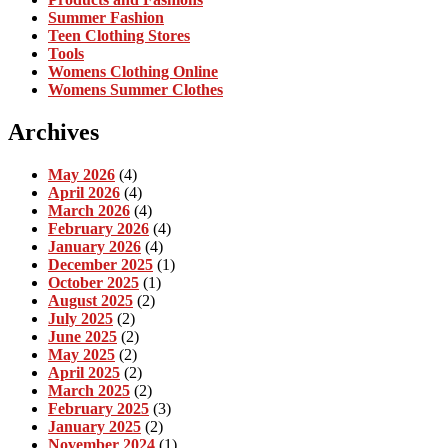
Summer Fashion
Teen Clothing Stores
Tools
Womens Clothing Online
Womens Summer Clothes
Archives
May 2026
(4)
April 2026
(4)
March 2026
(4)
February 2026
(4)
January 2026
(4)
December 2025
(1)
October 2025
(1)
August 2025
(2)
July 2025
(2)
June 2025
(2)
May 2025
(2)
April 2025
(2)
March 2025
(2)
February 2025
(3)
January 2025
(2)
November 2024
(1)