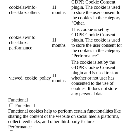
GDPR Cookie Consent
cookielawinfo-
11
plugin. The cookie is used
checkbox-others
months
to store the user consent for
the cookies in the category
"Other.
This cookie is set by
GDPR Cookie Consent
cookielawinfo-
11
plugin. The cookie is used
checkbox-
months
to store the user consent for
performance
the cookies in the category
"Performance".
The cookie is set by the
GDPR Cookie Consent
plugin and is used to store
11
viewed_cookie_policy
whether or not user has
months
consented to the use of
cookies. It does not store
any personal data.
Functional
Functional
Functional cookies help to perform certain functionalities like
sharing the content of the website on social media platforms,
collect feedbacks, and other third-party features.
Performance