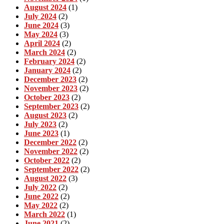
August 2024
(1)
July 2024
(2)
June 2024
(3)
May 2024
(3)
April 2024
(2)
March 2024
(2)
February 2024
(2)
January 2024
(2)
December 2023
(2)
November 2023
(2)
October 2023
(2)
September 2023
(2)
August 2023
(2)
July 2023
(2)
June 2023
(1)
December 2022
(2)
November 2022
(2)
October 2022
(2)
September 2022
(2)
August 2022
(3)
July 2022
(2)
June 2022
(2)
May 2022
(2)
March 2022
(1)
June 2021
(2)