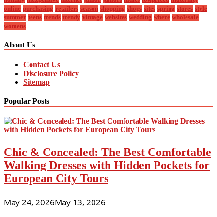
online
purchasing
retailers
season
shopping
shops
sites
spring
stores
style
summer
teens
trends
trendy
vintage
websites
wedding
where
wholesale
womens
About Us
Contact Us
Disclosure Policy
Sitemap
Popular Posts
Chic & Concealed: The Best Comfortable
Walking Dresses with Hidden Pockets for
European City Tours
May 24, 2026
May 13, 2026