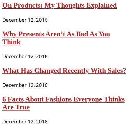
On Products: My Thoughts Explained
December 12, 2016
Why Presents Aren’t As Bad As You
Think
December 12, 2016
What Has Changed Recently With Sales?
December 12, 2016
6 Facts About Fashions Everyone Thinks
Are True
December 12, 2016