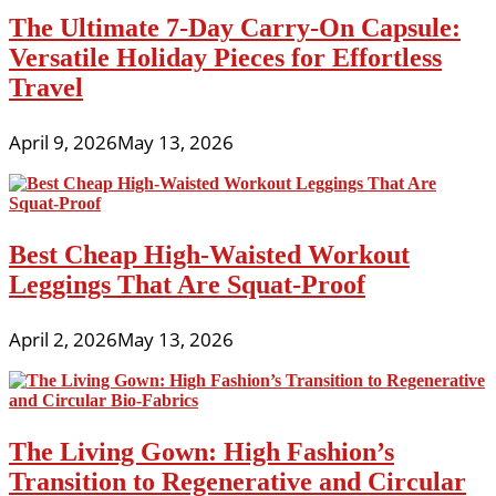
The Ultimate 7-Day Carry-On Capsule:
Versatile Holiday Pieces for Effortless
Travel
April 9, 2026
May 13, 2026
Best Cheap High-Waisted Workout
Leggings That Are Squat-Proof
April 2, 2026
May 13, 2026
The Living Gown: High Fashion’s
Transition to Regenerative and Circular