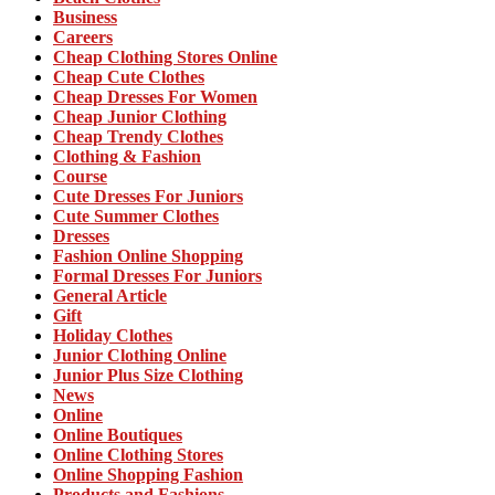
Business
Careers
Cheap Clothing Stores Online
Cheap Cute Clothes
Cheap Dresses For Women
Cheap Junior Clothing
Cheap Trendy Clothes
Clothing & Fashion
Course
Cute Dresses For Juniors
Cute Summer Clothes
Dresses
Fashion Online Shopping
Formal Dresses For Juniors
General Article
Gift
Holiday Clothes
Junior Clothing Online
Junior Plus Size Clothing
News
Online
Online Boutiques
Online Clothing Stores
Online Shopping Fashion
Products and Fashions