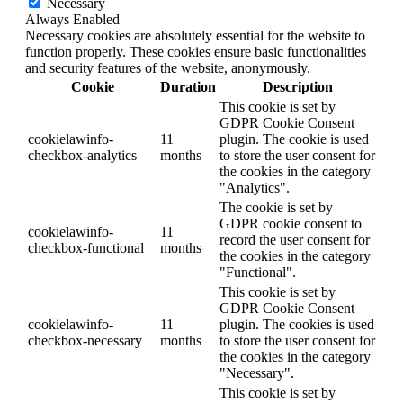
Necessary
Always Enabled
Necessary cookies are absolutely essential for the website to
function properly. These cookies ensure basic functionalities
and security features of the website, anonymously.
Cookie
Duration
Description
This cookie is set by
GDPR Cookie Consent
cookielawinfo-
11
plugin. The cookie is used
checkbox-analytics
months
to store the user consent for
the cookies in the category
"Analytics".
The cookie is set by
GDPR cookie consent to
cookielawinfo-
11
record the user consent for
checkbox-functional
months
the cookies in the category
"Functional".
This cookie is set by
GDPR Cookie Consent
cookielawinfo-
11
plugin. The cookies is used
checkbox-necessary
months
to store the user consent for
the cookies in the category
"Necessary".
This cookie is set by