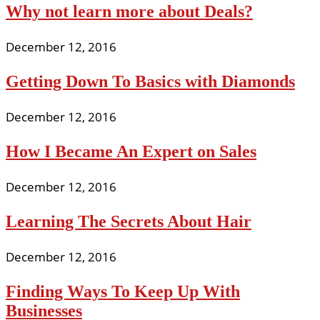
Why not learn more about Deals?
December 12, 2016
Getting Down To Basics with Diamonds
December 12, 2016
How I Became An Expert on Sales
December 12, 2016
Learning The Secrets About Hair
December 12, 2016
Finding Ways To Keep Up With
Businesses