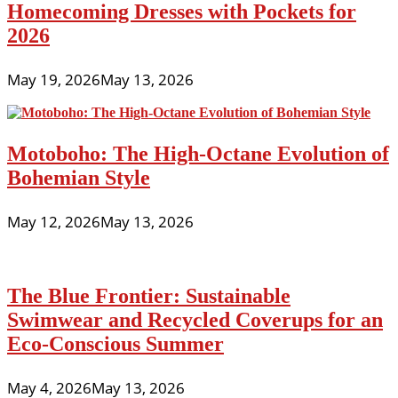
Homecoming Dresses with Pockets for
2026
May 19, 2026
May 13, 2026
Motoboho: The High-Octane Evolution of
Bohemian Style
May 12, 2026
May 13, 2026
The Blue Frontier: Sustainable
Swimwear and Recycled Coverups for an
Eco-Conscious Summer
May 4, 2026
May 13, 2026