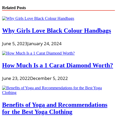
Related Posts
Why Girls Love Black Colour Handbags
June 5, 2023
January 24, 2024
How Much Is a 1 Carat Diamond Worth?
June 23, 2022
December 5, 2022
Benefits of Yoga and Recommendations
for the Best Yoga Clothing