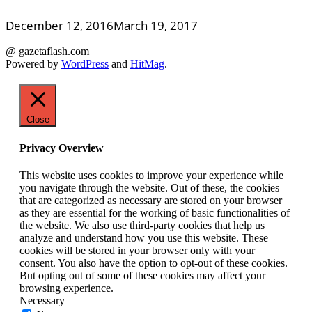
December 12, 2016
March 19, 2017
@ gazetaflash.com
Powered by
WordPress
and
HitMag
.
Close
Privacy Overview
This website uses cookies to improve your experience while
you navigate through the website. Out of these, the cookies
that are categorized as necessary are stored on your browser
as they are essential for the working of basic functionalities of
the website. We also use third-party cookies that help us
analyze and understand how you use this website. These
cookies will be stored in your browser only with your
consent. You also have the option to opt-out of these cookies.
But opting out of some of these cookies may affect your
browsing experience.
Necessary