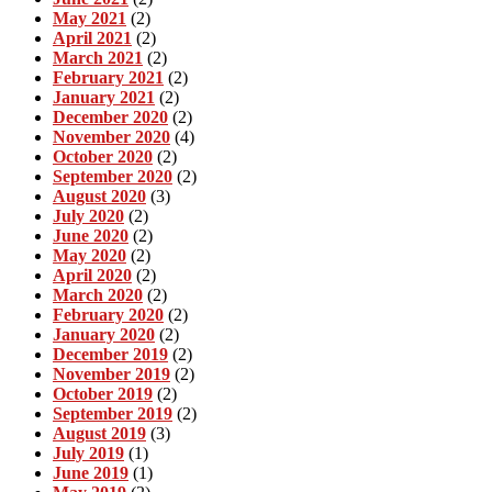
May 2021
(2)
April 2021
(2)
March 2021
(2)
February 2021
(2)
January 2021
(2)
December 2020
(2)
November 2020
(4)
October 2020
(2)
September 2020
(2)
August 2020
(3)
July 2020
(2)
June 2020
(2)
May 2020
(2)
April 2020
(2)
March 2020
(2)
February 2020
(2)
January 2020
(2)
December 2019
(2)
November 2019
(2)
October 2019
(2)
September 2019
(2)
August 2019
(3)
July 2019
(1)
June 2019
(1)