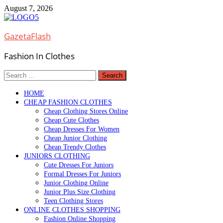
Skip
August 7, 2026
to
content
GazetaFlash
Fashion In Clothes
Search
for:
HOME
CHEAP FASHION CLOTHES
Cheap Clothing Stores Online
Cheap Cute Clothes
Cheap Dresses For Women
Cheap Junior Clothing
Cheap Trendy Clothes
JUNIORS CLOTHING
Cute Dresses For Juniors
Formal Dresses For Juniors
Junior Clothing Online
Junior Plus Size Clothing
Teen Clothing Stores
ONLINE CLOTHES SHOPPING
Fashion Online Shopping