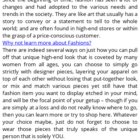
changes and had adopted to the various needs and
trends in the society. They are like art that usually has a
story to convey or a statement to tell to the whole
world; and are often found in high-end stores or within
the grasp of a price-conscious customer.
Why not learn more about Fashions?
There are indeed several ways on just how you can pull
off that unique high-end look that is coveted by many
women from all ages, you can choose to simply go
strictly with designer pieces, layering your apparel on
top of each other without losing that put-together look,
or mix and match various pieces yet still have that
fashion item you want to display etched in your mind,
and will be the focal point of your getup – though if you
are simply at a loss and do not really know where to go,
then you can learn more or try to shop here. Whatever
your choice maybe, just do not forget to choose to
wear those pieces that truly speaks of the unique
person that is solely YOU.