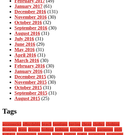
February 2017
(49)
January 2017
(61)
December 2016
(131)
November 2016
(30)
October 2016
(32)
September 2016
(30)
August 2016
(31)
July 2016
(31)
June 2016
(29)
May 2016
(31)
April 2016
(31)
March 2016
(30)
February 2016
(30)
January 2016
(31)
December 2015
(30)
November 2015
(30)
October 2015
(31)
September 2015
(31)
August 2015
(25)
Tags
accessories
affordable
beach
boutique
buying
cheap
clothes
clothing
designer
dress
dresses
fashion
fashions
females
formal
garments
girls
holiday
inexpensive
internet
junior
juniors
ladies
lowpriced
maternity