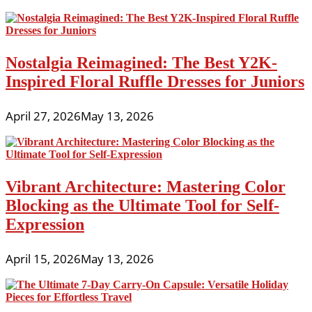
Nostalgia Reimagined: The Best Y2K-
Inspired Floral Ruffle Dresses for Juniors
April 27, 2026
May 13, 2026
Vibrant Architecture: Mastering Color
Blocking as the Ultimate Tool for Self-
Expression
April 15, 2026
May 13, 2026