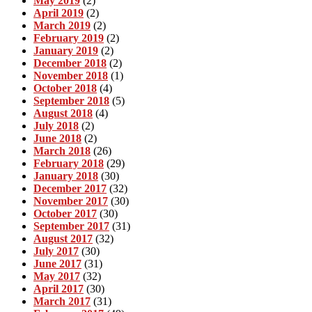
May 2019
(2)
April 2019
(2)
March 2019
(2)
February 2019
(2)
January 2019
(2)
December 2018
(2)
November 2018
(1)
October 2018
(4)
September 2018
(5)
August 2018
(4)
July 2018
(2)
June 2018
(2)
March 2018
(26)
February 2018
(29)
January 2018
(30)
December 2017
(32)
November 2017
(30)
October 2017
(30)
September 2017
(31)
August 2017
(32)
July 2017
(30)
June 2017
(31)
May 2017
(32)
April 2017
(30)
March 2017
(31)