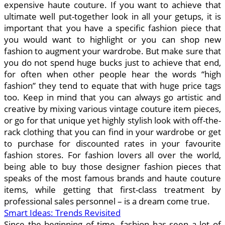
expensive haute couture. If you want to achieve that
ultimate well put-together look in all your getups, it is
important that you have a specific fashion piece that
you would want to highlight or you can shop new
fashion to augment your wardrobe. But make sure that
you do not spend huge bucks just to achieve that end,
for often when other people hear the words “high
fashion” they tend to equate that with huge price tags
too. Keep in mind that you can always go artistic and
creative by mixing various vintage couture item pieces,
or go for that unique yet highly stylish look with off-the-
rack clothing that you can find in your wardrobe or get
to purchase for discounted rates in your favourite
fashion stores. For fashion lovers all over the world,
being able to buy those designer fashion pieces that
speaks of the most famous brands and haute couture
items, while getting that first-class treatment by
professional sales personnel – is a dream come true.
Smart Ideas: Trends Revisited
Since the beginning of time, fashion has seen a lot of