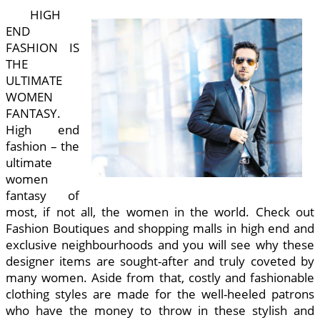
HIGH
END
FASHION IS
THE
ULTIMATE
WOMEN
FANTASY.
High end
fashion – the
ultimate
women
fantasy of
most, if not all, the women in the world. Check out
Fashion Boutiques and shopping malls in high end and
exclusive neighbourhoods and you will see why these
designer items are sought-after and truly coveted by
many women. Aside from that, costly and fashionable
clothing styles are made for the well-heeled patrons
who have the money to throw in these stylish and