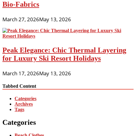
Bio-Fabrics
March 27, 2026
May 13, 2026
Peak Elegance: Chic Thermal Layering
for Luxury Ski Resort Holidays
March 17, 2026
May 13, 2026
Tabbed Content
Categories
Archives
Tags
Categories
Beach Clothes