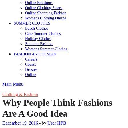
Online Boutiques
Online Clothing Stores
Online Shopping Fashion
Womens Clothing Online
SUMMER CLOTHES
Beach Clothes
Cute Summer Clothes
Holiday Clothes
Summer Fashion
Womens Summer Clothes
FASHION AND DESIGN
Careers
Course
Dresses
Online
Main Menu
Clothing & Fashion
Why People Think Fashions
Are A Good Idea
December 19, 2016
-
by
User HPB