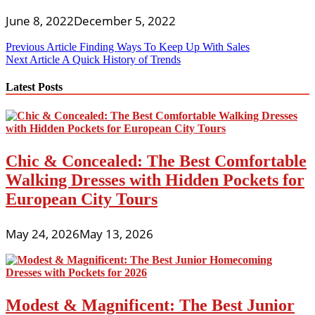
June 8, 2022
December 5, 2022
Post
Previous Article
Finding Ways To Keep Up With Sales
Next Article
A Quick History of Trends
navigation
Latest Posts
Chic & Concealed: The Best Comfortable
Walking Dresses with Hidden Pockets for
European City Tours
May 24, 2026
May 13, 2026
Modest & Magnificent: The Best Junior