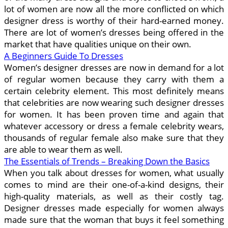
lot of women are now all the more conflicted on which
designer dress is worthy of their hard-earned money.
There are lot of women’s dresses being offered in the
market that have qualities unique on their own.
A Beginners Guide To Dresses
Women’s designer dresses are now in demand for a lot
of regular women because they carry with them a
certain celebrity element. This most definitely means
that celebrities are now wearing such designer dresses
for women. It has been proven time and again that
whatever accessory or dress a female celebrity wears,
thousands of regular female also make sure that they
are able to wear them as well.
The Essentials of Trends – Breaking Down the Basics
When you talk about dresses for women, what usually
comes to mind are their one-of-a-kind designs, their
high-quality materials, as well as their costly tag.
Designer dresses made especially for women always
made sure that the woman that buys it feel something