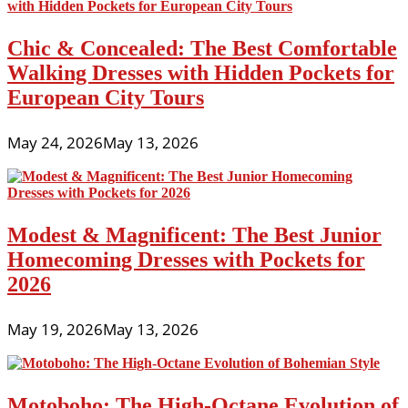
Chic & Concealed: The Best Comfortable
Walking Dresses with Hidden Pockets for
European City Tours
May 24, 2026
May 13, 2026
Modest & Magnificent: The Best Junior
Homecoming Dresses with Pockets for
2026
May 19, 2026
May 13, 2026
Motoboho: The High-Octane Evolution of