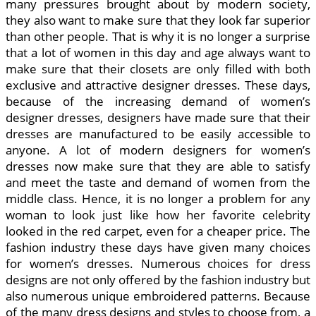
many pressures brought about by modern society,
they also want to make sure that they look far superior
than other people. That is why it is no longer a surprise
that a lot of women in this day and age always want to
make sure that their closets are only filled with both
exclusive and attractive designer dresses. These days,
because of the increasing demand of women’s
designer dresses, designers have made sure that their
dresses are manufactured to be easily accessible to
anyone. A lot of modern designers for women’s
dresses now make sure that they are able to satisfy
and meet the taste and demand of women from the
middle class. Hence, it is no longer a problem for any
woman to look just like how her favorite celebrity
looked in the red carpet, even for a cheaper price. The
fashion industry these days have given many choices
for women’s dresses. Numerous choices for dress
designs are not only offered by the fashion industry but
also numerous unique embroidered patterns. Because
of the many dress designs and styles to choose from, a