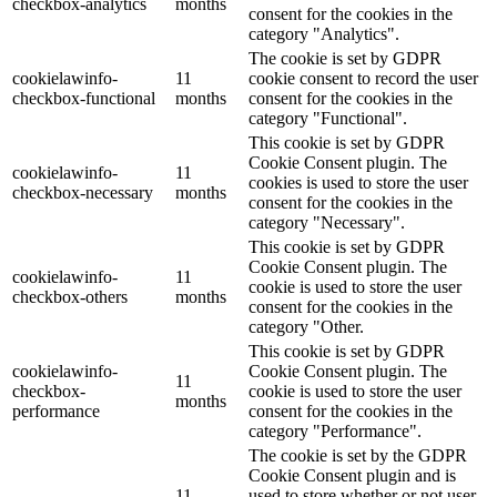
checkbox-analytics
months
consent for the cookies in the
category "Analytics".
The cookie is set by GDPR
cookielawinfo-
11
cookie consent to record the user
checkbox-functional
months
consent for the cookies in the
category "Functional".
This cookie is set by GDPR
Cookie Consent plugin. The
cookielawinfo-
11
cookies is used to store the user
checkbox-necessary
months
consent for the cookies in the
category "Necessary".
This cookie is set by GDPR
Cookie Consent plugin. The
cookielawinfo-
11
cookie is used to store the user
checkbox-others
months
consent for the cookies in the
category "Other.
This cookie is set by GDPR
cookielawinfo-
Cookie Consent plugin. The
11
checkbox-
cookie is used to store the user
months
performance
consent for the cookies in the
category "Performance".
The cookie is set by the GDPR
Cookie Consent plugin and is
11
used to store whether or not user