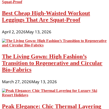
Best Cheap High-Waisted Workout
Leggings That Are Squat-Proof
April 2, 2026
May 13, 2026
The Living Gown: High Fashion’s
Transition to Regenerative and Circular
Bio-Fabrics
March 27, 2026
May 13, 2026
Peak Elegance: Chic Thermal Layering