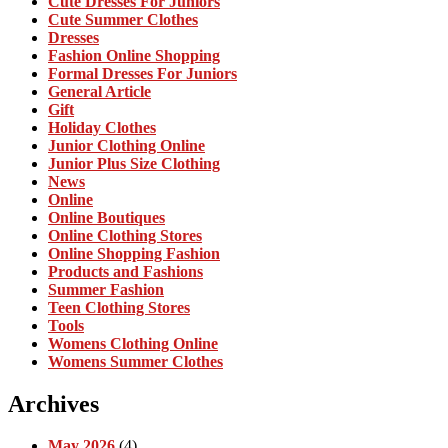
Cute Dresses For Juniors
Cute Summer Clothes
Dresses
Fashion Online Shopping
Formal Dresses For Juniors
General Article
Gift
Holiday Clothes
Junior Clothing Online
Junior Plus Size Clothing
News
Online
Online Boutiques
Online Clothing Stores
Online Shopping Fashion
Products and Fashions
Summer Fashion
Teen Clothing Stores
Tools
Womens Clothing Online
Womens Summer Clothes
Archives
May 2026
(4)