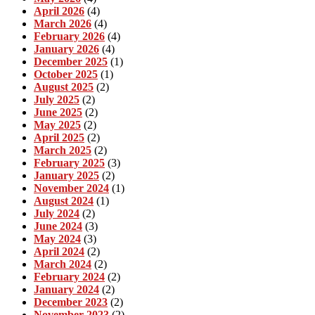
April 2026
(4)
March 2026
(4)
February 2026
(4)
January 2026
(4)
December 2025
(1)
October 2025
(1)
August 2025
(2)
July 2025
(2)
June 2025
(2)
May 2025
(2)
April 2025
(2)
March 2025
(2)
February 2025
(3)
January 2025
(2)
November 2024
(1)
August 2024
(1)
July 2024
(2)
June 2024
(3)
May 2024
(3)
April 2024
(2)
March 2024
(2)
February 2024
(2)
January 2024
(2)
December 2023
(2)
November 2023
(2)