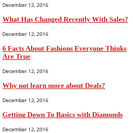
December 12, 2016
What Has Changed Recently With Sales?
December 12, 2016
6 Facts About Fashions Everyone Thinks
Are True
December 12, 2016
Why not learn more about Deals?
December 12, 2016
Getting Down To Basics with Diamonds
December 12, 2016