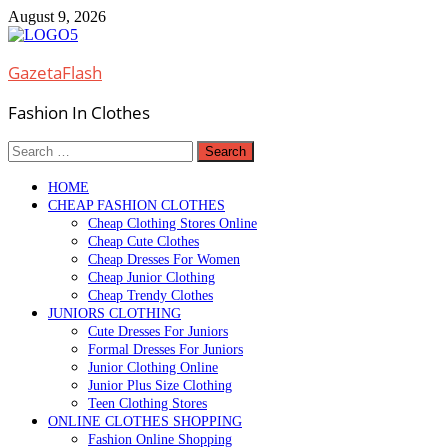
Skip
August 9, 2026
to
content
GazetaFlash
Fashion In Clothes
Search
for:
HOME
CHEAP FASHION CLOTHES
Cheap Clothing Stores Online
Cheap Cute Clothes
Cheap Dresses For Women
Cheap Junior Clothing
Cheap Trendy Clothes
JUNIORS CLOTHING
Cute Dresses For Juniors
Formal Dresses For Juniors
Junior Clothing Online
Junior Plus Size Clothing
Teen Clothing Stores
ONLINE CLOTHES SHOPPING
Fashion Online Shopping