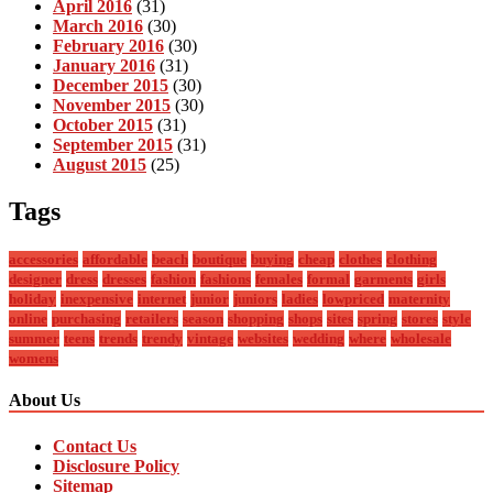
April 2016
(31)
March 2016
(30)
February 2016
(30)
January 2016
(31)
December 2015
(30)
November 2015
(30)
October 2015
(31)
September 2015
(31)
August 2015
(25)
Tags
accessories
affordable
beach
boutique
buying
cheap
clothes
clothing
designer
dress
dresses
fashion
fashions
females
formal
garments
girls
holiday
inexpensive
internet
junior
juniors
ladies
lowpriced
maternity
online
purchasing
retailers
season
shopping
shops
sites
spring
stores
style
summer
teens
trends
trendy
vintage
websites
wedding
where
wholesale
womens
About Us
Contact Us
Disclosure Policy
Sitemap