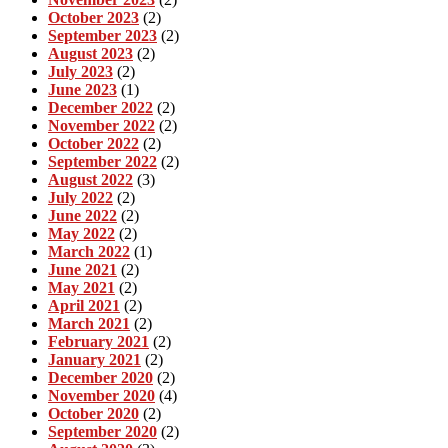
October 2023
(2)
September 2023
(2)
August 2023
(2)
July 2023
(2)
June 2023
(1)
December 2022
(2)
November 2022
(2)
October 2022
(2)
September 2022
(2)
August 2022
(3)
July 2022
(2)
June 2022
(2)
May 2022
(2)
March 2022
(1)
June 2021
(2)
May 2021
(2)
April 2021
(2)
March 2021
(2)
February 2021
(2)
January 2021
(2)
December 2020
(2)
November 2020
(4)
October 2020
(2)
September 2020
(2)