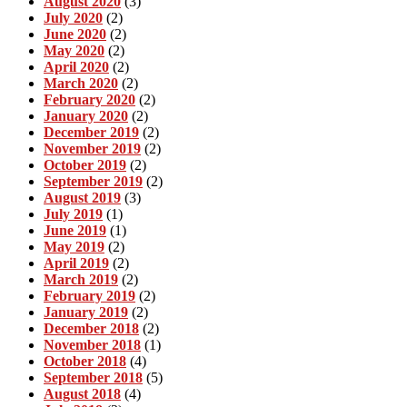
August 2020
(3)
July 2020
(2)
June 2020
(2)
May 2020
(2)
April 2020
(2)
March 2020
(2)
February 2020
(2)
January 2020
(2)
December 2019
(2)
November 2019
(2)
October 2019
(2)
September 2019
(2)
August 2019
(3)
July 2019
(1)
June 2019
(1)
May 2019
(2)
April 2019
(2)
March 2019
(2)
February 2019
(2)
January 2019
(2)
December 2018
(2)
November 2018
(1)
October 2018
(4)
September 2018
(5)
August 2018
(4)