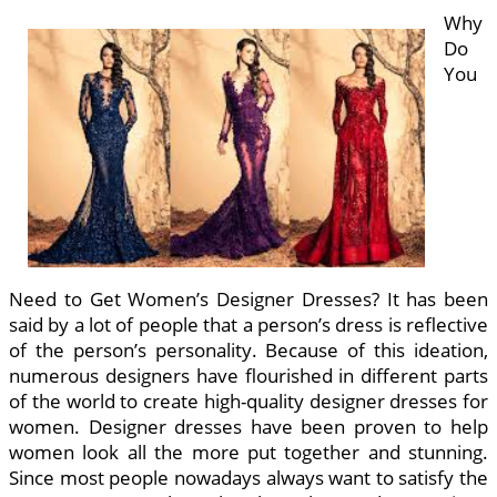
Why
Do
You
Need to Get Women’s Designer Dresses? It has been
said by a lot of people that a person’s dress is reflective
of the person’s personality. Because of this ideation,
numerous designers have flourished in different parts
of the world to create high-quality designer dresses for
women. Designer dresses have been proven to help
women look all the more put together and stunning.
Since most people nowadays always want to satisfy the