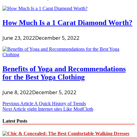
How Much Is a 1 Carat Diamond Worth?
June 23, 2022
December 5, 2022
Benefits of Yoga and Recommendations
for the Best Yoga Clothing
June 8, 2022
December 5, 2022
Post
Previous Article
A Quick History of Trends
Next Article
eight Internet sites Like ModCloth
navigation
Latest Posts