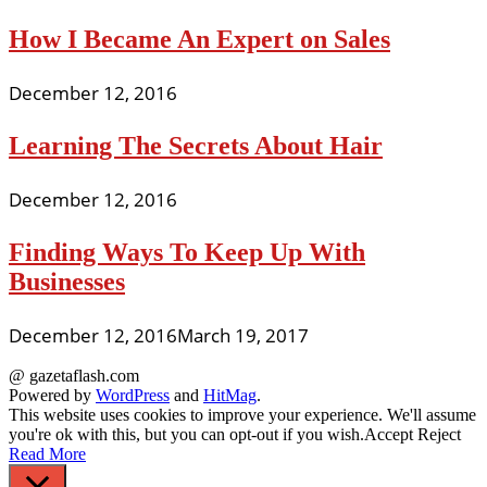
How I Became An Expert on Sales
December 12, 2016
Learning The Secrets About Hair
December 12, 2016
Finding Ways To Keep Up With
Businesses
December 12, 2016
March 19, 2017
@ gazetaflash.com
Powered by
WordPress
and
HitMag
.
This website uses cookies to improve your experience. We'll assume
you're ok with this, but you can opt-out if you wish.
Accept
Reject
Read More