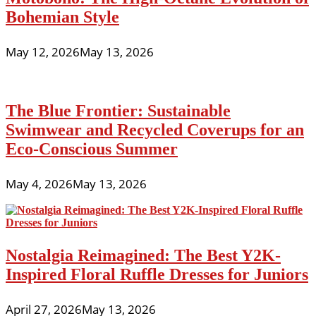
Bohemian Style
May 12, 2026
May 13, 2026
The Blue Frontier: Sustainable
Swimwear and Recycled Coverups for an
Eco-Conscious Summer
May 4, 2026
May 13, 2026
Nostalgia Reimagined: The Best Y2K-
Inspired Floral Ruffle Dresses for Juniors
April 27, 2026
May 13, 2026