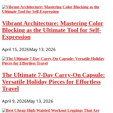
Vibrant Architecture: Mastering Color
Blocking as the Ultimate Tool for Self-
Expression
April 15, 2026
May 13, 2026
The Ultimate 7-Day Carry-On Capsule:
Versatile Holiday Pieces for Effortless
Travel
April 9, 2026
May 13, 2026