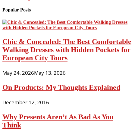
Popular Posts
Chic & Concealed: The Best Comfortable
Walking Dresses with Hidden Pockets for
European City Tours
May 24, 2026
May 13, 2026
On Products: My Thoughts Explained
December 12, 2016
Why Presents Aren’t As Bad As You
Think