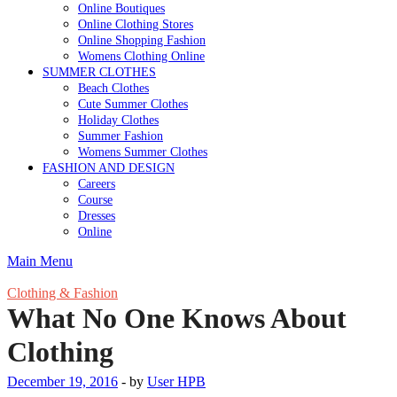
Online Boutiques
Online Clothing Stores
Online Shopping Fashion
Womens Clothing Online
SUMMER CLOTHES
Beach Clothes
Cute Summer Clothes
Holiday Clothes
Summer Fashion
Womens Summer Clothes
FASHION AND DESIGN
Careers
Course
Dresses
Online
Main Menu
Clothing & Fashion
What No One Knows About
Clothing
December 19, 2016
-
by
User HPB