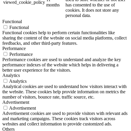
viewed_cookie_policy
months
has consented to the use of
cookies. It does not store any
personal data.
Functional
Functional
Functional cookies help to perform certain functionalities like
sharing the content of the website on social media platforms, collect
feedbacks, and other third-party features.
Performance
Performance
Performance cookies are used to understand and analyze the key
performance indexes of the website which helps in delivering a
better user experience for the visitors.
Analytics
Analytics
Analytical cookies are used to understand how visitors interact with
the website. These cookies help provide information on metrics the
number of visitors, bounce rate, traffic source, etc.
Advertisement
Advertisement
Advertisement cookies are used to provide visitors with relevant ads
and marketing campaigns. These cookies track visitors across
websites and collect information to provide customized ads.
Others