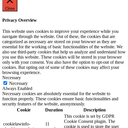
Close
Privacy Overview
This website uses cookies to improve your experience while you
navigate through the website. Out of these, the cookies that are
categorized as necessary are stored on your browser as they are
essential for the working of basic functionalities of the website. We
also use third-party cookies that help us analyze and understand how
you use this website. These cookies will be stored in your browser
only with your consent. You also have the option to opt-out of these
cookies. But opting out of some of these cookies may affect your
browsing experience.
Necessary
Necessary
Always Enabled
Necessary cookies are absolutely essential for the website to
function properly. These cookies ensure basic functionalities and
security features of the website, anonymously.
Cookie
Duration
Description
This cookie is set by GDPR
Cookie Consent plugin. The
cookielawinfo-
11
cookie is used to store the user