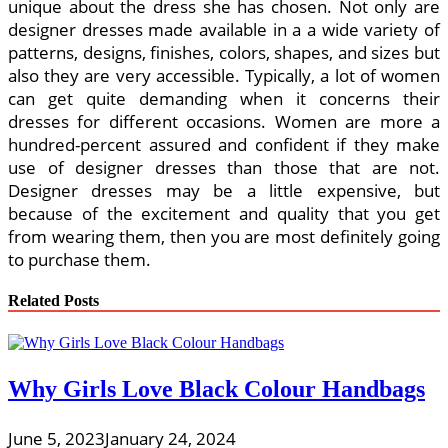
unique about the dress she has chosen. Not only are
designer dresses made available in a a wide variety of
patterns, designs, finishes, colors, shapes, and sizes but
also they are very accessible. Typically, a lot of women
can get quite demanding when it concerns their
dresses for different occasions. Women are more a
hundred-percent assured and confident if they make
use of designer dresses than those that are not.
Designer dresses may be a little expensive, but
because of the excitement and quality that you get
from wearing them, then you are most definitely going
to purchase them.
Related Posts
Why Girls Love Black Colour Handbags
June 5, 2023
January 24, 2024