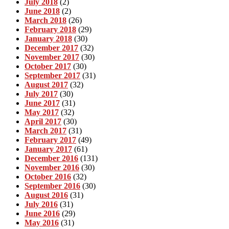
July 2018
(2)
June 2018
(2)
March 2018
(26)
February 2018
(29)
January 2018
(30)
December 2017
(32)
November 2017
(30)
October 2017
(30)
September 2017
(31)
August 2017
(32)
July 2017
(30)
June 2017
(31)
May 2017
(32)
April 2017
(30)
March 2017
(31)
February 2017
(49)
January 2017
(61)
December 2016
(131)
November 2016
(30)
October 2016
(32)
September 2016
(30)
August 2016
(31)
July 2016
(31)
June 2016
(29)
May 2016
(31)