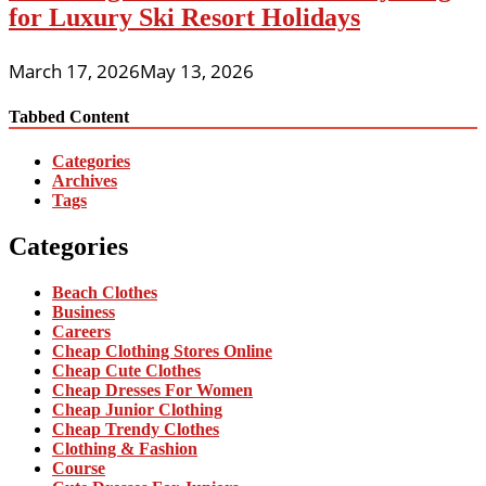
for Luxury Ski Resort Holidays
March 17, 2026
May 13, 2026
Tabbed Content
Categories
Archives
Tags
Categories
Beach Clothes
Business
Careers
Cheap Clothing Stores Online
Cheap Cute Clothes
Cheap Dresses For Women
Cheap Junior Clothing
Cheap Trendy Clothes
Clothing & Fashion
Course