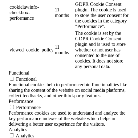
GDPR Cookie Consent
cookielawinfo-
11
plugin. The cookie is used
checkbox-
months
to store the user consent for
performance
the cookies in the category
"Performance".
The cookie is set by the
GDPR Cookie Consent
plugin and is used to store
11
viewed_cookie_policy
whether or not user has
months
consented to the use of
cookies. It does not store
any personal data.
Functional
Functional
Functional cookies help to perform certain functionalities like
sharing the content of the website on social media platforms,
collect feedbacks, and other third-party features.
Performance
Performance
Performance cookies are used to understand and analyze the
key performance indexes of the website which helps in
delivering a better user experience for the visitors.
Analytics
Analytics