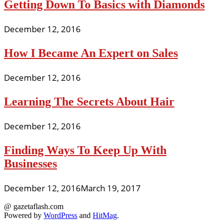
Getting Down To Basics with Diamonds
December 12, 2016
How I Became An Expert on Sales
December 12, 2016
Learning The Secrets About Hair
December 12, 2016
Finding Ways To Keep Up With
Businesses
December 12, 2016
March 19, 2017
@ gazetaflash.com
Powered by
WordPress
and
HitMag
.