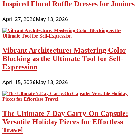
Inspired Floral Ruffle Dresses for Juniors
April 27, 2026
May 13, 2026
Vibrant Architecture: Mastering Color
Blocking as the Ultimate Tool for Self-
Expression
April 15, 2026
May 13, 2026
The Ultimate 7-Day Carry-On Capsule:
Versatile Holiday Pieces for Effortless
Travel