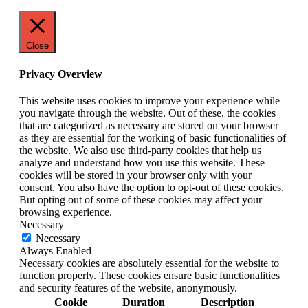
Close
Privacy Overview
This website uses cookies to improve your experience while
you navigate through the website. Out of these, the cookies
that are categorized as necessary are stored on your browser
as they are essential for the working of basic functionalities of
the website. We also use third-party cookies that help us
analyze and understand how you use this website. These
cookies will be stored in your browser only with your
consent. You also have the option to opt-out of these cookies.
But opting out of some of these cookies may affect your
browsing experience.
Necessary
Necessary
Always Enabled
Necessary cookies are absolutely essential for the website to
function properly. These cookies ensure basic functionalities
and security features of the website, anonymously.
Cookie
Duration
Description