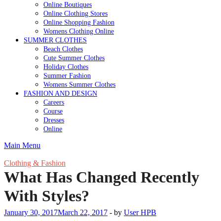
Online Boutiques
Online Clothing Stores
Online Shopping Fashion
Womens Clothing Online
SUMMER CLOTHES
Beach Clothes
Cute Summer Clothes
Holiday Clothes
Summer Fashion
Womens Summer Clothes
FASHION AND DESIGN
Careers
Course
Dresses
Online
Main Menu
Clothing & Fashion
What Has Changed Recently
With Styles?
January 30, 2017
March 22, 2017
-
by
User HPB