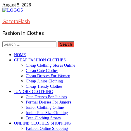
Skip
August 5, 2026
to
content
GazetaFlash
Fashion In Clothes
Search
for:
HOME
CHEAP FASHION CLOTHES
Cheap Clothing Stores Online
Cheap Cute Clothes
Cheap Dresses For Women
Cheap Junior Clothing
Cheap Trendy Clothes
JUNIORS CLOTHING
Cute Dresses For Juniors
Formal Dresses For Juniors
Junior Clothing Online
Junior Plus Size Clothing
Teen Clothing Stores
ONLINE CLOTHES SHOPPING
Fashion Online Shopping