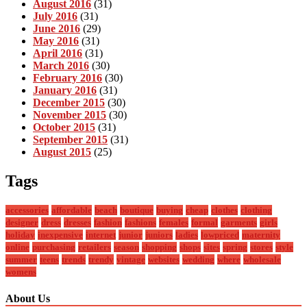
August 2016
(31)
July 2016
(31)
June 2016
(29)
May 2016
(31)
April 2016
(31)
March 2016
(30)
February 2016
(30)
January 2016
(31)
December 2015
(30)
November 2015
(30)
October 2015
(31)
September 2015
(31)
August 2015
(25)
Tags
accessories
affordable
beach
boutique
buying
cheap
clothes
clothing
designer
dress
dresses
fashion
fashions
females
formal
garments
girls
holiday
inexpensive
internet
junior
juniors
ladies
lowpriced
maternity
online
purchasing
retailers
season
shopping
shops
sites
spring
stores
style
summer
teens
trends
trendy
vintage
websites
wedding
where
wholesale
womens
About Us