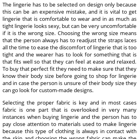
The lingerie has to be selected on design only because
this can be an expensive mistake, and it is vital to get
lingerie that is comfortable to wear and in as much as
tight lingerie looks sexy, but can be very uncomfortable
if it is the wrong size. Choosing the wrong size means
that the person always has to readjust the straps laces
all the time to ease the discomfort of lingerie that is too
tight and the wearer has to look for something that is
that fits well so that they can feel at ease and relaxed.
To buy that perfect fit they need to make sure that they
know their body size before going to shop for lingerie
and in case the person is unsure of their body size they
can go look for custom-made designs.
Selecting the proper fabric is key and in most cases
fabric is one part that is overlooked in very many
instances when buying lingerie and the person has to
pay close attention to materials used to make lingerie
because this type of clothing is always in contact with
the skin and choosing the wrong fabric can make the