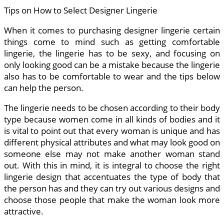
Tips on How to Select Designer Lingerie
When it comes to purchasing designer lingerie certain
things come to mind such as getting comfortable
lingerie, the lingerie has to be sexy, and focusing on
only looking good can be a mistake because the lingerie
also has to be comfortable to wear and the tips below
can help the person.
The lingerie needs to be chosen according to their body
type because women come in all kinds of bodies and it
is vital to point out that every woman is unique and has
different physical attributes and what may look good on
someone else may not make another woman stand
out. With this in mind, it is integral to choose the right
lingerie design that accentuates the type of body that
the person has and they can try out various designs and
choose those people that make the woman look more
attractive.