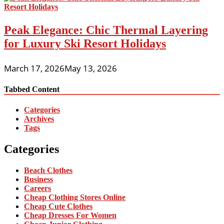
Peak Elegance: Chic Thermal Layering
for Luxury Ski Resort Holidays
March 17, 2026
May 13, 2026
Tabbed Content
Categories
Archives
Tags
Categories
Beach Clothes
Business
Careers
Cheap Clothing Stores Online
Cheap Cute Clothes
Cheap Dresses For Women