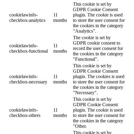
This cookie is set by
GDPR Cookie Consent
cookielawinfo-
11
plugin. The cookie is used
checkbox-analytics
months
to store the user consent for
the cookies in the category
"Analytics".
The cookie is set by
GDPR cookie consent to
cookielawinfo-
11
record the user consent for
checkbox-functional
months
the cookies in the category
"Functional".
This cookie is set by
GDPR Cookie Consent
cookielawinfo-
11
plugin. The cookies is used
checkbox-necessary
months
to store the user consent for
the cookies in the category
"Necessary".
This cookie is set by
GDPR Cookie Consent
cookielawinfo-
11
plugin. The cookie is used
checkbox-others
months
to store the user consent for
the cookies in the category
"Other.
This cookie is set by