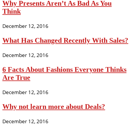
Why Presents Aren’t As Bad As You
Think
December 12, 2016
What Has Changed Recently With Sales?
December 12, 2016
6 Facts About Fashions Everyone Thinks
Are True
December 12, 2016
Why not learn more about Deals?
December 12, 2016