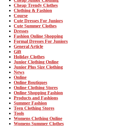
Cheap Junior Clothing
Cheap Trendy Clothes
Clothing & Fashion
Course
Cute Dresses For Juniors
Cute Summer Clothes
Dresses
Fashion Online Shopping
Formal Dresses For Juniors
General Article
Gift
Holiday Clothes
Junior Clothing Online
Junior Plus Size Clothing
News
Online
Online Boutiques
Online Clothing Stores
Online Shopping Fashion
Products and Fashions
Summer Fashion
Teen Clothing Stores
Tools
Womens Clothing Online
Womens Summer Clothes