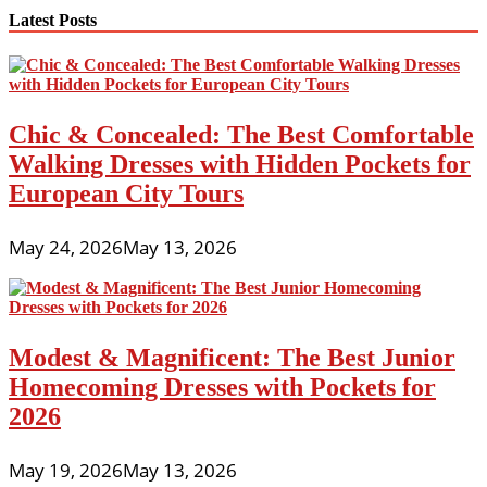
Latest Posts
Chic & Concealed: The Best Comfortable
Walking Dresses with Hidden Pockets for
European City Tours
May 24, 2026
May 13, 2026
Modest & Magnificent: The Best Junior
Homecoming Dresses with Pockets for
2026
May 19, 2026
May 13, 2026