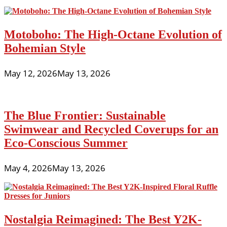
Motoboho: The High-Octane Evolution of
Bohemian Style
May 12, 2026
May 13, 2026
The Blue Frontier: Sustainable
Swimwear and Recycled Coverups for an
Eco-Conscious Summer
May 4, 2026
May 13, 2026
Nostalgia Reimagined: The Best Y2K-