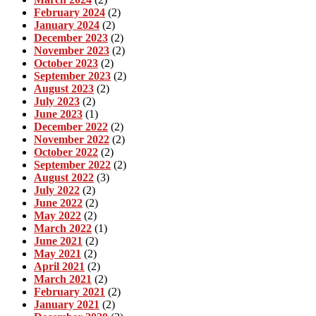
February 2024
(2)
January 2024
(2)
December 2023
(2)
November 2023
(2)
October 2023
(2)
September 2023
(2)
August 2023
(2)
July 2023
(2)
June 2023
(1)
December 2022
(2)
November 2022
(2)
October 2022
(2)
September 2022
(2)
August 2022
(3)
July 2022
(2)
June 2022
(2)
May 2022
(2)
March 2022
(1)
June 2021
(2)
May 2021
(2)
April 2021
(2)
March 2021
(2)
February 2021
(2)
January 2021
(2)