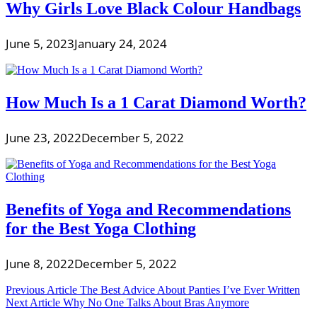
Why Girls Love Black Colour Handbags
June 5, 2023
January 24, 2024
How Much Is a 1 Carat Diamond Worth?
June 23, 2022
December 5, 2022
Benefits of Yoga and Recommendations
for the Best Yoga Clothing
June 8, 2022
December 5, 2022
Post
Previous Article
The Best Advice About Panties I’ve Ever Written
Next Article
Why No One Talks About Bras Anymore
navigation