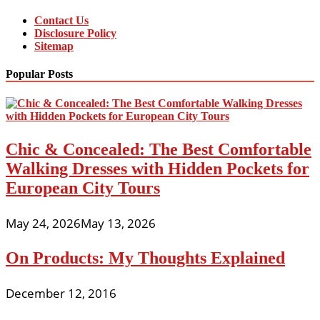
Contact Us
Disclosure Policy
Sitemap
Popular Posts
Chic & Concealed: The Best Comfortable
Walking Dresses with Hidden Pockets for
European City Tours
May 24, 2026
May 13, 2026
On Products: My Thoughts Explained
December 12, 2016