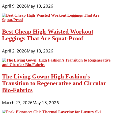
April 9, 2026
May 13, 2026
Best Cheap High-Waisted Workout
Leggings That Are Squat-Proof
April 2, 2026
May 13, 2026
The Living Gown: High Fashion’s
Transition to Regenerative and Circular
Bio-Fabrics
March 27, 2026
May 13, 2026