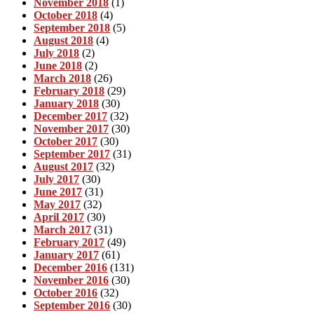
November 2018
(1)
October 2018
(4)
September 2018
(5)
August 2018
(4)
July 2018
(2)
June 2018
(2)
March 2018
(26)
February 2018
(29)
January 2018
(30)
December 2017
(32)
November 2017
(30)
October 2017
(30)
September 2017
(31)
August 2017
(32)
July 2017
(30)
June 2017
(31)
May 2017
(32)
April 2017
(30)
March 2017
(31)
February 2017
(49)
January 2017
(61)
December 2016
(131)
November 2016
(30)
October 2016
(32)
September 2016
(30)