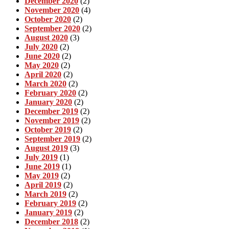
December 2020
(2)
November 2020
(4)
October 2020
(2)
September 2020
(2)
August 2020
(3)
July 2020
(2)
June 2020
(2)
May 2020
(2)
April 2020
(2)
March 2020
(2)
February 2020
(2)
January 2020
(2)
December 2019
(2)
November 2019
(2)
October 2019
(2)
September 2019
(2)
August 2019
(3)
July 2019
(1)
June 2019
(1)
May 2019
(2)
April 2019
(2)
March 2019
(2)
February 2019
(2)
January 2019
(2)
December 2018
(2)