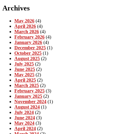
Archives
May 2026
(4)
April 2026
(4)
March 2026
(4)
February 2026
(4)
January 2026
(4)
December 2025
(1)
October 2025
(1)
August 2025
(2)
July 2025
(2)
June 2025
(2)
May 2025
(2)
April 2025
(2)
March 2025
(2)
February 2025
(3)
January 2025
(2)
November 2024
(1)
August 2024
(1)
July 2024
(2)
June 2024
(3)
May 2024
(3)
April 2024
(2)
March 2024
(2)