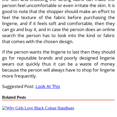
person feel uncomfortable or even irritate the skin. It is
good to note that the shopper should make an effort to
feel the texture of the fabric before purchasing the
lingerie, and if it feels soft and comfortable, then they
can go and buy it, and in case the person does an online
search the person has to look into the kind or fabric
that comes with the chosen design.
If the person wants the lingerie to last then they should
go for reputable brands and poorly designed lingerie
wears out quickly thus it can be a waste of money
because the person will always have to shop for lingerie
more frequently.
Suggested Post:
Look At This
Related Posts