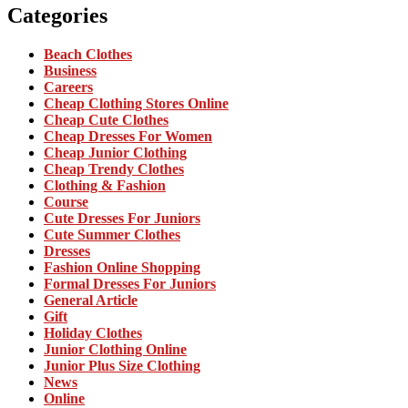
Categories
Beach Clothes
Business
Careers
Cheap Clothing Stores Online
Cheap Cute Clothes
Cheap Dresses For Women
Cheap Junior Clothing
Cheap Trendy Clothes
Clothing & Fashion
Course
Cute Dresses For Juniors
Cute Summer Clothes
Dresses
Fashion Online Shopping
Formal Dresses For Juniors
General Article
Gift
Holiday Clothes
Junior Clothing Online
Junior Plus Size Clothing
News
Online