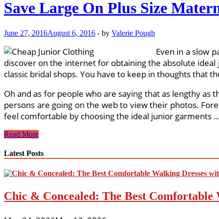
Save Large On Plus Size Matern
June 27, 2016
August 6, 2016
-
by
Valerie Pough
Even in a slow p
discover on the internet for obtaining the absolute ideal 
classic bridal shops. You have to keep in thoughts that t
Oh and as for people who are saying that as lengthy as 
persons are going on the web to view their photos. Forev
feel comfortable by choosing the ideal junior garments 
Save
Read More
Large
On
Latest Posts
Plus
Size
Maternity
Clothes
Chic & Concealed: The Best Comfortable 