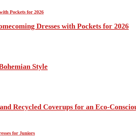
omecoming Dresses with Pockets for 2026
Bohemian Style
 and Recycled Coverups for an Eco-Consci