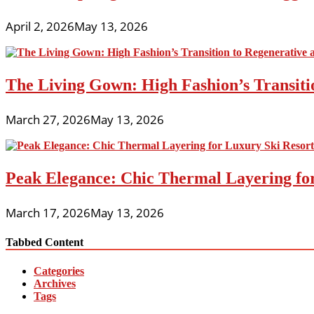
April 2, 2026
May 13, 2026
The Living Gown: High Fashion’s Transiti
March 27, 2026
May 13, 2026
Peak Elegance: Chic Thermal Layering fo
March 17, 2026
May 13, 2026
Tabbed Content
Categories
Archives
Tags