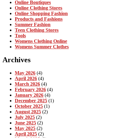
Online Boutiques
Online Clothing Stores
Online Shopping Fashion
Products and Fashions
Summer Fashion
Teen Clothing Stores
Tools
Womens Clothing Online
Womens Summer Clothes
Archives
May 2026
(4)
April 2026
(4)
March 2026
(4)
February 2026
(4)
January 2026
(4)
December 2025
(1)
October 2025
(1)
August 2025
(2)
July 2025
(2)
June 2025
(2)
May 2025
(2)
April 2025
(2)