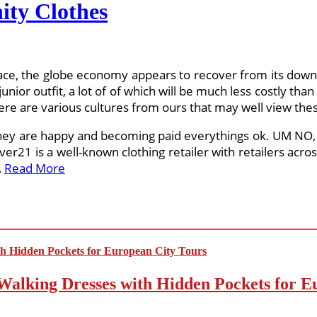
ity Clothes
ace, the globe economy appears to recover from its downfa
junior outfit, a lot of of which will be much less costly tha
here are various cultures from ours that may well view these
they are happy and becoming paid everythings ok. UM NO, i
er21 is a well-known clothing retailer with retailers acro
…
Read More
Walking Dresses with Hidden Pockets for E