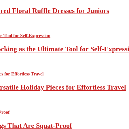
ed Floral Ruffle Dresses for Juniors
cking as the Ultimate Tool for Self-Express
atile Holiday Pieces for Effortless Travel
gs That Are Squat-Proof