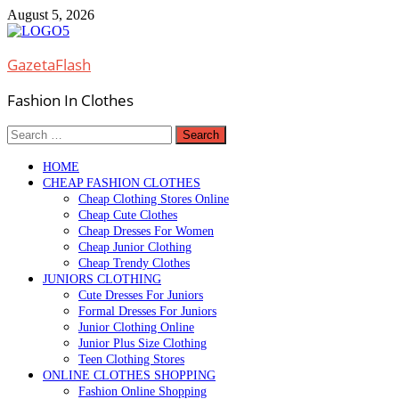
Skip
August 5, 2026
to
content
GazetaFlash
Fashion In Clothes
Search
for:
HOME
CHEAP FASHION CLOTHES
Cheap Clothing Stores Online
Cheap Cute Clothes
Cheap Dresses For Women
Cheap Junior Clothing
Cheap Trendy Clothes
JUNIORS CLOTHING
Cute Dresses For Juniors
Formal Dresses For Juniors
Junior Clothing Online
Junior Plus Size Clothing
Teen Clothing Stores
ONLINE CLOTHES SHOPPING
Fashion Online Shopping