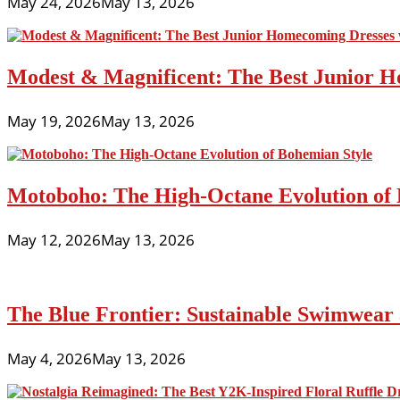
May 24, 2026
May 13, 2026
Modest & Magnificent: The Best Junior H
May 19, 2026
May 13, 2026
Motoboho: The High-Octane Evolution of 
May 12, 2026
May 13, 2026
The Blue Frontier: Sustainable Swimwear
May 4, 2026
May 13, 2026