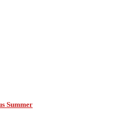
ous Summer