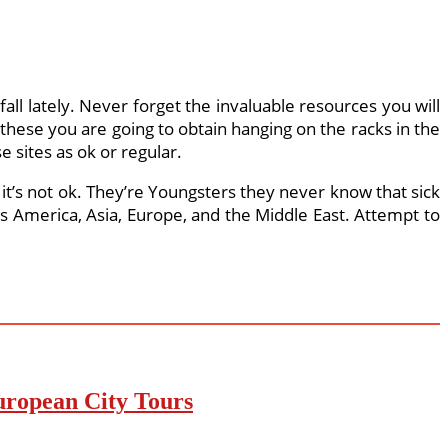
ll lately. Never forget the invaluable resources you will
n these you are going to obtain hanging on the racks in the
 sites as ok or regular.
t’s not ok. They’re Youngsters they never know that sick
ss America, Asia, Europe, and the Middle East. Attempt to
uropean City Tours