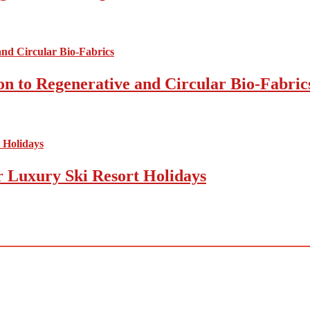
on to Regenerative and Circular Bio-Fabric
r Luxury Ski Resort Holidays