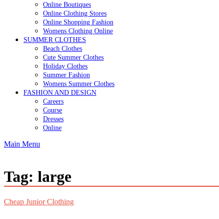
Online Boutiques
Online Clothing Stores
Online Shopping Fashion
Womens Clothing Online
SUMMER CLOTHES
Beach Clothes
Cute Summer Clothes
Holiday Clothes
Summer Fashion
Womens Summer Clothes
FASHION AND DESIGN
Careers
Course
Dresses
Online
Main Menu
Tag:
large
Cheap Junior Clothing