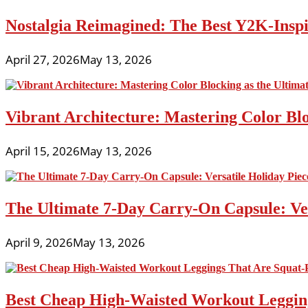
Nostalgia Reimagined: The Best Y2K-Inspir
April 27, 2026
May 13, 2026
Vibrant Architecture: Mastering Color Blo
April 15, 2026
May 13, 2026
The Ultimate 7-Day Carry-On Capsule: Vers
April 9, 2026
May 13, 2026
Best Cheap High-Waisted Workout Leggin