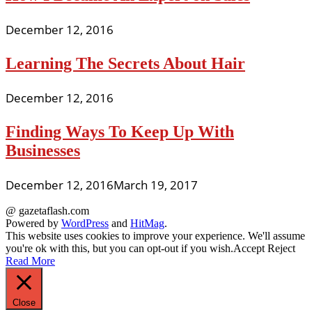
December 12, 2016
Learning The Secrets About Hair
December 12, 2016
Finding Ways To Keep Up With
Businesses
December 12, 2016
March 19, 2017
@ gazetaflash.com
Powered by
WordPress
and
HitMag
.
This website uses cookies to improve your experience. We'll assume
you're ok with this, but you can opt-out if you wish.
Accept
Reject
Read More
Close