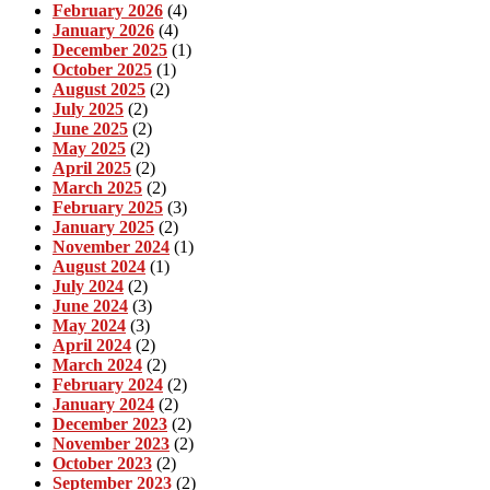
February 2026
(4)
January 2026
(4)
December 2025
(1)
October 2025
(1)
August 2025
(2)
July 2025
(2)
June 2025
(2)
May 2025
(2)
April 2025
(2)
March 2025
(2)
February 2025
(3)
January 2025
(2)
November 2024
(1)
August 2024
(1)
July 2024
(2)
June 2024
(3)
May 2024
(3)
April 2024
(2)
March 2024
(2)
February 2024
(2)
January 2024
(2)
December 2023
(2)
November 2023
(2)
October 2023
(2)
September 2023
(2)