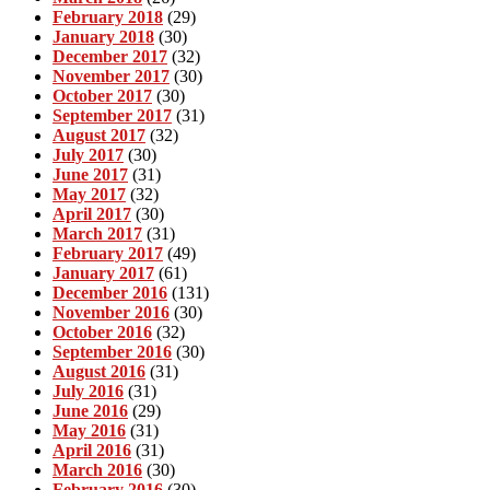
February 2018
(29)
January 2018
(30)
December 2017
(32)
November 2017
(30)
October 2017
(30)
September 2017
(31)
August 2017
(32)
July 2017
(30)
June 2017
(31)
May 2017
(32)
April 2017
(30)
March 2017
(31)
February 2017
(49)
January 2017
(61)
December 2016
(131)
November 2016
(30)
October 2016
(32)
September 2016
(30)
August 2016
(31)
July 2016
(31)
June 2016
(29)
May 2016
(31)
April 2016
(31)
March 2016
(30)
February 2016
(30)