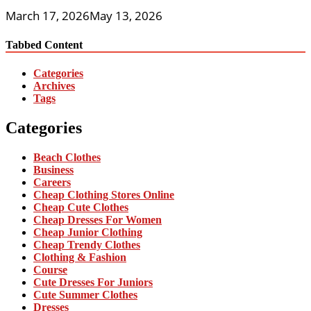
March 17, 2026
May 13, 2026
Tabbed Content
Categories
Archives
Tags
Categories
Beach Clothes
Business
Careers
Cheap Clothing Stores Online
Cheap Cute Clothes
Cheap Dresses For Women
Cheap Junior Clothing
Cheap Trendy Clothes
Clothing & Fashion
Course
Cute Dresses For Juniors
Cute Summer Clothes
Dresses