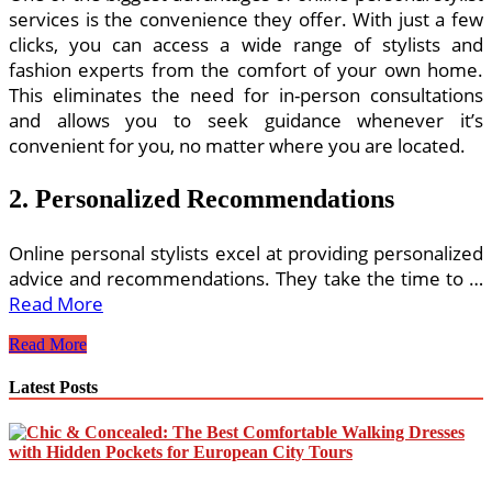
services is the convenience they offer. With just a few
clicks, you can access a wide range of stylists and
fashion experts from the comfort of your own home.
This eliminates the need for in-person consultations
and allows you to seek guidance whenever it’s
convenient for you, no matter where you are located.
2. Personalized Recommendations
Online personal stylists excel at providing personalized
advice and recommendations. They take the time to …
Read More
Online
Read More
Personal
Stylist
Latest Posts
Advice
and
Fashion
Guidance