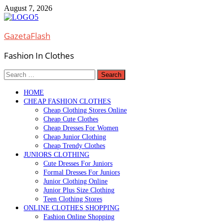
Skip
August 7, 2026
to
content
GazetaFlash
Fashion In Clothes
Search
for:
HOME
CHEAP FASHION CLOTHES
Cheap Clothing Stores Online
Cheap Cute Clothes
Cheap Dresses For Women
Cheap Junior Clothing
Cheap Trendy Clothes
JUNIORS CLOTHING
Cute Dresses For Juniors
Formal Dresses For Juniors
Junior Clothing Online
Junior Plus Size Clothing
Teen Clothing Stores
ONLINE CLOTHES SHOPPING
Fashion Online Shopping