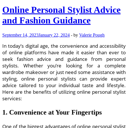
Online Personal Stylist Advice
and Fashion Guidance
September 14, 2023
January 22, 2024
-
by
Valerie Pough
In today’s digital age, the convenience and accessibility
of online platforms have made it easier than ever to
seek fashion advice and guidance from personal
stylists. Whether you’re looking for a complete
wardrobe makeover or just need some assistance with
styling, online personal stylists can provide expert
advice tailored to your individual taste and lifestyle.
Here are the benefits of utilizing online personal stylist
services:
1. Convenience at Your Fingertips
One of the biggest advantages of online personal stylist