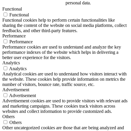
personal data.
Functional
Functional
Functional cookies help to perform certain functionalities like
sharing the content of the website on social media platforms, collect
feedbacks, and other third-party features.
Performance
Performance
Performance cookies are used to understand and analyze the key
performance indexes of the website which helps in delivering a
better user experience for the visitors.
Analytics
Analytics
Analytical cookies are used to understand how visitors interact with
the website. These cookies help provide information on metrics the
number of visitors, bounce rate, traffic source, etc.
Advertisement
Advertisement
Advertisement cookies are used to provide visitors with relevant ads
and marketing campaigns. These cookies track visitors across
websites and collect information to provide customized ads.
Others
Others
Other uncategorized cookies are those that are being analyzed and