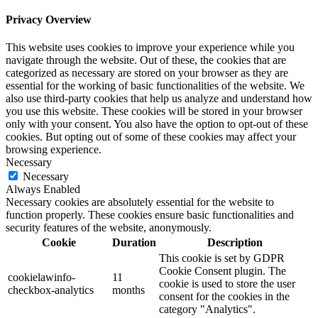
Privacy Overview
This website uses cookies to improve your experience while you
navigate through the website. Out of these, the cookies that are
categorized as necessary are stored on your browser as they are
essential for the working of basic functionalities of the website. We
also use third-party cookies that help us analyze and understand how
you use this website. These cookies will be stored in your browser
only with your consent. You also have the option to opt-out of these
cookies. But opting out of some of these cookies may affect your
browsing experience.
Necessary
Necessary
Always Enabled
Necessary cookies are absolutely essential for the website to
function properly. These cookies ensure basic functionalities and
security features of the website, anonymously.
Cookie
Duration
Description
This cookie is set by GDPR
Cookie Consent plugin. The
cookielawinfo-
11
cookie is used to store the user
checkbox-analytics
months
consent for the cookies in the
category "Analytics".