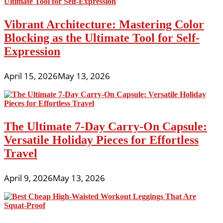
Vibrant Architecture: Mastering Color
Blocking as the Ultimate Tool for Self-
Expression
April 15, 2026
May 13, 2026
The Ultimate 7-Day Carry-On Capsule:
Versatile Holiday Pieces for Effortless
Travel
April 9, 2026
May 13, 2026