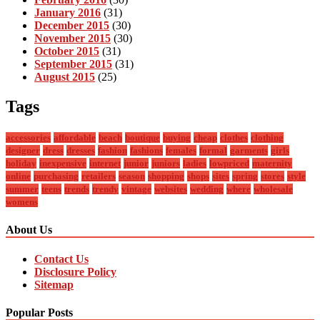
January 2016
(31)
December 2015
(30)
November 2015
(30)
October 2015
(31)
September 2015
(31)
August 2015
(25)
Tags
accessories
affordable
beach
boutique
buying
cheap
clothes
clothing
designer
dress
dresses
fashion
fashions
females
formal
garments
girls
holiday
inexpensive
internet
junior
juniors
ladies
lowpriced
maternity
online
purchasing
retailers
season
shopping
shops
sites
spring
stores
style
summer
teens
trends
trendy
vintage
websites
wedding
where
wholesale
womens
About Us
Contact Us
Disclosure Policy
Sitemap
Popular Posts