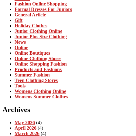
Fashion Online Shopping
Formal Dresses For Juniors
General Article
Gift
Holiday Clothes
Junior Clothing Online
Junior Plus Size Clothing
News
Online
Online Boutiques
Online Clothing Stores
Online Shopping Fashion
Products and Fashions
Summer Fashion
Teen Clothing Stores
Tools
Womens Clothing Online
Womens Summer Clothes
Archives
May 2026
(4)
April 2026
(4)
March 2026
(4)