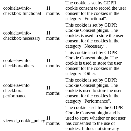
The cookie is set by GDPR
cookielawinfo-
11
cookie consent to record the user
checkbox-functional
months
consent for the cookies in the
category "Functional".
This cookie is set by GDPR
Cookie Consent plugin. The
cookielawinfo-
11
cookies is used to store the user
checkbox-necessary
months
consent for the cookies in the
category "Necessary".
This cookie is set by GDPR
Cookie Consent plugin. The
cookielawinfo-
11
cookie is used to store the user
checkbox-others
months
consent for the cookies in the
category "Other.
This cookie is set by GDPR
cookielawinfo-
Cookie Consent plugin. The
11
checkbox-
cookie is used to store the user
months
performance
consent for the cookies in the
category "Performance".
The cookie is set by the GDPR
Cookie Consent plugin and is
11
used to store whether or not user
viewed_cookie_policy
months
has consented to the use of
cookies. It does not store any