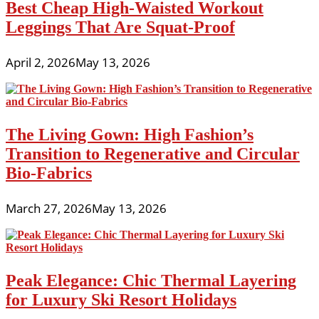
Best Cheap High-Waisted Workout
Leggings That Are Squat-Proof
April 2, 2026
May 13, 2026
The Living Gown: High Fashion’s
Transition to Regenerative and Circular
Bio-Fabrics
March 27, 2026
May 13, 2026
Peak Elegance: Chic Thermal Layering
for Luxury Ski Resort Holidays