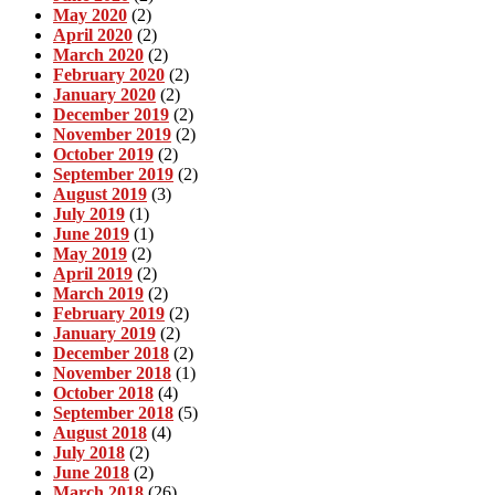
May 2020
(2)
April 2020
(2)
March 2020
(2)
February 2020
(2)
January 2020
(2)
December 2019
(2)
November 2019
(2)
October 2019
(2)
September 2019
(2)
August 2019
(3)
July 2019
(1)
June 2019
(1)
May 2019
(2)
April 2019
(2)
March 2019
(2)
February 2019
(2)
January 2019
(2)
December 2018
(2)
November 2018
(1)
October 2018
(4)
September 2018
(5)
August 2018
(4)
July 2018
(2)
June 2018
(2)
March 2018
(26)