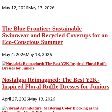
May 12, 2026
May 13, 2026
The Blue Frontier: Sustainable
Swimwear and Recycled Coverups for an
Eco-Conscious Summer
May 4, 2026
May 13, 2026
Nostalgia Reimagined: The Best Y2K-
Inspired Floral Ruffle Dresses for Juniors
April 27, 2026
May 13, 2026