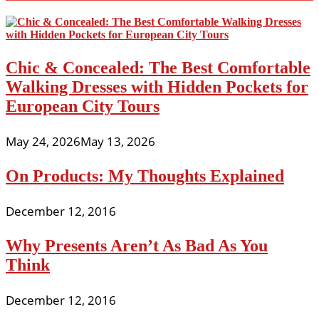
Chic & Concealed: The Best Comfortable
Walking Dresses with Hidden Pockets for
European City Tours
May 24, 2026
May 13, 2026
On Products: My Thoughts Explained
December 12, 2016
Why Presents Aren’t As Bad As You
Think
December 12, 2016