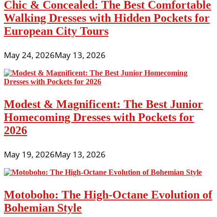
Chic & Concealed: The Best Comfortable
Walking Dresses with Hidden Pockets for
European City Tours
May 24, 2026
May 13, 2026
Modest & Magnificent: The Best Junior
Homecoming Dresses with Pockets for
2026
May 19, 2026
May 13, 2026
Motoboho: The High-Octane Evolution of
Bohemian Style