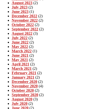
August 2023
(2)
July 2023
(2)
June 2023
(1)
December 2022
(2)
November 2022
(2)
October 2022
(2)
September 2022
(2)
August 2022
(3)
July 2022
(2)
June 2022
(2)
May 2022
(2)
March 2022
(1)
June 2021
(2)
May 2021
(2)
April 2021
(2)
March 2021
(2)
February 2021
(2)
January 2021
(2)
December 2020
(2)
November 2020
(4)
October 2020
(2)
September 2020
(2)
August 2020
(3)
July 2020
(2)
June 2020
(2)