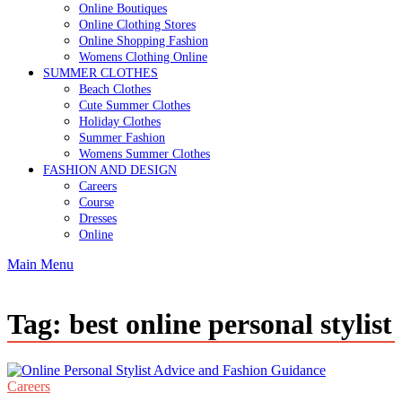
Online Boutiques
Online Clothing Stores
Online Shopping Fashion
Womens Clothing Online
SUMMER CLOTHES
Beach Clothes
Cute Summer Clothes
Holiday Clothes
Summer Fashion
Womens Summer Clothes
FASHION AND DESIGN
Careers
Course
Dresses
Online
Main Menu
Tag:
best online personal stylist
Careers