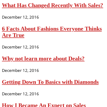
What Has Changed Recently With Sales?
December 12, 2016
6 Facts About Fashions Everyone Thinks
Are True
December 12, 2016
Why not learn more about Deals?
December 12, 2016
Getting Down To Basics with Diamonds
December 12, 2016
How I Became An Expert on Sales