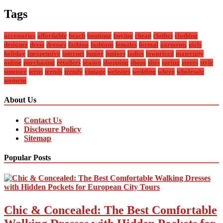
Tags
accessories
affordable
beach
boutique
buying
cheap
clothes
clothing
designer
dress
dresses
fashion
fashions
females
formal
garments
girls
holiday
inexpensive
internet
junior
juniors
ladies
lowpriced
maternity
online
purchasing
retailers
season
shopping
shops
sites
spring
stores
style
summer
teens
trends
trendy
vintage
websites
wedding
where
wholesale
womens
About Us
Contact Us
Disclosure Policy
Sitemap
Popular Posts
Chic & Concealed: The Best Comfortable