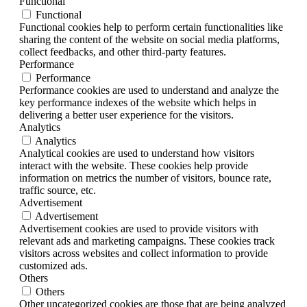
Functional
Functional
Functional cookies help to perform certain functionalities like
sharing the content of the website on social media platforms,
collect feedbacks, and other third-party features.
Performance
Performance
Performance cookies are used to understand and analyze the
key performance indexes of the website which helps in
delivering a better user experience for the visitors.
Analytics
Analytics
Analytical cookies are used to understand how visitors
interact with the website. These cookies help provide
information on metrics the number of visitors, bounce rate,
traffic source, etc.
Advertisement
Advertisement
Advertisement cookies are used to provide visitors with
relevant ads and marketing campaigns. These cookies track
visitors across websites and collect information to provide
customized ads.
Others
Others
Other uncategorized cookies are those that are being analyzed