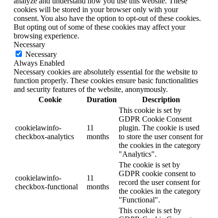
analyze and understand how you use this website. These
cookies will be stored in your browser only with your
consent. You also have the option to opt-out of these cookies.
But opting out of some of these cookies may affect your
browsing experience.
Necessary
Necessary
Always Enabled
Necessary cookies are absolutely essential for the website to
function properly. These cookies ensure basic functionalities
and security features of the website, anonymously.
Cookie
Duration
Description
This cookie is set by
GDPR Cookie Consent
cookielawinfo-
11
plugin. The cookie is used
checkbox-analytics
months
to store the user consent for
the cookies in the category
"Analytics".
The cookie is set by
GDPR cookie consent to
cookielawinfo-
11
record the user consent for
checkbox-functional
months
the cookies in the category
"Functional".
This cookie is set by