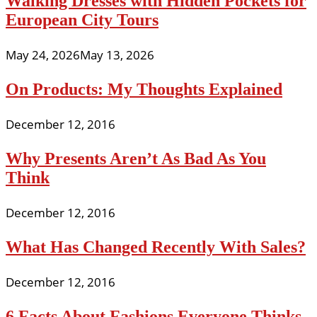
Walking Dresses with Hidden Pockets for
European City Tours
May 24, 2026
May 13, 2026
On Products: My Thoughts Explained
December 12, 2016
Why Presents Aren’t As Bad As You
Think
December 12, 2016
What Has Changed Recently With Sales?
December 12, 2016
6 Facts About Fashions Everyone Thinks