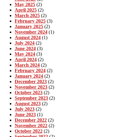
May 2025
(2)
April 2025
(2)
March 2025
(2)
February 2025
(3)
January 2025
(2)
November 2024
(1)
August 2024
(1)
July 2024
(2)
June 2024
(3)
May 2024
(3)
April 2024
(2)
March 2024
(2)
February 2024
(2)
January 2024
(2)
December 2023
(2)
November 2023
(2)
October 2023
(2)
September 2023
(2)
August 2023
(2)
July 2023
(2)
June 2023
(1)
December 2022
(2)
November 2022
(2)
October 2022
(2)
September 2022
(2)