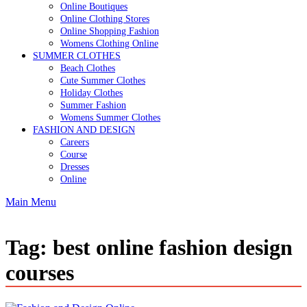
Online Boutiques
Online Clothing Stores
Online Shopping Fashion
Womens Clothing Online
SUMMER CLOTHES
Beach Clothes
Cute Summer Clothes
Holiday Clothes
Summer Fashion
Womens Summer Clothes
FASHION AND DESIGN
Careers
Course
Dresses
Online
Main Menu
Tag:
best online fashion design
courses