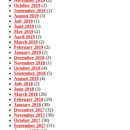
November 2019
(2)
October 2019
(2)
September 2019
(2)
August 2019
(3)
July 2019
(1)
June 2019
(1)
May 2019
(2)
April 2019
(2)
March 2019
(2)
February 2019
(2)
January 2019
(2)
December 2018
(2)
November 2018
(1)
October 2018
(4)
September 2018
(5)
August 2018
(4)
July 2018
(2)
June 2018
(2)
March 2018
(26)
February 2018
(29)
January 2018
(30)
December 2017
(32)
November 2017
(30)
October 2017
(30)
September 2017
(31)