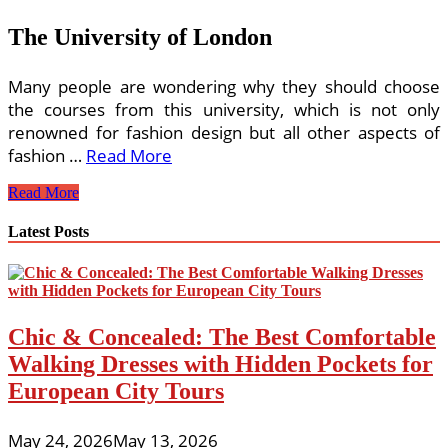
The University of London
Many people are wondering why they should choose
the courses from this university, which is not only
renowned for fashion design but all other aspects of
fashion …
Read More
Fashion
Read More
and
Design
Latest Posts
Online
Chic & Concealed: The Best Comfortable
Walking Dresses with Hidden Pockets for
European City Tours
May 24, 2026
May 13, 2026