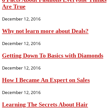
Are True
December 12, 2016
Why not learn more about Deals?
December 12, 2016
Getting Down To Basics with Diamonds
December 12, 2016
How I Became An Expert on Sales
December 12, 2016
Learning The Secrets About Hair