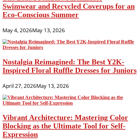
Swimwear and Recycled Coverups for an
Eco-Conscious Summer
May 4, 2026
May 13, 2026
Nostalgia Reimagined: The Best Y2K-
Inspired Floral Ruffle Dresses for Juniors
April 27, 2026
May 13, 2026
Vibrant Architecture: Mastering Color
Blocking as the Ultimate Tool for Self-
Expression