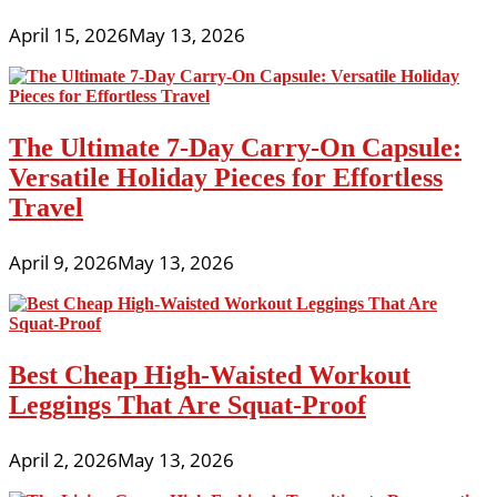
April 15, 2026
May 13, 2026
The Ultimate 7-Day Carry-On Capsule:
Versatile Holiday Pieces for Effortless
Travel
April 9, 2026
May 13, 2026
Best Cheap High-Waisted Workout
Leggings That Are Squat-Proof
April 2, 2026
May 13, 2026