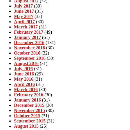
August 2017
(32)
July 2017
(30)
June 2017
(31)
May 2017
(32)
April 2017
(30)
March 2017
(31)
February 2017
(49)
January 2017
(61)
December 2016
(131)
November 2016
(30)
October 2016
(32)
September 2016
(30)
August 2016
(31)
July 2016
(31)
June 2016
(29)
May 2016
(31)
April 2016
(31)
March 2016
(30)
February 2016
(30)
January 2016
(31)
December 2015
(30)
November 2015
(30)
October 2015
(31)
September 2015
(31)
August 2015
(25)