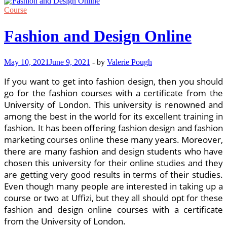
Course
Fashion and Design Online
May 10, 2021
June 9, 2021
-
by
Valerie Pough
If you want to get into fashion design, then you should
go for the fashion courses with a certificate from the
University of London. This university is renowned and
among the best in the world for its excellent training in
fashion. It has been offering fashion design and fashion
marketing courses online these many years. Moreover,
there are many fashion and design students who have
chosen this university for their online studies and they
are getting very good results in terms of their studies.
Even though many people are interested in taking up a
course or two at Uffizi, but they all should opt for these
fashion and design online courses with a certificate
from the University of London.