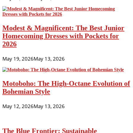
Modest & Magnificent: The Best Junior
Homecoming Dresses with Pockets for
2026
May 19, 2026
May 13, 2026
Motoboho: The High-Octane Evolution of
Bohemian Style
May 12, 2026
May 13, 2026
The Blue Frontier: Sustainable