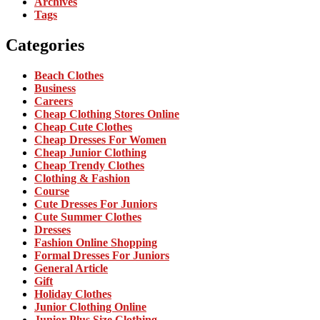
Archives
Tags
Categories
Beach Clothes
Business
Careers
Cheap Clothing Stores Online
Cheap Cute Clothes
Cheap Dresses For Women
Cheap Junior Clothing
Cheap Trendy Clothes
Clothing & Fashion
Course
Cute Dresses For Juniors
Cute Summer Clothes
Dresses
Fashion Online Shopping
Formal Dresses For Juniors
General Article
Gift
Holiday Clothes
Junior Clothing Online
Junior Plus Size Clothing