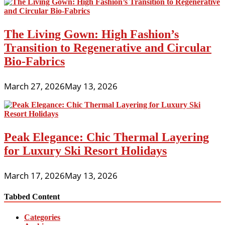
The Living Gown: High Fashion’s
Transition to Regenerative and Circular
Bio-Fabrics
March 27, 2026
May 13, 2026
Peak Elegance: Chic Thermal Layering
for Luxury Ski Resort Holidays
March 17, 2026
May 13, 2026
Tabbed Content
Categories