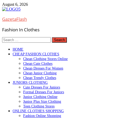
Skip
August 6, 2026
to
content
GazetaFlash
Fashion In Clothes
Search
for:
HOME
CHEAP FASHION CLOTHES
Cheap Clothing Stores Online
Cheap Cute Clothes
Cheap Dresses For Women
Cheap Junior Clothing
Cheap Trendy Clothes
JUNIORS CLOTHING
Cute Dresses For Juniors
Formal Dresses For Juniors
Junior Clothing Online
Junior Plus Size Clothing
Teen Clothing Stores
ONLINE CLOTHES SHOPPING
Fashion Online Shopping