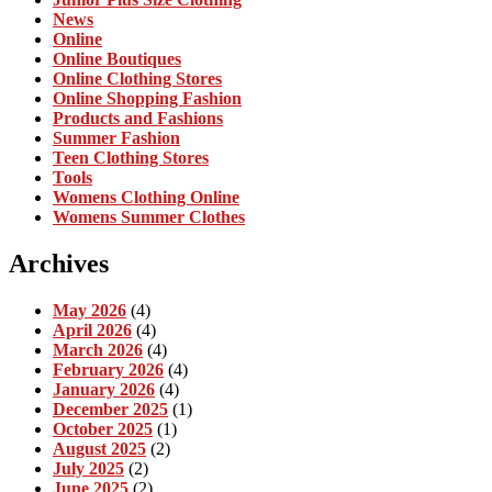
News
Online
Online Boutiques
Online Clothing Stores
Online Shopping Fashion
Products and Fashions
Summer Fashion
Teen Clothing Stores
Tools
Womens Clothing Online
Womens Summer Clothes
Archives
May 2026
(4)
April 2026
(4)
March 2026
(4)
February 2026
(4)
January 2026
(4)
December 2025
(1)
October 2025
(1)
August 2025
(2)
July 2025
(2)
June 2025
(2)