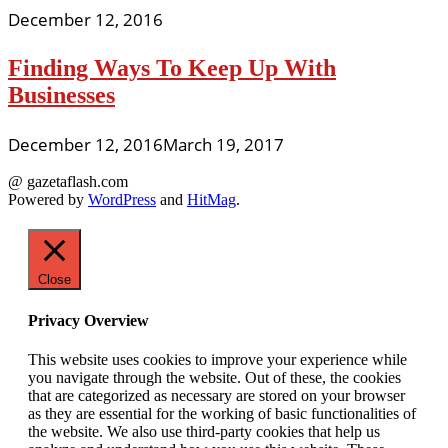
December 12, 2016
Finding Ways To Keep Up With
Businesses
December 12, 2016
March 19, 2017
@ gazetaflash.com
Powered by
WordPress
and
HitMag
.
Close
Privacy Overview
This website uses cookies to improve your experience while
you navigate through the website. Out of these, the cookies
that are categorized as necessary are stored on your browser
as they are essential for the working of basic functionalities of
the website. We also use third-party cookies that help us