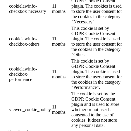
GDPR Cookie Consent
cookielawinfo-
11
plugin. The cookies is used
checkbox-necessary
months
to store the user consent for
the cookies in the category
"Necessary".
This cookie is set by
GDPR Cookie Consent
cookielawinfo-
11
plugin. The cookie is used
checkbox-others
months
to store the user consent for
the cookies in the category
"Other.
This cookie is set by
GDPR Cookie Consent
cookielawinfo-
11
plugin. The cookie is used
checkbox-
months
to store the user consent for
performance
the cookies in the category
"Performance".
The cookie is set by the
GDPR Cookie Consent
plugin and is used to store
11
viewed_cookie_policy
whether or not user has
months
consented to the use of
cookies. It does not store
any personal data.