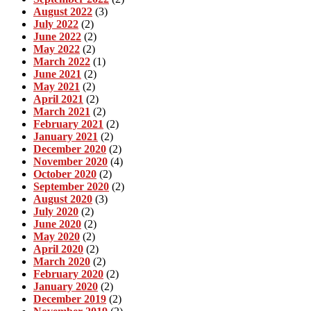
August 2022
(3)
July 2022
(2)
June 2022
(2)
May 2022
(2)
March 2022
(1)
June 2021
(2)
May 2021
(2)
April 2021
(2)
March 2021
(2)
February 2021
(2)
January 2021
(2)
December 2020
(2)
November 2020
(4)
October 2020
(2)
September 2020
(2)
August 2020
(3)
July 2020
(2)
June 2020
(2)
May 2020
(2)
April 2020
(2)
March 2020
(2)
February 2020
(2)
January 2020
(2)
December 2019
(2)