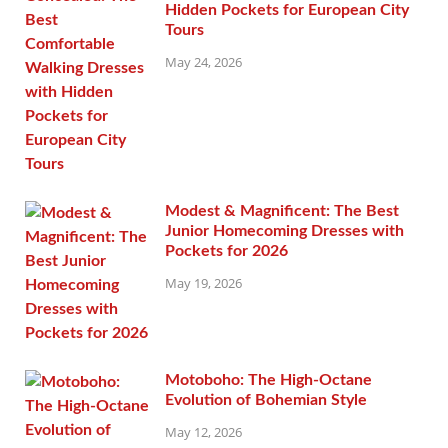
Hidden Pockets for European City
Tours
May 24, 2026
Modest & Magnificent: The Best
Junior Homecoming Dresses with
Pockets for 2026
May 19, 2026
Motoboho: The High-Octane
Evolution of Bohemian Style
May 12, 2026