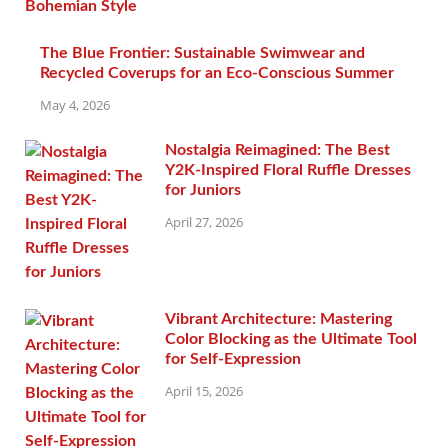
The Blue Frontier: Sustainable Swimwear and
Recycled Coverups for an Eco-Conscious Summer
May 4, 2026
Nostalgia Reimagined: The Best
Y2K-Inspired Floral Ruffle Dresses
for Juniors
April 27, 2026
Vibrant Architecture: Mastering
Color Blocking as the Ultimate Tool
for Self-Expression
April 15, 2026