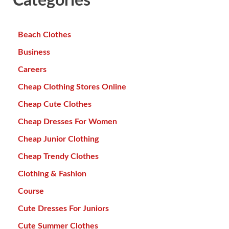
Categories
Beach Clothes
Business
Careers
Cheap Clothing Stores Online
Cheap Cute Clothes
Cheap Dresses For Women
Cheap Junior Clothing
Cheap Trendy Clothes
Clothing & Fashion
Course
Cute Dresses For Juniors
Cute Summer Clothes