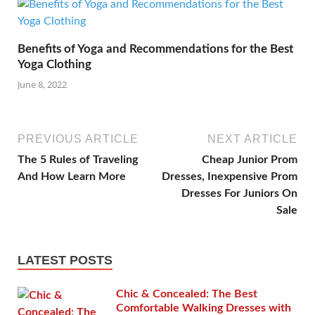
Benefits of Yoga and Recommendations for the Best
Yoga Clothing
June 8, 2022
PREVIOUS ARTICLE
NEXT ARTICLE
The 5 Rules of Traveling
Cheap Junior Prom
And How Learn More
Dresses, Inexpensive Prom
Dresses For Juniors On
Sale
LATEST POSTS
Chic & Concealed: The Best
Comfortable Walking Dresses with