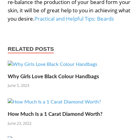
re-balance the production of your beard form your
skin, it will be of great help to you in achieving what
you desire.
Practical and Helpful Tips: Beards
RELATED POSTS
Why Girls Love Black Colour Handbags
June 5, 2023
How Much Is a 1 Carat Diamond Worth?
June 23, 2022