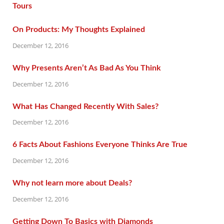
On Products: My Thoughts Explained
December 12, 2016
Why Presents Aren’t As Bad As You Think
December 12, 2016
What Has Changed Recently With Sales?
December 12, 2016
6 Facts About Fashions Everyone Thinks Are True
December 12, 2016
Why not learn more about Deals?
December 12, 2016
Getting Down To Basics with Diamonds