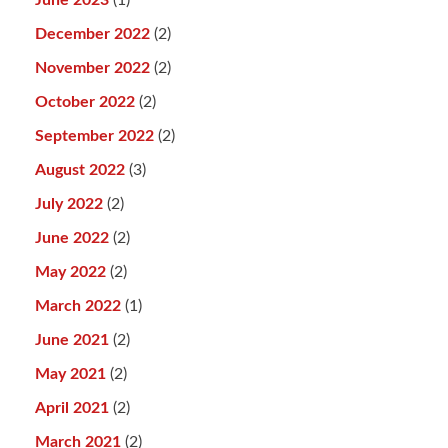
June 2023
(1)
December 2022
(2)
November 2022
(2)
October 2022
(2)
September 2022
(2)
August 2022
(3)
July 2022
(2)
June 2022
(2)
May 2022
(2)
March 2022
(1)
June 2021
(2)
May 2021
(2)
April 2021
(2)
March 2021
(2)