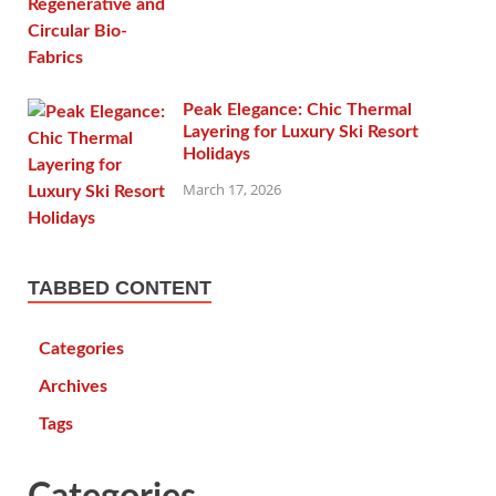
Peak Elegance: Chic Thermal
Layering for Luxury Ski Resort
Holidays
March 17, 2026
TABBED CONTENT
Categories
Archives
Tags