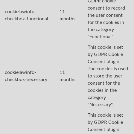
GDPR cookie
consent to record
cookielawinfo-
11
the user consent
checkbox-functional
months
for the cookies in
the category
"Functional".
This cookie is set
by GDPR Cookie
Consent plugin.
The cookies is used
cookielawinfo-
11
to store the user
checkbox-necessary
months
consent for the
cookies in the
category
"Necessary".
This cookie is set
by GDPR Cookie
Consent plugin.