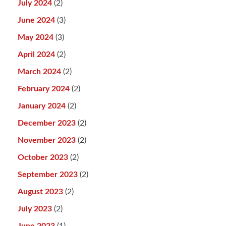
July 2024
(2)
June 2024
(3)
May 2024
(3)
April 2024
(2)
March 2024
(2)
February 2024
(2)
January 2024
(2)
December 2023
(2)
November 2023
(2)
October 2023
(2)
September 2023
(2)
August 2023
(2)
July 2023
(2)