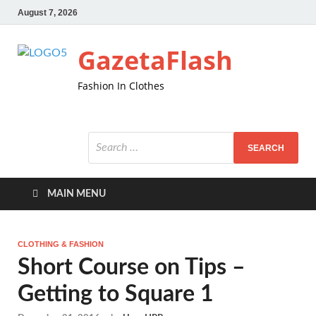
August 7, 2026
GazetaFlash
Fashion In Clothes
MAIN MENU
CLOTHING & FASHION
Short Course on Tips –
Getting to Square 1