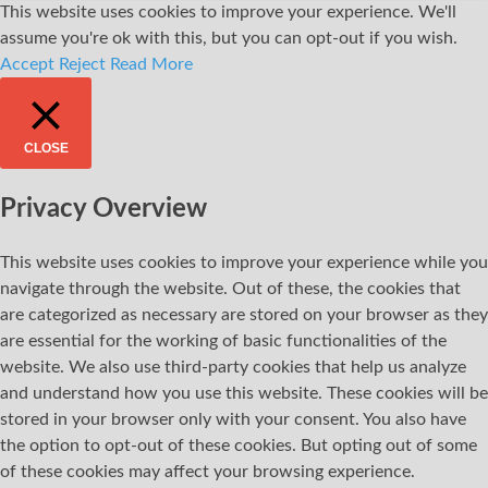
This website uses cookies to improve your experience. We'll
assume you're ok with this, but you can opt-out if you wish.
Accept
Reject
Read More
CLOSE
Privacy Overview
This website uses cookies to improve your experience while you
navigate through the website. Out of these, the cookies that
are categorized as necessary are stored on your browser as they
are essential for the working of basic functionalities of the
website. We also use third-party cookies that help us analyze
and understand how you use this website. These cookies will be
stored in your browser only with your consent. You also have
the option to opt-out of these cookies. But opting out of some
of these cookies may affect your browsing experience.