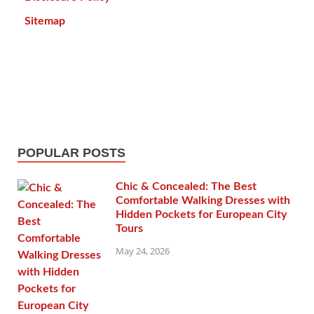
Sitemap
POPULAR POSTS
Chic & Concealed: The Best
Comfortable Walking Dresses with
Hidden Pockets for European City
Tours
May 24, 2026