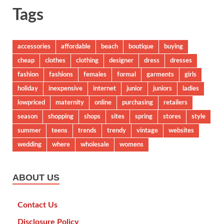
Tags
accessories
affordable
beach
boutique
buying
cheap
clothes
clothing
designer
dress
dresses
fashion
fashions
females
formal
garments
girls
holiday
inexpensive
internet
junior
juniors
ladies
lowpriced
maternity
online
purchasing
retailers
season
shopping
shops
sites
spring
stores
style
summer
teens
trends
trendy
vintage
websites
wedding
where
wholesale
womens
ABOUT US
Contact Us
Disclosure Policy