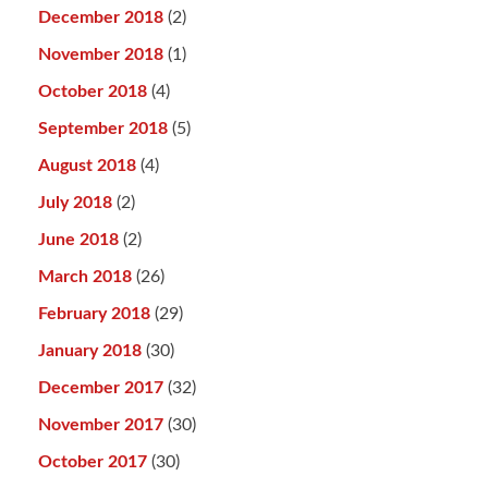
December 2018
(2)
November 2018
(1)
October 2018
(4)
September 2018
(5)
August 2018
(4)
July 2018
(2)
June 2018
(2)
March 2018
(26)
February 2018
(29)
January 2018
(30)
December 2017
(32)
November 2017
(30)
October 2017
(30)