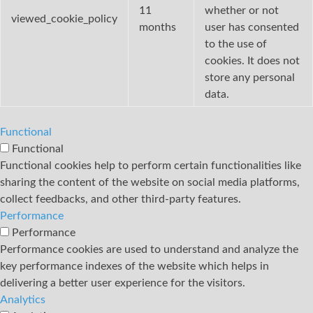
11
whether or not
viewed_cookie_policy
months
user has consented
to the use of
cookies. It does not
store any personal
data.
Functional
Functional
Functional cookies help to perform certain functionalities like
sharing the content of the website on social media platforms,
collect feedbacks, and other third-party features.
Performance
Performance
Performance cookies are used to understand and analyze the
key performance indexes of the website which helps in
delivering a better user experience for the visitors.
Analytics