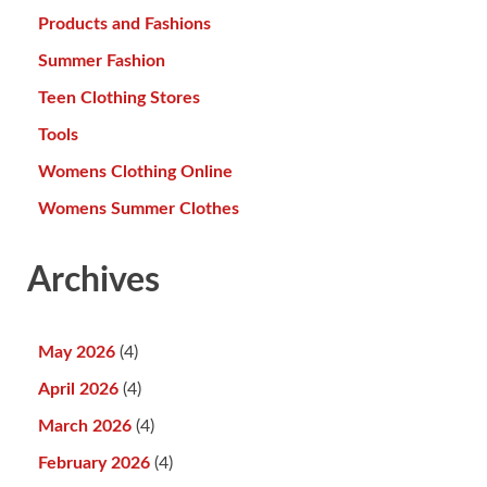
Products and Fashions
Summer Fashion
Teen Clothing Stores
Tools
Womens Clothing Online
Womens Summer Clothes
Archives
May 2026
(4)
April 2026
(4)
March 2026
(4)
February 2026
(4)