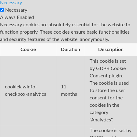
Necessary
Necessary
Always Enabled
Necessary cookies are absolutely essential for the website to
function properly. These cookies ensure basic functionalities
and security features of the website, anonymously.
Cookie
Duration
Description
This cookie is set
by GDPR Cookie
Consent plugin.
The cookie is used
cookielawinfo-
11
to store the user
checkbox-analytics
months
consent for the
cookies in the
category
"Analytics".
The cookie is set by