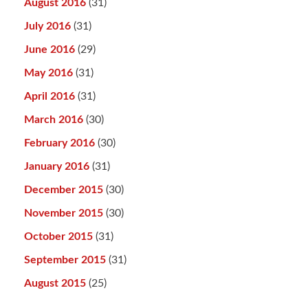
August 2016
(31)
July 2016
(31)
June 2016
(29)
May 2016
(31)
April 2016
(31)
March 2016
(30)
February 2016
(30)
January 2016
(31)
December 2015
(30)
November 2015
(30)
October 2015
(31)
September 2015
(31)
August 2015
(25)