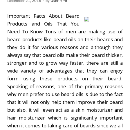
December 21, 2016
-
by
User HPB
Important Facts About Beard
Products and Oils That You
Need To Know Tons of men are making use of
beard products like beard oils on their beards and
they do it for various reasons and although they
always say that beard oils make their beard thicker,
stronger and to grow way faster, there are still a
wide variety of advantages that they can enjoy
form using these products on their beard.
Speaking of reasons, one of the primary reasons
why men prefer to use beard oils is due to the fact
that it will not only help them improve their beard
but also, it will even act as a skin moisturizer and
hair moisturizer which is significantly important
when it comes to taking care of beards since we all