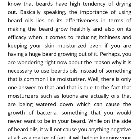
know that beards have high tendency of drying
out. Basically speaking, the importance of using
beard oils lies on its effectiveness in terms of
making the beard grow healthily and also on its
efficacy when it comes to reducing itchiness and
keeping your skin moisturized even if you are
having a huge beard growing out of it. Perhaps, you
are wondering right now about the reason why it is
necessary to use beards oils instead of something
that is common like moisturizer. Well, there is only
one answer to that and that is due to the fact that
moisturizers such as lotions are actually oils that
are being watered down which can cause the
growth of bacteria, something that you would
never want to be in your beard. While on the side
of beard oils, it will not cause you anything negative
at all; as a matter of fact, it will help in keeping your