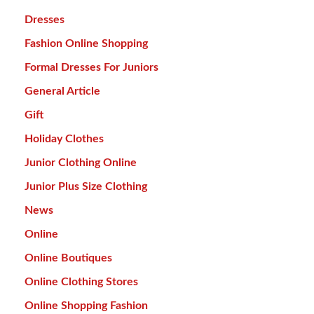
Dresses
Fashion Online Shopping
Formal Dresses For Juniors
General Article
Gift
Holiday Clothes
Junior Clothing Online
Junior Plus Size Clothing
News
Online
Online Boutiques
Online Clothing Stores
Online Shopping Fashion