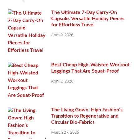
The Ultimate 7-Day Carry-On
Capsule: Versatile Holiday Pieces
for Effortless Travel
April 9, 2026
Best Cheap High-Waisted Workout
Leggings That Are Squat-Proof
April 2, 2026
The Living Gown: High Fashion’s
Transition to Regenerative and
Circular Bio-Fabrics
March 27, 2026