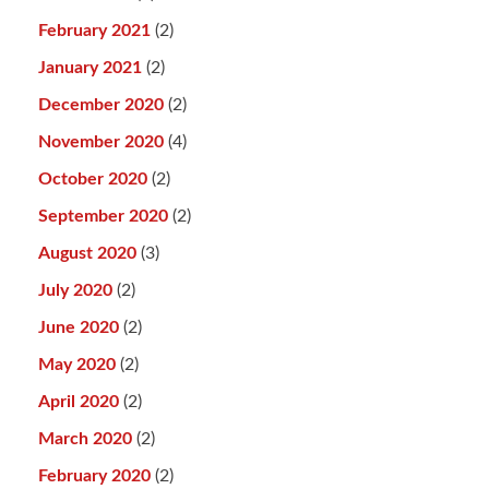
February 2021
(2)
January 2021
(2)
December 2020
(2)
November 2020
(4)
October 2020
(2)
September 2020
(2)
August 2020
(3)
July 2020
(2)
June 2020
(2)
May 2020
(2)
April 2020
(2)
March 2020
(2)
February 2020
(2)