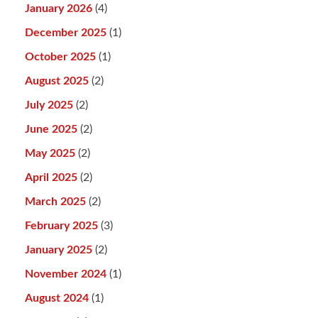
January 2026
(4)
December 2025
(1)
October 2025
(1)
August 2025
(2)
July 2025
(2)
June 2025
(2)
May 2025
(2)
April 2025
(2)
March 2025
(2)
February 2025
(3)
January 2025
(2)
November 2024
(1)
August 2024
(1)