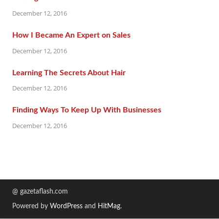
December 12, 2016
How I Became An Expert on Sales
December 12, 2016
Learning The Secrets About Hair
December 12, 2016
Finding Ways To Keep Up With Businesses
December 12, 2016
@ gazetaflash.com
Powered by
WordPress
and
HitMag
.