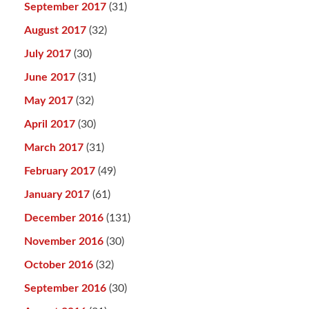
September 2017
(31)
August 2017
(32)
July 2017
(30)
June 2017
(31)
May 2017
(32)
April 2017
(30)
March 2017
(31)
February 2017
(49)
January 2017
(61)
December 2016
(131)
November 2016
(30)
October 2016
(32)
September 2016
(30)