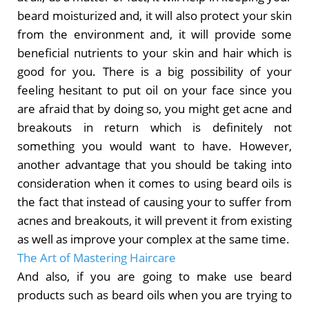
beard moisturized and, it will also protect your skin
from the environment and, it will provide some
beneficial nutrients to your skin and hair which is
good for you. There is a big possibility of your
feeling hesitant to put oil on your face since you
are afraid that by doing so, you might get acne and
breakouts in return which is definitely not
something you would want to have. However,
another advantage that you should be taking into
consideration when it comes to using beard oils is
the fact that instead of causing your to suffer from
acnes and breakouts, it will prevent it from existing
as well as improve your complex at the same time.
The Art of Mastering Haircare
And also, if you are going to make use beard
products such as beard oils when you are trying to