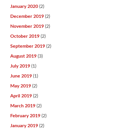
January 2020
(2)
December 2019
(2)
November 2019
(2)
October 2019
(2)
September 2019
(2)
August 2019
(3)
July 2019
(1)
June 2019
(1)
May 2019
(2)
April 2019
(2)
March 2019
(2)
February 2019
(2)
January 2019
(2)