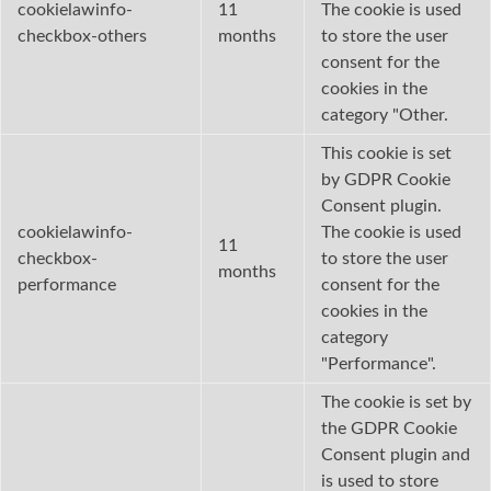
cookielawinfo-
11
The cookie is used
checkbox-others
months
to store the user
consent for the
cookies in the
category "Other.
This cookie is set
by GDPR Cookie
Consent plugin.
cookielawinfo-
The cookie is used
11
checkbox-
to store the user
months
performance
consent for the
cookies in the
category
"Performance".
The cookie is set by
the GDPR Cookie
Consent plugin and
is used to store