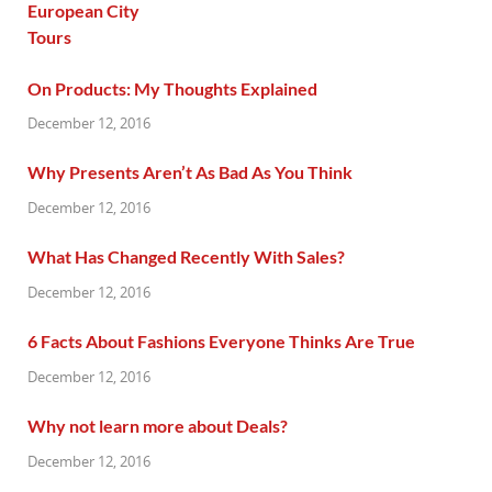
On Products: My Thoughts Explained
December 12, 2016
Why Presents Aren’t As Bad As You Think
December 12, 2016
What Has Changed Recently With Sales?
December 12, 2016
6 Facts About Fashions Everyone Thinks Are True
December 12, 2016
Why not learn more about Deals?
December 12, 2016