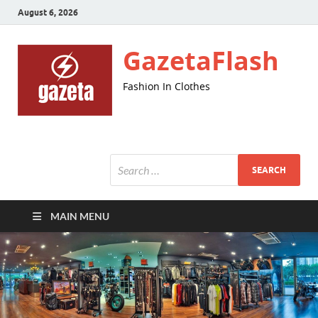
August 6, 2026
GazetaFlash
Fashion In Clothes
MAIN MENU