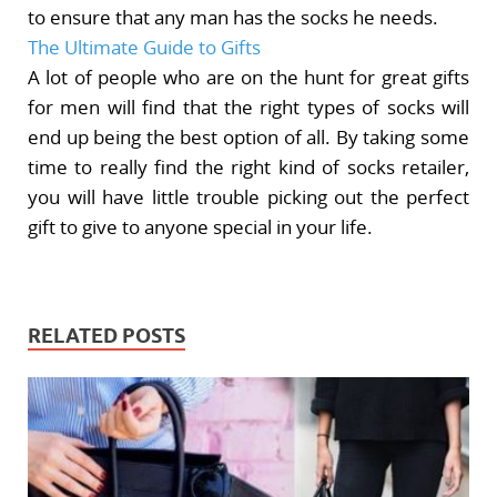
to ensure that any man has the socks he needs.
The Ultimate Guide to Gifts
A lot of people who are on the hunt for great gifts
for men will find that the right types of socks will
end up being the best option of all. By taking some
time to really find the right kind of socks retailer,
you will have little trouble picking out the perfect
gift to give to anyone special in your life.
RELATED POSTS