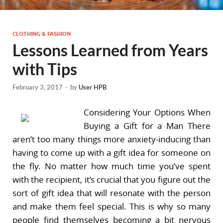
CLOTHING & FASHION
Lessons Learned from Years
with Tips
February 3, 2017
-
by
User HPB
Considering Your Options When
Buying a Gift for a Man There
aren’t too many things more anxiety-inducing than
having to come up with a gift idea for someone on
the fly. No matter how much time you’ve spent
with the recipient, it’s crucial that you figure out the
sort of gift idea that will resonate with the person
and make them feel special. This is why so many
people find themselves becoming a bit nervous