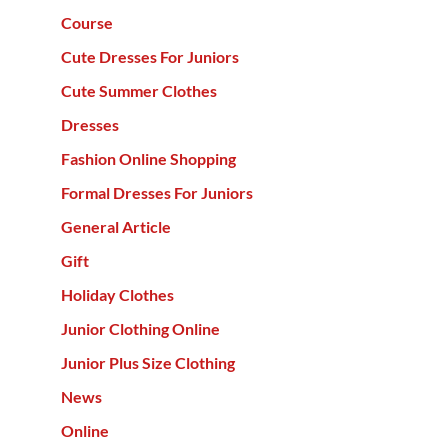
Course
Cute Dresses For Juniors
Cute Summer Clothes
Dresses
Fashion Online Shopping
Formal Dresses For Juniors
General Article
Gift
Holiday Clothes
Junior Clothing Online
Junior Plus Size Clothing
News
Online