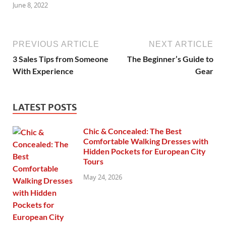
June 8, 2022
PREVIOUS ARTICLE
NEXT ARTICLE
3 Sales Tips from Someone
The Beginner’s Guide to
With Experience
Gear
LATEST POSTS
Chic & Concealed: The Best
Comfortable Walking Dresses with
Hidden Pockets for European City
Tours
May 24, 2026