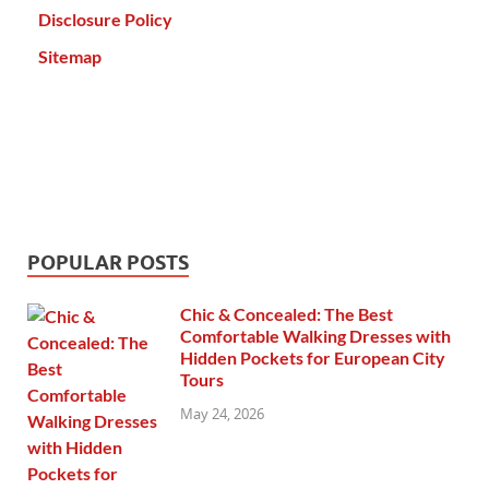
Disclosure Policy
Sitemap
POPULAR POSTS
Chic & Concealed: The Best
Comfortable Walking Dresses with
Hidden Pockets for European City
Tours
May 24, 2026