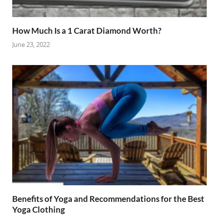
How Much Is a 1 Carat Diamond Worth?
June 23, 2022
Benefits of Yoga and Recommendations for the Best
Yoga Clothing