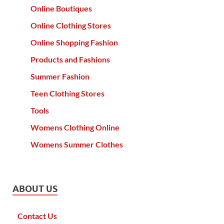
Online Boutiques
Online Clothing Stores
Online Shopping Fashion
Products and Fashions
Summer Fashion
Teen Clothing Stores
Tools
Womens Clothing Online
Womens Summer Clothes
ABOUT US
Contact Us