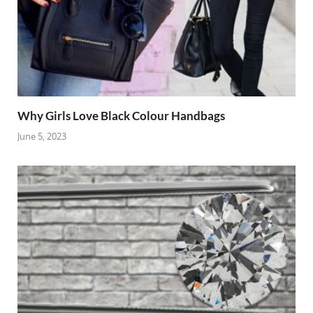
Why Girls Love Black Colour Handbags
June 5, 2023