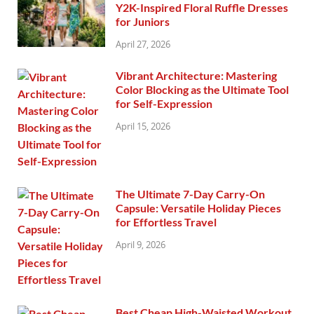
Y2K-Inspired Floral Ruffle Dresses
for Juniors
April 27, 2026
Vibrant Architecture: Mastering
Color Blocking as the Ultimate Tool
for Self-Expression
April 15, 2026
The Ultimate 7-Day Carry-On
Capsule: Versatile Holiday Pieces
for Effortless Travel
April 9, 2026
Best Cheap High-Waisted Workout