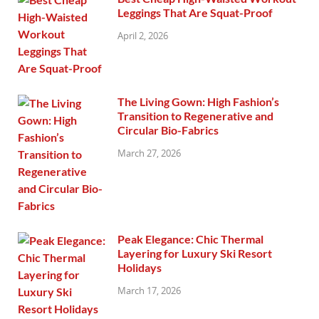
Leggings That Are Squat-Proof
April 2, 2026
The Living Gown: High Fashion’s
Transition to Regenerative and
Circular Bio-Fabrics
March 27, 2026
Peak Elegance: Chic Thermal
Layering for Luxury Ski Resort
Holidays
March 17, 2026