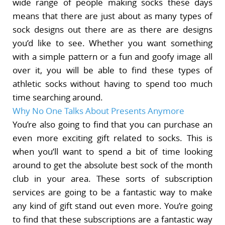
wide range of people making socks these days
means that there are just about as many types of
sock designs out there are as there are designs
you’d like to see. Whether you want something
with a simple pattern or a fun and goofy image all
over it, you will be able to find these types of
athletic socks without having to spend too much
time searching around.
Why No One Talks About Presents Anymore
You’re also going to find that you can purchase an
even more exciting gift related to socks. This is
when you’ll want to spend a bit of time looking
around to get the absolute best sock of the month
club in your area. These sorts of subscription
services are going to be a fantastic way to make
any kind of gift stand out even more. You’re going
to find that these subscriptions are a fantastic way