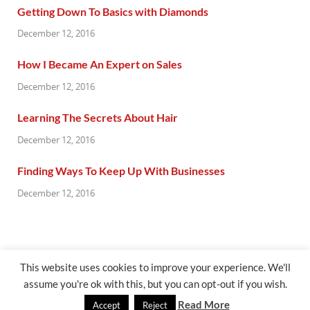
Getting Down To Basics with Diamonds
December 12, 2016
How I Became An Expert on Sales
December 12, 2016
Learning The Secrets About Hair
December 12, 2016
Finding Ways To Keep Up With Businesses
December 12, 2016
This website uses cookies to improve your experience. We'll
assume you're ok with this, but you can opt-out if you wish.
@ gazetaflash.com
Read More
Accept
Reject
Powered by
WordPress
and
HitMag
.