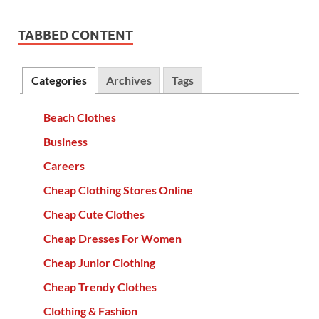
TABBED CONTENT
Categories
Archives
Tags
Beach Clothes
Business
Careers
Cheap Clothing Stores Online
Cheap Cute Clothes
Cheap Dresses For Women
Cheap Junior Clothing
Cheap Trendy Clothes
Clothing & Fashion