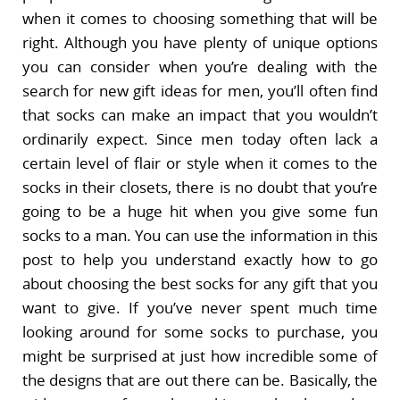
when it comes to choosing something that will be
right. Although you have plenty of unique options
you can consider when you’re dealing with the
search for new gift ideas for men, you’ll often find
that socks can make an impact that you wouldn’t
ordinarily expect. Since men today often lack a
certain level of flair or style when it comes to the
socks in their closets, there is no doubt that you’re
going to be a huge hit when you give some fun
socks to a man. You can use the information in this
post to help you understand exactly how to go
about choosing the best socks for any gift that you
want to give. If you’ve never spent much time
looking around for some socks to purchase, you
might be surprised at just how incredible some of
the designs that are out there can be. Basically, the