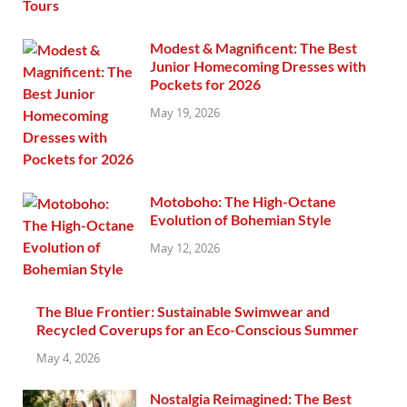
Modest & Magnificent: The Best
Junior Homecoming Dresses with
Pockets for 2026
May 19, 2026
Motoboho: The High-Octane
Evolution of Bohemian Style
May 12, 2026
The Blue Frontier: Sustainable Swimwear and
Recycled Coverups for an Eco-Conscious Summer
May 4, 2026
Nostalgia Reimagined: The Best