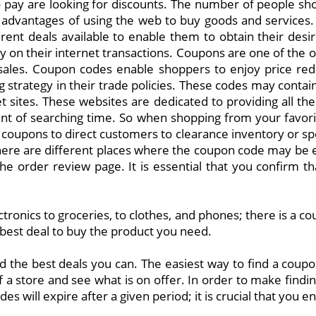
pay are looking for discounts. The number of people shop
dvantages of using the web to buy goods and services. A
erent deals available to enable them to obtain their des
y on their internet transactions. Coupons are one of th
e sales. Coupon codes enable shoppers to enjoy price red
 strategy in their trade policies. These codes may contain
sites. These websites are dedicated to providing all the
ount of searching time. So when shopping from your favo
e coupons to direct customers to clearance inventory or s
here are different places where the coupon code may be e
 the order review page. It is essential that you confirm
ctronics to groceries, to clothes, and phones; there is a c
 best deal to buy the product you need.
nd the best deals you can. The easiest way to find a coup
 a store and see what is on offer. In order to make findin
es will expire after a given period; it is crucial that you