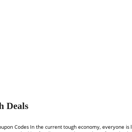
h Deals
oupon Codes In the current tough economy, everyone is 