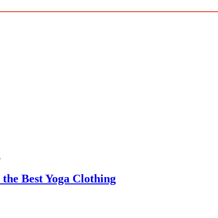
 the Best Yoga Clothing