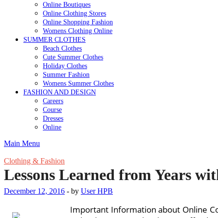
Online Boutiques
Online Clothing Stores
Online Shopping Fashion
Womens Clothing Online
SUMMER CLOTHES
Beach Clothes
Cute Summer Clothes
Holiday Clothes
Summer Fashion
Womens Summer Clothes
FASHION AND DESIGN
Careers
Course
Dresses
Online
Main Menu
Clothing & Fashion
Lessons Learned from Years wit
December 12, 2016
-
by
User HPB
Important Information about Online C