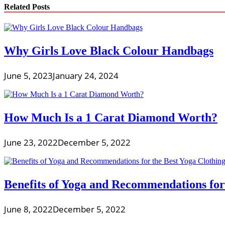
Related Posts
Why Girls Love Black Colour Handbags
June 5, 2023
January 24, 2024
How Much Is a 1 Carat Diamond Worth?
June 23, 2022
December 5, 2022
Benefits of Yoga and Recommendations for
June 8, 2022
December 5, 2022