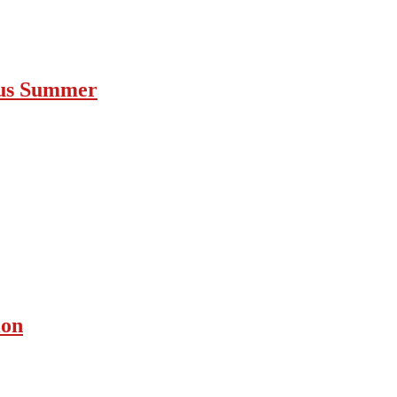
ous Summer
ion