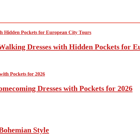
Walking Dresses with Hidden Pockets for E
omecoming Dresses with Pockets for 2026
Bohemian Style