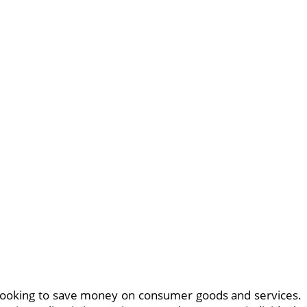
looking to save money on consumer goods and services.