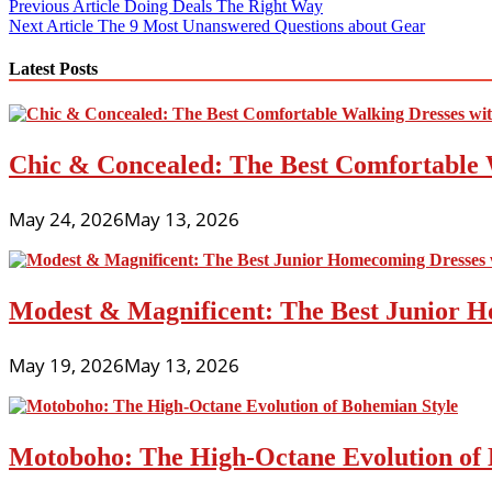
Post
Previous Article
Doing Deals The Right Way
Next Article
The 9 Most Unanswered Questions about Gear
navigation
Latest Posts
Chic & Concealed: The Best Comfortable 
May 24, 2026
May 13, 2026
Modest & Magnificent: The Best Junior H
May 19, 2026
May 13, 2026
Motoboho: The High-Octane Evolution of 