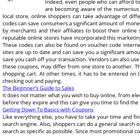
Indeed, even people who can afford to 
are becoming aware of the numerous a
local store, online shoppers can take advantage of diff
codes can save consumers a significant amount of mone
by merchants and their affiliates to boost their onlin
reputable online stores have incorporated this marketing
These codes can also be found on voucher code internet 
sites are up to date and can save you a significant am
save you cash off your transaction. Vendors can also us
these coupons, may differ from one store to another. T
shopping cart. At other times, it has to be entered on
checking out and paying.
The Beginner’s Guide to Sales
It does not matter what you wish to buy online, from ele
before they expire and this can give you time to find the
Getting Down To Basics with Coupons
Like everything else, you have to take your time and fi
search engine. Also, shoppers can do a general search of
search as specific as possible. Since most promotional cod