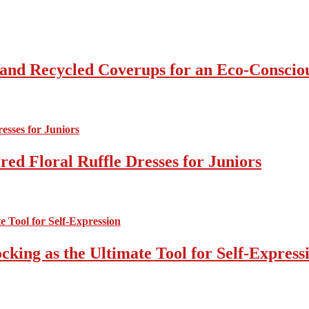
 and Recycled Coverups for an Eco-Consci
ed Floral Ruffle Dresses for Juniors
cking as the Ultimate Tool for Self-Express