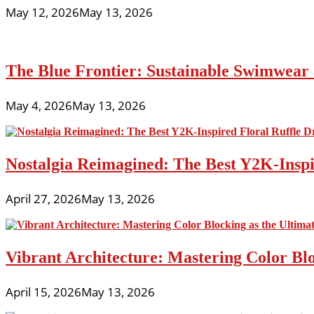
May 12, 2026
May 13, 2026
The Blue Frontier: Sustainable Swimwear
May 4, 2026
May 13, 2026
Nostalgia Reimagined: The Best Y2K-Inspir
April 27, 2026
May 13, 2026
Vibrant Architecture: Mastering Color Blo
April 15, 2026
May 13, 2026