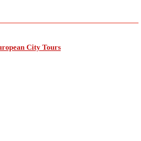
uropean City Tours