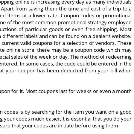
ping online is increasing every day as many individuals
part from saving them the time and cost of a trip to a
ired items at a lower rate. Coupon codes or promotional
e one of the most common promotional strategy employed
uctions of particular goods or even free shipping. Most
 different labels and can be found on a dealer’s website.
 current valid coupons for a selection of vendors. These
rite online store, there may be a coupon code which may
pecial sales of the week or day. The method of redeeming
ntered. In some cases, the code could be entered in the
 that your coupon has been deducted from your bill when
oupon for it. Most coupons last for weeks or even a month
on codes is by searching for the item you want on a good
g your codes much easier, t is essential that you do your
 ensure that your codes are in date before using them