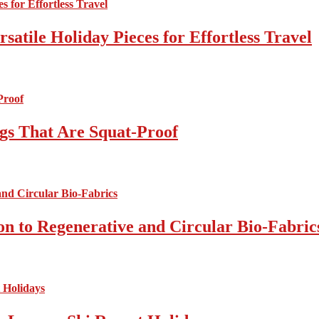
atile Holiday Pieces for Effortless Travel
gs That Are Squat-Proof
on to Regenerative and Circular Bio-Fabric