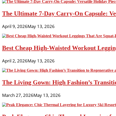
The Ultimate 7-Day Carry-On Capsule: Vers
April 9, 2026
May 13, 2026
Best Cheap High-Waisted Workout Leggin
April 2, 2026
May 13, 2026
The Living Gown: High Fashion’s Transiti
March 27, 2026
May 13, 2026