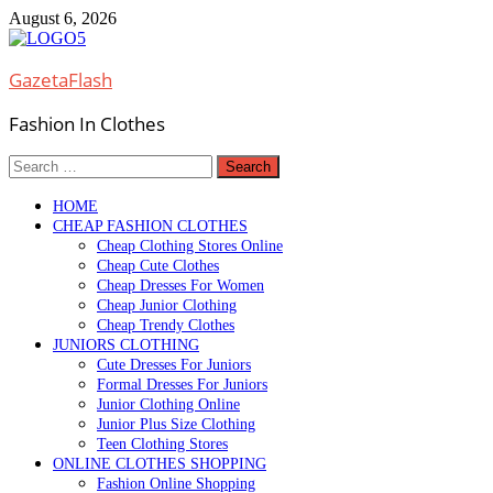
Skip
August 6, 2026
to
content
GazetaFlash
Fashion In Clothes
Search
for:
HOME
CHEAP FASHION CLOTHES
Cheap Clothing Stores Online
Cheap Cute Clothes
Cheap Dresses For Women
Cheap Junior Clothing
Cheap Trendy Clothes
JUNIORS CLOTHING
Cute Dresses For Juniors
Formal Dresses For Juniors
Junior Clothing Online
Junior Plus Size Clothing
Teen Clothing Stores
ONLINE CLOTHES SHOPPING
Fashion Online Shopping