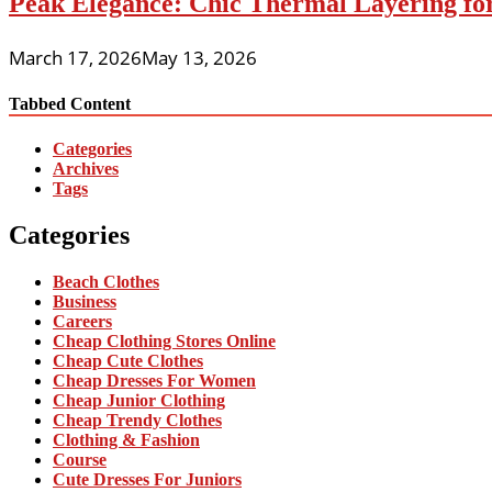
Peak Elegance: Chic Thermal Layering fo
March 17, 2026
May 13, 2026
Tabbed Content
Categories
Archives
Tags
Categories
Beach Clothes
Business
Careers
Cheap Clothing Stores Online
Cheap Cute Clothes
Cheap Dresses For Women
Cheap Junior Clothing
Cheap Trendy Clothes
Clothing & Fashion
Course
Cute Dresses For Juniors