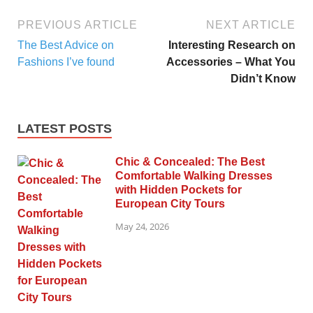
PREVIOUS ARTICLE
NEXT ARTICLE
The Best Advice on
Interesting Research on
Fashions I’ve found
Accessories – What You
Didn’t Know
LATEST POSTS
Chic & Concealed: The Best
Comfortable Walking Dresses
with Hidden Pockets for
European City Tours
May 24, 2026