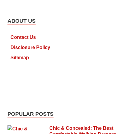
ABOUT US
Contact Us
Disclosure Policy
Sitemap
POPULAR POSTS
Chic & Concealed: The Best