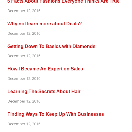
6 Facts About Fashions Everyone Thinks Are True
December 12, 2016
Why not learn more about Deals?
December 12, 2016
Getting Down To Basics with Diamonds
December 12, 2016
How I Became An Expert on Sales
December 12, 2016
Learning The Secrets About Hair
December 12, 2016
Finding Ways To Keep Up With Businesses
December 12, 2016