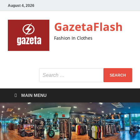
August 4, 2026
GazetaFlash
Fashion In Clothes
MAIN MENU