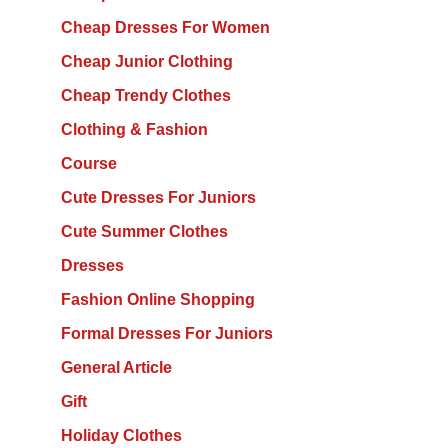
Cheap Dresses For Women
Cheap Junior Clothing
Cheap Trendy Clothes
Clothing & Fashion
Course
Cute Dresses For Juniors
Cute Summer Clothes
Dresses
Fashion Online Shopping
Formal Dresses For Juniors
General Article
Gift
Holiday Clothes