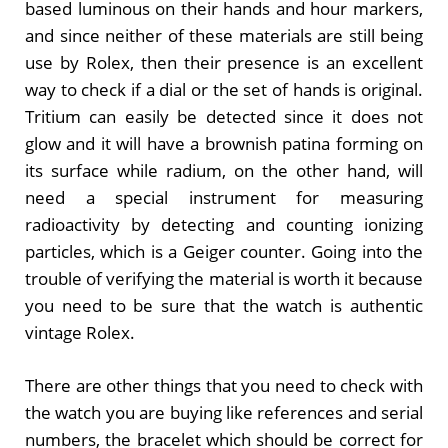
based luminous on their hands and hour markers,
and since neither of these materials are still being
use by Rolex, then their presence is an excellent
way to check if a dial or the set of hands is original.
Tritium can easily be detected since it does not
glow and it will have a brownish patina forming on
its surface while radium, on the other hand, will
need a special instrument for measuring
radioactivity by detecting and counting ionizing
particles, which is a Geiger counter. Going into the
trouble of verifying the material is worth it because
you need to be sure that the watch is authentic
vintage Rolex.
There are other things that you need to check with
the watch you are buying like references and serial
numbers, the bracelet which should be correct for