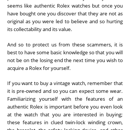
seems like authentic Rolex watches but once you
have bought one you discover that they are not as
original as you were led to believe and so hurting
its collectability and its value.
And so to protect us from these scammers, it is
best to have some basic knowledge so that you will
not be on the losing end the next time you wish to
acquire a Rolex for yourself.
If you want to buy a vintage watch, remember that
it is pre-owned and so you can expect some wear.
Familiarizing yourself with the features of an
authentic Rolex is important before you even look
at the watch that you are interested in buying;
these features in clued twin-lock winding crown,