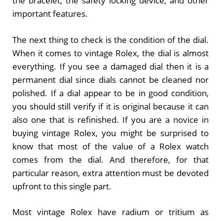
the bracelet, the safety locking device, and other
important features.
The next thing to check is the condition of the dial.
When it comes to vintage Rolex, the dial is almost
everything. If you see a damaged dial then it is a
permanent dial since dials cannot be cleaned nor
polished. If a dial appear to be in good condition,
you should still verify if it is original because it can
also one that is refinished. If you are a novice in
buying vintage Rolex, you might be surprised to
know that most of the value of a Rolex watch
comes from the dial. And therefore, for that
particular reason, extra attention must be devoted
upfront to this single part.
Most vintage Rolex have radium or tritium as