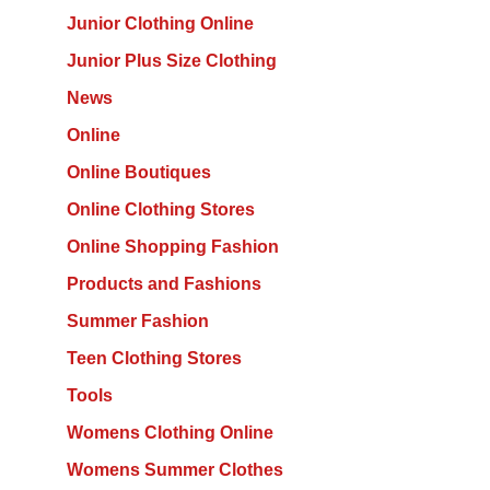
Junior Clothing Online
Junior Plus Size Clothing
News
Online
Online Boutiques
Online Clothing Stores
Online Shopping Fashion
Products and Fashions
Summer Fashion
Teen Clothing Stores
Tools
Womens Clothing Online
Womens Summer Clothes