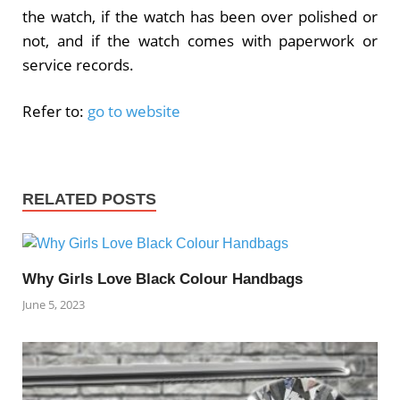
the watch, if the watch has been over polished or
not, and if the watch comes with paperwork or
service records.
Refer to:
go to website
RELATED POSTS
Why Girls Love Black Colour Handbags
June 5, 2023