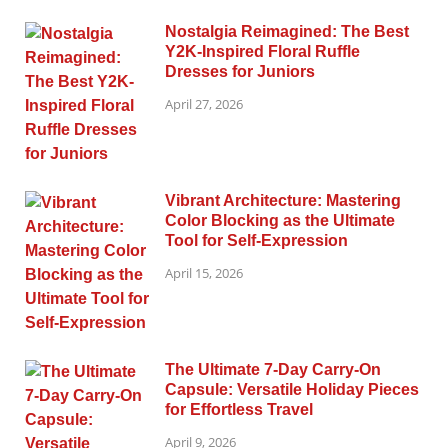
Nostalgia Reimagined: The Best
Y2K-Inspired Floral Ruffle
Dresses for Juniors
April 27, 2026
Vibrant Architecture: Mastering
Color Blocking as the Ultimate
Tool for Self-Expression
April 15, 2026
The Ultimate 7-Day Carry-On
Capsule: Versatile Holiday Pieces
for Effortless Travel
April 9, 2026