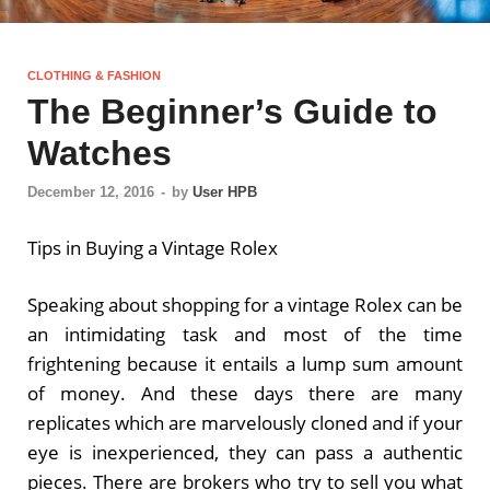
CLOTHING & FASHION
The Beginner’s Guide to
Watches
December 12, 2016
-
by
User HPB
Tips in Buying a Vintage Rolex
Speaking about shopping for a vintage Rolex can be
an intimidating task and most of the time
frightening because it entails a lump sum amount
of money. And these days there are many
replicates which are marvelously cloned and if your
eye is inexperienced, they can pass a authentic
pieces. There are brokers who try to sell you what