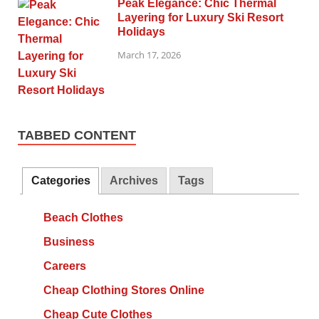
Peak Elegance: Chic Thermal
Layering for Luxury Ski Resort
Holidays
March 17, 2026
TABBED CONTENT
Categories
Archives
Tags
Beach Clothes
Business
Careers
Cheap Clothing Stores Online
Cheap Cute Clothes