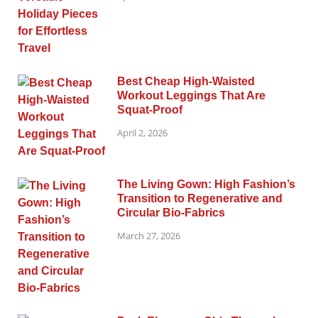
Best Cheap High-Waisted
Workout Leggings That Are
Squat-Proof
April 2, 2026
The Living Gown: High Fashion’s
Transition to Regenerative and
Circular Bio-Fabrics
March 27, 2026