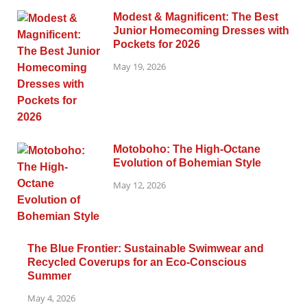
Modest & Magnificent: The Best
Junior Homecoming Dresses with
Pockets for 2026
May 19, 2026
Motoboho: The High-Octane
Evolution of Bohemian Style
May 12, 2026
The Blue Frontier: Sustainable Swimwear and
Recycled Coverups for an Eco-Conscious
Summer
May 4, 2026