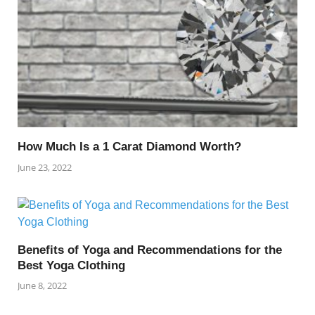
How Much Is a 1 Carat Diamond Worth?
June 23, 2022
Benefits of Yoga and Recommendations for the
Best Yoga Clothing
June 8, 2022