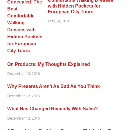
Comfortable Walking Dresses
with Hidden Pockets for
European City Tours
May 24, 2026
On Products: My Thoughts Explained
December 12, 2016
Why Presents Aren’t As Bad As You Think
December 12, 2016
What Has Changed Recently With Sales?
December 12, 2016