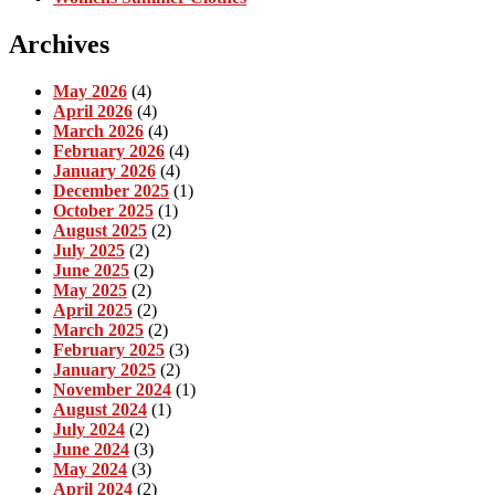
Archives
May 2026
(4)
April 2026
(4)
March 2026
(4)
February 2026
(4)
January 2026
(4)
December 2025
(1)
October 2025
(1)
August 2025
(2)
July 2025
(2)
June 2025
(2)
May 2025
(2)
April 2025
(2)
March 2025
(2)
February 2025
(3)
January 2025
(2)
November 2024
(1)
August 2024
(1)
July 2024
(2)
June 2024
(3)
May 2024
(3)
April 2024
(2)