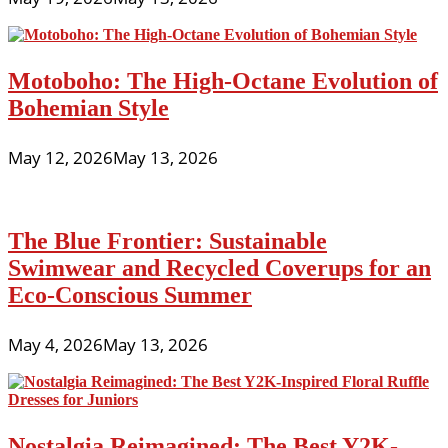
Motoboho: The High-Octane Evolution of
Bohemian Style
May 12, 2026
May 13, 2026
The Blue Frontier: Sustainable
Swimwear and Recycled Coverups for an
Eco-Conscious Summer
May 4, 2026
May 13, 2026
Nostalgia Reimagined: The Best Y2K-