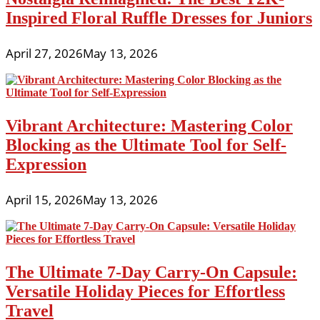
Inspired Floral Ruffle Dresses for Juniors
April 27, 2026
May 13, 2026
Vibrant Architecture: Mastering Color
Blocking as the Ultimate Tool for Self-
Expression
April 15, 2026
May 13, 2026
The Ultimate 7-Day Carry-On Capsule:
Versatile Holiday Pieces for Effortless
Travel