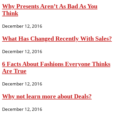
Why Presents Aren’t As Bad As You
Think
December 12, 2016
What Has Changed Recently With Sales?
December 12, 2016
6 Facts About Fashions Everyone Thinks
Are True
December 12, 2016
Why not learn more about Deals?
December 12, 2016