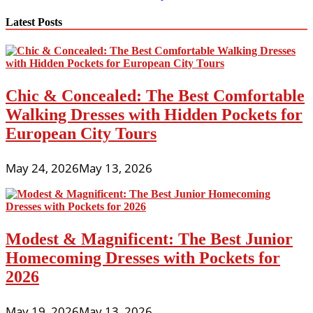
navigation
Latest Posts
Chic & Concealed: The Best Comfortable
Walking Dresses with Hidden Pockets for
European City Tours
May 24, 2026
May 13, 2026
Modest & Magnificent: The Best Junior
Homecoming Dresses with Pockets for
2026
May 19, 2026
May 13, 2026