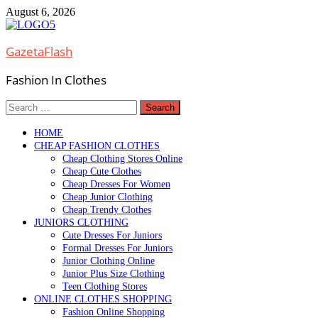
Skip
August 6, 2026
to
content
GazetaFlash
Fashion In Clothes
Search
for:
HOME
CHEAP FASHION CLOTHES
Cheap Clothing Stores Online
Cheap Cute Clothes
Cheap Dresses For Women
Cheap Junior Clothing
Cheap Trendy Clothes
JUNIORS CLOTHING
Cute Dresses For Juniors
Formal Dresses For Juniors
Junior Clothing Online
Junior Plus Size Clothing
Teen Clothing Stores
ONLINE CLOTHES SHOPPING
Fashion Online Shopping