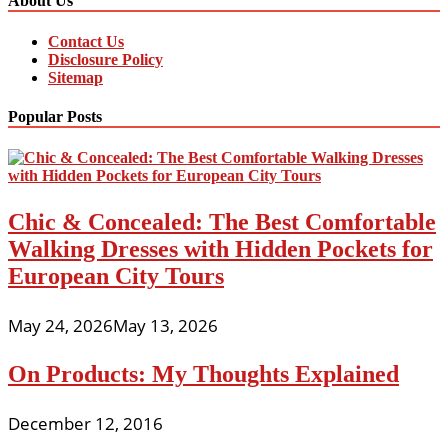
About Us
Contact Us
Disclosure Policy
Sitemap
Popular Posts
Chic & Concealed: The Best Comfortable
Walking Dresses with Hidden Pockets for
European City Tours
May 24, 2026
May 13, 2026
On Products: My Thoughts Explained
December 12, 2016