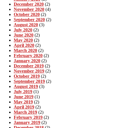
December 2020
(2)
November 2020
(4)
October 2020
(2)
September 2020
(2)
August 2020
(3)
July 2020
(2)
June 2020
(2)
May 2020
(2)
April 2020
(2)
March 2020
(2)
February 2020
(2)
January 2020
(2)
December 2019
(2)
November 2019
(2)
October 2019
(2)
September 2019
(2)
August 2019
(3)
July 2019
(1)
June 2019
(1)
May 2019
(2)
April 2019
(2)
March 2019
(2)
February 2019
(2)
January 2019
(2)
December 2018
(2)