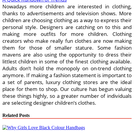
Nowadays more children are interested in clothing,
thanks to advertisements and television shows. More
children are choosing clothing as a way to express their
personal style. Designers are catching on to this and
making more outfits for more children. Clothing
creators who make really fun clothes are now making
them for those of smaller stature. Some fashion
mavens are also using the opportunity to dress their
littlest children in some of the finest clothing available.
Adults don’t hold the monopoly on on-trend clothing
anymore. If making a fashion statement is important to
a set of parents, luxury clothing stores are the ideal
place for them to shop. Our culture has begun valuing
these things highly, so a greater number of individuals
are selecting designer children’s clothes.
Related Posts