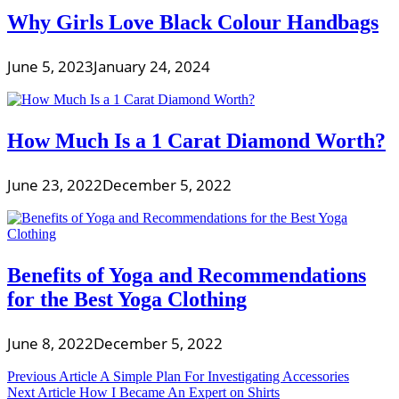
Why Girls Love Black Colour Handbags
June 5, 2023
January 24, 2024
How Much Is a 1 Carat Diamond Worth?
June 23, 2022
December 5, 2022
Benefits of Yoga and Recommendations
for the Best Yoga Clothing
June 8, 2022
December 5, 2022
Post
Previous Article
A Simple Plan For Investigating Accessories
Next Article
How I Became An Expert on Shirts