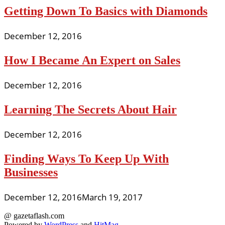
Getting Down To Basics with Diamonds
December 12, 2016
How I Became An Expert on Sales
December 12, 2016
Learning The Secrets About Hair
December 12, 2016
Finding Ways To Keep Up With
Businesses
December 12, 2016
March 19, 2017
@ gazetaflash.com
Powered by
WordPress
and
HitMag
.