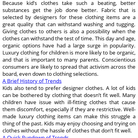
Because kid’s clothes take such a beating, better
substances get the job done better. Fabric that is
selected by designers for these clothing items are a
great quality that can withstand washing and tugging.
Giving clothes to others is also a possibility when the
clothes can withstand the test of time. This day and age,
organic options have had a large surge in popularity.
Luxury clothing for children is more likely to be organic,
and that is important to many parents. Conscientious
consumers are likely to spread that activism across the
board, even down to clothing selections.
A Brief History of Trends
Kids also tend to prefer designer clothes. A lot of kids
can be bothered by clothing that doesn’t fit well. Many
children have issue with ill-fitting clothes that cause
them discomfort, especially if they are restrictive. Well-
made luxury clothing items can make this struggle a
thing of the past. Kids may enjoy choosing and trying on
clothes without the hassle of clothes that don’t fit well.
A Quick Rundown of Trends