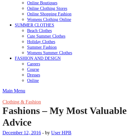
Online Boutiques
Online Clothing Stores
Online Shopping Fashion
Womens Clothing Online
SUMMER CLOTHES
Beach Clothes
Cute Summer Clothes
Holiday Clothes
Summer Fashion
Womens Summer Clothes
FASHION AND DESIGN
Careers
Course
Dresses
Online
Main Menu
Clothing & Fashion
Fashions – My Most Valuable
Advice
December 12, 2016
-
by
User HPB