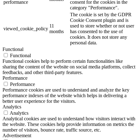
performance
consent for the cookies in the
category "Performance".
The cookie is set by the GDPR
Cookie Consent plugin and is
11
used to store whether or not user
viewed_cookie_policy
months
has consented to the use of
cookies. It does not store any
personal data.
Functional
Functional
Functional cookies help to perform certain functionalities like
sharing the content of the website on social media platforms, collect
feedbacks, and other third-party features.
Performance
Performance
Performance cookies are used to understand and analyze the key
performance indexes of the website which helps in delivering a
better user experience for the visitors.
Analytics
Analytics
Analytical cookies are used to understand how visitors interact with
the website. These cookies help provide information on metrics the
number of visitors, bounce rate, traffic source, etc.
Advertisement