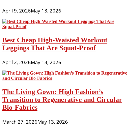
April 9, 2026
May 13, 2026
Best Cheap High-Waisted Workout
Leggings That Are Squat-Proof
April 2, 2026
May 13, 2026
The Living Gown: High Fashion’s
Transition to Regenerative and Circular
Bio-Fabrics
March 27, 2026
May 13, 2026