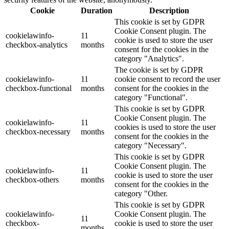
Cookie
Duration
Description
This cookie is set by GDPR
Cookie Consent plugin. The
cookielawinfo-
11
cookie is used to store the user
checkbox-analytics
months
consent for the cookies in the
category "Analytics".
The cookie is set by GDPR
cookielawinfo-
11
cookie consent to record the user
checkbox-functional
months
consent for the cookies in the
category "Functional".
This cookie is set by GDPR
Cookie Consent plugin. The
cookielawinfo-
11
cookies is used to store the user
checkbox-necessary
months
consent for the cookies in the
category "Necessary".
This cookie is set by GDPR
Cookie Consent plugin. The
cookielawinfo-
11
cookie is used to store the user
checkbox-others
months
consent for the cookies in the
category "Other.
This cookie is set by GDPR
cookielawinfo-
Cookie Consent plugin. The
11
checkbox-
cookie is used to store the user
months