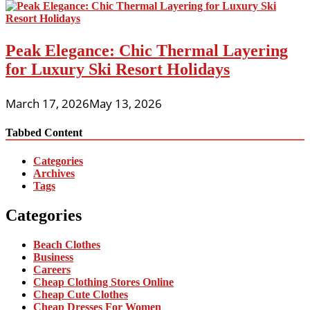
Peak Elegance: Chic Thermal Layering
for Luxury Ski Resort Holidays
March 17, 2026
May 13, 2026
Tabbed Content
Categories
Archives
Tags
Categories
Beach Clothes
Business
Careers
Cheap Clothing Stores Online
Cheap Cute Clothes
Cheap Dresses For Women