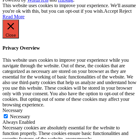
This website uses cookies to improve your experience. We'll assume
you're ok with this, but you can opt-out if you wish.
Accept
Reject
Read More
Close
Privacy Overview
This website uses cookies to improve your experience while you
navigate through the website. Out of these, the cookies that are
categorized as necessary are stored on your browser as they are
essential for the working of basic functionalities of the website. We
also use third-party cookies that help us analyze and understand how
you use this website. These cookies will be stored in your browser
only with your consent. You also have the option to opt-out of these
cookies. But opting out of some of these cookies may affect your
browsing experience.
Necessary
Necessary
Always Enabled
Necessary cookies are absolutely essential for the website to
function properly. These cookies ensure basic functionalities and
security features of the website, anonymously.