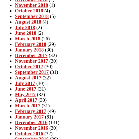
November 2018
(1)
October 2018
(4)
September 2018
(5)
August 2018
(4)
July 2018
(2)
June 2018
(2)
March 2018
(26)
February 2018
(29)
January 2018
(30)
December 2017
(32)
November 2017
(30)
October 2017
(30)
September 2017
(31)
August 2017
(32)
July 2017
(30)
June 2017
(31)
May 2017
(32)
April 2017
(30)
March 2017
(31)
February 2017
(49)
January 2017
(61)
December 2016
(131)
November 2016
(30)
October 2016
(32)