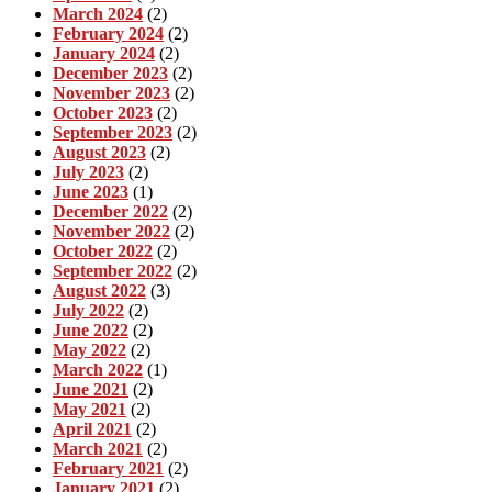
March 2024
(2)
February 2024
(2)
January 2024
(2)
December 2023
(2)
November 2023
(2)
October 2023
(2)
September 2023
(2)
August 2023
(2)
July 2023
(2)
June 2023
(1)
December 2022
(2)
November 2022
(2)
October 2022
(2)
September 2022
(2)
August 2022
(3)
July 2022
(2)
June 2022
(2)
May 2022
(2)
March 2022
(1)
June 2021
(2)
May 2021
(2)
April 2021
(2)
March 2021
(2)
February 2021
(2)
January 2021
(2)