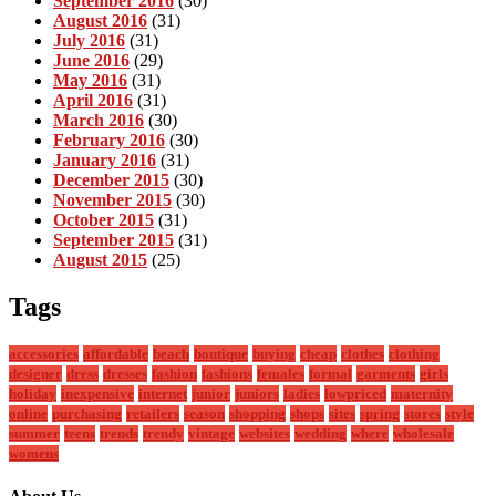
September 2016
(30)
August 2016
(31)
July 2016
(31)
June 2016
(29)
May 2016
(31)
April 2016
(31)
March 2016
(30)
February 2016
(30)
January 2016
(31)
December 2015
(30)
November 2015
(30)
October 2015
(31)
September 2015
(31)
August 2015
(25)
Tags
accessories
affordable
beach
boutique
buying
cheap
clothes
clothing
designer
dress
dresses
fashion
fashions
females
formal
garments
girls
holiday
inexpensive
internet
junior
juniors
ladies
lowpriced
maternity
online
purchasing
retailers
season
shopping
shops
sites
spring
stores
style
summer
teens
trends
trendy
vintage
websites
wedding
where
wholesale
womens