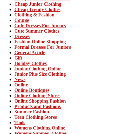
Cheap Junior Clothing
Cheap Trendy Clothes
Clothing & Fashion
Course
Cute Dresses For Juniors
Cute Summer Clothes
Dresses
Fashion Online Shopping
Formal Dresses For Juniors
General Article
Gift
Holiday Clothes
Junior Clothing Online
Junior Plus Size Clothing
News
Online
Online Boutiques
Online Clothing Stores
Online Shopping Fashion
Products and Fashions
Summer Fashion
Teen Clothing Stores
Tools
Womens Clothing Online
Womens Summer Clothes