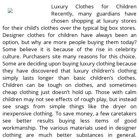
Luxury Clothes for Children
Recently, many guardians have
chosen shopping at luxury stores
for their child’s clothes over the typical big box stores.
Designer clothes for children have always been an
option, but why are more people buying them today?
Some believe it is because of the rise in celebrity
culture. Purchasers site many reasons for this choice.
Some are deciding upon buying luxury clothing because
they have discovered that luxury children’s clothing
simply lasts longer than basic children’s clothes.
Children can be tough on clothes, and sometimes
cheap clothing just doesn’t hold up. Those with calm
children may not see effects of rough play, but instead
see snags from simple things like the dryer on
inexpensive clothing. To save money, a few caretakers
see better results buying less items of good
workmanship. The various materials used in designer
clothing are much better substances in general.