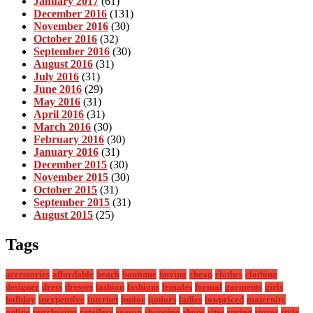
January 2017
(61)
December 2016
(131)
November 2016
(30)
October 2016
(32)
September 2016
(30)
August 2016
(31)
July 2016
(31)
June 2016
(29)
May 2016
(31)
April 2016
(31)
March 2016
(30)
February 2016
(30)
January 2016
(31)
December 2015
(30)
November 2015
(30)
October 2015
(31)
September 2015
(31)
August 2015
(25)
Tags
accessories
affordable
beach
boutique
buying
cheap
clothes
clothing
designer
dress
dresses
fashion
fashions
females
formal
garments
girls
holiday
inexpensive
internet
junior
juniors
ladies
lowpriced
maternity
online
purchasing
retailers
season
shopping
shops
sites
spring
stores
style