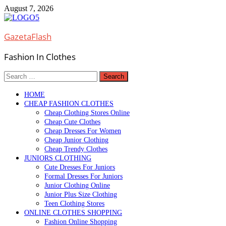
Skip
August 7, 2026
to
content
GazetaFlash
Fashion In Clothes
Search
for:
HOME
CHEAP FASHION CLOTHES
Cheap Clothing Stores Online
Cheap Cute Clothes
Cheap Dresses For Women
Cheap Junior Clothing
Cheap Trendy Clothes
JUNIORS CLOTHING
Cute Dresses For Juniors
Formal Dresses For Juniors
Junior Clothing Online
Junior Plus Size Clothing
Teen Clothing Stores
ONLINE CLOTHES SHOPPING
Fashion Online Shopping