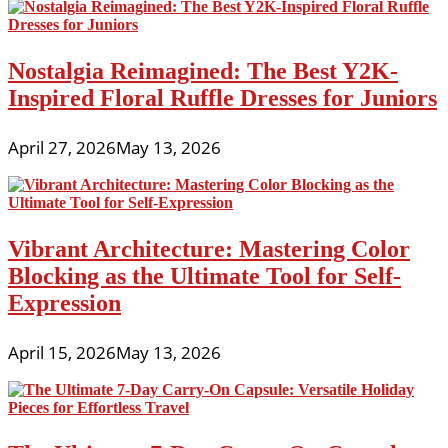
Nostalgia Reimagined: The Best Y2K-
Inspired Floral Ruffle Dresses for Juniors
April 27, 2026
May 13, 2026
Vibrant Architecture: Mastering Color
Blocking as the Ultimate Tool for Self-
Expression
April 15, 2026
May 13, 2026