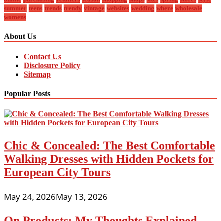
summer
teens
trends
trendy
vintage
websites
wedding
where
wholesale
womens
About Us
Contact Us
Disclosure Policy
Sitemap
Popular Posts
Chic & Concealed: The Best Comfortable
Walking Dresses with Hidden Pockets for
European City Tours
May 24, 2026
May 13, 2026
On Products: My Thoughts Explained