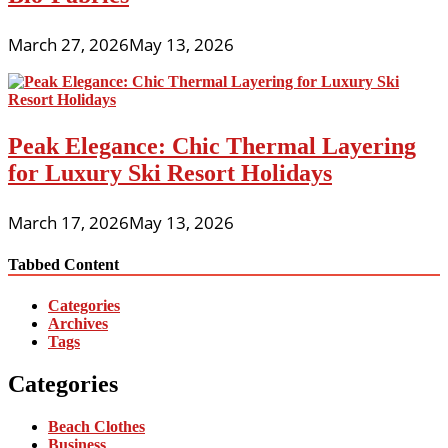
March 27, 2026
May 13, 2026
Peak Elegance: Chic Thermal Layering
for Luxury Ski Resort Holidays
March 17, 2026
May 13, 2026
Tabbed Content
Categories
Archives
Tags
Categories
Beach Clothes
Business