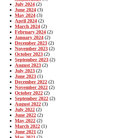
July 2024
(2)
June 2024
(3)
May 2024
(3)
April 2024
(2)
March 2024
(2)
February 2024
(2)
January 2024
(2)
December 2023
(2)
November 2023
(2)
October 2023
(2)
September 2023
(2)
August 2023
(2)
July 2023
(2)
June 2023
(1)
December 2022
(2)
November 2022
(2)
October 2022
(2)
September 2022
(2)
August 2022
(3)
July 2022
(2)
June 2022
(2)
May 2022
(2)
March 2022
(1)
June 2021
(2)
May 2021
(2)