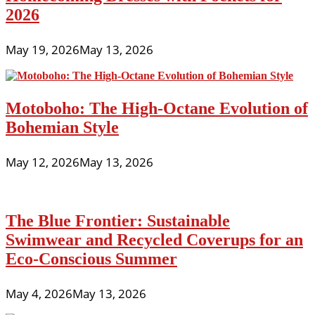
2026
May 19, 2026
May 13, 2026
Motoboho: The High-Octane Evolution of
Bohemian Style
May 12, 2026
May 13, 2026
The Blue Frontier: Sustainable
Swimwear and Recycled Coverups for an
Eco-Conscious Summer
May 4, 2026
May 13, 2026