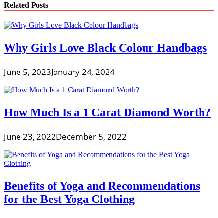
Related Posts
Why Girls Love Black Colour Handbags
June 5, 2023
January 24, 2024
How Much Is a 1 Carat Diamond Worth?
June 23, 2022
December 5, 2022
Benefits of Yoga and Recommendations
for the Best Yoga Clothing