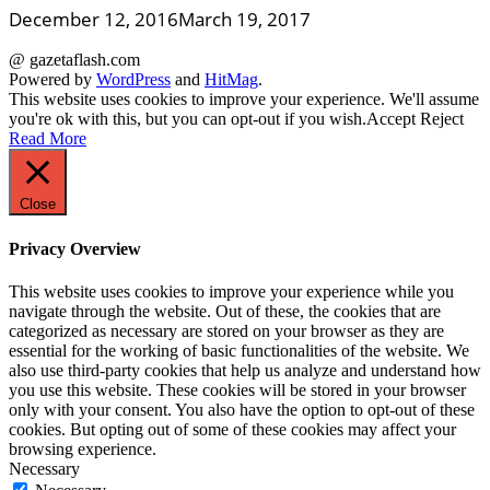
December 12, 2016
March 19, 2017
@ gazetaflash.com
Powered by
WordPress
and
HitMag
.
This website uses cookies to improve your experience. We'll assume
you're ok with this, but you can opt-out if you wish.
Accept
Reject
Read More
Close
Privacy Overview
This website uses cookies to improve your experience while you
navigate through the website. Out of these, the cookies that are
categorized as necessary are stored on your browser as they are
essential for the working of basic functionalities of the website. We
also use third-party cookies that help us analyze and understand how
you use this website. These cookies will be stored in your browser
only with your consent. You also have the option to opt-out of these
cookies. But opting out of some of these cookies may affect your
browsing experience.
Necessary