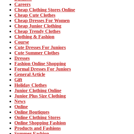
Careers
Cheap Clothing Stores Online
Cheap Cute Clothes
Cheap Dresses For Women
Cheap Junior Clothing
Cheap Trendy Clothes
Clothing & Fashion
Course
Cute Dresses For Juniors
Cute Summer Clothes
Dresses
Fashion Online Shopping
Formal Dresses For Juniors
General Article
Gift
Holiday Clothes
Junior Clothing Online
Junior Plus Size Clothing
News
Online
Online Boutiques
Online Clothing Stores
Online Shopping Fashion
Products and Fashions
Summer Fashion