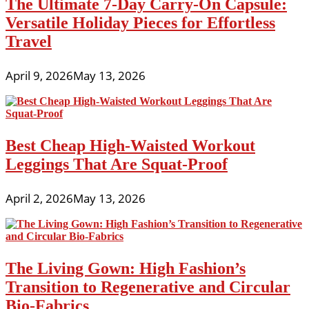
The Ultimate 7-Day Carry-On Capsule:
Versatile Holiday Pieces for Effortless
Travel
April 9, 2026
May 13, 2026
Best Cheap High-Waisted Workout
Leggings That Are Squat-Proof
April 2, 2026
May 13, 2026
The Living Gown: High Fashion’s
Transition to Regenerative and Circular
Bio-Fabrics