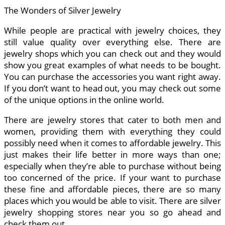
The Wonders of Silver Jewelry
While people are practical with jewelry choices, they
still value quality over everything else. There are
jewelry shops which you can check out and they would
show you great examples of what needs to be bought.
You can purchase the accessories you want right away.
If you don’t want to head out, you may check out some
of the unique options in the online world.
There are jewelry stores that cater to both men and
women, providing them with everything they could
possibly need when it comes to affordable jewelry. This
just makes their life better in more ways than one;
especially when they’re able to purchase without being
too concerned of the price. If your want to purchase
these fine and affordable pieces, there are so many
places which you would be able to visit. There are silver
jewelry shopping stores near you so go ahead and
check them out.