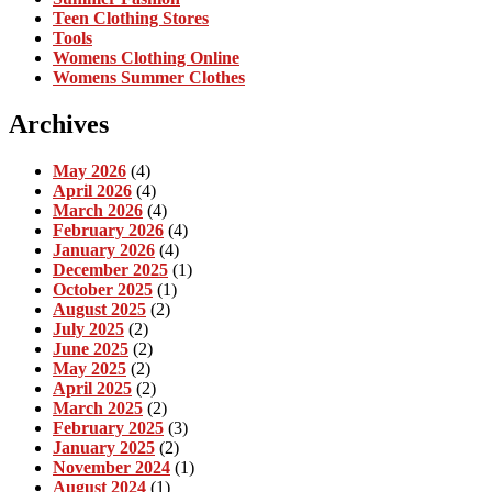
Teen Clothing Stores
Tools
Womens Clothing Online
Womens Summer Clothes
Archives
May 2026
(4)
April 2026
(4)
March 2026
(4)
February 2026
(4)
January 2026
(4)
December 2025
(1)
October 2025
(1)
August 2025
(2)
July 2025
(2)
June 2025
(2)
May 2025
(2)
April 2025
(2)
March 2025
(2)
February 2025
(3)
January 2025
(2)
November 2024
(1)
August 2024
(1)