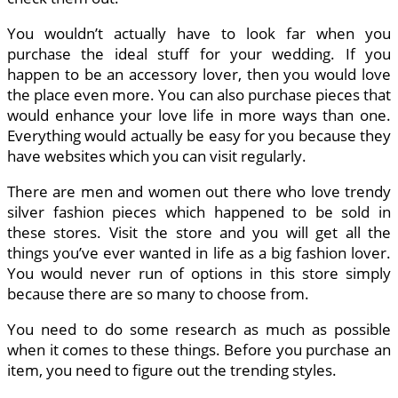
You wouldn’t actually have to look far when you
purchase the ideal stuff for your wedding. If you
happen to be an accessory lover, then you would love
the place even more. You can also purchase pieces that
would enhance your love life in more ways than one.
Everything would actually be easy for you because they
have websites which you can visit regularly.
There are men and women out there who love trendy
silver fashion pieces which happened to be sold in
these stores. Visit the store and you will get all the
things you’ve ever wanted in life as a big fashion lover.
You would never run of options in this store simply
because there are so many to choose from.
You need to do some research as much as possible
when it comes to these things. Before you purchase an
item, you need to figure out the trending styles.