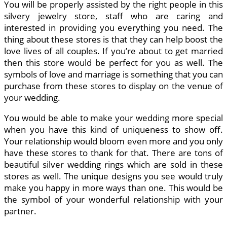
You will be properly assisted by the right people in this
silvery jewelry store, staff who are caring and
interested in providing you everything you need. The
thing about these stores is that they can help boost the
love lives of all couples. If you’re about to get married
then this store would be perfect for you as well. The
symbols of love and marriage is something that you can
purchase from these stores to display on the venue of
your wedding.
You would be able to make your wedding more special
when you have this kind of uniqueness to show off.
Your relationship would bloom even more and you only
have these stores to thank for that. There are tons of
beautiful silver wedding rings which are sold in these
stores as well. The unique designs you see would truly
make you happy in more ways than one. This would be
the symbol of your wonderful relationship with your
partner.