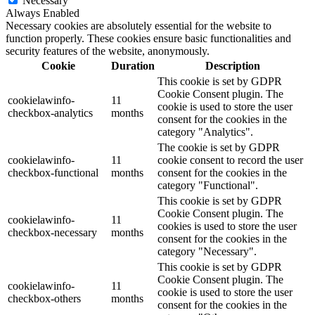
Necessary
Always Enabled
Necessary cookies are absolutely essential for the website to
function properly. These cookies ensure basic functionalities and
security features of the website, anonymously.
Cookie
Duration
Description
This cookie is set by GDPR
Cookie Consent plugin. The
cookielawinfo-
11
cookie is used to store the user
checkbox-analytics
months
consent for the cookies in the
category "Analytics".
The cookie is set by GDPR
cookielawinfo-
11
cookie consent to record the user
checkbox-functional
months
consent for the cookies in the
category "Functional".
This cookie is set by GDPR
Cookie Consent plugin. The
cookielawinfo-
11
cookies is used to store the user
checkbox-necessary
months
consent for the cookies in the
category "Necessary".
This cookie is set by GDPR
Cookie Consent plugin. The
cookielawinfo-
11
cookie is used to store the user
checkbox-others
months
consent for the cookies in the