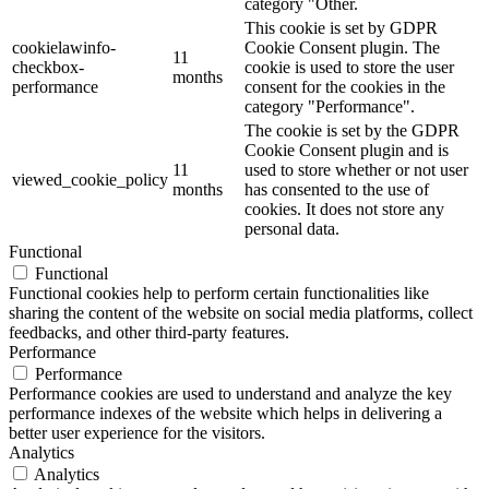
category "Other.
This cookie is set by GDPR
cookielawinfo-
Cookie Consent plugin. The
11
checkbox-
cookie is used to store the user
months
performance
consent for the cookies in the
category "Performance".
The cookie is set by the GDPR
Cookie Consent plugin and is
11
used to store whether or not user
viewed_cookie_policy
months
has consented to the use of
cookies. It does not store any
personal data.
Functional
Functional
Functional cookies help to perform certain functionalities like
sharing the content of the website on social media platforms, collect
feedbacks, and other third-party features.
Performance
Performance
Performance cookies are used to understand and analyze the key
performance indexes of the website which helps in delivering a
better user experience for the visitors.
Analytics
Analytics