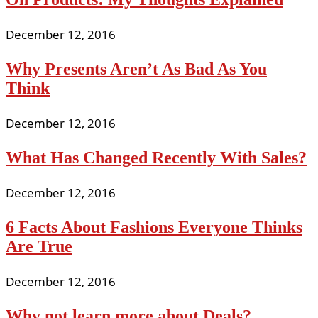
December 12, 2016
Why Presents Aren’t As Bad As You
Think
December 12, 2016
What Has Changed Recently With Sales?
December 12, 2016
6 Facts About Fashions Everyone Thinks
Are True
December 12, 2016
Why not learn more about Deals?