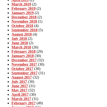
March 2019
(2)
February 2019
(2)
January 2019
(2)
December 2018
(2)
November 2018
(1)
October 2018
(4)
September 2018
(5)
August 2018
(4)
July 2018
(2)
June 2018
(2)
March 2018
(26)
February 2018
(29)
January 2018
(30)
December 2017
(32)
November 2017
(30)
October 2017
(30)
September 2017
(31)
August 2017
(32)
July 2017
(30)
June 2017
(31)
May 2017
(32)
April 2017
(30)
March 2017
(31)
February 2017
(49)