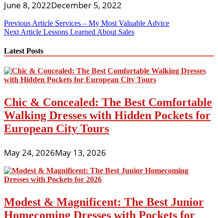
June 8, 2022
December 5, 2022
Post
Previous Article
Services – My Most Valuable Advice
Next Article
Lessons Learned About Sales
navigation
Latest Posts
Chic & Concealed: The Best Comfortable
Walking Dresses with Hidden Pockets for
European City Tours
May 24, 2026
May 13, 2026
Modest & Magnificent: The Best Junior
Homecoming Dresses with Pockets for