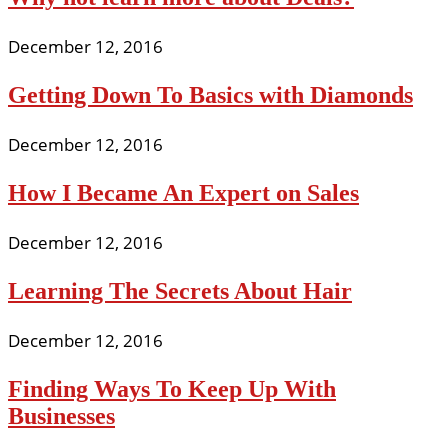
December 12, 2016
Getting Down To Basics with Diamonds
December 12, 2016
How I Became An Expert on Sales
December 12, 2016
Learning The Secrets About Hair
December 12, 2016
Finding Ways To Keep Up With
Businesses