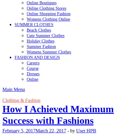
Online Boutiques
Online Clothing Stores
Online Shopping Fashion
Womens Clothing Online
SUMMER CLOTHES
Beach Clothes
Cute Summer Clothes
Holiday Clothes
Summer Fashion
Womens Summer Clothes
FASHION AND DESIGN
Careers
Course
Dresses
Online
Main Menu
Clothing & Fashion
How I Achieved Maximum
Success with Fashions
February 5, 2017
March 22, 2017
-
by
User HPB