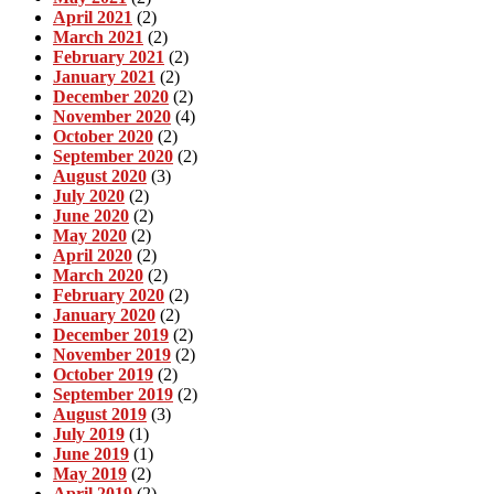
April 2021
(2)
March 2021
(2)
February 2021
(2)
January 2021
(2)
December 2020
(2)
November 2020
(4)
October 2020
(2)
September 2020
(2)
August 2020
(3)
July 2020
(2)
June 2020
(2)
May 2020
(2)
April 2020
(2)
March 2020
(2)
February 2020
(2)
January 2020
(2)
December 2019
(2)
November 2019
(2)
October 2019
(2)
September 2019
(2)
August 2019
(3)
July 2019
(1)
June 2019
(1)
May 2019
(2)
April 2019
(2)