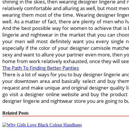
shining in the skies, then wearing designer lingerie and
relatively comfortable and alluring as well, but most m
wearing them most of the time. Wearing designer lingerie
well. As a matter of fact, there are plenty of men who 
And the best possible way for women to achieve that is b
lingerie and nightwear in the market that you can choo
your men will most definitely want you every single n
especially if the color of your designer camisole match
sexy and want to allure your partner even more, then yo
home from work relatively exhausted, once they will see 
The Path To Finding Better Panties
There is a lot of ways for you to buy designer lingerie and
your downtown area and basically select and buy them e
request and make unique and original designer quality li
go visit a designer online website and buy the product t
designer lingerie and nightwear store you are going to 
Related Posts