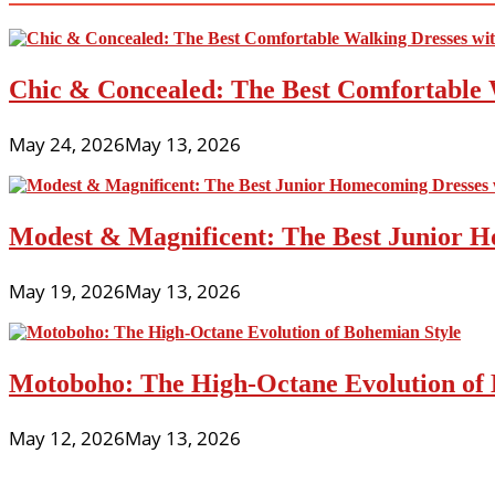
Chic & Concealed: The Best Comfortable 
May 24, 2026
May 13, 2026
Modest & Magnificent: The Best Junior H
May 19, 2026
May 13, 2026
Motoboho: The High-Octane Evolution of 
May 12, 2026
May 13, 2026