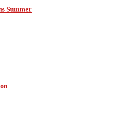
ous Summer
ion