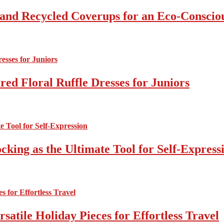
 and Recycled Coverups for an Eco-Consci
ed Floral Ruffle Dresses for Juniors
cking as the Ultimate Tool for Self-Express
atile Holiday Pieces for Effortless Travel