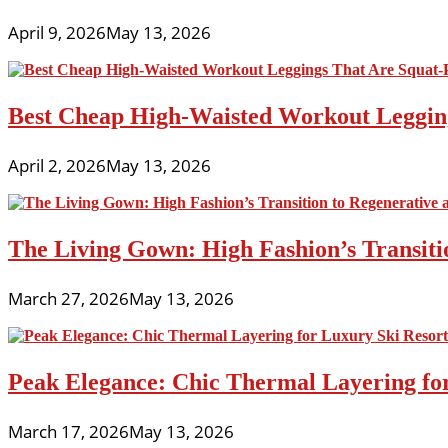
April 9, 2026
May 13, 2026
Best Cheap High-Waisted Workout Leggin
April 2, 2026
May 13, 2026
The Living Gown: High Fashion’s Transiti
March 27, 2026
May 13, 2026
Peak Elegance: Chic Thermal Layering fo
March 17, 2026
May 13, 2026