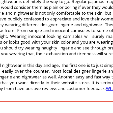
 nightwear is definitely the way to go. Regular pajamas ma
en would consider them as plain or boring if ever they wo
 and nightwear is not only comfortable to the skin, but i
have publicly confessed to appreciate and love their women
y wearing different designer lingerie and nightwear. Ther
se from. From simple and innocent camisoles to some of
ight. Wearing innocent looking camisoles will surely m
es or looks good with your skin color and you are wearing 
u should try wearing naughty lingerie and see through bras
you wearing that, their exhaustion and tiredness will sure
 nightwear in this day and age. The first one is to just sim
asily over the counter. Most local designer lingerie a
ngerie and nightwear as well. Another easy and fast way to
hat you want directly in their website store. It is serio
buy from have positive reviews and customer feedback.
Wha