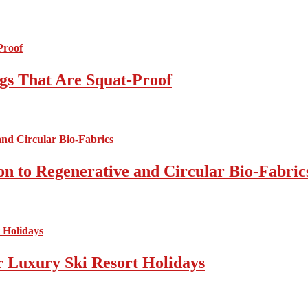
gs That Are Squat-Proof
on to Regenerative and Circular Bio-Fabric
r Luxury Ski Resort Holidays