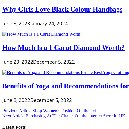
Why Girls Love Black Colour Handbags
June 5, 2023
January 24, 2024
How Much Is a 1 Carat Diamond Worth?
June 23, 2022
December 5, 2022
Benefits of Yoga and Recommendations for
June 8, 2022
December 5, 2022
Post
Previous Article
Shop Women’s Fashion On the net
Next Article
Purchasing At The Chanel On the internet Store In UK
navigation
Latest Posts