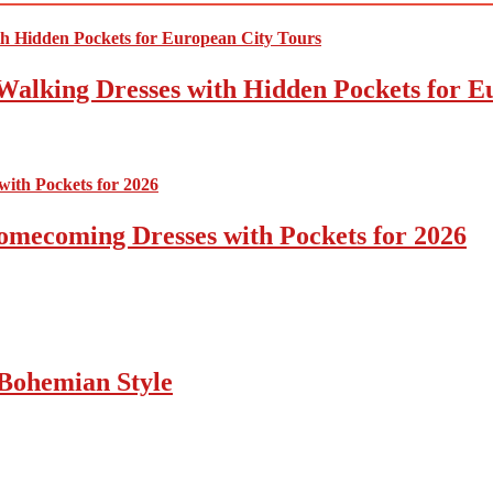
Walking Dresses with Hidden Pockets for E
omecoming Dresses with Pockets for 2026
Bohemian Style