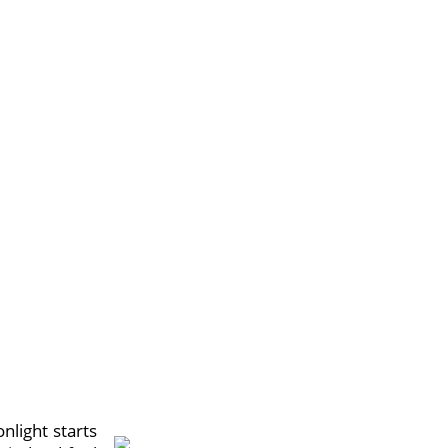
light starts