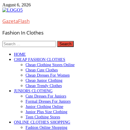
Skip
August 6, 2026
to
content
GazetaFlash
Fashion In Clothes
Search
for:
HOME
CHEAP FASHION CLOTHES
Cheap Clothing Stores Online
Cheap Cute Clothes
Cheap Dresses For Women
Cheap Junior Clothing
Cheap Trendy Clothes
JUNIORS CLOTHING
Cute Dresses For Juniors
Formal Dresses For Juniors
Junior Clothing Online
Junior Plus Size Clothing
Teen Clothing Stores
ONLINE CLOTHES SHOPPING
Fashion Online Shopping