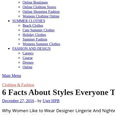
Online Boutiques
Online Clothing Stores
Online Shopping Fashion
Womens Clothing Online
SUMMER CLOTHES
Beach Clothes
Cute Summer Clothes
Holiday Clothes
Summer Fashion
Womens Summer Clothes
FASHION AND DESIGN
Careers
Course
Dresses
Online
Main Menu
Clothing & Fashion
6 Facts About Styles Everyone 
December 27, 2016
-
by
User HPB
Why Women Like to Wear Designer Lingerie And Nightwea