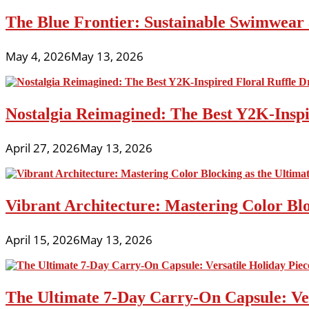
The Blue Frontier: Sustainable Swimwear
May 4, 2026
May 13, 2026
Nostalgia Reimagined: The Best Y2K-Inspir
April 27, 2026
May 13, 2026
Vibrant Architecture: Mastering Color Blo
April 15, 2026
May 13, 2026
The Ultimate 7-Day Carry-On Capsule: Vers