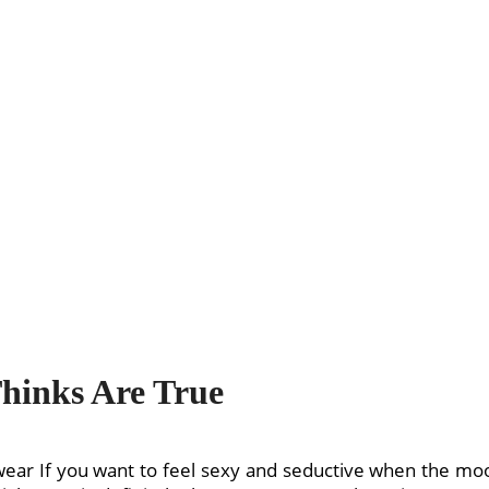
Thinks Are True
r If you want to feel sexy and seductive when the moon