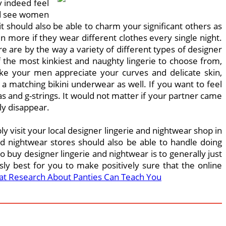
y indeed feel
uld see women
t should also be able to charm your significant others as
 more if they wear different clothes every single night.
e are by the way a variety of different types of designer
 the most kinkiest and naughty lingerie to choose from,
ake your men appreciate your curves and delicate skin,
a matching bikini underwear as well. If you want to feel
 and g-strings. It would not matter if your partner came
ly disappear.
ply visit your local designer lingerie and nightwear shop in
nd nightwear stores should also be able to handle doing
 buy designer lingerie and nightwear is to generally just
usly best for you to make positively sure that the online
t Research About Panties Can Teach You