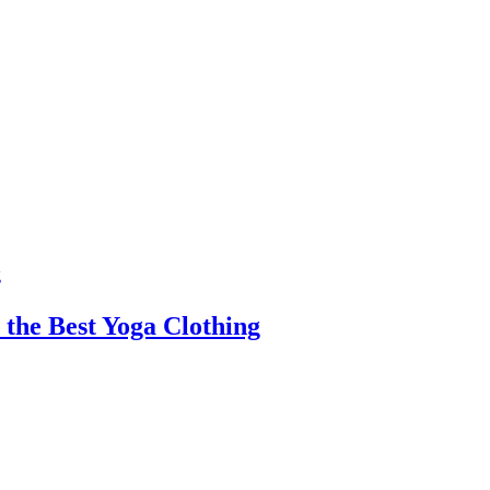
 the Best Yoga Clothing