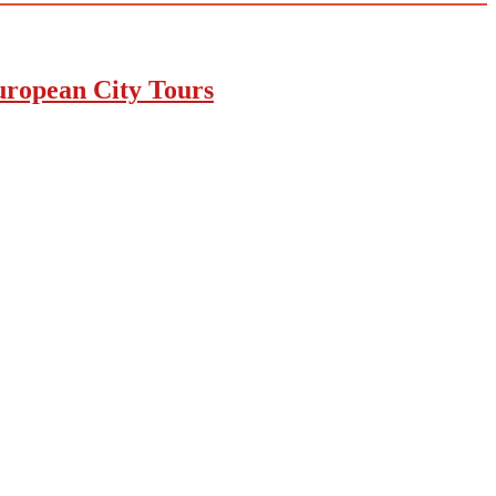
uropean City Tours