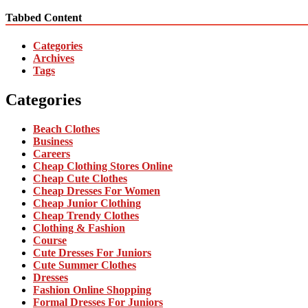
Tabbed Content
Categories
Archives
Tags
Categories
Beach Clothes
Business
Careers
Cheap Clothing Stores Online
Cheap Cute Clothes
Cheap Dresses For Women
Cheap Junior Clothing
Cheap Trendy Clothes
Clothing & Fashion
Course
Cute Dresses For Juniors
Cute Summer Clothes
Dresses
Fashion Online Shopping
Formal Dresses For Juniors